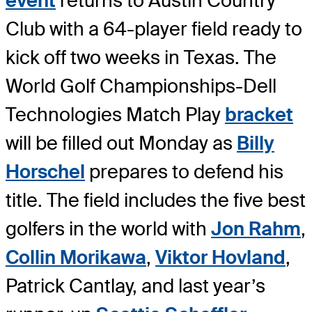
event
returns to Austin Country
Club with a 64-player field ready to
kick off two weeks in Texas. The
World Golf Championships-Dell
Technologies Match Play
bracket
will be filled out Monday as
Billy
Horschel
prepares to defend his
title. The field includes the five best
golfers in the world with
Jon Rahm
,
Collin Morikawa
,
Viktor Hovland
,
Patrick Cantlay, and last year’s