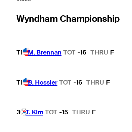
Wyndham Championship
T1
M. Brennan
TOT
-16
THRU
F
T1
B. Hossler
TOT
-16
THRU
F
3
T. Kim
TOT
-15
THRU
F