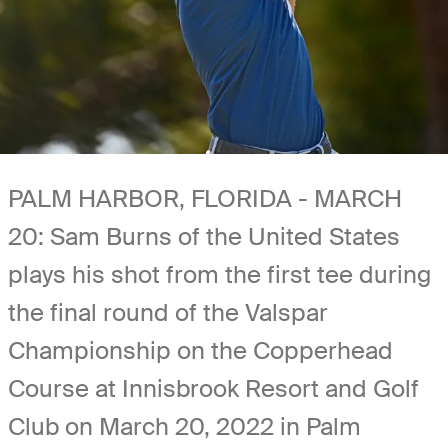
PALM HARBOR, FLORIDA - MARCH
20: Sam Burns of the United States
plays his shot from the first tee during
the final round of the Valspar
Championship on the Copperhead
Course at Innisbrook Resort and Golf
Club on March 20, 2022 in Palm