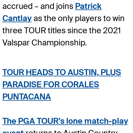
accrued – and joins
Patrick
Cantlay
as the only players to win
three TOUR titles since the 2021
Valspar Championship.
TOUR HEADS TO AUSTIN, PLUS
PARADISE FOR CORALES
PUNTACANA
The PGA TOUR’s lone match-play