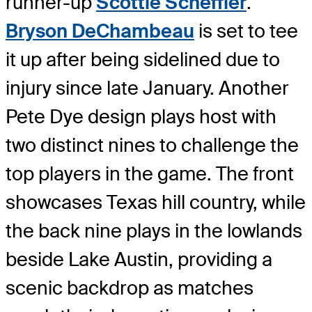
runner-up
Scottie Scheffler
.
Bryson DeChambeau
is set to tee
it up after being sidelined due to
injury since late January. Another
Pete Dye design plays host with
two distinct nines to challenge the
top players in the game. The front
showcases Texas hill country, while
the back nine plays in the lowlands
beside Lake Austin, providing a
scenic backdrop as matches