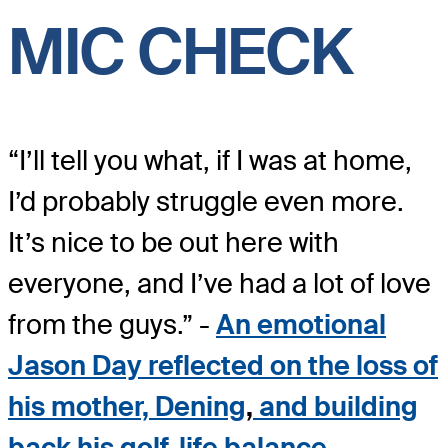
MIC CHECK
“I’ll tell you what, if I was at home,
I’d probably struggle even more.
It’s nice to be out here with
everyone, and I’ve had a lot of love
from the guys.” -
An emotional
Jason Day reflected on the loss of
his mother, Dening
,
and building
back his golf-life balance
.