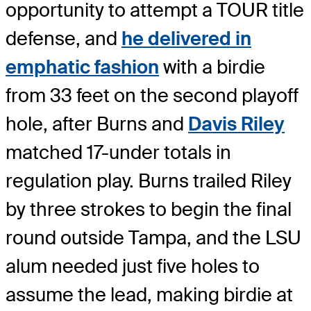
opportunity to attempt a TOUR title
defense, and
he delivered in
emphatic fashion
with a birdie
from 33 feet on the second playoff
hole, after Burns and
Davis Riley
matched 17-under totals in
regulation play. Burns trailed Riley
by three strokes to begin the final
round outside Tampa, and the LSU
alum needed just five holes to
assume the lead, making birdie at