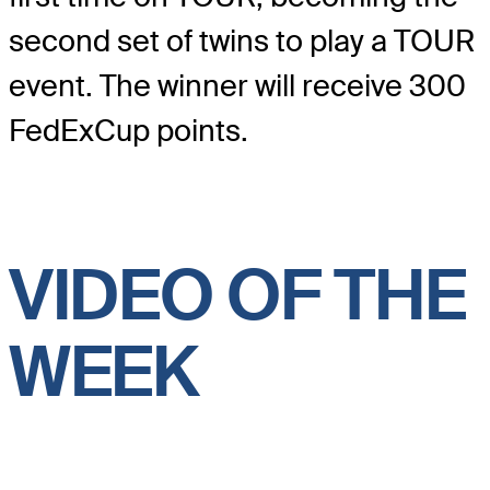
second set of twins to play a TOUR
event. The winner will receive 300
FedExCup points.
VIDEO OF THE
WEEK