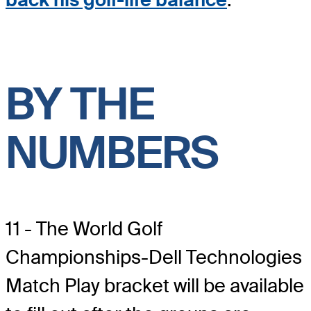
BY THE
NUMBERS
11 - The World Golf
Championships-Dell Technologies
Match Play bracket will be available