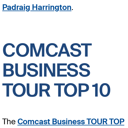
Padraig Harrington
.
COMCAST
BUSINESS
TOUR TOP 10
The
Comcast Business TOUR TOP