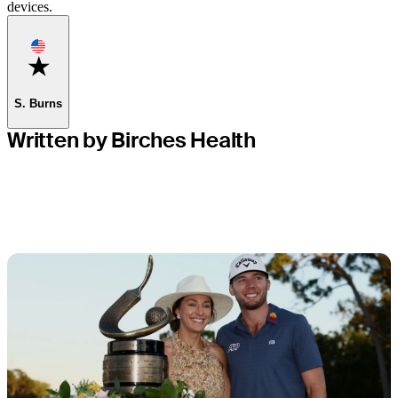
devices.
Favorite
S. Burns
Written by Birches Health