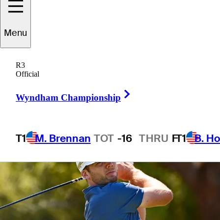
Championship
Menu
R3
Official
4 Min Read
Wire to Wire
Right Arrow
Wyndham Championship
T1
M. Brennan
TOT
-16
THRU
F
T1
B. Ho