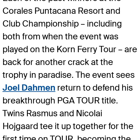
Corales Puntacana Resort and
Club Championship – including
both from when the event was
played on the Korn Ferry Tour – are
back for another crack at the
trophy in paradise. The event sees
Joel Dahmen
return to defend his
breakthrough PGA TOUR title.
Twins Rasmus and Nicolai
Hojgaard tee it up together for the
first time on TOUR, becoming the