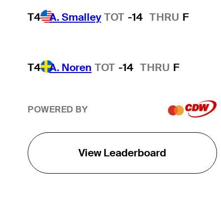
T4
A. Smalley
TOT
-14
THRU
F
T4
A. Noren
TOT
-14
THRU
F
POWERED BY
View Leaderboard