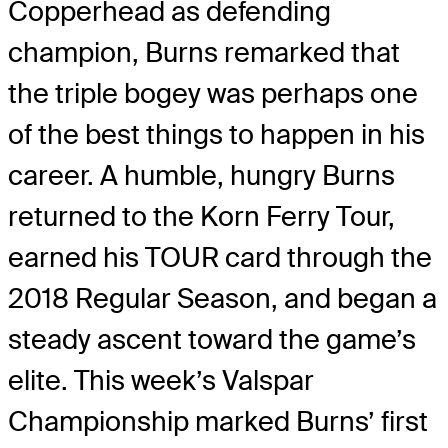
Copperhead as defending
champion, Burns remarked that
the triple bogey was perhaps one
of the best things to happen in his
career. A humble, hungry Burns
returned to the Korn Ferry Tour,
earned his TOUR card through the
2018 Regular Season, and began a
steady ascent toward the game’s
elite. This week’s Valspar
Championship marked Burns’ first