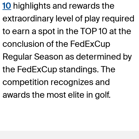
10
highlights and rewards the
extraordinary level of play required
to earn a spot in the TOP 10 at the
conclusion of the FedExCup
Regular Season as determined by
the FedExCup standings. The
competition recognizes and
awards the most elite in golf.