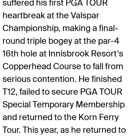
suffered his first PGA TOUR
heartbreak at the Valspar
Championship, making a final-
round triple bogey at the par-4
16th hole at Innisbrook Resort’s
Copperhead Course to fall from
serious contention. He finished
T12, failed to secure PGA TOUR
Special Temporary Membership
and returned to the Korn Ferry
Tour. This year, as he returned to