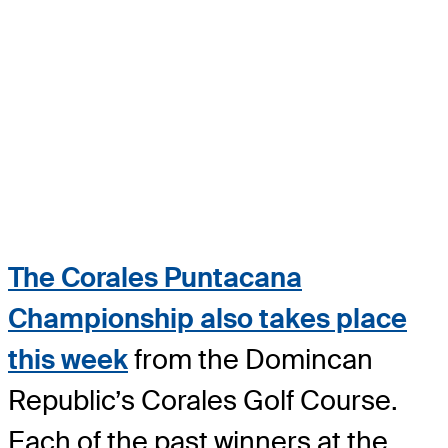
The Corales Puntacana
Championship also takes place
this week
from the Domincan
Republic’s Corales Golf Course.
Each of the past winners at the