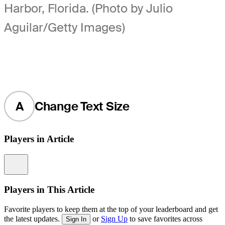
Harbor, Florida. (Photo by Julio
Aguilar/Getty Images)
A
Change Text Size
Players in Article
Information
Players in This Article
Favorite players to keep them at the top of your leaderboard and get
the latest updates.
or
Sign Up
to save favorites across
Sign In