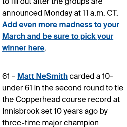
to fill out after the groups are
announced Monday at 11 a.m. CT.
Add even more madness to your
March and be sure to pick your
winner here
.
61 –
Matt NeSmith
carded a 10-
under 61 in the second round to tie
the Copperhead course record at
Innisbrook set 10 years ago by
three-time major champion