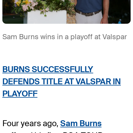
Sam Burns wins in a playoff at Valspar
BURNS SUCCESSFULLY
DEFENDS TITLE AT VALSPAR IN
PLAYOFF
Four years ago,
Sam Burns