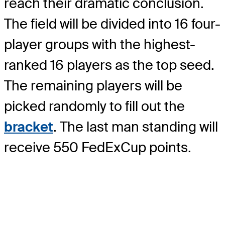
reach their dramatic conclusion.
The field will be divided into 16 four-
player groups with the highest-
ranked 16 players as the top seed.
The remaining players will be
picked randomly to fill out the
bracket
. The last man standing will
receive 550 FedExCup points.