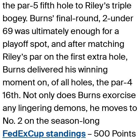
the par-5 fifth hole to Riley’s triple
bogey. Burns’ final-round, 2-under
69 was ultimately enough for a
playoff spot, and after matching
Riley’s par on the first extra hole,
Burns delivered his winning
moment on, of all holes, the par-4
16th. Not only does Burns exorcise
any lingering demons, he moves to
No. 2 on the season-long
FedExCup standings
– 500 Points