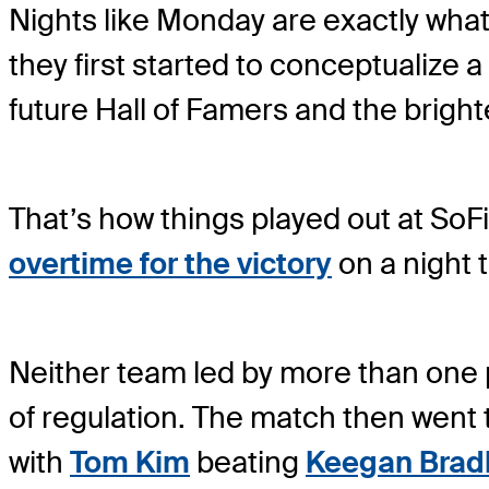
Nights like Monday are exactly what
they first started to conceptualize
future Hall of Famers and the bright
That’s how things played out at SoF
overtime for the victory
on a night 
Neither team led by more than one po
of regulation. The match then went t
with
Tom Kim
beating
Keegan Brad