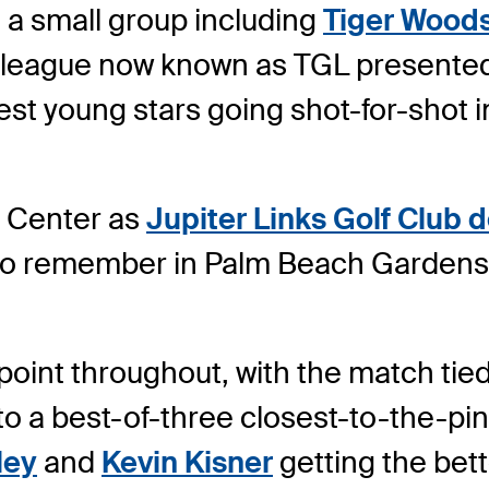
 a small group including
Tiger Wood
 a league now known as TGL presented
est young stars going shot-for-shot in
i Center as
Jupiter Links Golf Club
to remember in Palm Beach Gardens,
int throughout, with the match tied 1
o a best-of-three closest-to-the-pin
ley
and
Kevin Kisner
getting the bett