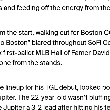
s and feeding off the energy from th
om the start, walking out for Boston C
 to Boston” blared throughout SoFi 
first-ballot MLB Hall of Famer David
one from the stands.
he lineup for his TGL debut, looked p
 Jupiter. The 22-year-old wasn’t bluff
upiter a 3-2 lead after hitting his te