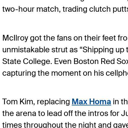
two-hour match, trading clutch putt
McIlroy got the fans on their feet fr
unmistakable strut as “Shipping up
State College. Even Boston Red Sox 
capturing the moment on his cellph
Tom Kim, replacing
Max Homa
in t
the arena to lead off the intros for
times throughout the night and gave J