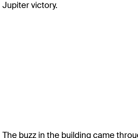
Jupiter victory.
The buzz in the building came throug