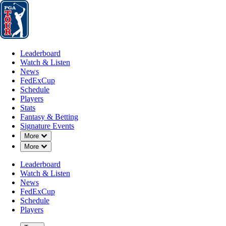
Leaderboard
Watch & Listen
News
FedExCup
Schedule
Players
St
Leaderboard
Watch & Listen
News
FedExCup
Schedule
Players
JAN 28, 2025
Stats
Fantasy & Betting
Signature Events
Down Chevron
More
Down Chevron
More
Tiger Wood
Leaderboard
Watch & Listen
News
FedExCup
Schedule
Players