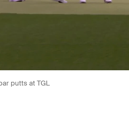
par putts at TGL