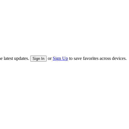
e latest updates.
or
Sign Up
to save favorites across devices.
Sign In