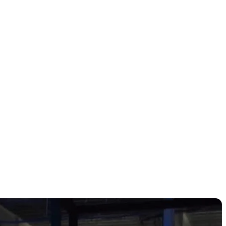
top Boston