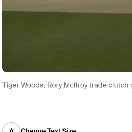
Tiger Woods, Rory McIlroy trade clutch 
A
Change Text Size