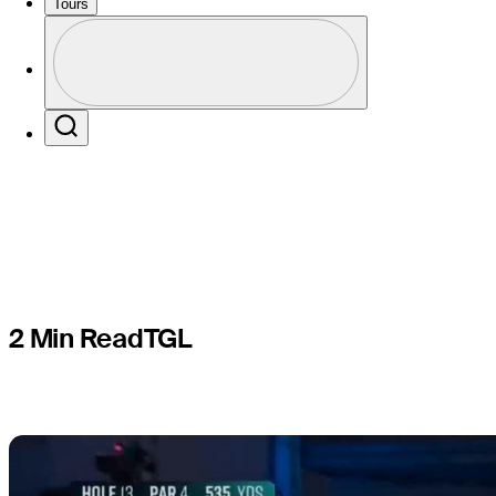
record firs
Tours
Profile
Common i
Profile / PGA Tour Pass Logo
Search
2 Min Read
TGL