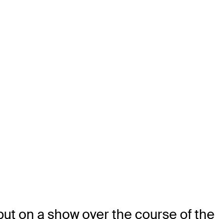
 put on a show over the course of the