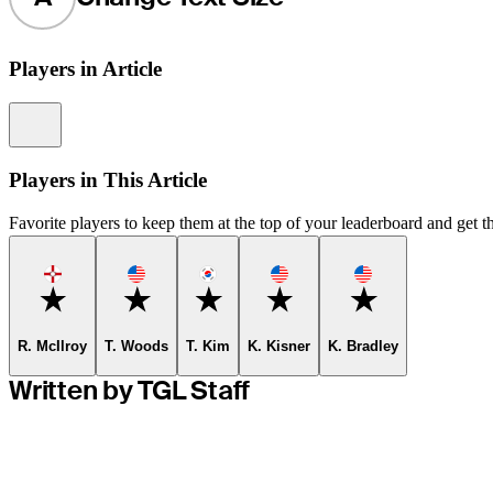
Players in Article
Information
Players in This Article
Favorite players to keep them at the top of your leaderboard and get th
Favorite
Favorite
Favorite
Favorite
Favorite
R. McIlroy
T. Woods
T. Kim
K. Kisner
K. Bradley
Written by TGL Staff