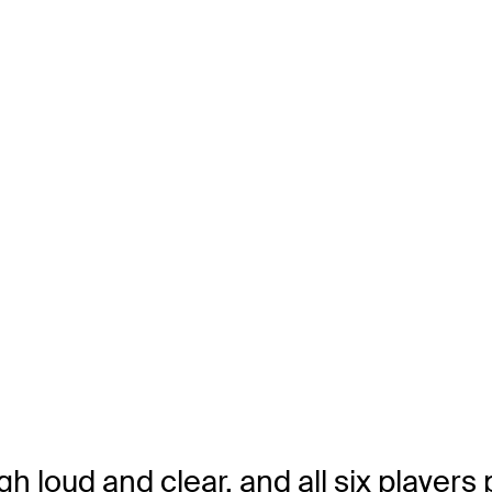
h loud and clear, and all six players