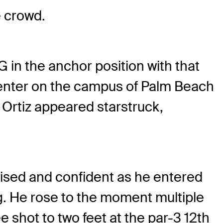
e crowd.
G in the anchor position with that
Center on the campus of Palm Beach
 Ortiz appeared starstruck,
oised and confident as he entered
ing. He rose to the moment multiple
e shot to two feet at the par-3 12th