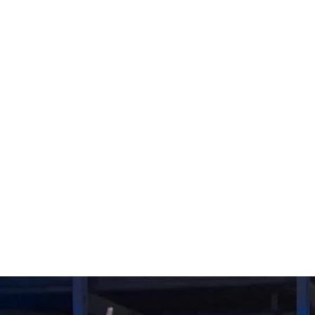
t victory, 
n overtime