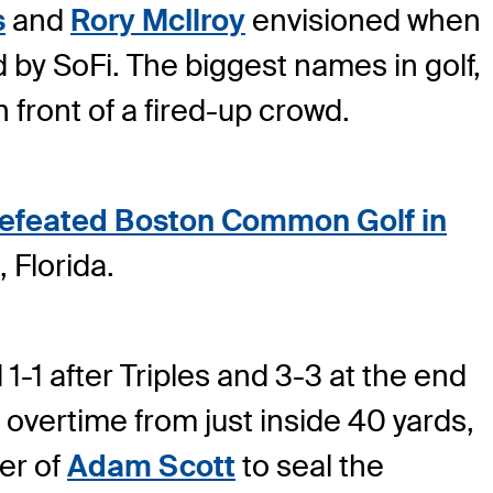
s
and
Rory McIlroy
envisioned when
 by SoFi. The biggest names in golf,
 front of a fired-up crowd.
 defeated Boston Common Golf in
 Florida.
-1 after Triples and 3-3 at the end
 overtime from just inside 40 yards,
er of
Adam Scott
to seal the