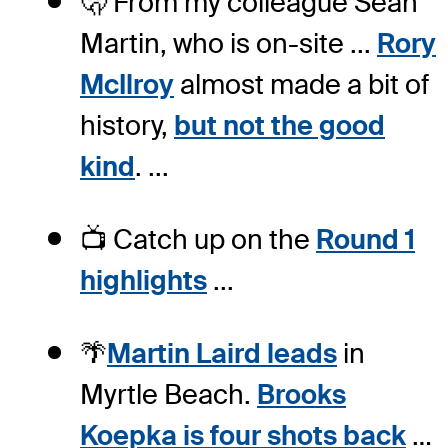
🫢 From my colleague Sean
Martin, who is on-site ...
Rory
McIlroy
almost made a bit of
history,
but not the good
kind
. ...
📺 Catch up on the
Round 1
highlights
...
🌴
Martin Laird leads
in
Myrtle Beach.
Brooks
Koepka is four shots back
…