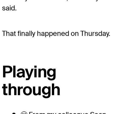
said.
That finally happened on Thursday.
Playing
through