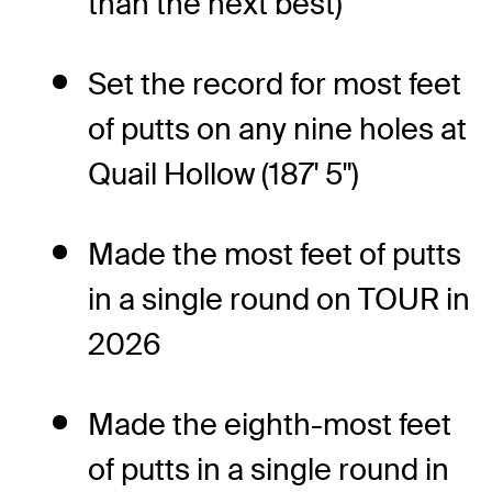
than the next best)
Set the record for most feet
of putts on any nine holes at
Quail Hollow (187' 5")
Made the most feet of putts
in a single round on TOUR in
2026
Made the eighth-most feet
of putts in a single round in