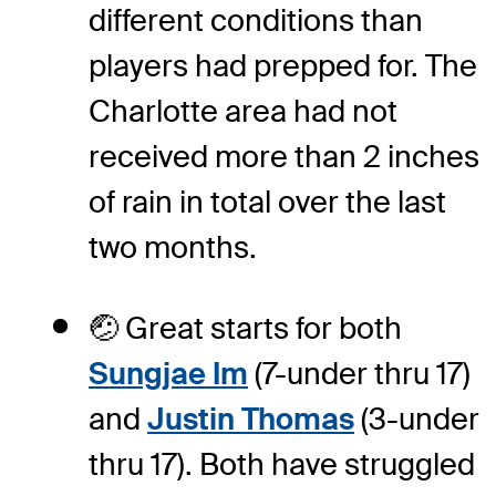
different conditions than
players had prepped for. The
Charlotte area had not
received more than 2 inches
of rain in total over the last
two months.
🤕 Great starts for both
Sungjae Im
(7-under thru 17)
and
Justin Thomas
(3-under
thru 17). Both have struggled