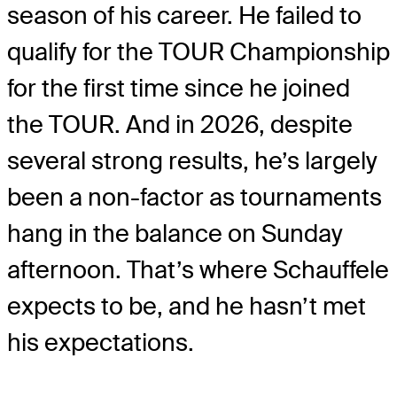
season of his career. He failed to
qualify for the TOUR Championship
for the first time since he joined
the TOUR. And in 2026, despite
several strong results, he’s largely
been a non-factor as tournaments
hang in the balance on Sunday
afternoon. That’s where Schauffele
expects to be, and he hasn’t met
his expectations.