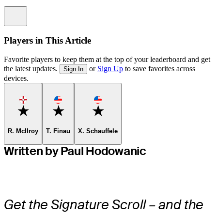
Information
Players in This Article
Favorite players to keep them at the top of your leaderboard and get
the latest updates.
or
Sign Up
to save favorites across
Sign In
devices.
Favorite
Favorite
Favorite
R. McIlroy
T. Finau
X. Schauffele
Written by Paul Hodowanic
Get the Signature Scroll – and the