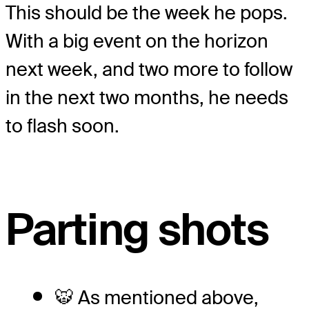
This should be the week he pops.
With a big event on the horizon
next week, and two more to follow
in the next two months, he needs
to flash soon.
Parting shots
🐯 As mentioned above,