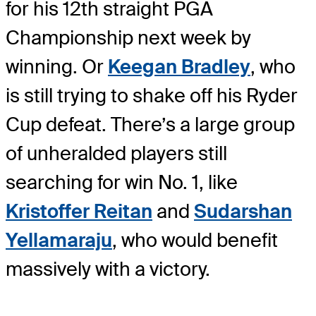
for his 12th straight PGA
Championship next week by
winning. Or
Keegan Bradley
, who
is still trying to shake off his Ryder
Cup defeat. There’s a large group
of unheralded players still
searching for win No. 1, like
Kristoffer Reitan
and
Sudarshan
Yellamaraju
, who would benefit
massively with a victory.