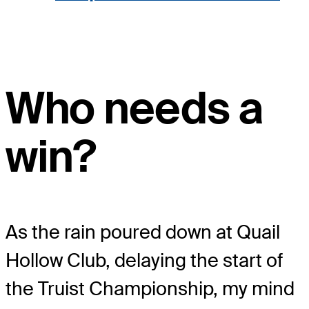
Who needs a
win?
As the rain poured down at Quail
Hollow Club, delaying the start of
the Truist Championship, my mind