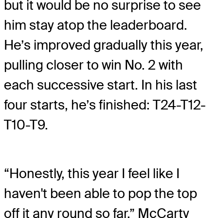
but it would be no surprise to see
him stay atop the leaderboard.
He’s improved gradually this year,
pulling closer to win No. 2 with
each successive start. In his last
four starts, he’s finished: T24-T12-
T10-T9.
“Honestly, this year I feel like I
haven't been able to pop the top
off it any round so far,” McCarty