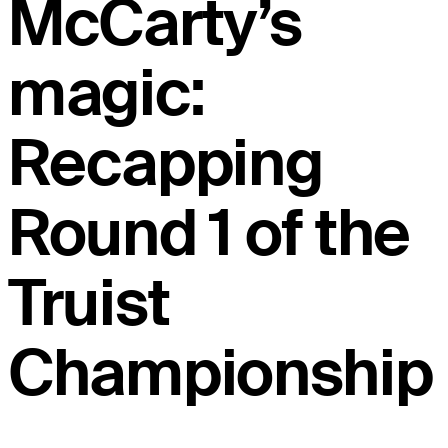
McCarty’s
magic:
Recapping
Round 1 of the
Truist
Championship