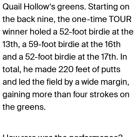
Quail Hollow’s greens. Starting on
the back nine, the one-time TOUR
winner holed a 52-foot birdie at the
13th, a 59-foot birdie at the 16th
and a 52-foot birdie at the 17th. In
total, he made 220 feet of putts
and led the field by a wide margin,
gaining more than four strokes on
the greens.