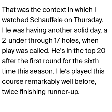
That was the context in which I
watched Schauffele on Thursday.
He was having another solid day, a
2-under through 17 holes, when
play was called. He’s in the top 20
after the first round for the sixth
time this season. He’s played this
course remarkably well before,
twice finishing runner-up.