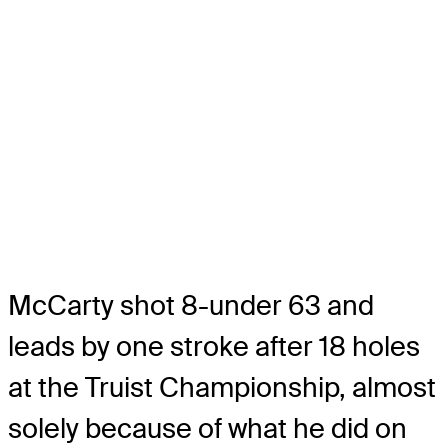
McCarty shot 8-under 63 and
leads by one stroke after 18 holes
at the Truist Championship, almost
solely because of what he did on