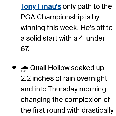
Tony Finau’s
only path to the
PGA Championship is by
winning this week. He’s off to
a solid start with a 4-under
67.
🌧️ Quail Hollow soaked up
2.2 inches of rain overnight
and into Thursday morning,
changing the complexion of
the first round with drastically