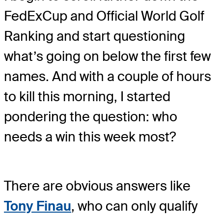
FedExCup and Official World Golf
Ranking and start questioning
what’s going on below the first few
names. And with a couple of hours
to kill this morning, I started
pondering the question: who
needs a win this week most?
There are obvious answers like
Tony Finau
, who can only qualify