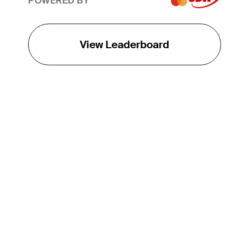
POWERED BY
View Leaderboard
THE TOUR
About
Careers
TPC Network
Contact
TOURCAST
Impact