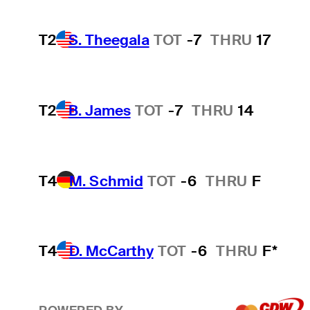
T2
S. Theegala
TOT
-7
THRU
17
T2
B. James
TOT
-7
THRU
14
T4
M. Schmid
TOT
-6
THRU
F
T4
D. McCarthy
TOT
-6
THRU
F*