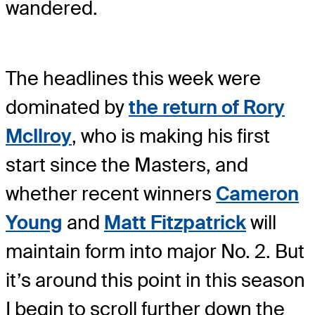
wandered.
The headlines this week were
dominated by
the return of
Rory
McIlroy
, who is making his first
start since the Masters, and
whether recent winners
Cameron
Young
and
Matt Fitzpatrick
will
maintain form into major No. 2. But
it’s around this point in this season
I begin to scroll further down the