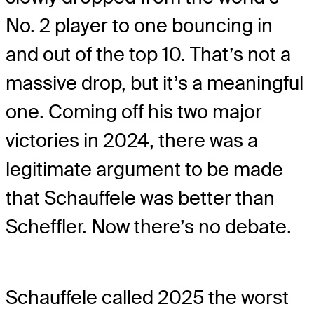
No. 2 player to one bouncing in
and out of the top 10. That’s not a
massive drop, but it’s a meaningful
one. Coming off his two major
victories in 2024, there was a
legitimate argument to be made
that Schauffele was better than
Scheffler. Now there’s no debate.
Schauffele called 2025 the worst