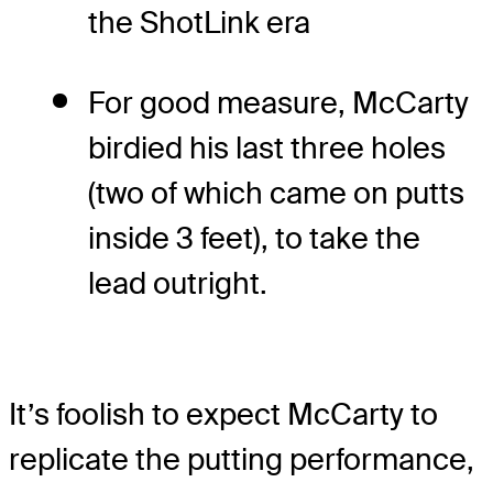
the ShotLink era
For good measure, McCarty
birdied his last three holes
(two of which came on putts
inside 3 feet), to take the
lead outright.
It’s foolish to expect McCarty to
replicate the putting performance,