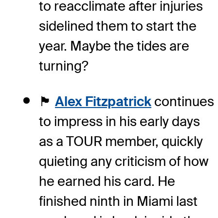
to reacclimate after injuries
sidelined them to start the
year. Maybe the tides are
turning?
🏴󠁧󠁢󠁥󠁮󠁧󠁿
Alex Fitzpatrick
continues
to impress in his early days
as a TOUR member, quickly
quieting any criticism of how
he earned his card. He
finished ninth in Miami last