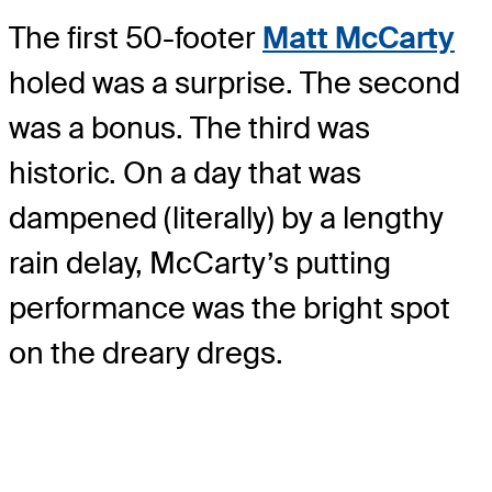
The first 50-footer
Matt McCarty
holed was a surprise. The second
was a bonus. The third was
historic. On a day that was
dampened (literally) by a lengthy
rain delay, McCarty’s putting
performance was the bright spot
on the dreary dregs.