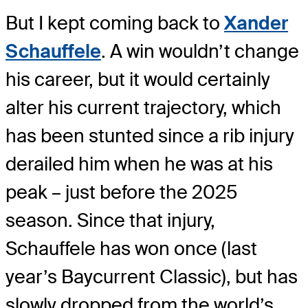
But I kept coming back to
Xander
Schauffele
. A win wouldn’t change
his career, but it would certainly
alter his current trajectory, which
has been stunted since a rib injury
derailed him when he was at his
peak – just before the 2025
season. Since that injury,
Schauffele has won once (last
year’s Baycurrent Classic), but has
slowly dropped from the world’s