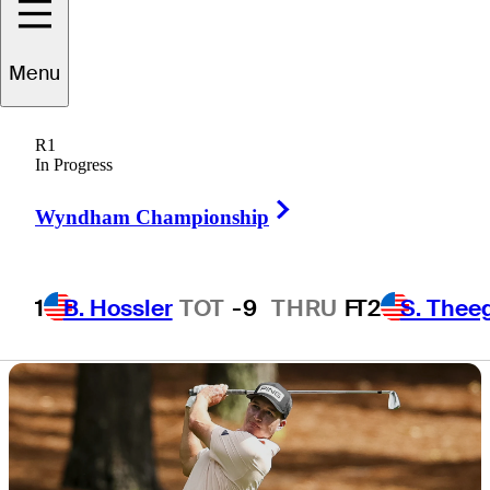
win Truist
Menu
Championship?
R1
In Progress
Right Arrow
Wyndham Championship
3 Min Read
Signature Scroll
1
B. Hossler
TOT
-9
THRU
F
T2
S. Thee