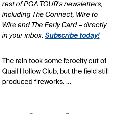
rest of PGA TOUR's newsletters,
including The Connect, Wire to
Wire and The Early Card – directly
in your inbox.
Subscribe today!
The rain took some ferocity out of
Quail Hollow Club, but the field still
produced fireworks. …