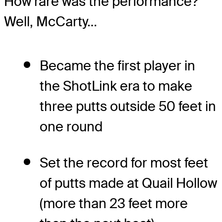
How rare was the performance?
Well, McCarty…
Became the first player in
the ShotLink era to make
three putts outside 50 feet in
one round
Set the record for most feet
of putts made at Quail Hollow
(more than 23 feet more