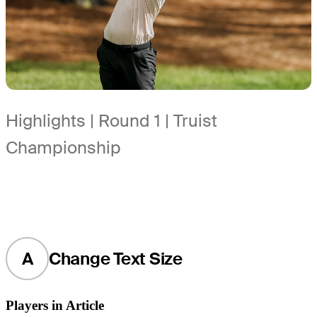
Highlights | Round 1 | Truist
Championship
A
Change Text Size
Players in Article