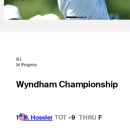
Signature Scroll
R1
In Progress
Wyndham Championship
1
B. Hossler
TOT
-9
THRU
F