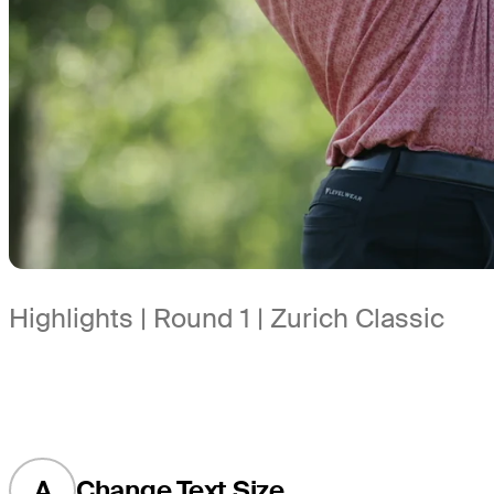
Highlights | Round 1 | Zurich Classic
A
Change Text Size