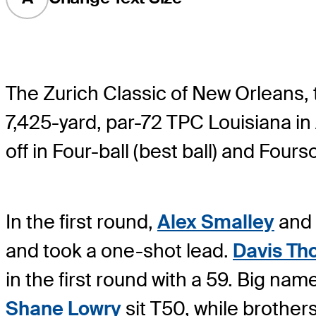
The Zurich Classic of New Orleans,
7,425-yard, par-72 TPC Louisiana in
off in Four-ball (best ball) and Four
In the first round,
Alex Smalley
and
and took a one-shot lead.
Davis T
in the first round with a 59. Big nam
Shane Lowry
sit T50, while brother