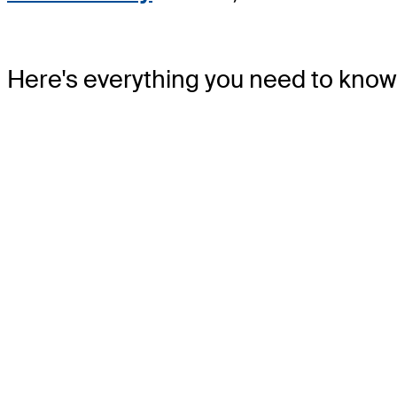
Here's everything you need to know 