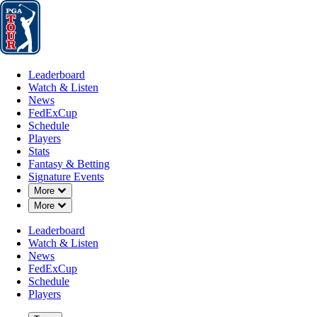
Leaderboard
Watch & Listen
News
FedExCup
Schedule
Players
St
Leaderboard
Watch & Listen
News
FedExCup
Schedule
Players
APR 24, 2026
Stats
Fantasy & Betting
Signature Events
Down Chevron
More
Down Chevron
More
Zurich Cla
Leaderboard
Watch & Listen
News
FedExCup
Schedule
Players