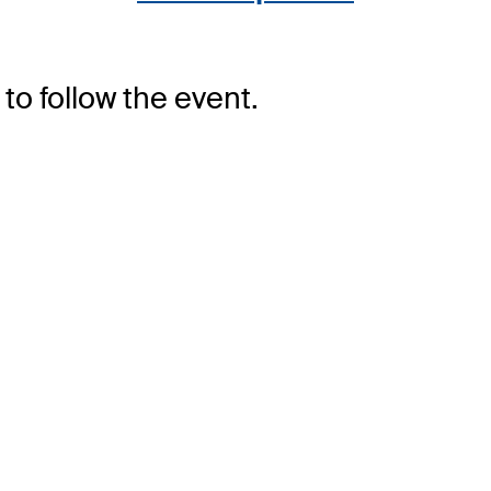
to follow the event.