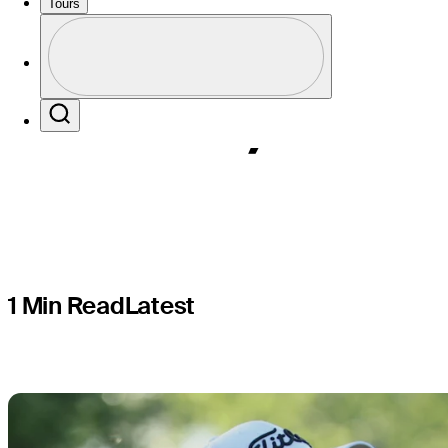
How to wat
Tours
Profile
times, TV 
Profile / PGA Tour Pass Logo
Search
1 Min Read
Latest