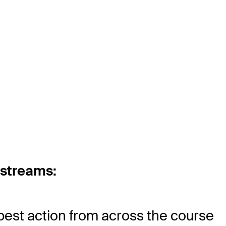
 streams:
best action from across the course