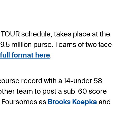
 TOUR schedule, takes place at the
9.5 million purse. Teams of two face
full format here
.
 course record with a 14-under 58
other team to post a sub-60 score
day Foursomes as
Brooks Koepka
and