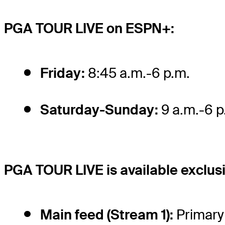
PGA TOUR LIVE on ESPN+:
Friday:
8:45 a.m.-6 p.m.
Saturday-Sunday:
9 a.m.-6 p
PGA TOUR LIVE is available exclus
Main feed (Stream 1):
Primary 