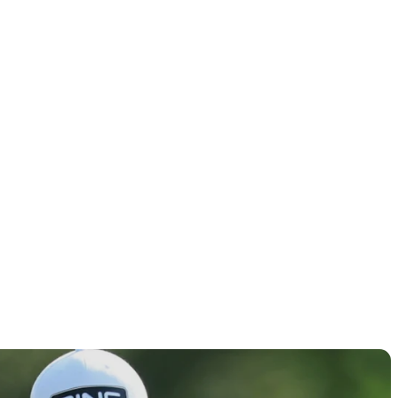
ores, tee
Round 2