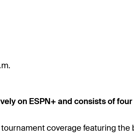
.m.
ively on ESPN+ and consists of four
tournament coverage featuring the 