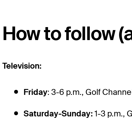
How to follow (a
Television:
Friday
: 3-6 p.m., Golf Channe
Saturday-Sunday:
1-3 p.m., 