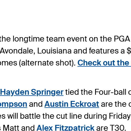
 the longtime team event on the PGA
 Avondale, Louisiana and features a $
somes (alternate shot).
Check out the 
Hayden Springer
tied the Four-ball
hompson
and
Austin Eckroat
are the 
es will battle the cut line during Fri
s Matt and
Alex Fitzpatrick
are T30.