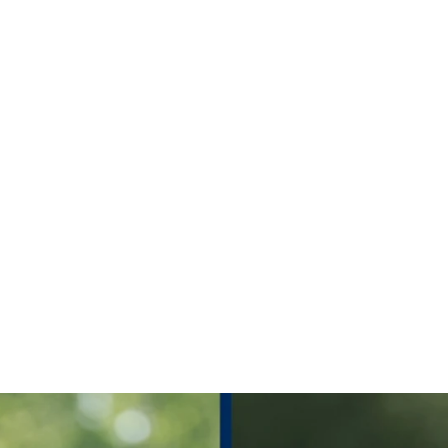
ch, live sc
times for 