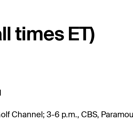
ll times ET)
l
Golf Channel; 3-6 p.m., CBS, Paramo