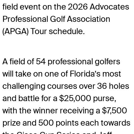
field event on the 2026 Advocates
Professional Golf Association
(APGA) Tour schedule.
A field of 54 professional golfers
will take on one of Florida’s most
challenging courses over 36 holes
and battle for a $25,000 purse,
with the winner receiving a $7,500
prize and 500 points each towards