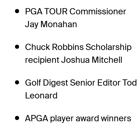
PGA TOUR Commissioner
Jay Monahan
Chuck Robbins Scholarship
recipient Joshua Mitchell
Golf Digest Senior Editor Tod
Leonard
APGA player award winners