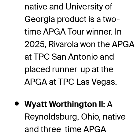
native and University of
Georgia product is a two-
time APGA Tour winner. In
2025, Rivarola won the APGA
at TPC San Antonio and
placed runner-up at the
APGA at TPC Las Vegas.
Wyatt Worthington II:
A
Reynoldsburg, Ohio, native
and three-time APGA