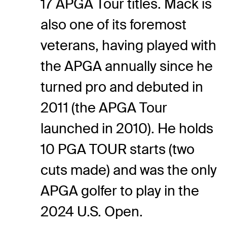
17 APGA Tour titles. Mack is
also one of its foremost
veterans, having played with
the APGA annually since he
turned pro and debuted in
2011 (the APGA Tour
launched in 2010). He holds
10 PGA TOUR starts (two
cuts made) and was the only
APGA golfer to play in the
2024 U.S. Open.