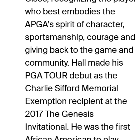
who best embodies the
APGA’s spirit of character,
sportsmanship, courage and
giving back to the game and
community. Hall made his
PGA TOUR debut as the
Charlie Sifford Memorial
Exemption recipient at the
2017 The Genesis
Invitational. He was the first
African American to play