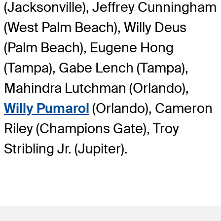
(Jacksonville), Jeffrey Cunningham
(West Palm Beach), Willy Deus
(Palm Beach), Eugene Hong
(Tampa), Gabe Lench (Tampa),
Mahindra Lutchman (Orlando),
Willy Pumarol
(Orlando), Cameron
Riley (Champions Gate), Troy
Stribling Jr. (Jupiter).