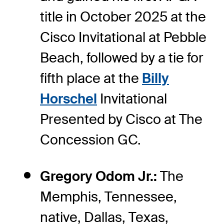
title in October 2025 at the
Cisco Invitational at Pebble
Beach, followed by a tie for
fifth place at the
Billy
Horschel
Invitational
Presented by Cisco at The
Concession GC.
Gregory Odom Jr.:
The
Memphis, Tennessee,
native, Dallas, Texas,