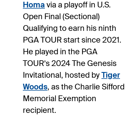
Homa
via a playoff in U.S.
Open Final (Sectional)
Qualifying to earn his ninth
PGA TOUR start since 2021.
He played in the PGA
TOUR’s 2024 The Genesis
Invitational, hosted by
Tiger
Woods
, as the Charlie Sifford
Memorial Exemption
recipient.