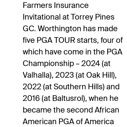
Farmers Insurance
Invitational at Torrey Pines
GC. Worthington has made
five PGA TOUR starts, four of
which have come in the PGA
Championship – 2024 (at
Valhalla), 2023 (at Oak Hill),
2022 (at Southern Hills) and
2016 (at Baltusrol), when he
became the second African
American PGA of America