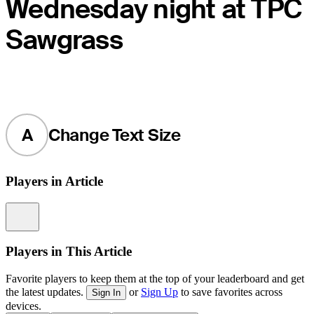
Wednesday night at TPC
Sawgrass
A
Change Text Size
Players in Article
Information
Players in This Article
Favorite players to keep them at the top of your leaderboard and get
the latest updates.
or
Sign Up
to save favorites across
Sign In
devices.