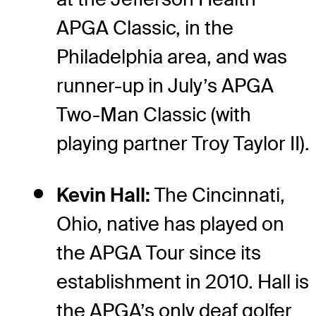
APGA Classic, in the
Philadelphia area, and was
runner-up in July’s APGA
Two-Man Classic (with
playing partner Troy Taylor II).
Kevin Hall:
The Cincinnati,
Ohio, native has played on
the APGA Tour since its
establishment in 2010. Hall is
the APGA’s only deaf golfer