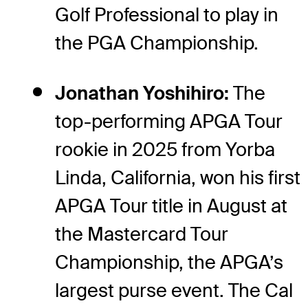
Golf Professional to play in
the PGA Championship.
Jonathan Yoshihiro:
The
top-performing APGA Tour
rookie in 2025 from Yorba
Linda, California, won his first
APGA Tour title in August at
the Mastercard Tour
Championship, the APGA’s
largest purse event. The Cal