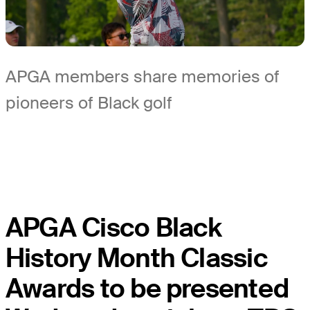
APGA members share memories of
pioneers of Black golf
APGA Cisco Black
History Month Classic
Awards to be presented