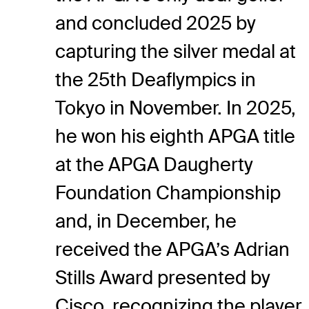
and concluded 2025 by
capturing the silver medal at
the 25
th
Deaflympics in
Tokyo in November. In 2025,
he won his eighth APGA title
at the APGA Daugherty
Foundation Championship
and, in December, he
received the APGA’s Adrian
Stills Award presented by
Cisco, recognizing the player