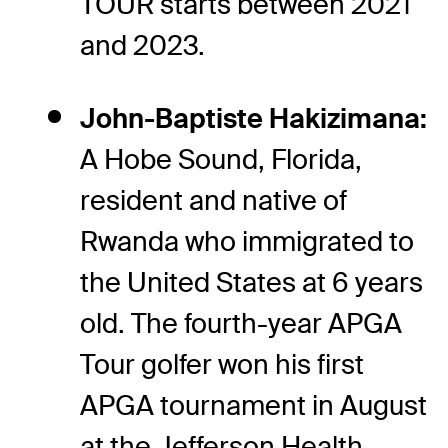
TOUR starts between 2021
and 2023.
John-Baptiste Hakizimana:
A Hobe Sound, Florida,
resident and native of
Rwanda who immigrated to
the United States at 6 years
old. The fourth-year APGA
Tour golfer won his first
APGA tournament in August
at the Jefferson Health