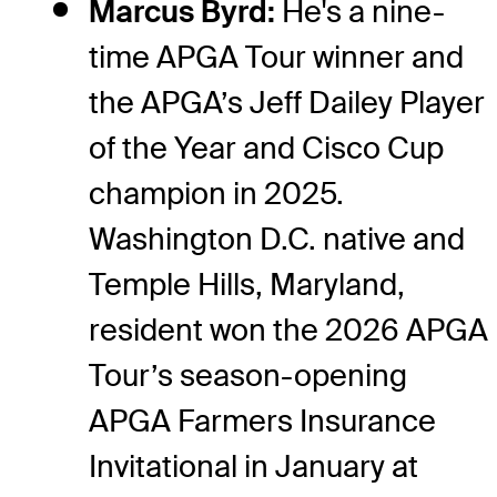
Marcus Byrd:
He's a nine-
time APGA Tour winner and
the APGA’s Jeff Dailey Player
of the Year and Cisco Cup
champion in 2025.
Washington D.C. native and
Temple Hills, Maryland,
resident won the 2026 APGA
Tour’s season-opening
APGA Farmers Insurance
Invitational in January at