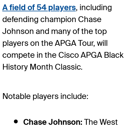
A field of 54 players
, including
defending champion Chase
Johnson and many of the top
players on the APGA Tour, will
compete in the Cisco APGA Black
History Month Classic.
Notable players include:
Chase Johnson:
The West