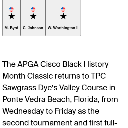
Favorite
Favorite
Favorite
M. Byrd
C. Johnson
W. Worthington II
The APGA Cisco Black History
Month Classic returns to TPC
Sawgrass Dye’s Valley Course in
Ponte Vedra Beach, Florida, from
Wednesday to Friday as the
second tournament and first full-