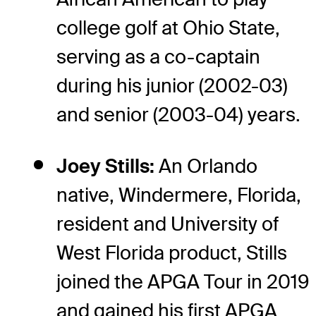
college golf at Ohio State,
serving as a co-captain
during his junior (2002-03)
and senior (2003-04) years.
Joey Stills:
An Orlando
native, Windermere, Florida,
resident and University of
West Florida product, Stills
joined the APGA Tour in 2019
and gained his first APGA