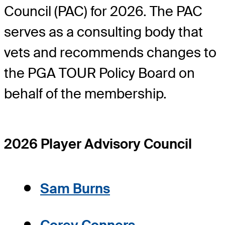
Council (PAC) for 2026. The PAC
serves as a consulting body that
vets and recommends changes to
the PGA TOUR Policy Board on
behalf of the membership.
2026 Player Advisory Council
Sam Burns