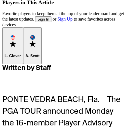
Players in This Article
Favorite players to keep them at the top of your leaderboard and get
the latest updates.
or
Sign Up
to save favorites across
Sign In
devices.
Favorite
Favorite
L. Glover
A. Scott
Written by Staff
PONTE VEDRA BEACH, Fla. – The
PGA TOUR announced Monday
the 16-member Player Advisory