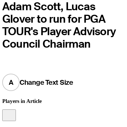
Adam Scott, Lucas
Glover to run for PGA
TOUR's Player Advisory
Council Chairman
A
Change Text Size
Players in Article
Information