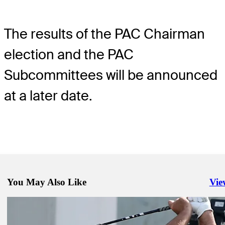
The results of the PAC Chairman
election and the PAC
Subcommittees will be announced
at a later date.
You May Also Like
Vie
Righ
Jan 23, 2026
Thomas to return from back surgery at TOUR's Florida Swing
Latest