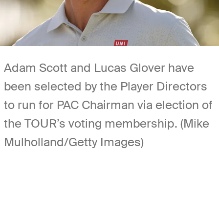
Adam Scott and Lucas Glover have
been selected by the Player Directors
to run for PAC Chairman via election of
the TOUR’s voting membership. (Mike
Mulholland/Getty Images)