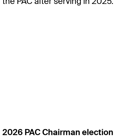
the PAC after serving in 2025.
2026 PAC Chairman election