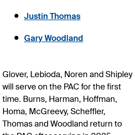
Justin Thomas
Gary Woodland
Glover, Lebioda, Noren and Shipley
will serve on the PAC for the first
time. Burns, Harman, Hoffman,
Homa, McGreevy, Scheffler,
Thomas and Woodland return to