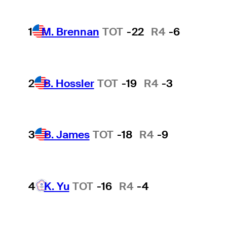
1
M. Brennan
TOT
-22
R4
-6
2
B. Hossler
TOT
-19
R4
-3
3
B. James
TOT
-18
R4
-9
4
K. Yu
TOT
-16
R4
-4