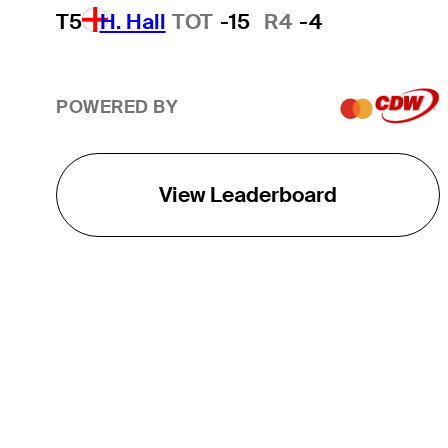
T5
H. Hall
TOT
-15
R4
-4
POWERED BY
View Leaderboard
THE TOUR
About
Careers