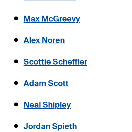
Max McGreevy
Alex Noren
Scottie Scheffler
Adam Scott
Neal Shipley
Jordan Spieth