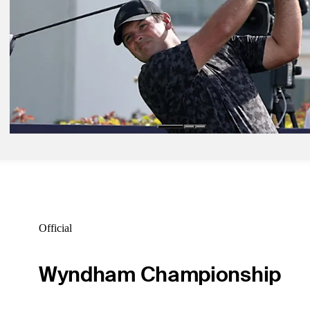
Jan 21, 2026
PGA TOUR Studios premieres newest installment of 'The Life,' featu
access look at Shipley
Latest
Jan 29, 2026
Reed opens with 71 to trail by six in Bahrain, adds Qatar to his DP 
Tour schedule
Latest
Official
Wyndham Championship