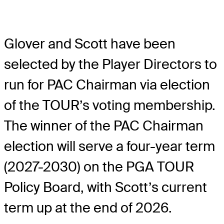
Glover and Scott have been
selected by the Player Directors to
run for PAC Chairman via election
of the TOUR’s voting membership.
The winner of the PAC Chairman
election will serve a four-year term
(2027-2030) on the PGA TOUR
Policy Board, with Scott’s current
term up at the end of 2026.