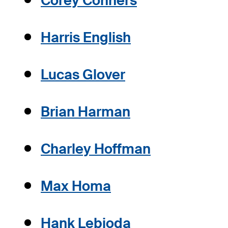
Corey Conners
Harris English
Lucas Glover
Brian Harman
Charley Hoffman
Max Homa
Hank Lebioda