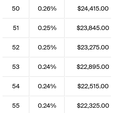
50
0.26%
$24,415.00
51
0.25%
$23,845.00
52
0.25%
$23,275.00
53
0.24%
$22,895.00
54
0.24%
$22,515.00
55
0.24%
$22,325.00