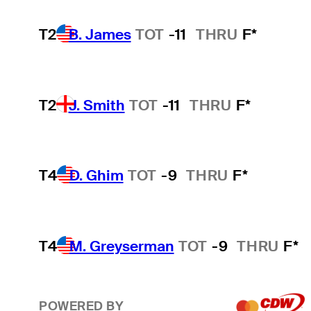
T2
B. James
TOT
-11
THRU
F*
T2
J. Smith
TOT
-11
THRU
F*
T4
D. Ghim
TOT
-9
THRU
F*
T4
M. Greyserman
TOT
-9
THRU
F*
POWERED BY