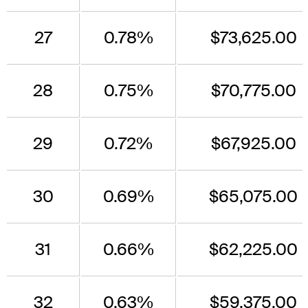
27
0.78%
$73,625.00
28
0.75%
$70,775.00
29
0.72%
$67,925.00
30
0.69%
$65,075.00
31
0.66%
$62,225.00
32
0.63%
$59,375.00