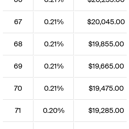
67
0.21%
$20,045.00
68
0.21%
$19,855.00
69
0.21%
$19,665.00
70
0.21%
$19,475.00
71
0.20%
$19,285.00