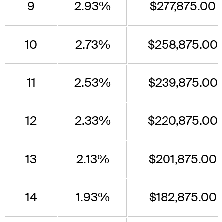
9
2.93%
$277,875.00
10
2.73%
$258,875.00
11
2.53%
$239,875.00
12
2.33%
$220,875.00
13
2.13%
$201,875.00
14
1.93%
$182,875.00