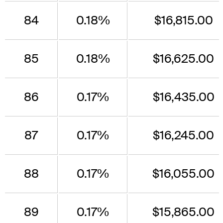
84
0.18%
$16,815.00
85
0.18%
$16,625.00
86
0.17%
$16,435.00
87
0.17%
$16,245.00
88
0.17%
$16,055.00
89
0.17%
$15,865.00