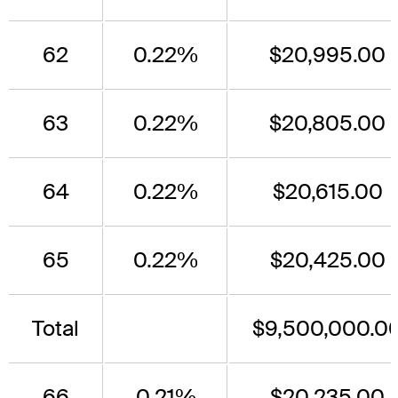
62
0.22%
$20,995.00
63
0.22%
$20,805.00
64
0.22%
$20,615.00
65
0.22%
$20,425.00
Total
$9,500,000.0
66
0.21%
$20,235.00