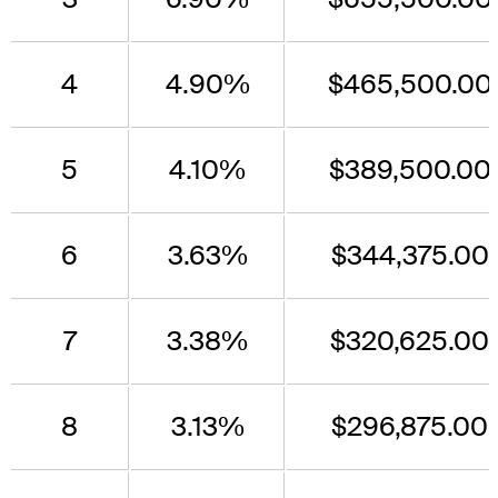
4
4.90%
$465,500.00
5
4.10%
$389,500.00
6
3.63%
$344,375.00
7
3.38%
$320,625.00
8
3.13%
$296,875.00