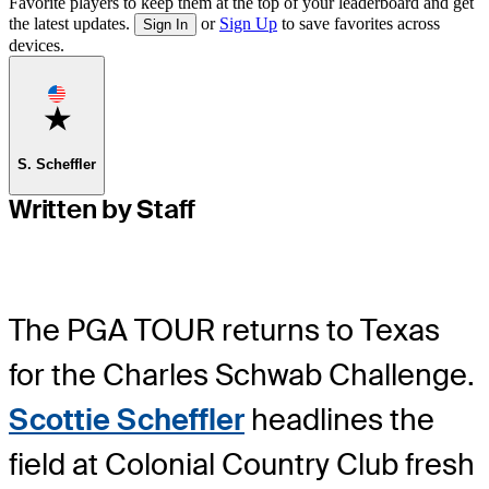
Favorite players to keep them at the top of your leaderboard and get
the latest updates.
or
Sign Up
to save favorites across
Sign In
devices.
Favorite
S. Scheffler
Written by Staff
The PGA TOUR returns to Texas
for the Charles Schwab Challenge.
Scottie Scheffler
headlines the
field at Colonial Country Club fresh