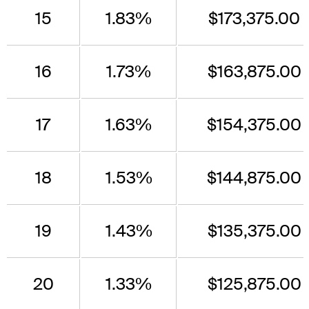
15
1.83%
$173,375.00
16
1.73%
$163,875.00
17
1.63%
$154,375.00
18
1.53%
$144,875.00
19
1.43%
$135,375.00
20
1.33%
$125,875.00