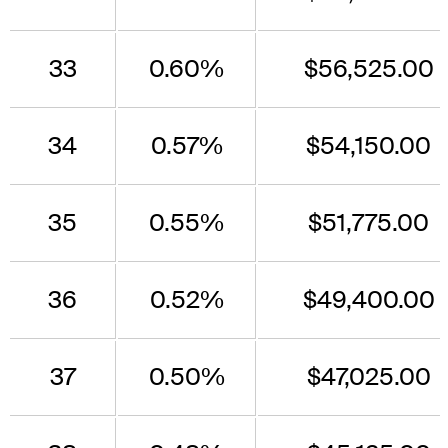
33
0.60%
$56,525.00
34
0.57%
$54,150.00
35
0.55%
$51,775.00
36
0.52%
$49,400.00
37
0.50%
$47,025.00