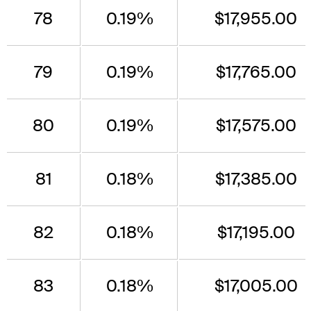
78
0.19%
$17,955.00
79
0.19%
$17,765.00
80
0.19%
$17,575.00
81
0.18%
$17,385.00
82
0.18%
$17,195.00
83
0.18%
$17,005.00