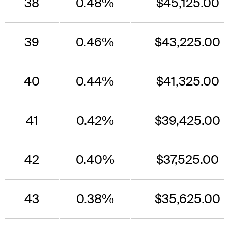
38
0.48%
$45,125.00
39
0.46%
$43,225.00
40
0.44%
$41,325.00
41
0.42%
$39,425.00
42
0.40%
$37,525.00
43
0.38%
$35,625.00