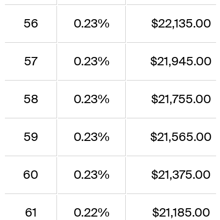
56
0.23%
$22,135.00
57
0.23%
$21,945.00
58
0.23%
$21,755.00
59
0.23%
$21,565.00
60
0.23%
$21,375.00
61
0.22%
$21,185.00