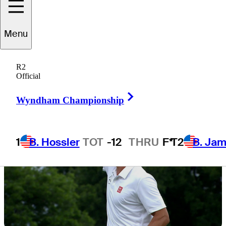
Menu
1 Min Read
Latest
R2
Official
Right Arrow
Wyndham Championship
1
B. Hossler
TOT
-12
THRU
F*
T2
B. Ja