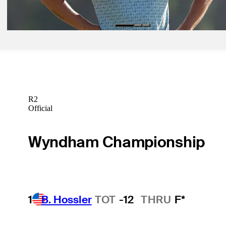
Latest
R2
Official
Wyndham Championship
1
B. Hossler
TOT
-12
THRU
F*