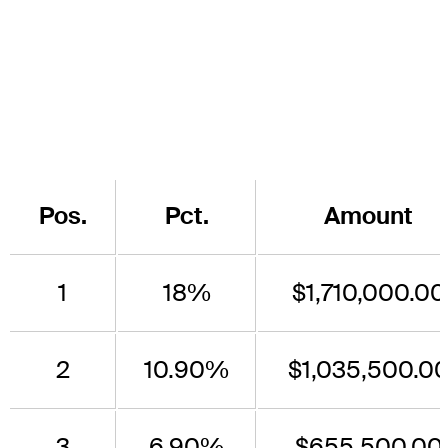
Pos.
Pct.
Amount
1
18%
$1,710,000.00
2
10.90%
$1,035,500.0
3
6.90%
$655,500.00