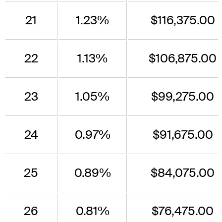
21
1.23%
$116,375.00
22
1.13%
$106,875.00
23
1.05%
$99,275.00
24
0.97%
$91,675.00
25
0.89%
$84,075.00
26
0.81%
$76,475.00