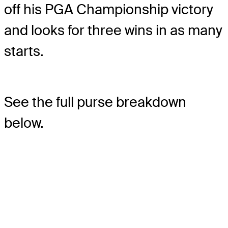
off his PGA Championship victory
and looks for three wins in as many
starts.
See the full purse breakdown
below.