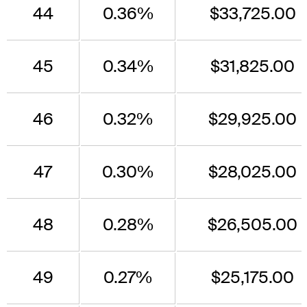
44
0.36%
$33,725.00
45
0.34%
$31,825.00
46
0.32%
$29,925.00
47
0.30%
$28,025.00
48
0.28%
$26,505.00
49
0.27%
$25,175.00