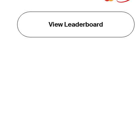
View Leaderboard
THE TOUR
About
Careers
TPC Network
Contact
TOURCAST
Impact
Partnerships