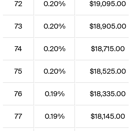
72
0.20%
$19,095.00
73
0.20%
$18,905.00
74
0.20%
$18,715.00
75
0.20%
$18,525.00
76
0.19%
$18,335.00
77
0.19%
$18,145.00