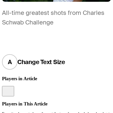
All-time greatest shots from Charles
Schwab Challenge
A
Change Text Size
Players in Article
Information
Players in This Article