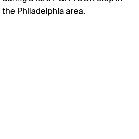
the Philadelphia area.