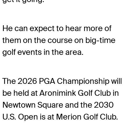
He can expect to hear more of
them on the course on big-time
golf events in the area.
The 2026 PGA Championship will
be held at Aronimink Golf Club in
Newtown Square and the 2030
U.S. Open is at Merion Golf Club.