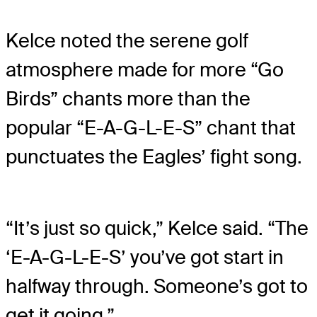
Kelce noted the serene golf
atmosphere made for more “Go
Birds” chants more than the
popular “E-A-G-L-E-S” chant that
punctuates the Eagles’ fight song.
“It’s just so quick,” Kelce said. “The
‘E-A-G-L-E-S’ you’ve got start in
halfway through. Someone’s got to
get it going.”