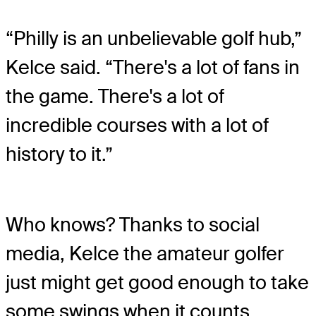
“Philly is an unbelievable golf hub,”
Kelce said. “There's a lot of fans in
the game. There's a lot of
incredible courses with a lot of
history to it.”
Who knows? Thanks to social
media, Kelce the amateur golfer
just might get good enough to take
some swings when it counts.