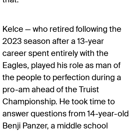
Kelce — who retired following the
2023 season after a 13-year
career spent entirely with the
Eagles, played his role as man of
the people to perfection during a
pro-am ahead of the Truist
Championship. He took time to
answer questions from 14-year-old
Benji Panzer, a middle school