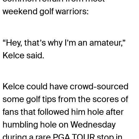
weekend golf warriors:
“Hey, that’s why I’m an amateur,”
Kelce said.
Kelce could have crowd-sourced
some golf tips from the scores of
fans that followed him hole after
humbling hole on Wednesday
during a rare PGA TOUR stop in