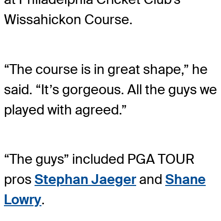
Wissahickon Course.
“The course is in great shape,” he
said. “It’s gorgeous. All the guys we
played with agreed.”
“The guys” included PGA TOUR
pros
Stephan Jaeger
and
Shane
Lowry
.