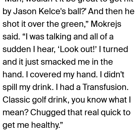
by Jason Kelce's ball?' And then he
shot it over the green,” Mokrejs
said. “I was talking and all of a
sudden I hear, ‘Look out!’ I turned
and it just smacked me in the
hand. I covered my hand. I didn't
spill my drink. I had a Transfusion.
Classic golf drink, you know what I
mean? Chugged that real quick to
get me healthy.”