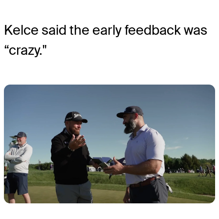
Kelce said the early feedback was
“crazy."