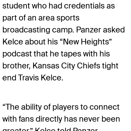
student who had credentials as
part of an area sports
broadcasting camp. Panzer asked
Kelce about his “New Heights”
podcast that he tapes with his
brother, Kansas City Chiefs tight
end Travis Kelce.
“The ability of players to connect
with fans directly has never been
greater,” Kelce told Panzer.