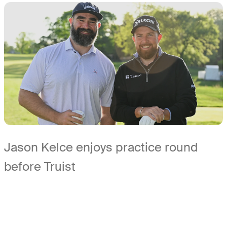
Jason Kelce enjoys practice round
before Truist