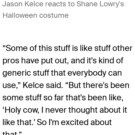
Jason Kelce reacts to Shane Lowry's
Halloween costume
“Some of this stuff is like stuff other
pros have put out, and it's kind of
generic stuff that everybody can
use,” Kelce said. “But there's been
some stuff so far that's been like,
‘Holy cow, I never thought about it
like that.' So I'm excited about
that.”