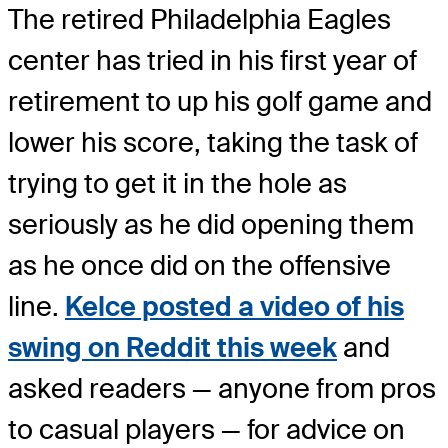
The retired Philadelphia Eagles
center has tried in his first year of
retirement to up his golf game and
lower his score, taking the task of
trying to get it in the hole as
seriously as he did opening them
as he once did on the offensive
line.
Kelce posted a video of his
swing on Reddit this week
and
asked readers — anyone from pros
to casual players — for advice on