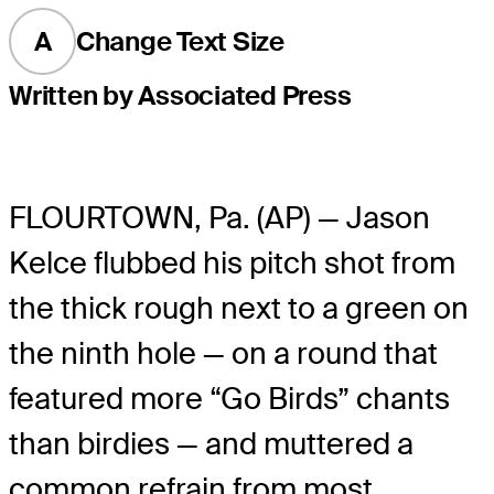
A
Change Text Size
Written by Associated Press
FLOURTOWN, Pa. (AP) — Jason
Kelce flubbed his pitch shot from
the thick rough next to a green on
the ninth hole — on a round that
featured more “Go Birds” chants
than birdies — and muttered a
common refrain from most