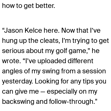
how to get better.
“Jason Kelce here. Now that I’ve
hung up the cleats, I’m trying to get
serious about my golf game,” he
wrote. “I’ve uploaded different
angles of my swing from a session
yesterday. Looking for any tips you
can give me — especially on my
backswing and follow-through."