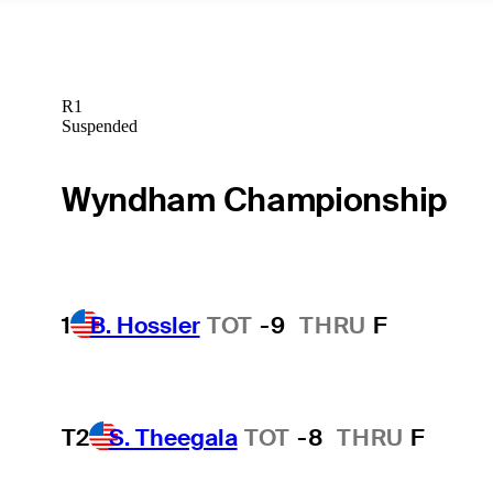
R1
Suspended
Wyndham Championship
1
B. Hossler
TOT
-9
THRU
F
T2
S. Theegala
TOT
-8
THRU
F