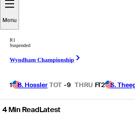
takes his swings,
Menu
advice at Truist
R1
Championship
Suspended
Right Arrow
pro-am
Wyndham Championship
1
B. Hossler
TOT
-9
THRU
F
T2
S. Thee
4 Min Read
Latest