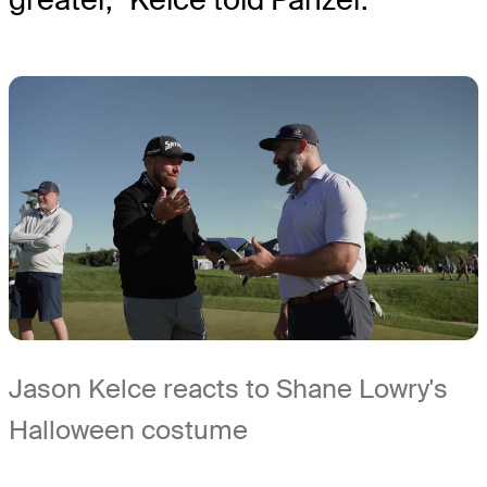
Jason Kelce reacts to Shane Lowry's
Halloween costume