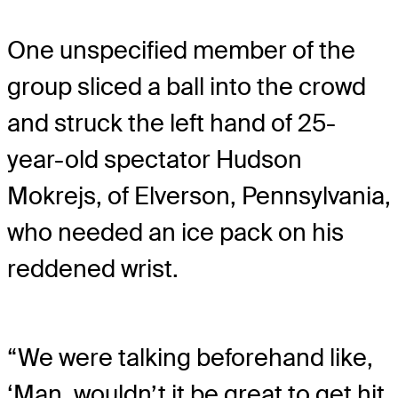
One unspecified member of the
group sliced a ball into the crowd
and struck the left hand of 25-
year-old spectator Hudson
Mokrejs, of Elverson, Pennsylvania,
who needed an ice pack on his
reddened wrist.
“We were talking beforehand like,
‘Man, wouldn’t it be great to get hit