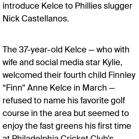
introduce Kelce to Phillies slugger
Nick Castellanos.
The 37-year-old Kelce — who with
wife and social media star Kylie,
welcomed their fourth child Finnley
“Finn” Anne Kelce in March —
refused to name his favorite golf
course in the area but seemed to
enjoy the fast greens his first time
at Philadelphia Cricket Club's