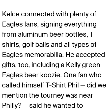
Kelce connected with plenty of
Eagles fans, signing everything
from aluminum beer bottles, T-
shirts, golf balls and all types of
Eagles memorabilia. He accepted
gifts, too, including a Kelly green
Eagles beer koozie. One fan who
called himself T-Shirt Phil — did we
mention the tourney was near
Philly? — said he wanted to