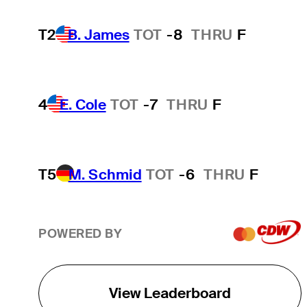
T2
B. James
TOT
-8
THRU
F
4
E. Cole
TOT
-7
THRU
F
T5
M. Schmid
TOT
-6
THRU
F
POWERED BY
View Leaderboard