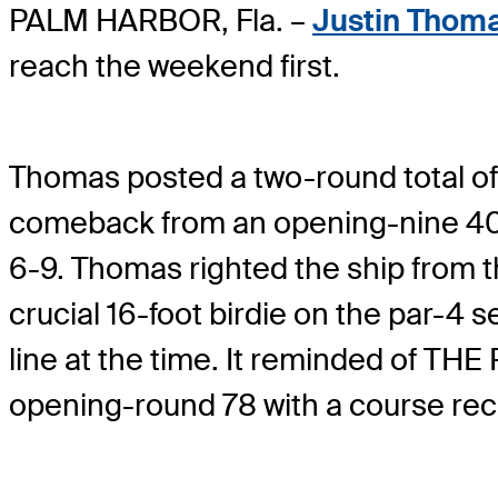
PALM HARBOR, Fla. –
Justin Thom
reach the weekend first.
Thomas posted a two-round total of
comeback from an opening-nine 40 i
6-9. Thomas righted the ship from t
crucial 16-foot birdie on the par-4 s
line at the time. It reminded of 
opening-round 78 with a course rec