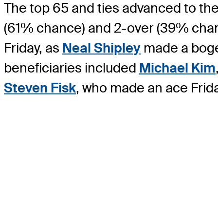
The top 65 and ties advanced to the
(61% chance) and 2-over (39% chance
Friday, as
Neal Shipley
made a bogey 
beneficiaries included
Michael Kim
Steven Fisk
, who made an ace Frida