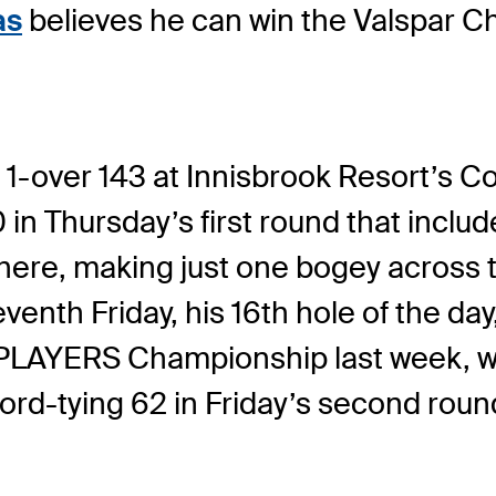
as
believes he can win the Valspar C
 1-over 143 at Innisbrook Resort’s C
n Thursday’s first round that inclu
here, making just one bogey across t
eventh Friday, his 16th hole of the da
THE PLAYERS Championship last week
ord-tying 62 in Friday’s second roun