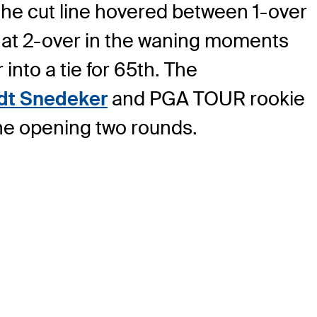
 the cut line hovered between 1-over
d at 2-over in the waning moments
nto a tie for 65th. The
dt Snedeker
and PGA TOUR rookie
the opening two rounds.