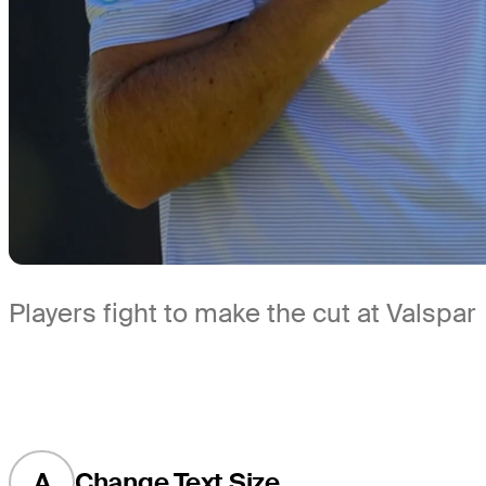
Players fight to make the cut at Valspar
A
Change Text Size