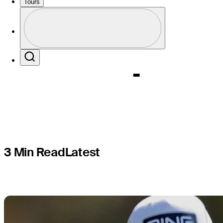
cut streak
Tours
Profile
Champion
Profile / PGA Tour Pass Logo
Search
3 Min Read
Latest