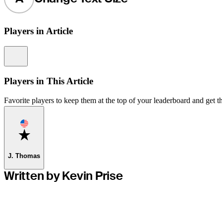
Players in Article
Information
Players in This Article
Favorite players to keep them at the top of your leaderboard and get th
Favorite
J. Thomas
Written by Kevin Prise