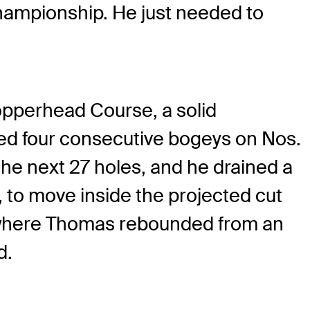
hampionship. He just needed to
opperhead Course, a solid
ded four consecutive bogeys on Nos.
he next 27 holes, and he drained a
y, to move inside the projected cut
, where Thomas rebounded from an
d.