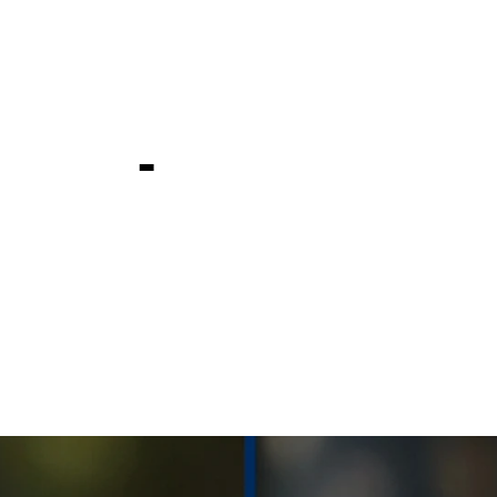
 at Valspar
ship