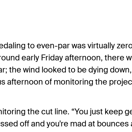
pedaling to even-par was virtually z
round early Friday afternoon, there 
ar; the wind looked to be dying dow
s afternoon of monitoring the project
nitoring the cut line. “You just keep g
pissed off and you're mad at bounces 