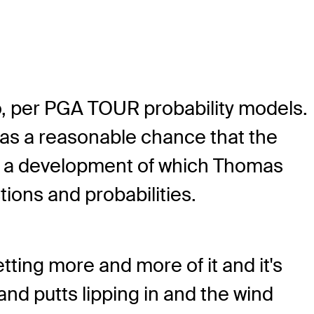
ero, per PGA TOUR probability models.
was a reasonable chance that the
n, a development of which Thomas
ions and probabilities.
etting more and more of it and it's
and putts lipping in and the wind