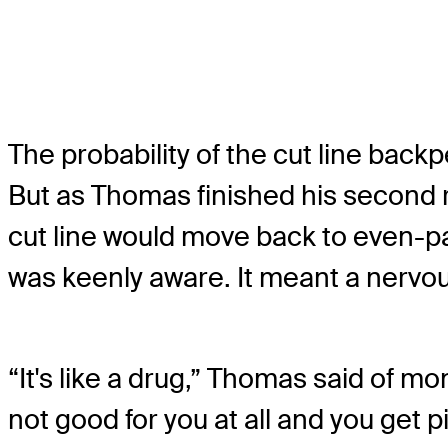
The probability of the cut line back
But as Thomas finished his second 
cut line would move back to even-p
was keenly aware. It meant a nervou
“It's like a drug,” Thomas said of mo
not good for you at all and you get 