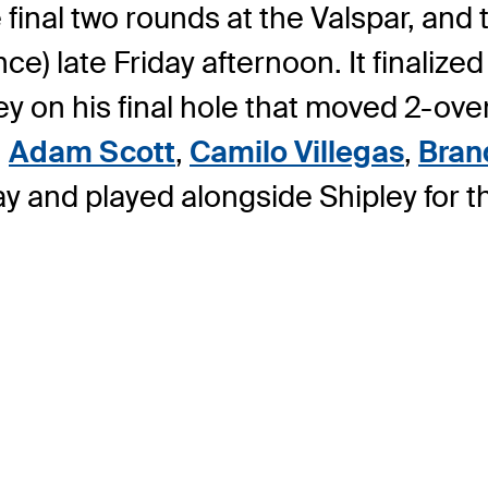
 final two rounds at the Valspar, and
) late Friday afternoon. It finalize
on his final hole that moved 2-over i
,
Adam Scott
,
Camilo Villegas
,
Bran
y and played alongside Shipley for 