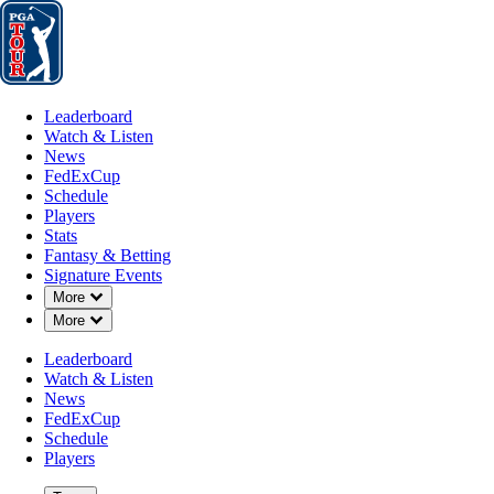
Leaderboard
Watch & Listen
News
FedExCup
Schedule
Players
St
Leaderboard
Watch & Listen
News
FedExCup
Schedule
Players
MAR 21, 2025
Stats
Fantasy & Betting
Signature Events
Down Chevron
More
Down Chevron
More
Justin Tho
Leaderboard
Watch & Listen
News
FedExCup
Schedule
Players