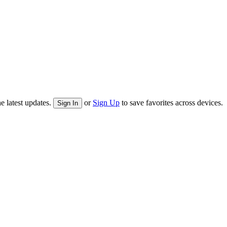
e latest updates.
or
Sign Up
to save favorites across devices.
Sign In