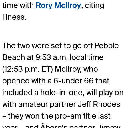
time with
Rory McIlroy
, citing
illness.
The two were set to go off Pebble
Beach at 9:53 a.m. local time
(12:53 p.m. ET) McIlroy, who
opened with a 6-under 66 that
included a hole-in-one, will play on
with amateur partner Jeff Rhodes
– they won the pro-am title last
year – and Åberg’s partner Jimmy