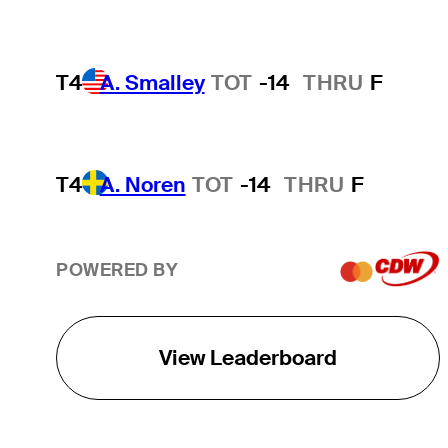
T4
A. Smalley
TOT
-14
THRU
F
T4
A. Noren
TOT
-14
THRU
F
POWERED BY
View Leaderboard