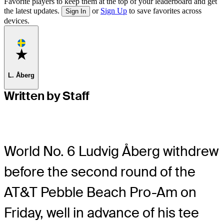
Favorite players to keep them at the top of your leaderboard and get
the latest updates.
or
Sign Up
to save favorites across
Sign In
devices.
Favorite
L. Åberg
Written by Staff
World No. 6 Ludvig Åberg withdrew
before the second round of the
AT&T Pebble Beach Pro-Am on
Friday, well in advance of his tee