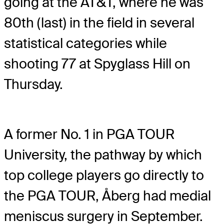
going at the AT&T, where he was
80th (last) in the field in several
statistical categories while
shooting 77 at Spyglass Hill on
Thursday.
A former No. 1 in PGA TOUR
University, the pathway by which
top college players go directly to
the PGA TOUR, Åberg had medial
meniscus surgery in September.