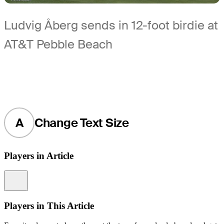
Ludvig Åberg sends in 12-foot birdie at
AT&T Pebble Beach
A
Change Text Size
Players in Article
Information
Players in This Article