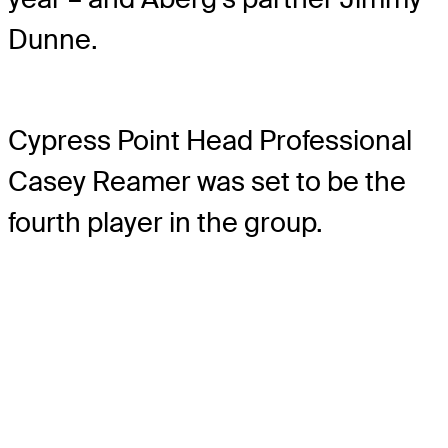
Dunne.
Cypress Point Head Professional
Casey Reamer was set to be the
fourth player in the group.