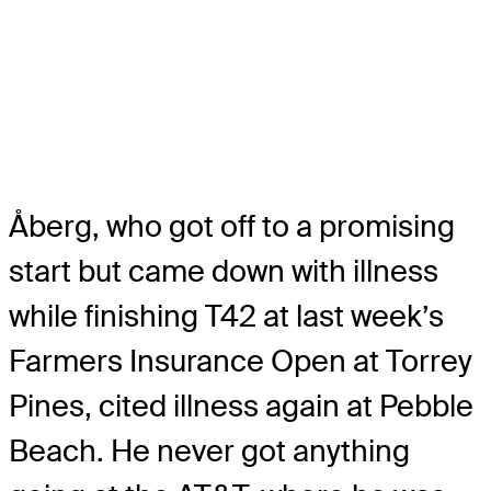
Åberg, who got off to a promising
start but came down with illness
while finishing T42 at last week’s
Farmers Insurance Open at Torrey
Pines, cited illness again at Pebble
Beach. He never got anything