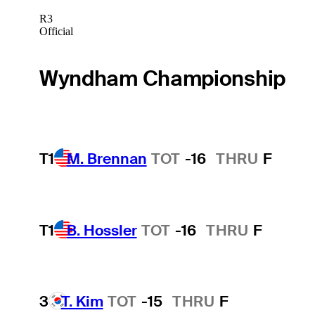
R3
Official
Wyndham Championship
T1
M. Brennan
TOT
-16
THRU
F
T1
B. Hossler
TOT
-16
THRU
F
3
T. Kim
TOT
-15
THRU
F