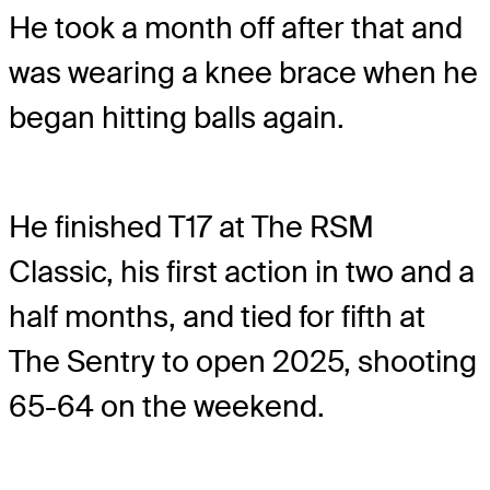
He took a month off after that and
was wearing a knee brace when he
began hitting balls again.
He finished T17 at The RSM
Classic, his first action in two and a
half months, and tied for fifth at
The Sentry to open 2025, shooting
65-64 on the weekend.