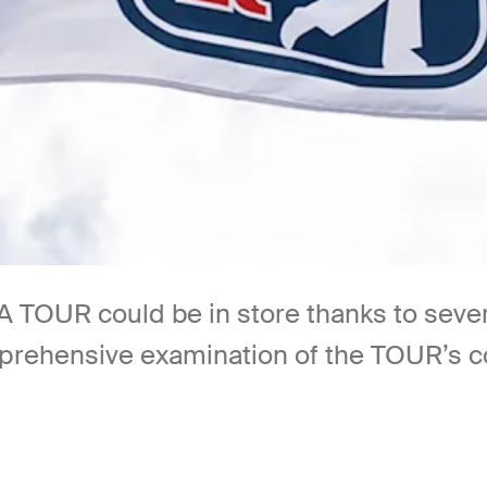
 TOUR could be in store thanks to sev
mprehensive examination of the TOUR’s c