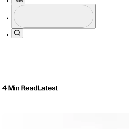
PAC-reco
Tours
Profile
enhance c
Profile / PGA Tour Pass Logo
Search
4 Min Read
Latest