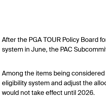
After the PGA TOUR Policy Board for
system in June, the PAC Subcommitt
Among the items being considered a
eligibility system and adjust the a
would not take effect until 2026.