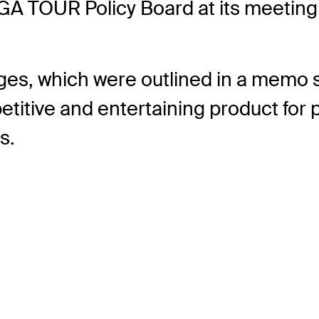
PGA TOUR Policy Board at its meetin
nges, which were outlined in a mem
titive and entertaining product for p
s.