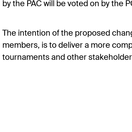
by the PAC will be voted on by the 
The intention of the proposed cha
members, is to deliver a more compe
tournaments and other stakeholder