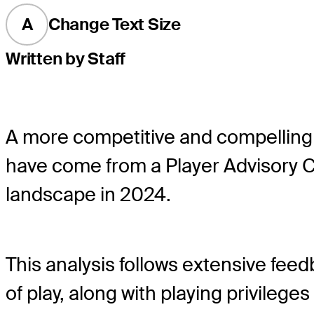
A
Change Text Size
Written by Staff
A more competitive and compelling
have come from a Player Advisory 
landscape in 2024.
This analysis follows extensive f
of play, along with playing privile