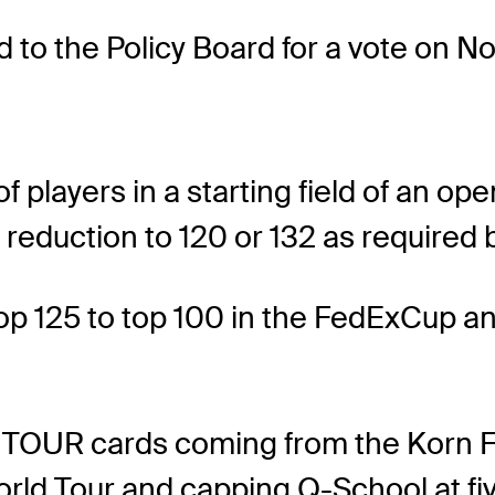
d to the Policy Board for a vote on No
players in a starting field of an o
a reduction to 120 or 132 as required
p 125 to top 100 in the FedExCup and
TOUR cards coming from the Korn Fe
rld Tour and capping Q-School at fiv