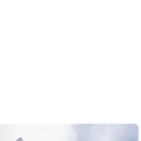
hanges to
n