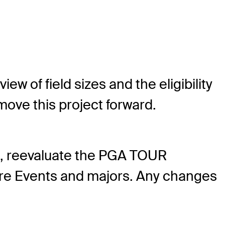
 of field sizes and the eligibility
ove this project forward.
es, reevaluate the PGA TOUR
ature Events and majors. Any changes