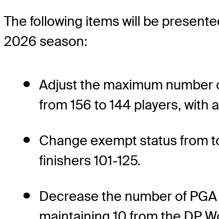
The following items will be presente
2026 season:
Adjust the maximum number of 
from 156 to 144 players, with 
Change exempt status from to
finishers 101-125.
Decrease the number of PGA 
maintaining 10 from the DP Wo