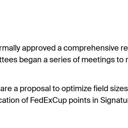
mally approved a comprehensive review
ees began a series of meetings to m
re a proposal to optimize field siz
llocation of FedExCup points in Sign