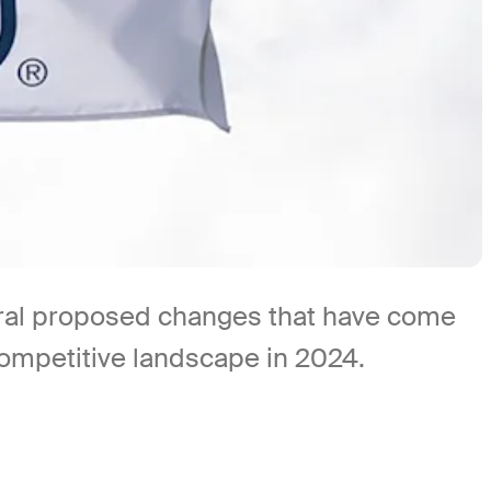
eral proposed changes that have come
ompetitive landscape in 2024.