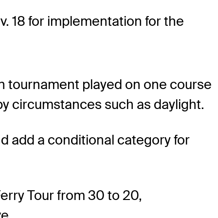
v. 18 for implementation for the
pen tournament played on one course
 by circumstances such as daylight.
 add a conditional category for
rry Tour from 30 to 20,
e.