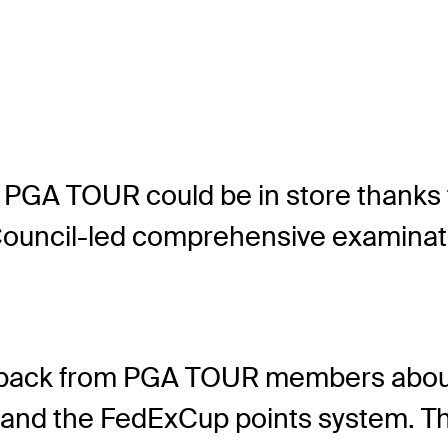
 PGA TOUR could be in store thanks 
Council-led comprehensive examinat
eedback from PGA TOUR members about
ges and the FedExCup points system.