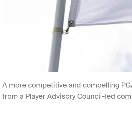
A more competitive and compelling PGA
from a Player Advisory Council-led co