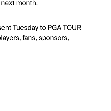
g next month.
o sent Tuesday to PGA TOUR
layers, fans, sponsors,