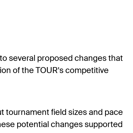
to several proposed changes that
ion of the TOUR’s competitive
 tournament field sizes and pace
 These potential changes supported