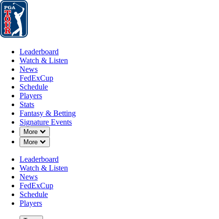
Leaderboard
Watch & Listen
News
FedExCup
Schedule
Players
St
Leaderboard
Watch & Listen
News
FedExCup
Schedule
Players
OCT 29, 2024
Stats
Fantasy & Betting
Signature Events
Down Chevron
More
Down Chevron
More
PGA TOUR 
Leaderboard
Watch & Listen
News
FedExCup
Schedule
Players