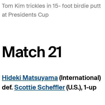
Tom Kim trickles in 15- foot birdie putt
at Presidents Cup
Match 21
Hideki Matsuyama
(International)
def.
Scottie Scheffler
(U.S.), 1-up