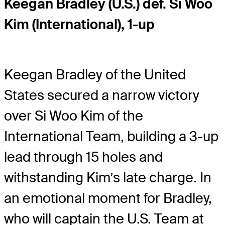
Keegan Bradley (U.S.) def. Si Woo
Kim (International), 1-up
Keegan Bradley of the United
States secured a narrow victory
over Si Woo Kim of the
International Team, building a 3-up
lead through 15 holes and
withstanding Kim’s late charge. In
an emotional moment for Bradley,
who will captain the U.S. Team at