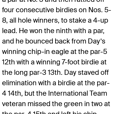
four consecutive birdies on Nos. 5-
8, all hole winners, to stake a 4-up
lead. He won the ninth with a par,
and he bounced back from Day’s
winning chip-in eagle at the par-5
12th with a winning 7-foot birdie at
the long par-3 13th. Day staved off
elimination with a birdie at the par-
4 14th, but the International Team
veteran missed the green in two at