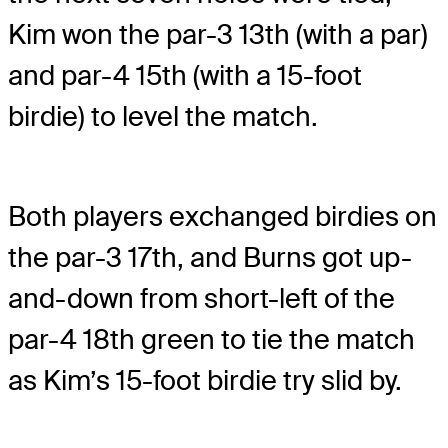
Kim won the par-3 13th (with a par)
and par-4 15th (with a 15-foot
birdie) to level the match.
Both players exchanged birdies on
the par-3 17th, and Burns got up-
and-down from short-left of the
par-4 18th green to tie the match
as Kim’s 15-foot birdie try slid by.