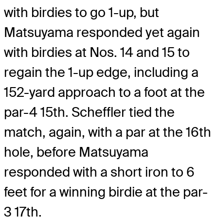
with birdies to go 1-up, but
Matsuyama responded yet again
with birdies at Nos. 14 and 15 to
regain the 1-up edge, including a
152-yard approach to a foot at the
par-4 15th. Scheffler tied the
match, again, with a par at the 16th
hole, before Matsuyama
responded with a short iron to 6
feet for a winning birdie at the par-
3 17th.