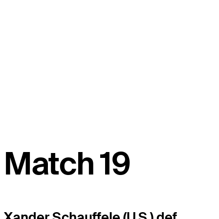
Match 19
Xander Schauffele (U.S.) def.