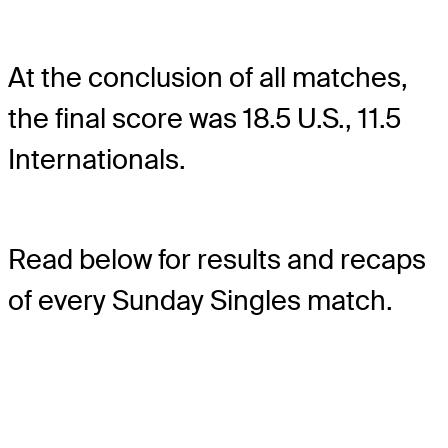
At the conclusion of all matches,
the final score was 18.5 U.S., 11.5
Internationals.
Read below for results and recaps
of every Sunday Singles match.