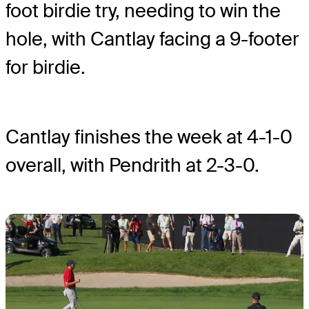
foot birdie try, needing to win the
hole, with Cantlay facing a 9-footer
for birdie.
Cantlay finishes the week at 4-1-0
overall, with Pendrith at 2-3-0.