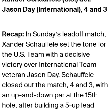
Jason Day (International), 4 and 3
Recap:
In Sunday’s leadoff match,
Xander Schauffele set the tone for
the U.S. Team with a decisive
victory over International Team
veteran Jason Day. Schauffele
closed out the match, 4 and 3, with
an up-and-down par at the 15th
hole, after building a 5-up lead