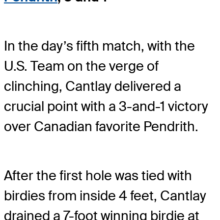
In the day’s fifth match, with the
U.S. Team on the verge of
clinching, Cantlay delivered a
crucial point with a 3-and-1 victory
over Canadian favorite Pendrith.
After the first hole was tied with
birdies from inside 4 feet, Cantlay
drained a 7-foot winning birdie at