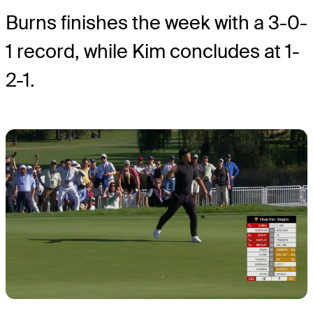
Burns finishes the week with a 3-0-
1 record, while Kim concludes at 1-
2-1.