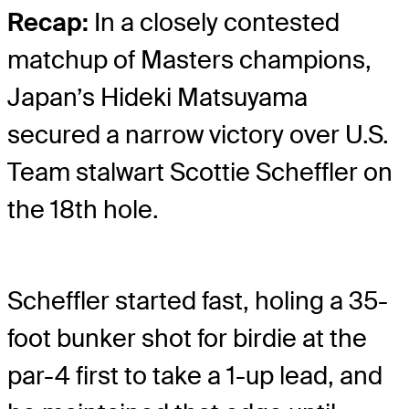
Recap:
In a closely contested
matchup of Masters champions,
Japan’s Hideki Matsuyama
secured a narrow victory over U.S.
Team stalwart Scottie Scheffler on
the 18th hole.
Scheffler started fast, holing a 35-
foot bunker shot for birdie at the
par-4 first to take a 1-up lead, and