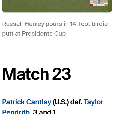
Russell Henley pours in 14-foot birdie
putt at Presidents Cup
Match 23
Patrick Cantlay
(U.S.) def.
Taylor
Pendrith
, 3 and 1