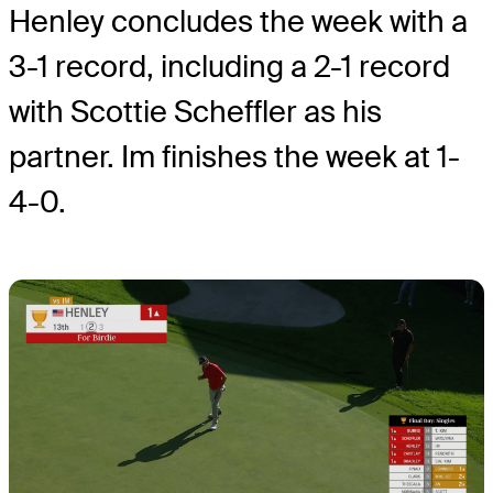
Henley concludes the week with a
3-1 record, including a 2-1 record
with Scottie Scheffler as his
partner. Im finishes the week at 1-
4-0.