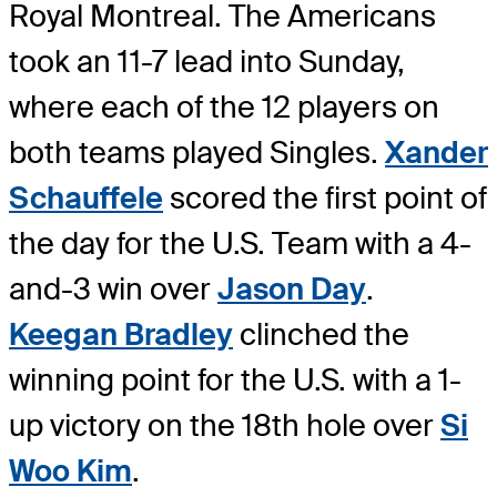
Royal Montreal. The Americans
took an 11-7 lead into Sunday,
where each of the 12 players on
both teams played Singles.
Xander
Schauffele
scored the first point of
the day for the U.S. Team with a 4-
and-3 win over
Jason Day
.
Keegan Bradley
clinched the
winning point for the U.S. with a 1-
up victory on the 18th hole over
Si
Woo Kim
.