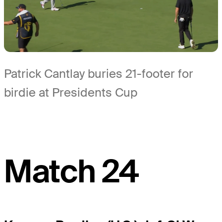
Patrick Cantlay buries 21-footer for
birdie at Presidents Cup
Match 24