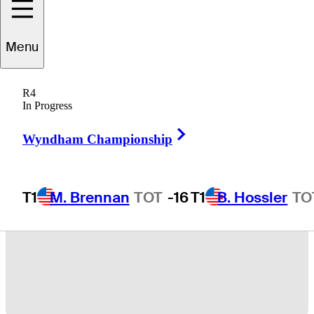
Menu
13 Min Read
Latest
R4
In Progress
Right Arrow
Wyndham Championship
T1
M. Brennan
TOT
-16
T1
B. Hossler
TO