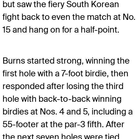
but saw the fiery South Korean
fight back to even the match at No.
15 and hang on for a half-point.
Burns started strong, winning the
first hole with a 7-foot birdie, then
responded after losing the third
hole with back-to-back winning
birdies at Nos. 4 and 5, including a
55-footer at the par-3 fifth. After
the next seven holes were tied,