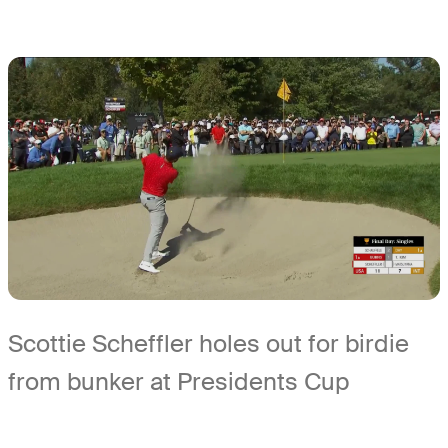
Scottie Scheffler holes out for birdie
from bunker at Presidents Cup