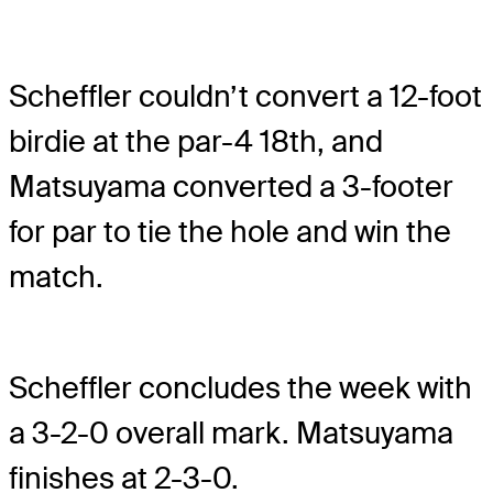
Scheffler couldn’t convert a 12-foot
birdie at the par-4 18th, and
Matsuyama converted a 3-footer
for par to tie the hole and win the
match.
Scheffler concludes the week with
a 3-2-0 overall mark. Matsuyama
finishes at 2-3-0.