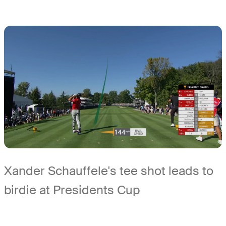
Xander Schauffele's tee shot leads to
birdie at Presidents Cup