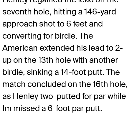
seventh hole, hitting a 146-yard
approach shot to 6 feet and
converting for birdie. The
American extended his lead to 2-
up on the 13th hole with another
birdie, sinking a 14-foot putt. The
match concluded on the 16th hole,
as Henley two-putted for par while
Im missed a 6-foot par putt.