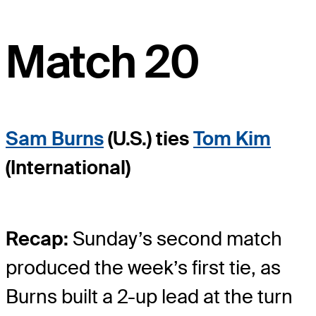
Match 20
Sam Burns
(U.S.) ties
Tom Kim
(International)
Recap:
Sunday’s second match
produced the week’s first tie, as
Burns built a 2-up lead at the turn