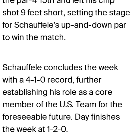
the par-4 15th and left his chip
shot 9 feet short, setting the stage
for Schauffele’s up-and-down par
to win the match.
Schauffele concludes the week
with a 4-1-0 record, further
establishing his role as a core
member of the U.S. Team for the
foreseeable future. Day finishes
the week at 1-2-0.