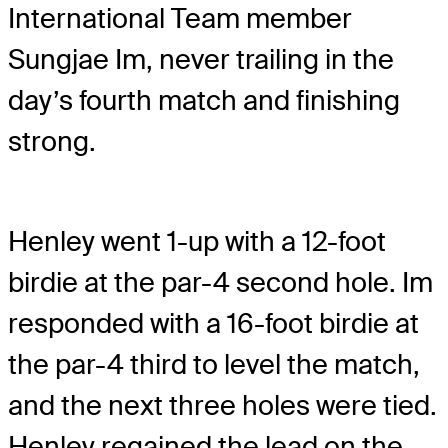
International Team member
Sungjae Im, never trailing in the
day’s fourth match and finishing
strong.
Henley went 1-up with a 12-foot
birdie at the par-4 second hole. Im
responded with a 16-foot birdie at
the par-4 third to level the match,
and the next three holes were tied.
Henley regained the lead on the