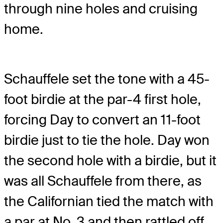
through nine holes and cruising
home.
Schauffele set the tone with a 45-
foot birdie at the par-4 first hole,
forcing Day to convert an 11-foot
birdie just to tie the hole. Day won
the second hole with a birdie, but it
was all Schauffele from there, as
the Californian tied the match with
a par at No. 3 and then rattled off