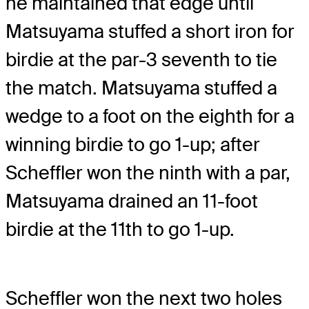
he maintained that edge until
Matsuyama stuffed a short iron for
birdie at the par-3 seventh to tie
the match. Matsuyama stuffed a
wedge to a foot on the eighth for a
winning birdie to go 1-up; after
Scheffler won the ninth with a par,
Matsuyama drained an 11-foot
birdie at the 11th to go 1-up.
Scheffler won the next two holes