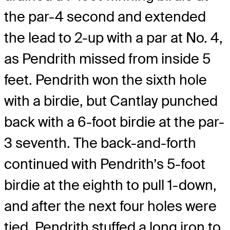
the par-4 second and extended
the lead to 2-up with a par at No. 4,
as Pendrith missed from inside 5
feet. Pendrith won the sixth hole
with a birdie, but Cantlay punched
back with a 6-foot birdie at the par-
3 seventh. The back-and-forth
continued with Pendrith’s 5-foot
birdie at the eighth to pull 1-down,
and after the next four holes were
tied, Pendrith stuffed a long iron to