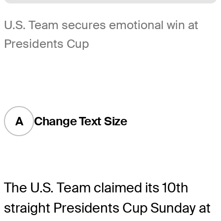
U.S. Team secures emotional win at
Presidents Cup
A
Change Text Size
The U.S. Team claimed its 10th
straight Presidents Cup Sunday at