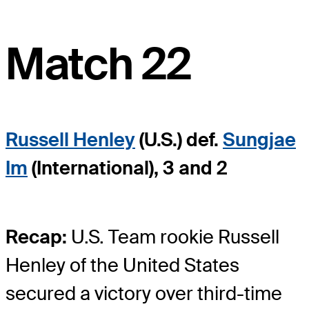
Match 22
Russell Henley
(U.S.) def.
Sungjae
Im
(International), 3 and 2
Recap:
U.S. Team rookie Russell
Henley of the United States
secured a victory over third-time