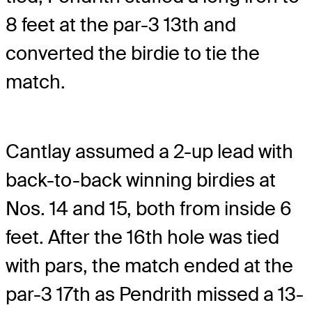
8 feet at the par-3 13th and
converted the birdie to tie the
match.
Cantlay assumed a 2-up lead with
back-to-back winning birdies at
Nos. 14 and 15, both from inside 6
feet. After the 16th hole was tied
with pars, the match ended at the
par-3 17th as Pendrith missed a 13-