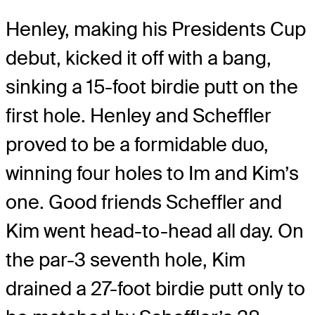
Henley, making his Presidents Cup
debut, kicked it off with a bang,
sinking a 15-foot birdie putt on the
first hole. Henley and Scheffler
proved to be a formidable duo,
winning four holes to Im and Kim’s
one. Good friends Scheffler and
Kim went head-to-head all day. On
the par-3 seventh hole, Kim
drained a 27-foot birdie putt only to