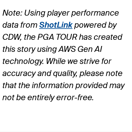
Note: Using player performance
data from
ShotLink
powered by
CDW, the PGA TOUR has created
this story using AWS Gen AI
technology. While we strive for
accuracy and quality, please note
that the information provided may
not be entirely error-free.