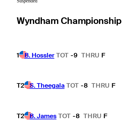
Suspended
Wyndham Championship
1
B. Hossler
TOT
-9
THRU
F
T2
S. Theegala
TOT
-8
THRU
F
T2
B. James
TOT
-8
THRU
F