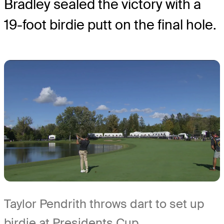
Bradley sealed the victory with a
19-foot birdie putt on the final hole.
Taylor Pendrith throws dart to set up
birdie at Presidents Cup