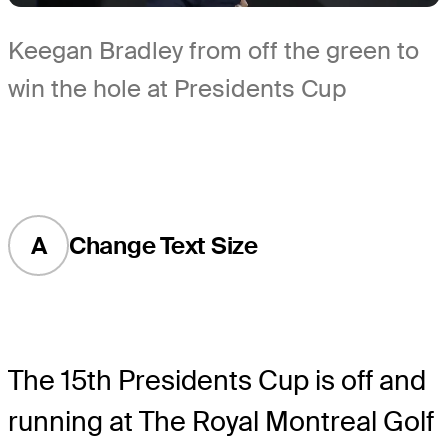
Keegan Bradley from off the green to
win the hole at Presidents Cup
A
Change Text Size
The 15th Presidents Cup is off and
running at The Royal Montreal Golf