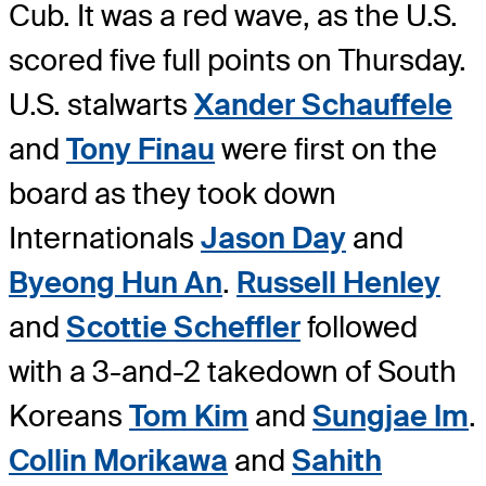
Cub. It was a red wave, as the U.S.
scored five full points on Thursday.
U.S. stalwarts
Xander Schauffele
and
Tony Finau
were first on the
board as they took down
Internationals
Jason Day
and
Byeong Hun An
.
Russell Henley
and
Scottie Scheffler
followed
with a 3-and-2 takedown of South
Koreans
Tom Kim
and
Sungjae Im
.
Collin Morikawa
and
Sahith