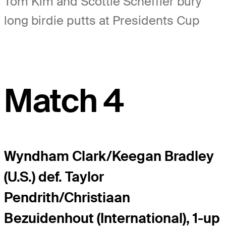
Tom Kim and Scottie Scheffler bury
long birdie putts at Presidents Cup
Match 4
Wyndham Clark/Keegan Bradley
(U.S.) def. Taylor
Pendrith/Christiaan
Bezuidenhout (International), 1-up