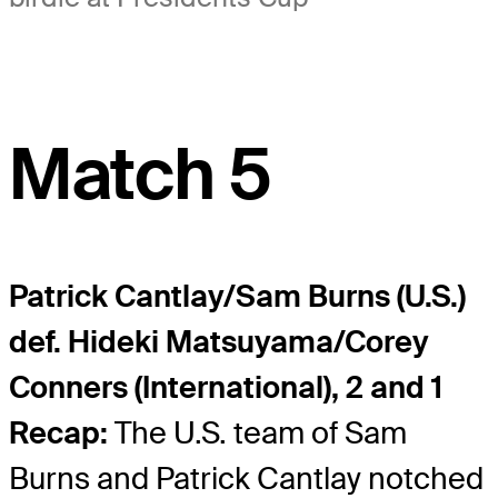
Match 5
Patrick Cantlay/Sam Burns (U.S.)
def. Hideki Matsuyama/Corey
Conners (International), 2 and 1
Recap:
The U.S. team of Sam
Burns and Patrick Cantlay notched