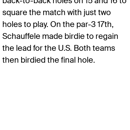
back-to-back holes on 15 and 16 to
square the match with just two
holes to play. On the par-3 17th,
Schauffele made birdie to regain
the lead for the U.S. Both teams
then birdied the final hole.