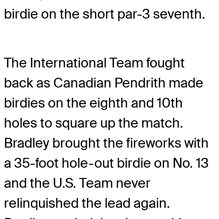
birdie on the short par-3 seventh.
The International Team fought
back as Canadian Pendrith made
birdies on the eighth and 10
th
holes to square up the match.
Bradley brought the fireworks with
a 35-foot hole-out birdie on No. 13
and the U.S. Team never
relinquished the lead again.