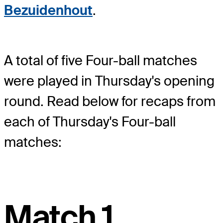
Bezuidenhout
.
A total of five Four-ball matches
were played in Thursday's opening
round. Read below for recaps from
each of Thursday's Four-ball
matches:
Match 1