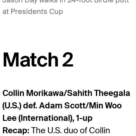
at Presidents Cup
Match 2
Collin Morikawa/Sahith Theegala
(U.S.) def. Adam Scott/Min Woo
Lee (International), 1-up
Recap:
The U.S. duo of Collin