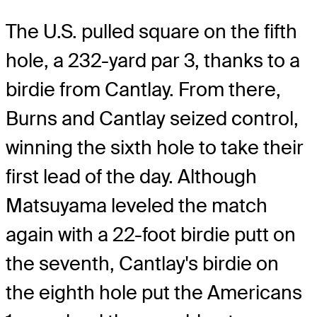
The U.S. pulled square on the fifth
hole, a 232-yard par 3, thanks to a
birdie from Cantlay. From there,
Burns and Cantlay seized control,
winning the sixth hole to take their
first lead of the day. Although
Matsuyama leveled the match
again with a 22-foot birdie putt on
the seventh, Cantlay's birdie on
the eighth hole put the Americans