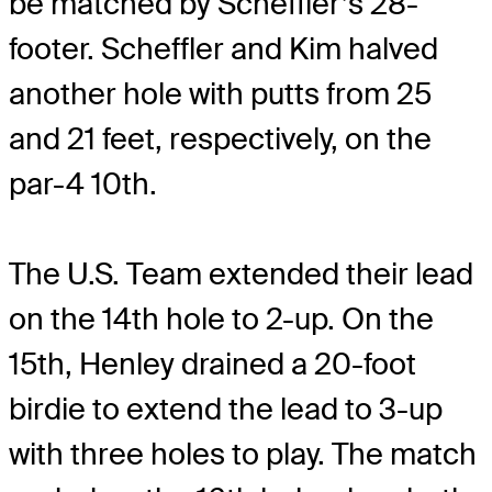
be matched by Scheffler’s 28-
footer. Scheffler and Kim halved
another hole with putts from 25
and 21 feet, respectively, on the
par-4 10
th
.
The U.S. Team extended their lead
on the 14th hole to 2-up. On the
15
th
, Henley drained a 20-foot
birdie to extend the lead to 3-up
with three holes to play. The match