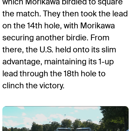
which Morikawa birdied to square
the match. They then took the lead
on the 14th hole, with Morikawa
securing another birdie. From
there, the U.S. held onto its slim
advantage, maintaining its 1-up
lead through the 18th hole to
clinch the victory.