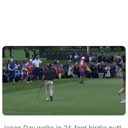
Jason Day walks in 24-foot birdie putt