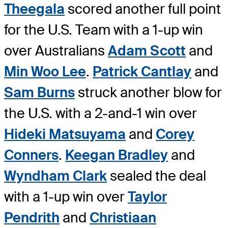
Theegala
scored another full point
for the U.S. Team with a 1-up win
over Australians
Adam Scott
and
Min Woo Lee
.
Patrick Cantlay
and
Sam Burns
struck another blow for
the U.S. with a 2-and-1 win over
Hideki Matsuyama
and
Corey
Conners
.
Keegan Bradley
and
Wyndham Clark
sealed the deal
with a 1-up win over
Taylor
Pendrith
and
Christiaan