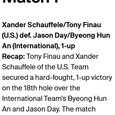
Xander Schauffele/Tony Finau
(U.S.) def. Jason Day/Byeong Hun
An (International), 1-up
Recap:
Tony Finau and Xander
Schauffele of the U.S. Team
secured a hard-fought, 1-up victory
on the 18th hole over the
International Team's Byeong Hun
An and Jason Day. The match