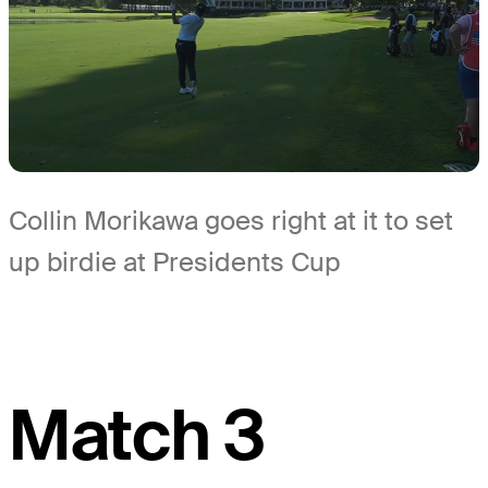
Collin Morikawa goes right at it to set
up birdie at Presidents Cup
Match 3