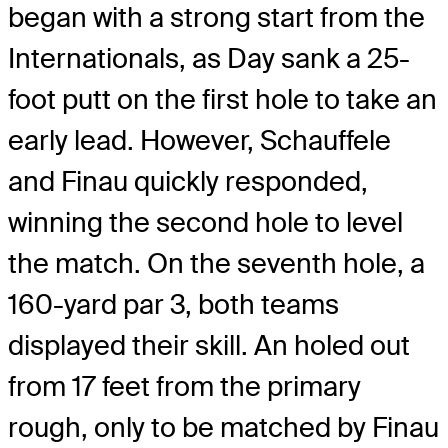
began with a strong start from the
Internationals, as Day sank a 25-
foot putt on the first hole to take an
early lead. However, Schauffele
and Finau quickly responded,
winning the second hole to level
the match. On the seventh hole, a
160-yard par 3, both teams
displayed their skill. An holed out
from 17 feet from the primary
rough, only to be matched by Finau