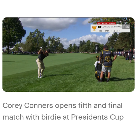
Corey Conners opens fifth and final
match with birdie at Presidents Cup