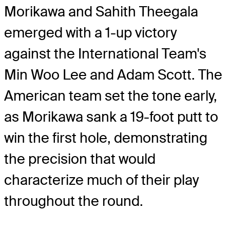
Morikawa and Sahith Theegala
emerged with a 1-up victory
against the International Team's
Min Woo Lee and Adam Scott. The
American team set the tone early,
as Morikawa sank a 19-foot putt to
win the first hole, demonstrating
the precision that would
characterize much of their play
throughout the round.