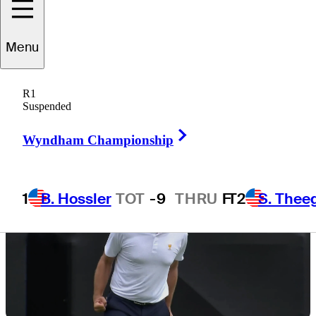
Menu
5 Min Read
Latest
R1
Suspended
Right Arrow
Wyndham Championship
1
B. Hossler
TOT
-9
THRU
F
T2
S. Thee