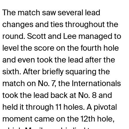
The match saw several lead
changes and ties throughout the
round. Scott and Lee managed to
level the score on the fourth hole
and even took the lead after the
sixth. After briefly squaring the
match on No. 7, the Internationals
took the lead back at No. 8 and
held it through 11 holes. A pivotal
moment came on the 12th hole,