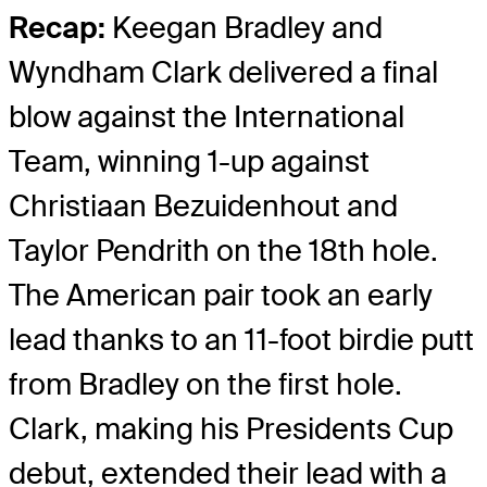
Recap:
Keegan Bradley and
Wyndham Clark delivered a final
blow against the International
Team, winning 1-up against
Christiaan Bezuidenhout and
Taylor Pendrith on the 18
th
hole.
The American pair took an early
lead thanks to an 11-foot birdie putt
from Bradley on the first hole.
Clark, making his Presidents Cup
debut, extended their lead with a