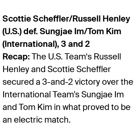
Scottie Scheffler/Russell Henley
(U.S.) def. Sungjae Im/Tom Kim
(International), 3 and 2
Recap:
The U.S. Team’s Russell
Henley and Scottie Scheffler
secured a 3-and-2 victory over the
International Team's Sungjae Im
and Tom Kim in what proved to be
an electric match.