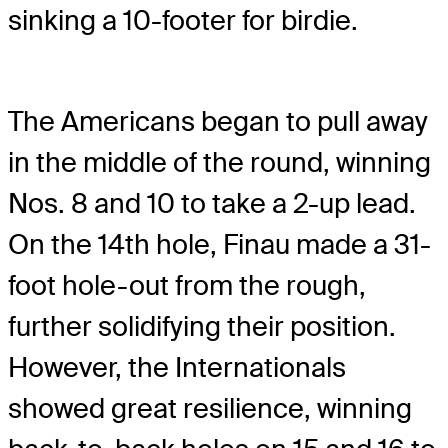
sinking a 10-footer for birdie.
The Americans began to pull away
in the middle of the round, winning
Nos. 8 and 10 to take a 2-up lead.
On the 14th hole, Finau made a 31-
foot hole-out from the rough,
further solidifying their position.
However, the Internationals
showed great resilience, winning