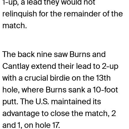
1-up, a lead they would not
relinquish for the remainder of the
match.
The back nine saw Burns and
Cantlay extend their lead to 2-up
with a crucial birdie on the 13th
hole, where Burns sank a 10-foot
putt. The U.S. maintained its
advantage to close the match, 2
and 1, on hole 17.