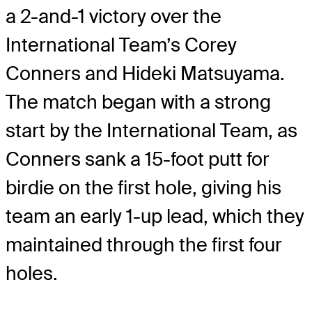
a 2-and-1 victory over the
International Team’s Corey
Conners and Hideki Matsuyama.
The match began with a strong
start by the International Team, as
Conners sank a 15-foot putt for
birdie on the first hole, giving his
team an early 1-up lead, which they
maintained through the first four
holes.