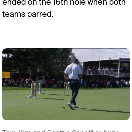
ended on the 16
th
hole when both
teams parred.