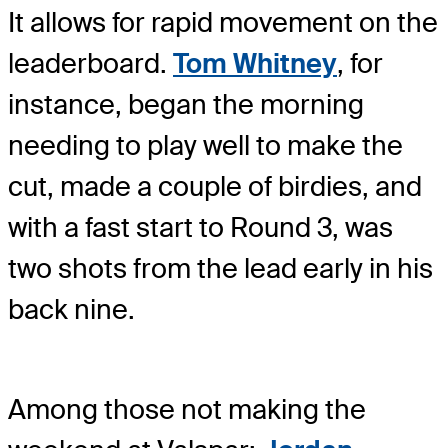
It allows for rapid movement on the
leaderboard.
Tom Whitney
, for
instance, began the morning
needing to play well to make the
cut, made a couple of birdies, and
with a fast start to Round 3, was
two shots from the lead early in his
back nine.
Among those not making the