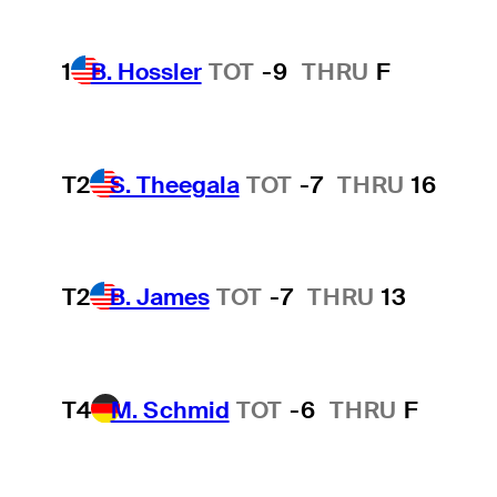
1
B. Hossler
TOT
-9
THRU
F
T2
S. Theegala
TOT
-7
THRU
16
T2
B. James
TOT
-7
THRU
13
T4
M. Schmid
TOT
-6
THRU
F