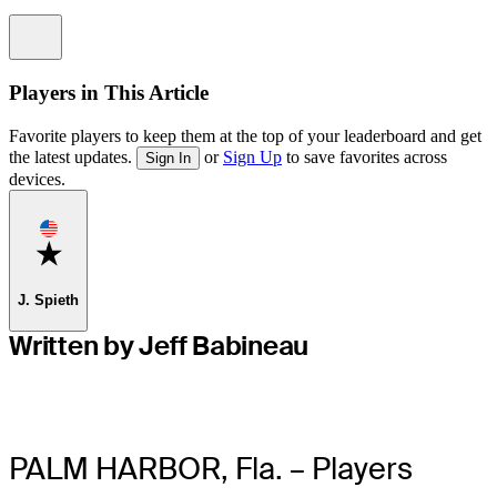
Information
Players in This Article
Favorite players to keep them at the top of your leaderboard and get
the latest updates.
or
Sign Up
to save favorites across
Sign In
devices.
Favorite
J. Spieth
Written by Jeff Babineau
PALM HARBOR, Fla. – Players