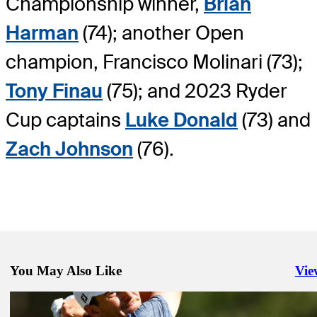
Championship winner,
Brian
Harman
(74); another Open
champion, Francisco Molinari (73);
Tony Finau
(75); and 2023 Ryder
Cup captains
Luke Donald
(73) and
Zach Johnson
(76).
You May Also Like
Vie
Righ
Mar 19, 2024
Valspar Championship: How to watch Round 1 from Innisbrook