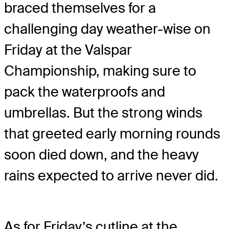
braced themselves for a
challenging day weather-wise on
Friday at the Valspar
Championship, making sure to
pack the waterproofs and
umbrellas. But the strong winds
that greeted early morning rounds
soon died down, and the heavy
rains expected to arrive never did.
As for Friday’s cutline at the