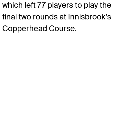
which left 77 players to play the
final two rounds at Innisbrook’s
Copperhead Course.