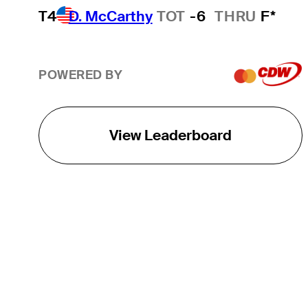
T4
D. McCarthy
TOT
-6
THRU
F*
POWERED BY
View Leaderboard
THE TOUR
About
Careers