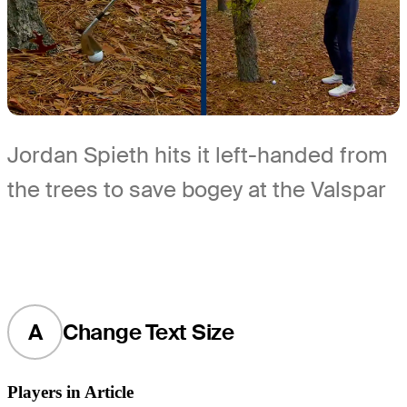
Jordan Spieth hits it left-handed from
the trees to save bogey at the Valspar
A
Change Text Size
Players in Article