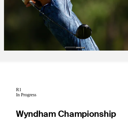
Latest
Mar 18, 2024
The First Look: Who can charm Snake Pit at Valspar Championship
The First Look
Mar 22, 2024
Amateur Gabrelcik rebounds from tough opener with Friday 67 at V
Latest
R1
In Progress
Wyndham Championship