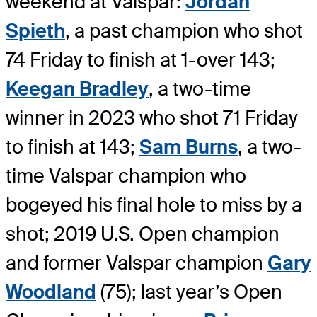
weekend at Valspar:
Jordan
Spieth
, a past champion who shot
74 Friday to finish at 1-over 143;
Keegan Bradley
, a two-time
winner in 2023 who shot 71 Friday
to finish at 143;
Sam Burns
, a two-
time Valspar champion who
bogeyed his final hole to miss by a
shot; 2019 U.S. Open champion
and former Valspar champion
Gary
Woodland
(75); last year’s Open