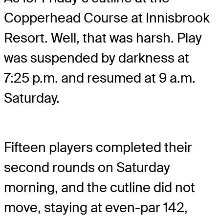
Copperhead Course at Innisbrook
Resort. Well, that was harsh. Play
was suspended by darkness at
7:25 p.m. and resumed at 9 a.m.
Saturday.
Fifteen players completed their
second rounds on Saturday
morning, and the cutline did not
move, staying at even-par 142,