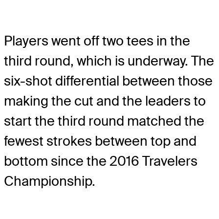
Players went off two tees in the
third round, which is underway. The
six-shot differential between those
making the cut and the leaders to
start the third round matched the
fewest strokes between top and
bottom since the 2016 Travelers
Championship.