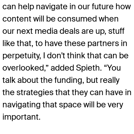
can help navigate in our future how
content will be consumed when
our next media deals are up, stuff
like that, to have these partners in
perpetuity, I don't think that can be
overlooked,” added Spieth. “You
talk about the funding, but really
the strategies that they can have in
navigating that space will be very
important.