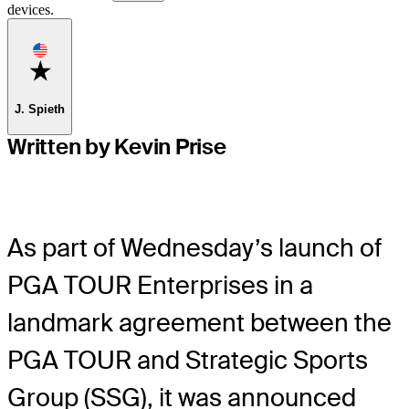
devices.
Favorite
J. Spieth
Written by Kevin Prise
As part of Wednesday’s launch of
PGA TOUR Enterprises in a
landmark agreement between the
PGA TOUR and Strategic Sports
Group (SSG), it was announced