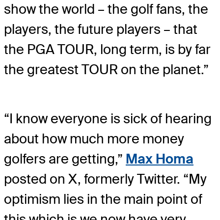
show the world – the golf fans, the
players, the future players – that
the PGA TOUR, long term, is by far
the greatest TOUR on the planet.”
“I know everyone is sick of hearing
about how much more money
golfers are getting,”
Max Homa
posted on X, formerly Twitter. “My
optimism lies in the main point of
this which is we now have very