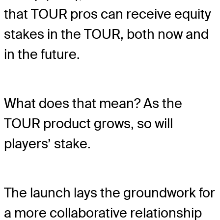
that TOUR pros can receive equity
stakes in the TOUR, both now and
in the future.
What does that mean? As the
TOUR product grows, so will
players’ stake.
The launch lays the groundwork for
a more collaborative relationship