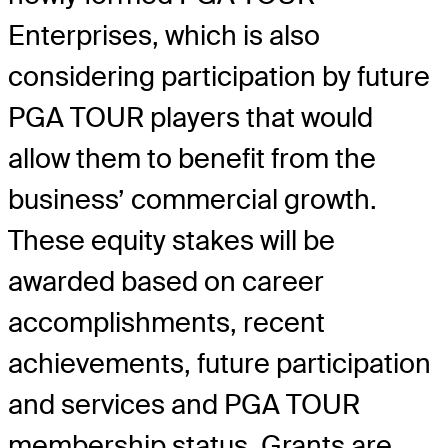
Enterprises, which is also
considering participation by future
PGA TOUR players that would
allow them to benefit from the
business’ commercial growth.
These equity stakes will be
awarded based on career
accomplishments, recent
achievements, future participation
and services and PGA TOUR
membership status. Grants are