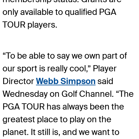
only available to qualified PGA
TOUR players.
“To be able to say we own part of
our sport is really cool,” Player
Director
Webb Simpson
said
Wednesday on Golf Channel. “The
PGA TOUR has always been the
greatest place to play on the
planet. It still is, and we want to