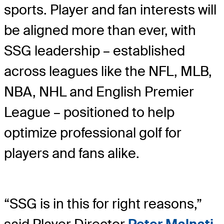
sports. Player and fan interests will
be aligned more than ever, with
SSG leadership – established
across leagues like the NFL, MLB,
NBA, NHL and English Premier
League – positioned to help
optimize professional golf for
players and fans alike.
“SSG is in this for right reasons,”