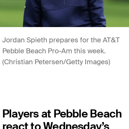
Jordan Spieth prepares for the AT&T
Pebble Beach Pro-Am this week.
(Christian Petersen/Getty Images)
Players at Pebble Beach
react to Wednesday’s