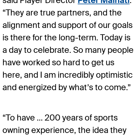
said Player Director
Peter Malnati
.
“They are true partners, and the
alignment and support of our goals
is there for the long-term. Today is
a day to celebrate. So many people
have worked so hard to get us
here, and I am incredibly optimistic
and energized by what’s to come.”
“To have … 200 years of sports
owning experience, the idea they