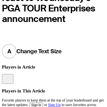
PGA TOUR Enterprises
announcement
A
Change Text Size
Players in Article
Information
Players in This Article
Favorite players to keep them at the top of your leaderboard and get
the latest updates.
or
Sign Up
to save favorites across
Sign In