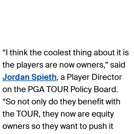
“I think the coolest thing about it is
the players are now owners,” said
Jordan Spieth
, a Player Director
on the PGA TOUR Policy Board.
“So not only do they benefit with
the TOUR, they now are equity
owners so they want to push it