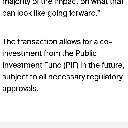
majority of the impact on what that
can look like going forward.”
The transaction allows for a co-
investment from the Public
Investment Fund (PIF) in the future,
subject to all necessary regulatory
approvals.