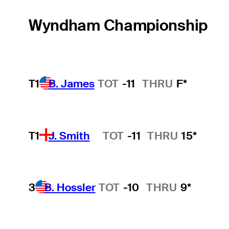
Wyndham Championship
T1
B. James
TOT
-11
THRU
F*
T1
J. Smith
TOT
-11
THRU
15*
Hot Streak
3
B. Hossler
TOT
-10
THRU
9*