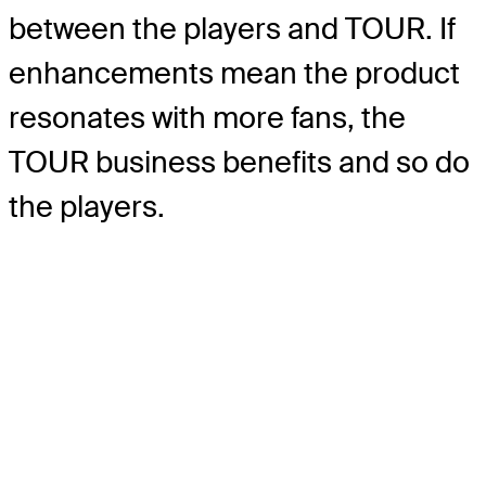
between the players and TOUR. If
enhancements mean the product
resonates with more fans, the
TOUR business benefits and so do
the players.