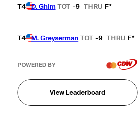
T4
D. Ghim
TOT
-9
THRU
F*
T4
M. Greyserman
TOT
-9
THRU
F*
POWERED BY
View Leaderboard