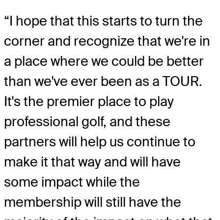
“I hope that this starts to turn the
corner and recognize that we're in
a place where we could be better
than we've ever been as a TOUR.
It's the premier place to play
professional golf, and these
partners will help us continue to
make it that way and will have
some impact while the
membership will still have the