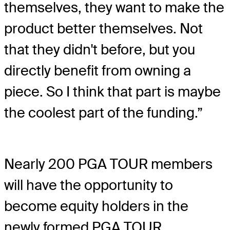
themselves, they want to make the
product better themselves. Not
that they didn't before, but you
directly benefit from owning a
piece. So I think that part is maybe
the coolest part of the funding.”
Nearly 200 PGA TOUR members
will have the opportunity to
become equity holders in the
newly formed PGA TOUR