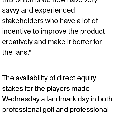
savvy and experienced
stakeholders who have a lot of
incentive to improve the product
creatively and make it better for
the fans.”
The availability of direct equity
stakes for the players made
Wednesday a landmark day in both
professional golf and professional