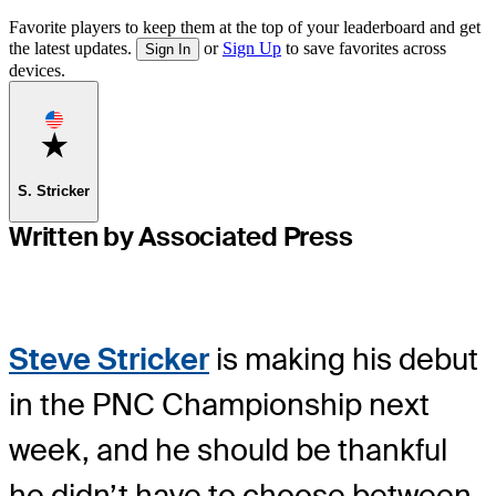
Favorite players to keep them at the top of your leaderboard and get
the latest updates.
or
Sign Up
to save favorites across
Sign In
devices.
Favorite
S. Stricker
Written by Associated Press
Steve Stricker
is making his debut
in the PNC Championship next
week, and he should be thankful
he didn’t have to choose between