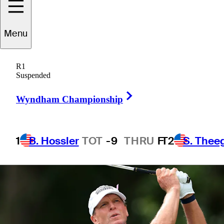
daughter Izzi
Menu
R1
Suspended
1 Min Read
Latest
Right Arrow
Wyndham Championship
1
B. Hossler
TOT
-9
THRU
F
T2
S. Thee