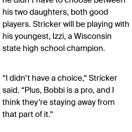
his two daughters, both good
players. Stricker will be playing with
his youngest, Izzi, a Wisconsin
state high school champion.
“I didn’t have a choice,” Stricker
said. “Plus, Bobbi is a pro, and I
think they’re staying away from
that part of it.”