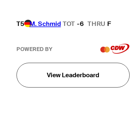
T5
M. Schmid
TOT
-6
THRU
F
POWERED BY
View Leaderboard
THE TOUR