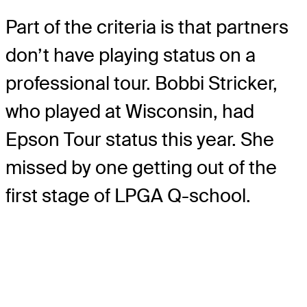
Part of the criteria is that partners
don’t have playing status on a
professional tour. Bobbi Stricker,
who played at Wisconsin, had
Epson Tour status this year. She
missed by one getting out of the
first stage of LPGA Q-school.