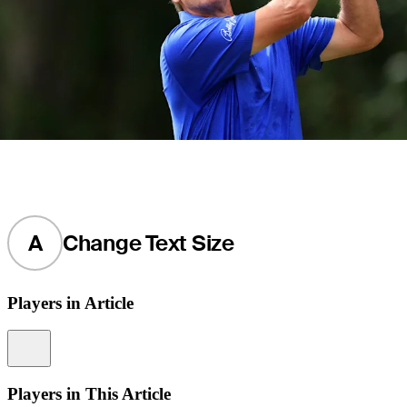
A
Change Text Size
Players in Article
Information
Players in This Article