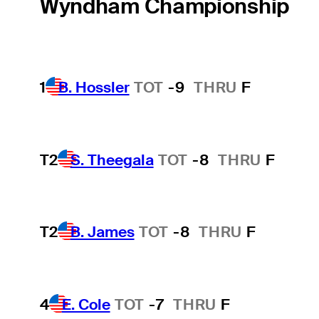
Wyndham Championship
1
B. Hossler
TOT
-9
THRU
F
T2
S. Theegala
TOT
-8
THRU
F
T2
B. James
TOT
-8
THRU
F
4
E. Cole
TOT
-7
THRU
F