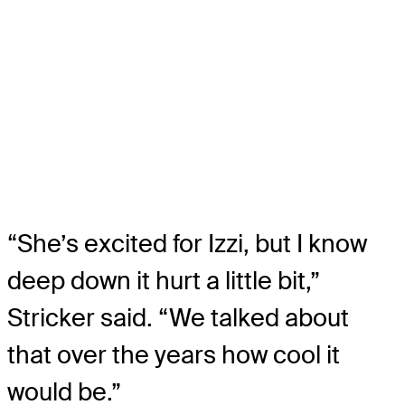
“She’s excited for Izzi, but I know
deep down it hurt a little bit,”
Stricker said. “We talked about
that over the years how cool it
would be.”