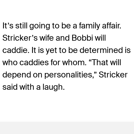
It’s still going to be a family affair.
Stricker’s wife and Bobbi will
caddie. It is yet to be determined is
who caddies for whom. “That will
depend on personalities,” Stricker
said with a laugh.