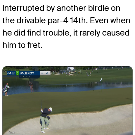
interrupted by another birdie on
the drivable par-4 14th. Even when
he did find trouble, it rarely caused
him to fret.