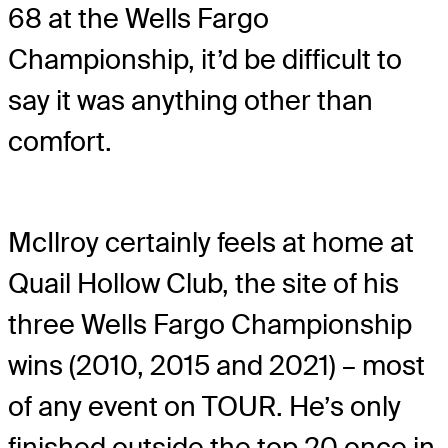
68 at the Wells Fargo
Championship, it’d be difficult to
say it was anything other than
comfort.
McIlroy certainly feels at home at
Quail Hollow Club, the site of his
three Wells Fargo Championship
wins (2010, 2015 and 2021) – most
of any event on TOUR. He’s only
finished outside the top 20 once in