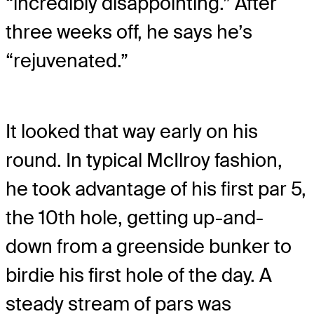
“incredibly disappointing.” After
three weeks off, he says he’s
“rejuvenated.”
It looked that way early on his
round. In typical McIlroy fashion,
he took advantage of his first par 5,
the 10th hole, getting up-and-
down from a greenside bunker to
birdie his first hole of the day. A
steady stream of pars was