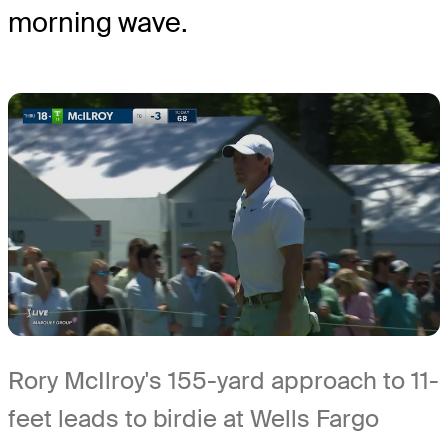
morning wave.
Rory McIlroy's 155-yard approach to 11-
feet leads to birdie at Wells Fargo