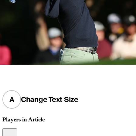
A
Change Text Size
Players in Article
Information