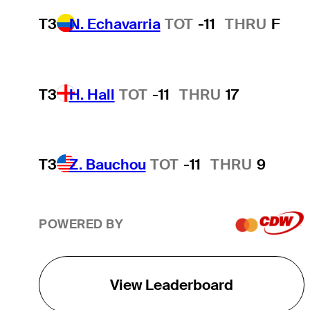
T3
N. Echavarria
TOT
-11
THRU
F
T3
H. Hall
TOT
-11
THRU
17
T3
Z. Bauchou
TOT
-11
THRU
9
POWERED BY
View Leaderboard