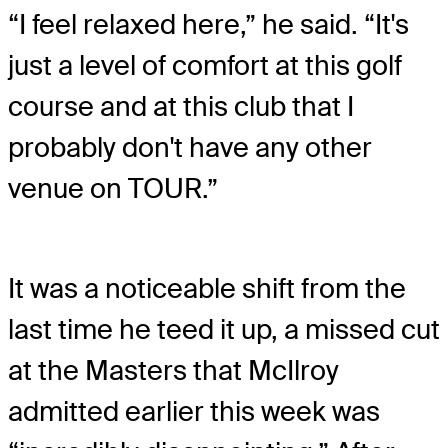
“I feel relaxed here,” he said. “It's
just a level of comfort at this golf
course and at this club that I
probably don't have any other
venue on TOUR.”
It was a noticeable shift from the
last time he teed it up, a missed cut
at the Masters that McIlroy
admitted earlier this week was