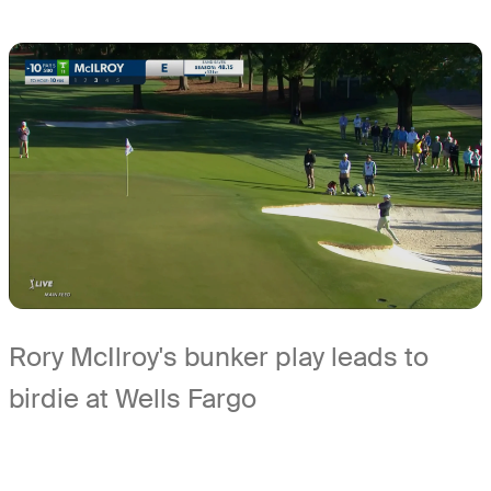
Rory McIlroy's bunker play leads to
birdie at Wells Fargo