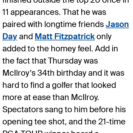
11 appearances. That he was
paired with longtime friends
Jason
Day
and
Matt Fitzpatrick
only
added to the homey feel. Add in
the fact that Thursday was
McIlroy’s 34th birthday and it was
hard to find a golfer that looked
more at ease than McIlroy.
Spectators sang to him before his
opening tee shot, and the 21-time