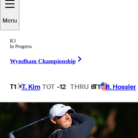
Wells Fargo
Menu
Championship
R3
In Progress
Right Arrow
Wyndham Championship
3 Min Read
Latest
T1
T. Kim
TOT
-12
THRU
8
T1
B. Hossler