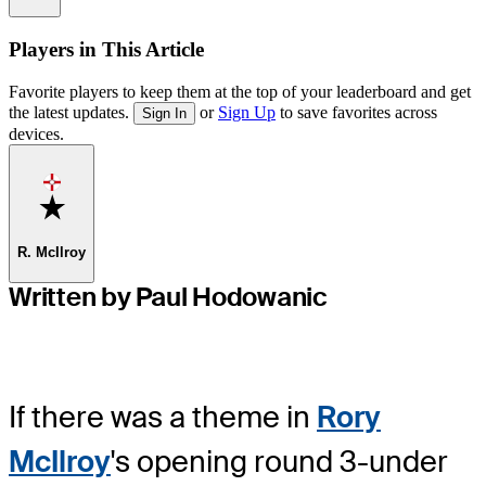
Players in This Article
Favorite players to keep them at the top of your leaderboard and get
the latest updates.
or
Sign Up
to save favorites across
Sign In
devices.
Favorite
R. McIlroy
Written by Paul Hodowanic
If there was a theme in
Rory
McIlroy
's opening round 3-under