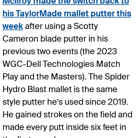
McIlroy made the switch back to
his TaylorMade mallet putter this
week
after using a Scotty
Cameron blade putter in his
previous two events (the 2023
WGC-Dell Technologies Match
Play and the Masters). The Spider
Hydro Blast mallet is the same
style putter he’s used since 2019.
He gained strokes on the field and
made every putt inside six feet in