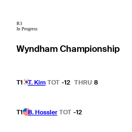
R3
In Progress
Wyndham Championship
T1
T. Kim
TOT
-12
THRU
8
T1
B. Hossler
TOT
-12