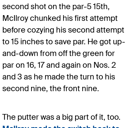
second shot on the par-5 15th,
McIlroy chunked his first attempt
before cozying his second attempt
to 15 inches to save par. He got up-
and-down from off the green for
par on 16, 17 and again on Nos. 2
and 3 as he made the turn to his
second nine, the front nine.
The putter was a big part of it, too.