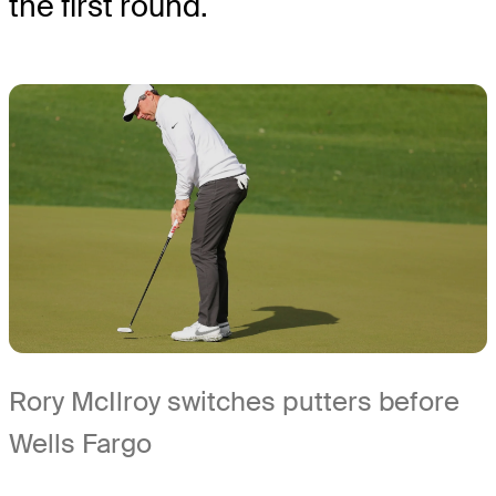
the first round.
Rory McIlroy switches putters before
Wells Fargo