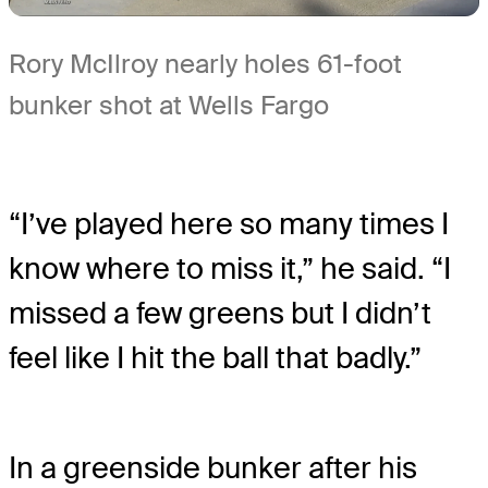
Rory McIlroy nearly holes 61-foot
bunker shot at Wells Fargo
“I’ve played here so many times I
know where to miss it,” he said. “I
missed a few greens but I didn’t
feel like I hit the ball that badly.”
In a greenside bunker after his