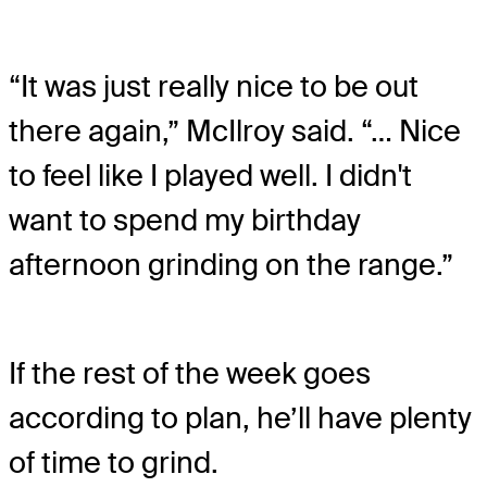
“It was just really nice to be out
there again,” McIlroy said. “… Nice
to feel like I played well. I didn't
want to spend my birthday
afternoon grinding on the range.”
If the rest of the week goes
according to plan, he’ll have plenty
of time to grind.