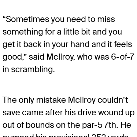
“Sometimes you need to miss
something for a little bit and you
get it back in your hand and it feels
good,” said McIlroy, who was 6-of-7
in scrambling.
The only mistake McIlroy couldn’t
save came after his drive wound up
out of bounds on the par-5 7th. He