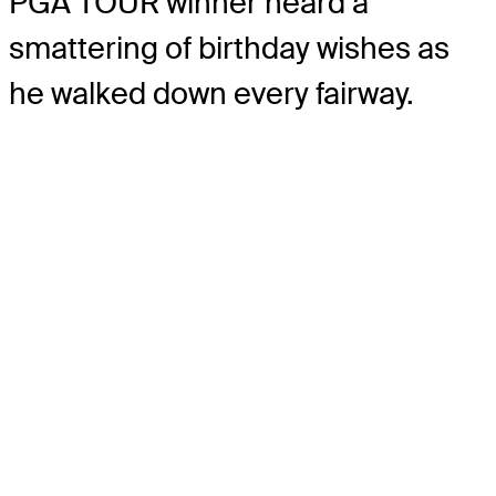
PGA TOUR winner heard a
smattering of birthday wishes as
he walked down every fairway.