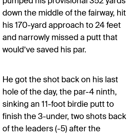
pumped his provisional 352 yards
down the middle of the fairway, hit
his 170-yard approach to 24 feet
and narrowly missed a putt that
would’ve saved his par.
He got the shot back on his last
hole of the day, the par-4 ninth,
sinking an 11-foot birdie putt to
finish the 3-under, two shots back
of the leaders (-5) after the