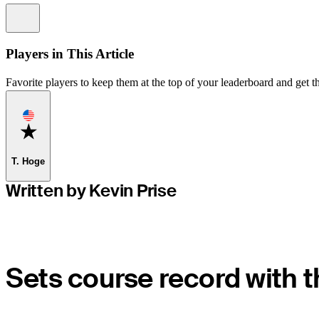
Information
Players in This Article
Favorite players to keep them at the top of your leaderboard and get th
Favorite
T. Hoge
Written by Kevin Prise
Sets course record with 