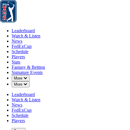
Leaderboard
Watch & Listen
News
FedExCup
Schedule
Players
St
Leaderboard
Watch & Listen
News
FedExCup
Schedule
Players
MAR 13, 2023
Stats
Fantasy & Betting
Signature Events
Down Chevron
More
Down Chevron
More
After canc
Leaderboard
Watch & Listen
News
FedExCup
Schedule
Players