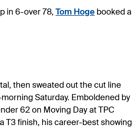
 in 6-over 78,
Tom Hoge
booked a
al, then sweated out the cut line
id-morning Saturday. Emboldened by
0-under 62 on Moving Day at TPC
 T3 finish, his career-best showing