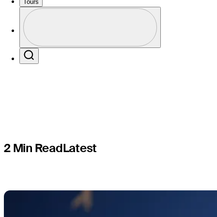
Hoge finis
Tours
Profile
PLAYERS
Profile / PGA Tour Pass Logo
Search
2 Min Read
Latest