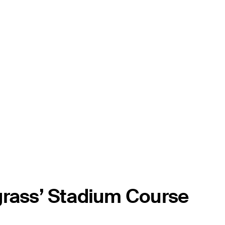
grass’ Stadium Course