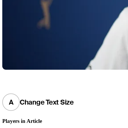
A
Change Text Size
Players in Article