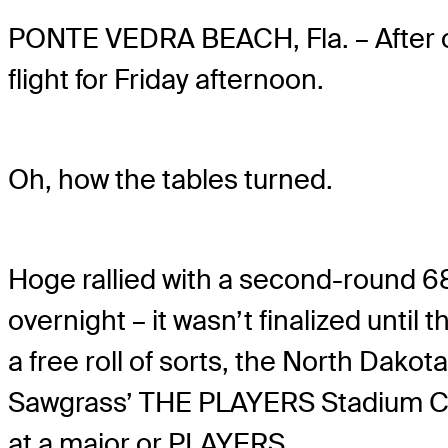
PONTE VEDRA BEACH, Fla. – After 
flight for Friday afternoon.
Oh, how the tables turned.
Hoge rallied with a second-round 68
overnight – it wasn’t finalized un
a free roll of sorts, the North Dak
Sawgrass’ THE PLAYERS Stadium Cour
at a major or PLAYERS.