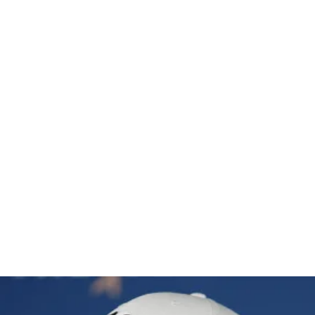
hes T3 at 