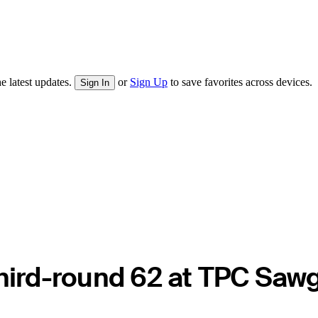
e latest updates.
or
Sign Up
to save favorites across devices.
Sign In
third-round 62 at TPC Saw