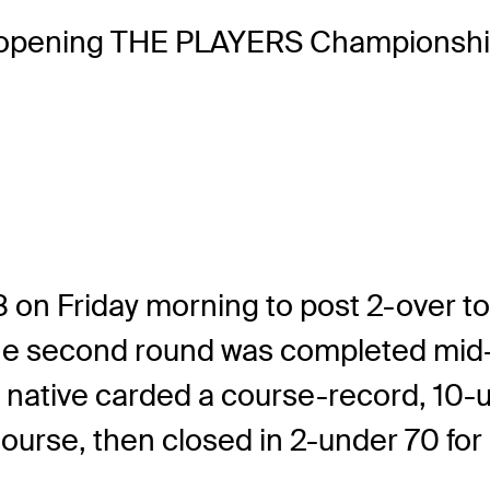
opening THE PLAYERS Championship
 on Friday morning to post 2-over tot
til the second round was completed m
ota native carded a course-record, 1
se, then closed in 2-under 70 for a