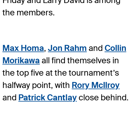
Friday and Larry David is among
the members.
Max Homa
,
Jon Rahm
and
Collin
Morikawa
all find themselves in
the top five at the tournament’s
halfway point, with
Rory McIlroy
and
Patrick Cantlay
close behind.