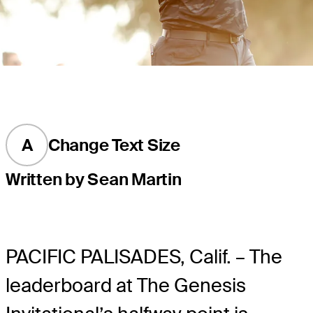
A
Change Text Size
Written by Sean Martin
PACIFIC PALISADES, Calif. – The
leaderboard at The Genesis