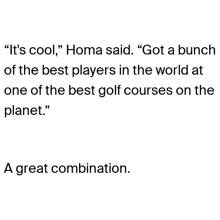
“It's cool,” Homa said. “Got a bunch
of the best players in the world at
one of the best golf courses on the
planet.”
A great combination.