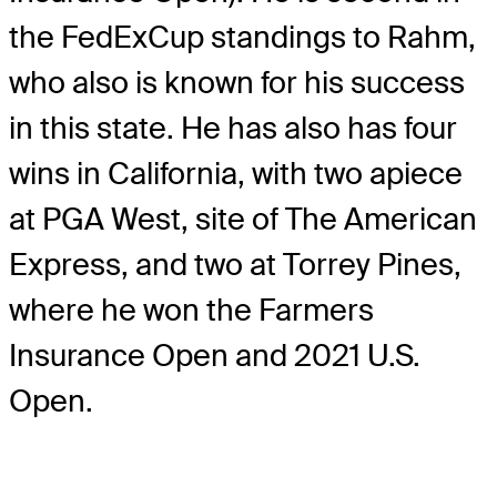
the FedExCup standings to Rahm,
who also is known for his success
in this state. He has also has four
wins in California, with two apiece
at PGA West, site of The American
Express, and two at Torrey Pines,
where he won the Farmers
Insurance Open and 2021 U.S.
Open.