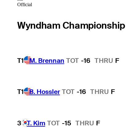
Official
Wyndham Championship
T1
M. Brennan
TOT
-16
THRU
F
T1
B. Hossler
TOT
-16
THRU
F
3
T. Kim
TOT
-15
THRU
F