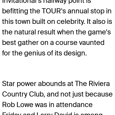
Invitational’s halfway point is
befitting the TOUR’s annual stop in
this town built on celebrity. It also is
the natural result when the game’s
best gather on a course vaunted
for the genius of its design.
Star power abounds at The Riviera
Country Club, and not just because
Rob Lowe was in attendance