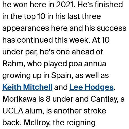
he won here in 2021. He’s finished
in the top 10 in his last three
appearances here and his success
has continued this week. At 10
under par, he’s one ahead of
Rahm, who played poa annua
growing up in Spain, as well as
Keith Mitchell
and
Lee Hodges
.
Morikawa is 8 under and Cantlay, a
UCLA alum, is another stroke
back. McIlroy, the reigning