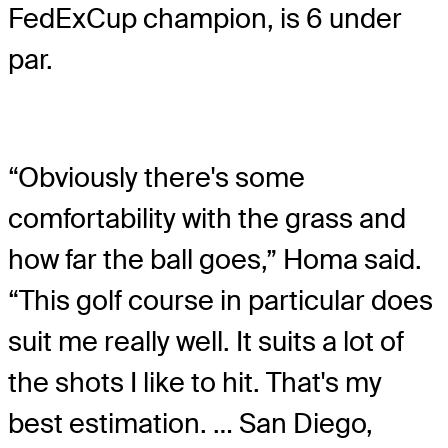
FedExCup champion, is 6 under
par.
“Obviously there's some
comfortability with the grass and
how far the ball goes,” Homa said.
“This golf course in particular does
suit me really well. It suits a lot of
the shots I like to hit. That's my
best estimation. … San Diego,