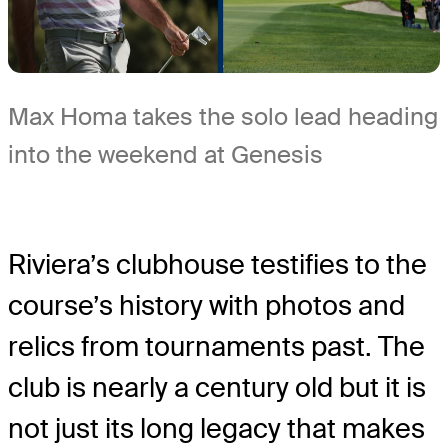
Max Homa takes the solo lead heading
into the weekend at Genesis
Riviera’s clubhouse testifies to the
course’s history with photos and
relics from tournaments past. The
club is nearly a century old but it is
not just its long legacy that makes