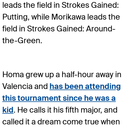
leads the field in Strokes Gained:
Putting, while Morikawa leads the
field in Strokes Gained: Around-
the-Green.
Homa grew up a half-hour away in
Valencia and
has been attending
this tournament since he was a
kid
. He calls it his fifth major, and
called it a dream come true when