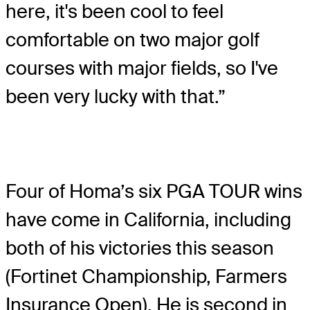
here, it's been cool to feel
comfortable on two major golf
courses with major fields, so I've
been very lucky with that.”
Four of Homa’s six PGA TOUR wins
have come in California, including
both of his victories this season
(Fortinet Championship, Farmers
Insurance Open). He is second in