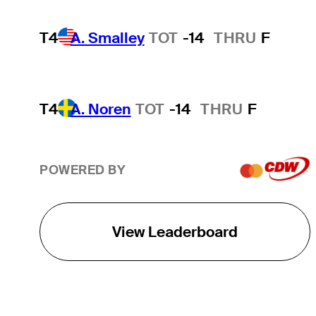
T4
A. Smalley
TOT
-14
THRU
F
T4
A. Noren
TOT
-14
THRU
F
POWERED BY
View Leaderboard