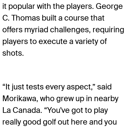
it popular with the players. George
C. Thomas built a course that
offers myriad challenges, requiring
players to execute a variety of
shots.
“It just tests every aspect,” said
Morikawa, who grew up in nearby
La Canada. “You've got to play
really good golf out here and you