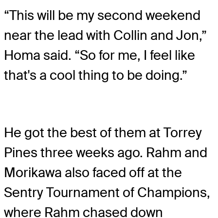
“This will be my second weekend
near the lead with Collin and Jon,”
Homa said. “So for me, I feel like
that's a cool thing to be doing.”
He got the best of them at Torrey
Pines three weeks ago. Rahm and
Morikawa also faced off at the
Sentry Tournament of Champions,
where Rahm chased down