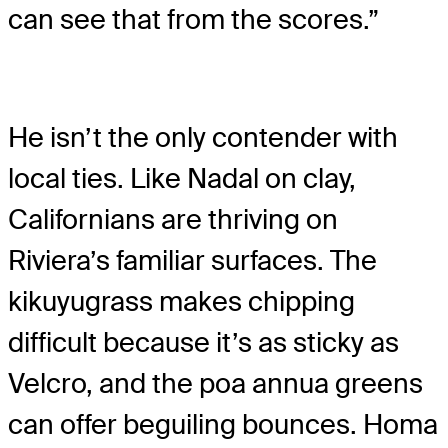
can see that from the scores.”
He isn’t the only contender with
local ties. Like Nadal on clay,
Californians are thriving on
Riviera’s familiar surfaces. The
kikuyugrass makes chipping
difficult because it’s as sticky as
Velcro, and the poa annua greens
can offer beguiling bounces. Homa