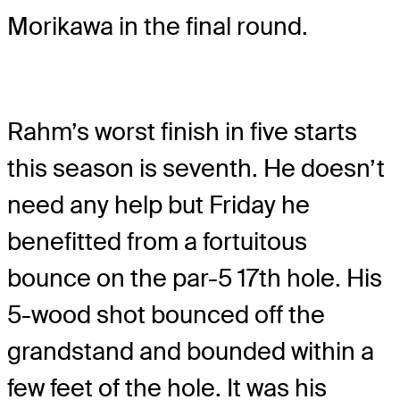
Morikawa in the final round.
Rahm’s worst finish in five starts
this season is seventh. He doesn’t
need any help but Friday he
benefitted from a fortuitous
bounce on the par-5 17th hole. His
5-wood shot bounced off the
grandstand and bounded within a
few feet of the hole. It was his