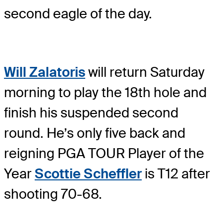
second eagle of the day.
Will Zalatoris
will return Saturday
morning to play the 18th hole and
finish his suspended second
round. He’s only five back and
reigning PGA TOUR Player of the
Year
Scottie Scheffler
is T12 after
shooting 70-68.