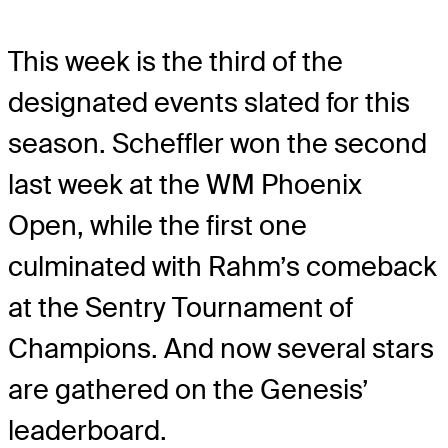
This week is the third of the
designated events slated for this
season. Scheffler won the second
last week at the WM Phoenix
Open, while the first one
culminated with Rahm’s comeback
at the Sentry Tournament of
Champions. And now several stars
are gathered on the Genesis’
leaderboard.