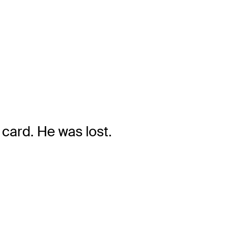
card. He was lost.