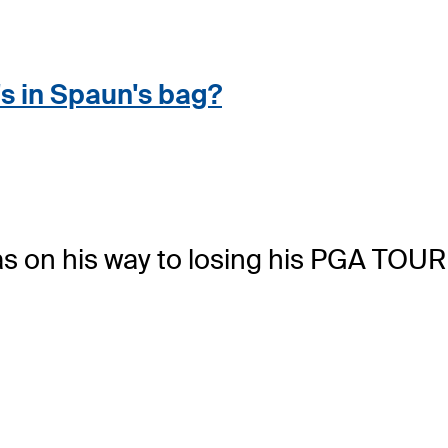
s in Spaun's bag
?
s on his way to losing his PGA TOUR 