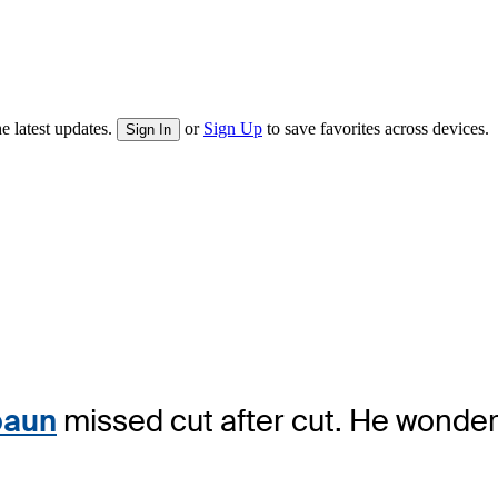
e latest updates.
or
Sign Up
to save favorites across devices.
Sign In
paun
missed cut after cut. He wonder