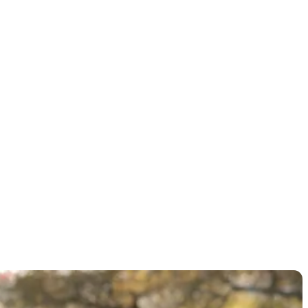
itle at