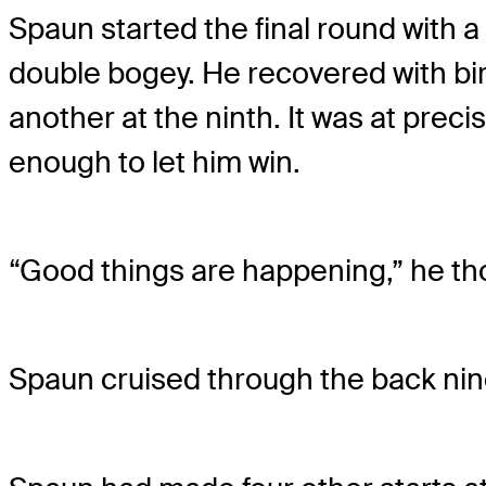
Spaun started the final round with a 
double bogey. He recovered with bird
another at the ninth. It was at prec
enough to let him win.
“Good things are happening,” he th
Spaun cruised through the back nine