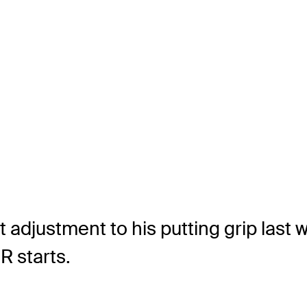
 adjustment to his putting grip last
R starts.