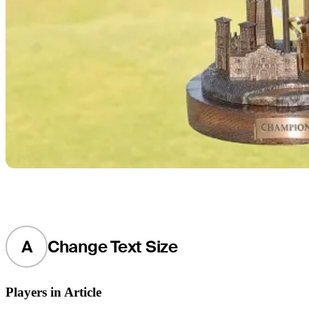
A
Change Text Size
Players in Article