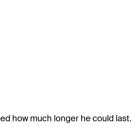
ed how much longer he could last.