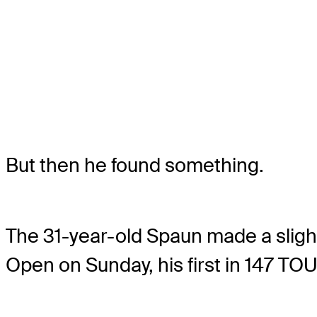
But then he found something.
The 31-year-old Spaun made a slight
Open on Sunday, his first in 147 TOU