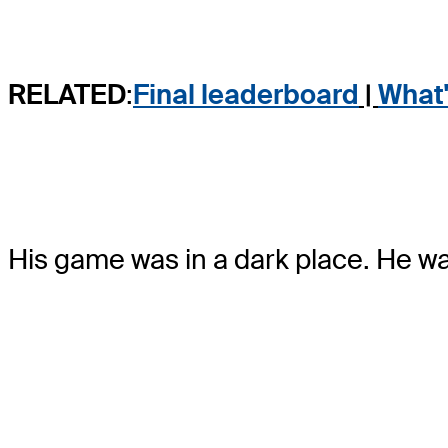
RELATED
:
Final leaderboa
r
d
|
What'
His game was in a dark place. He wa