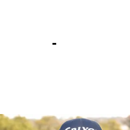
irst TOUR t
xas Open