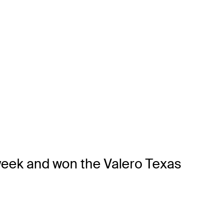
 week and won the Valero Texas