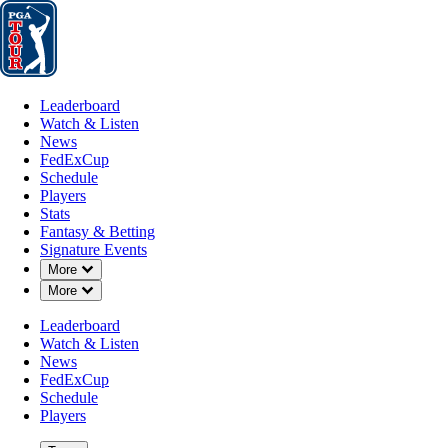
Leaderboard
Watch & Listen
News
FedExCup
Schedule
Players
St
Leaderboard
Watch & Listen
News
FedExCup
Schedule
Players
APR 4, 2022
Stats
Fantasy & Betting
Signature Events
Down Chevron
More
Down Chevron
More
J.J. Spau
Leaderboard
Watch & Listen
News
FedExCup
Schedule
Players