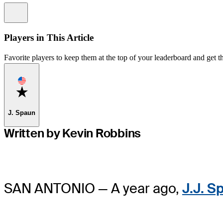
Information
Players in This Article
Favorite players to keep them at the top of your leaderboard and get th
Favorite
J. Spaun
Written by Kevin Robbins
SAN ANTONIO — A year ago,
J.J. S