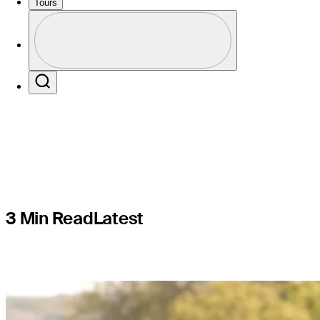
to secure f
Tours
Profile
Valero Te
Profile / PGA Tour Pass Logo
Search
3 Min Read
Latest