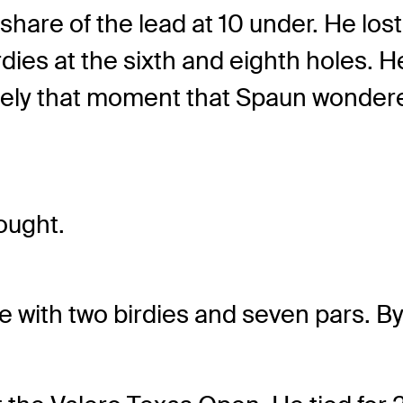
share of the lead at 10 under. He lost
ies at the sixth and eighth holes. H
isely that moment that Spaun wondered
ought.
 with two birdies and seven pars. By 