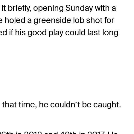
 it briefly, opening Sunday with a
e holed a greenside lob shot for
 if his good play could last long
that time, he couldn’t be caught.