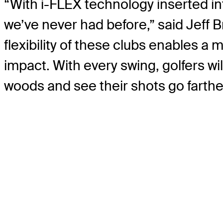
“With i-FLEX technology inserted in
we’ve never had before,” said Jeff 
flexibility of these clubs enables a 
impact. With every swing, golfers w
woods and see their shots go farther