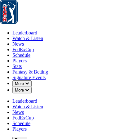
Leaderboard
Watch & Listen
News
FedExCup
Schedule
Players
St
Leaderboard
Watch & Listen
News
FedExCup
Schedule
Players
JAN 13, 2025
Stats
Fantasy & Betting
Signature Events
Down Chevron
More
Down Chevron
More
Srixon lau
Leaderboard
Watch & Listen
News
FedExCup
Schedule
Players