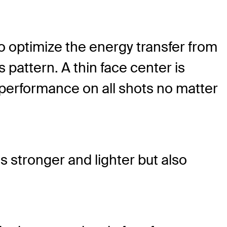
To optimize the energy transfer from
 pattern. A thin face center is
 performance on all shots no matter
s stronger and lighter but also