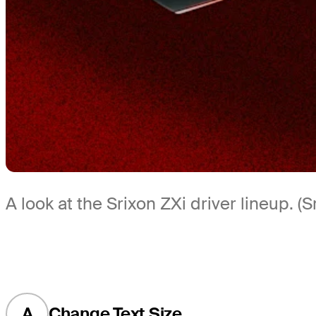
A look at the Srixon ZXi driver lineup. (S
A
Change Text Size