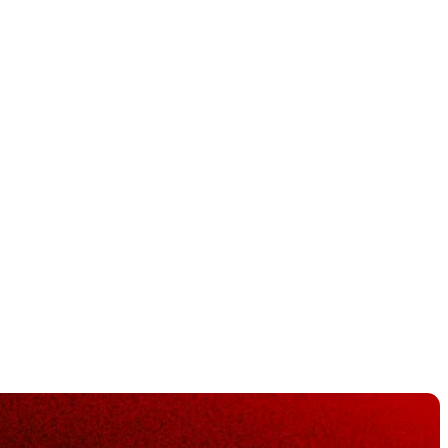
river,
rons