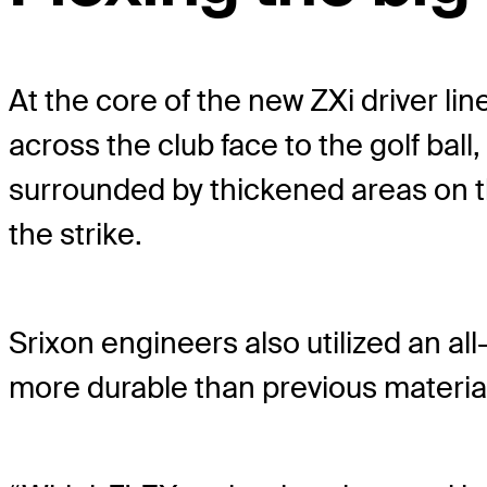
At the core of the new ZXi driver li
across the club face to the golf ball
surrounded by thickened areas on th
the strike.
Srixon engineers also utilized an al
more durable than previous material