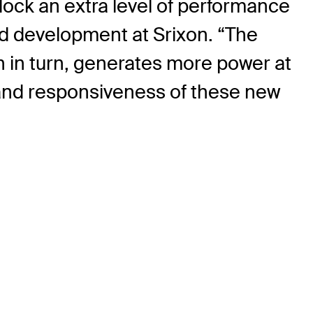
lock an extra level of performance
nd development at Srixon. “The
ich in turn, generates more power at
h and responsiveness of these new