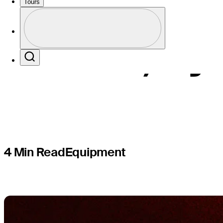
What to kn
Tours
Profile
woods, hyb
Profile / PGA Tour Pass Logo
Search
4 Min Read
Equipment