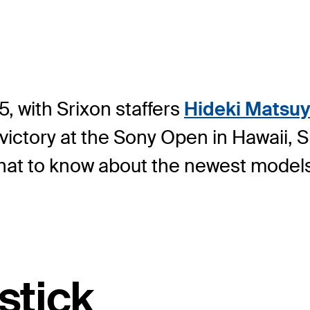
5, with Srixon staffers
Hideki Matsu
victory at the Sony Open in Hawaii, 
 what to know about the newest model
stick