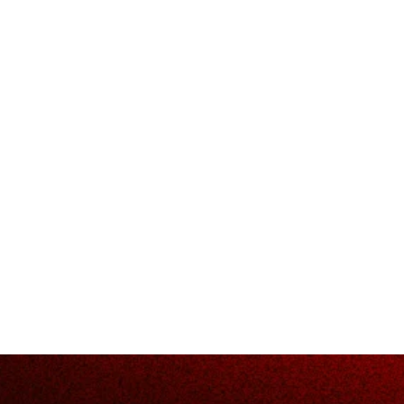
ow about d
rids and i