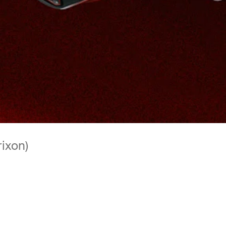
rixon)