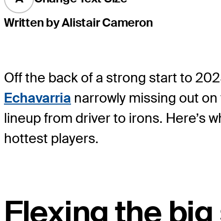
Written by Alistair Cameron
Off the back of a strong start to 202
Echavarria
narrowly missing out on 
lineup from driver to irons. Here’s
hottest players.
Flexing the big 