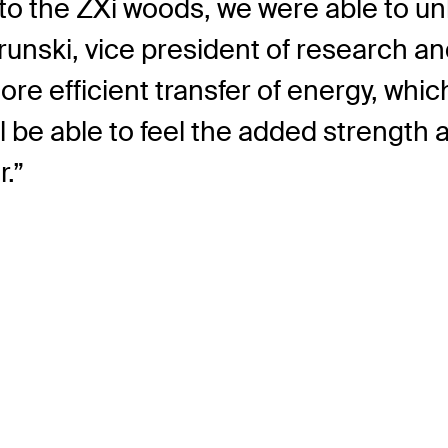
to the ZXi woods, we were able to un
Brunski, vice president of research a
more efficient transfer of energy, wh
ill be able to feel the added strengt
.”