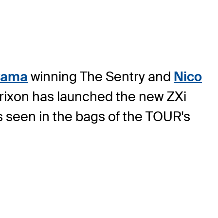
yama
winning The Sentry and
Nico
Srixon has launched the new ZXi
s seen in the bags of the TOUR's