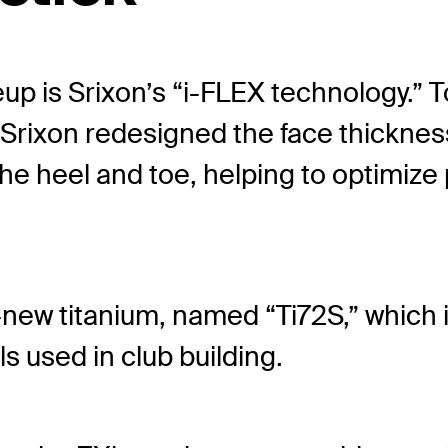
neup is Srixon’s “i-FLEX technology.” 
, Srixon redesigned the face thickness
e heel and toe, helping to optimize
l-new titanium, named “Ti72S,” which i
s used in club building.