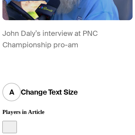
John Daly’s interview at PNC
Championship pro-am
A
Change Text Size
Players in Article
Information