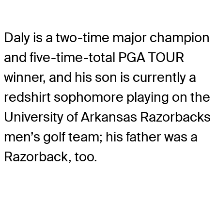
Daly is a two-time major champion
and five-time-total PGA TOUR
winner, and his son is currently a
redshirt sophomore playing on the
University of Arkansas Razorbacks
men’s golf team; his father was a
Razorback, too.