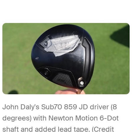
John Daly's Sub70 859 JD driver (8
degrees) with Newton Motion 6-Dot
shaft and added lead tape. (Credit