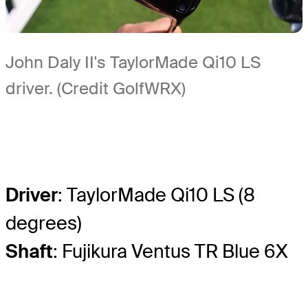
John Daly II's TaylorMade Qi10 LS
driver. (Credit GolfWRX)
Driver
: TaylorMade Qi10 LS (8
degrees)
Shaft
: Fujikura Ventus TR Blue 6X