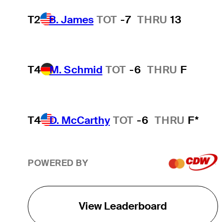
T2
B. James
TOT
-7
THRU
13
T4
M. Schmid
TOT
-6
THRU
F
T4
D. McCarthy
TOT
-6
THRU
F*
POWERED BY
View Leaderboard