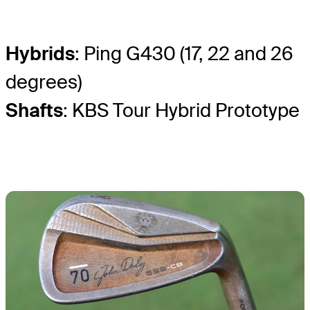
Hybrids
: Ping G430 (17, 22 and 26
degrees)
Shafts
: KBS Tour Hybrid Prototype