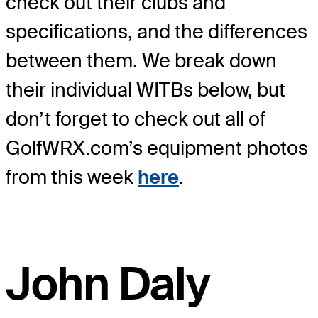
check out their clubs and
specifications, and the differences
between them. We break down
their individual WITBs below, but
don’t forget to check out all of
GolfWRX.com’s equipment photos
from this week
here
.
John Daly