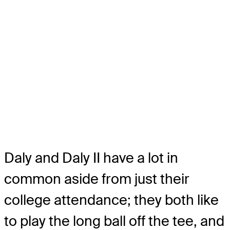
Daly and Daly II have a lot in
common aside from just their
college attendance; they both like
to play the long ball off the tee, and