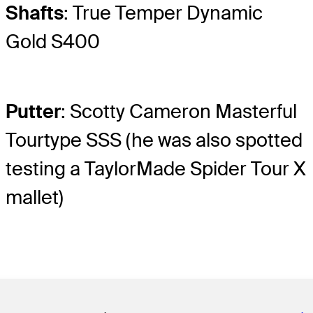
Shafts
: True Temper Dynamic
Gold S400
Putter
: Scotty Cameron Masterful
Tourtype SSS (he was also spotted
testing a TaylorMade Spider Tour X
mallet)