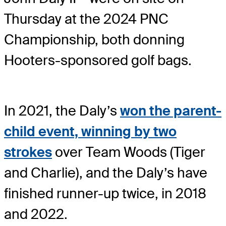
Thursday at the 2024 PNC
Championship, both donning
Hooters-sponsored golf bags.
In 2021, the Daly’s
won the parent-
child event, winning by two
strokes
over Team Woods (Tiger
and Charlie), and the Daly’s have
finished runner-up twice, in 2018
and 2022.