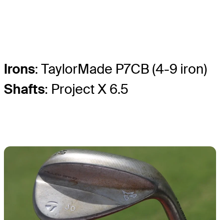
Irons
: TaylorMade P7CB (4-9 iron)
Shafts
: Project X 6.5