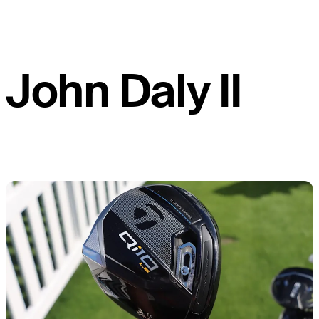
John Daly II