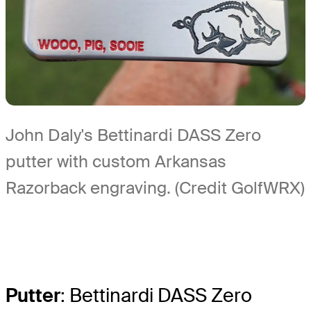
John Daly's Bettinardi DASS Zero
putter with custom Arkansas
Razorback engraving. (Credit GolfWRX)
Putter
: Bettinardi DASS Zero