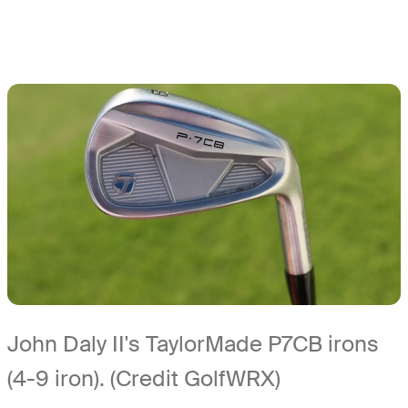
John Daly II's TaylorMade P7CB irons
(4-9 iron). (Credit GolfWRX)