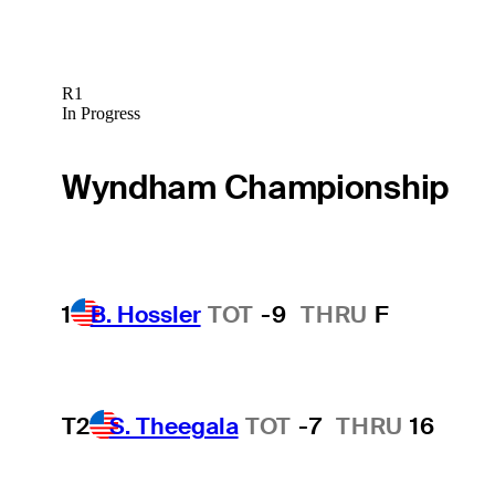
R1
In Progress
Wyndham Championship
1
B. Hossler
TOT
-9
THRU
F
T2
S. Theegala
TOT
-7
THRU
16