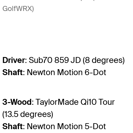
GolfWRX)
Driver
: Sub70 859 JD (8 degrees)
Shaft
: Newton Motion 6-Dot
3-Wood
: TaylorMade Qi10 Tour
(13.5 degrees)
Shaft
: Newton Motion 5-Dot