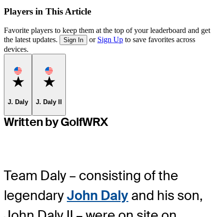
Players in This Article
Favorite players to keep them at the top of your leaderboard and get
the latest updates.
or
Sign Up
to save favorites across
Sign In
devices.
Favorite
Favorite
J. Daly
J. Daly II
Written by GolfWRX
Team Daly – consisting of the
legendary
John Daly
and his son,
John Daly II – were on site on