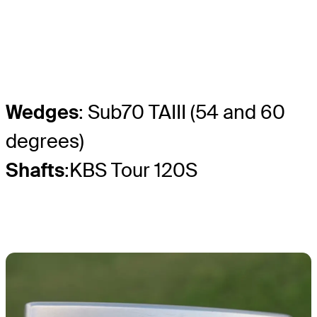
Wedges
: Sub70 TAIII (54 and 60
degrees)
Shafts
:KBS Tour 120S