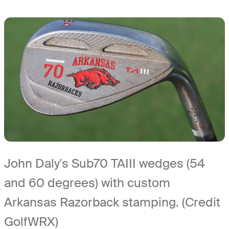
John Daly's Sub70 TAIII wedges (54
and 60 degrees) with custom
Arkansas Razorback stamping. (Credit
GolfWRX)