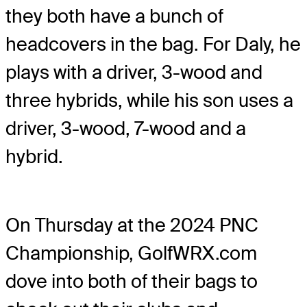
they both have a bunch of
headcovers in the bag. For Daly, he
plays with a driver, 3-wood and
three hybrids, while his son uses a
driver, 3-wood, 7-wood and a
hybrid.
On Thursday at the 2024 PNC
Championship, GolfWRX.com
dove into both of their bags to