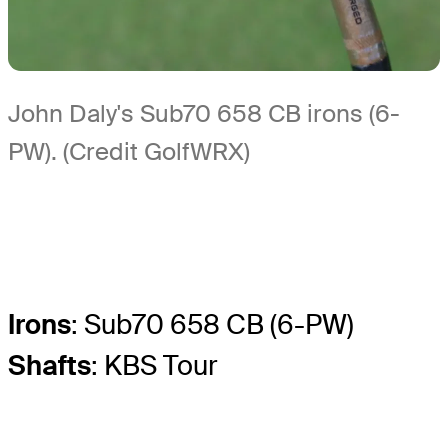
John Daly's Sub70 658 CB irons (6-
PW). (Credit GolfWRX)
Irons
: Sub70 658 CB (6-PW)
Shafts
: KBS Tour