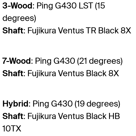
3-Wood
: Ping G430 LST (15
degrees)
Shaft
: Fujikura Ventus TR Black 8X
7-Wood
: Ping G430 (21 degrees)
Shaft
: Fujikura Ventus Black 8X
Hybrid
: Ping G430 (19 degrees)
Shaft
: Fujikura Ventus Black HB
10TX