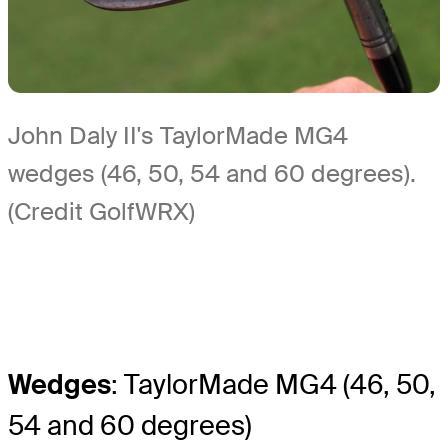
John Daly II's TaylorMade MG4
wedges (46, 50, 54 and 60 degrees).
(Credit GolfWRX)
Wedges
: TaylorMade MG4 (46, 50,
54 and 60 degrees)