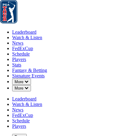
Leaderboard
Watch & Listen
News
FedExCup
Schedule
Players
St
Leaderboard
Watch & Listen
News
FedExCup
Schedule
Players
MAY 10, 2026
Stats
Fantasy & Betting
Signature Events
Down Chevron
More
Down Chevron
More
Draws and
Leaderboard
Watch & Listen
News
FedExCup
Schedule
Players