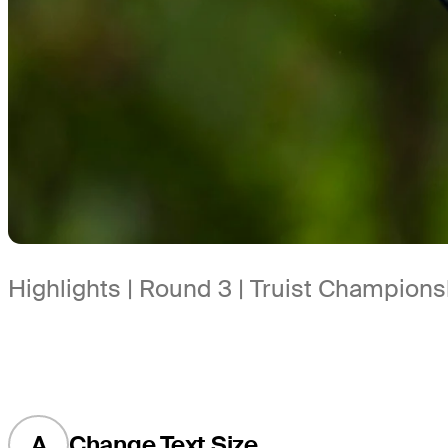
Highlights | Round 3 | Truist Champions
A
Change Text Size