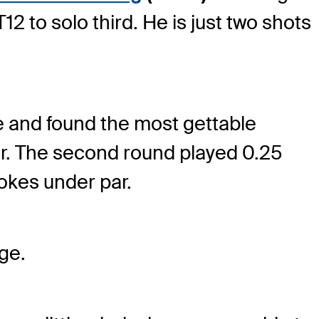
2 to solo third. He is just two shots
se and found the most gettable
ar. The second round played 0.25
rokes under par.
age.