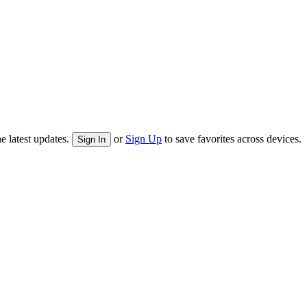
e latest updates.
or
Sign Up
to save favorites across devices.
Sign In