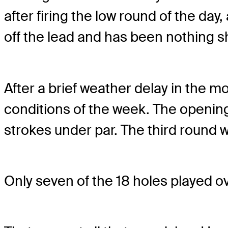
after firing the low round of the day
off the lead and has been nothing s
After a brief weather delay in the 
conditions of the week. The openin
strokes under par. The third round w
Only seven of the 18 holes played ove