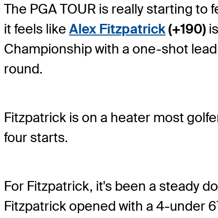
The PGA TOUR is really starting to fe
it feels like
Alex Fitzpatrick
(+190)
is
Championship with a one-shot lead
round.
Fitzpatrick is on a heater most golf
four starts.
For Fitzpatrick, it's been a steady d
Fitzpatrick opened with a 4-under 67