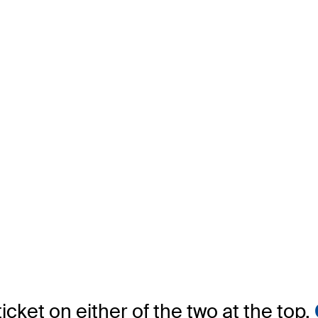
icket on either of the two at the top.