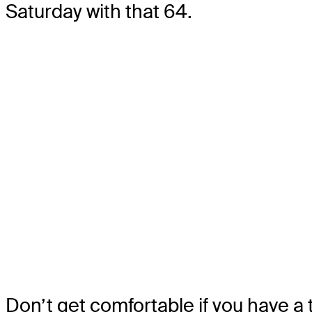
Saturday with that 64.
Don’t get comfortable if you have a t