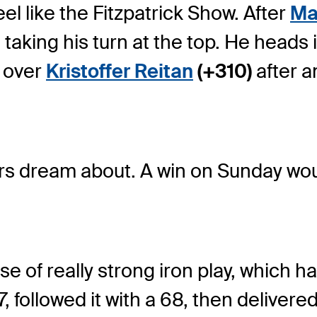
el like the Fitzpatrick Show. After
Mat
 taking his turn at the top. He heads i
 over
Kristoffer Reitan
(+310)
after a
ers dream about. A win on Sunday woul
ose of really strong iron play, which h
, followed it with a 68, then delivere