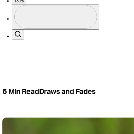
players to
Tours
Profile
finish at 
Profile / PGA Tour Pass Logo
Search
6 Min Read
Draws and Fades