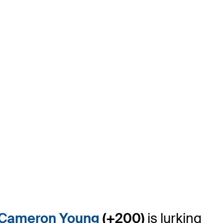
Cameron Young
(+200)
is lurking