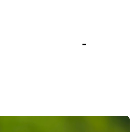
top-20
pionship