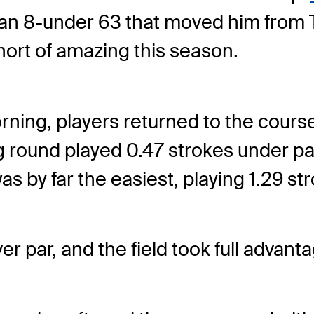
, an 8-under 63 that moved him from T1
hort of amazing this season.
morning, players returned to the cour
g round played 0.47 strokes under p
as by far the easiest, playing 1.29 st
r par, and the field took full advant