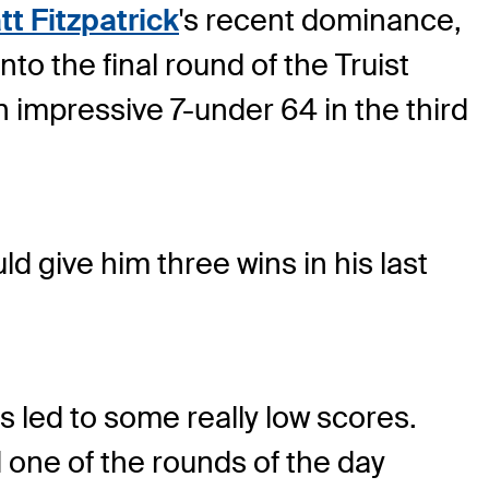
t Fitzpatrick
's recent dominance,
nto the final round of the Truist
n impressive 7-under 64 in the third
d give him three wins in his last
as led to some really low scores.
d one of the rounds of the day