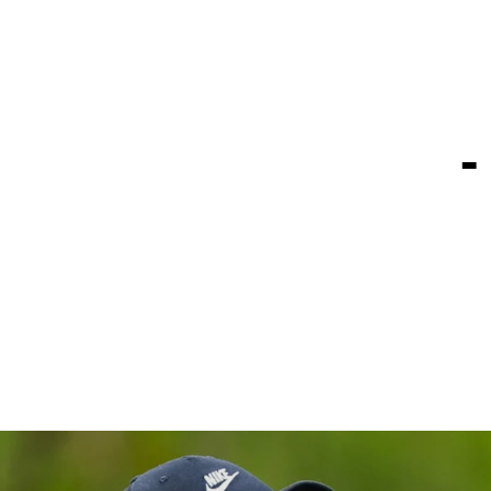
 watch for 
Truist Cham