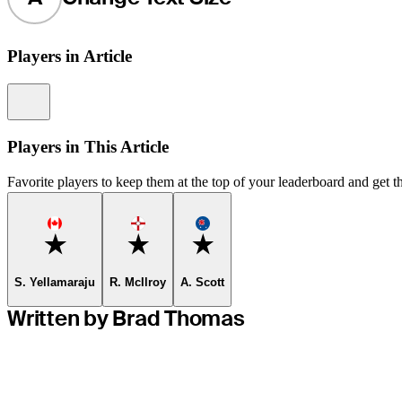
Players in Article
Information
Players in This Article
Favorite players to keep them at the top of your leaderboard and get th
Favorite
Favorite
Favorite
S. Yellamaraju
R. McIlroy
A. Scott
Written by Brad Thomas