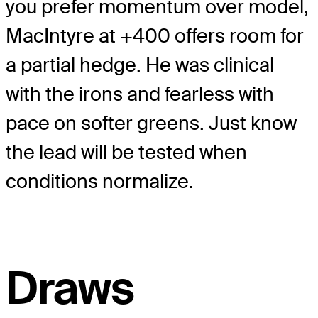
you prefer momentum over model,
MacIntyre at +400 offers room for
a partial hedge. He was clinical
with the irons and fearless with
pace on softer greens. Just know
the lead will be tested when
conditions normalize.
Draws