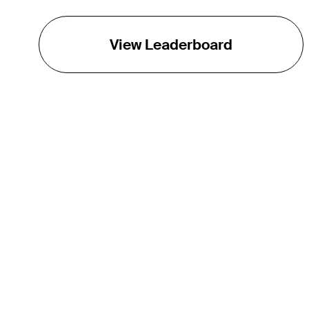
View Leaderboard
THE TOUR
About
Careers
TPC Network
Contact
TOURCAST
Impact
Partnerships