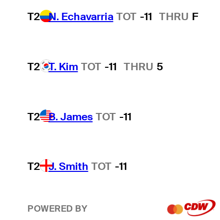
T2
N. Echavarria
TOT
-11
THRU
F
T2
T. Kim
TOT
-11
THRU
5
T2
B. James
TOT
-11
T2
J. Smith
TOT
-11
POWERED BY