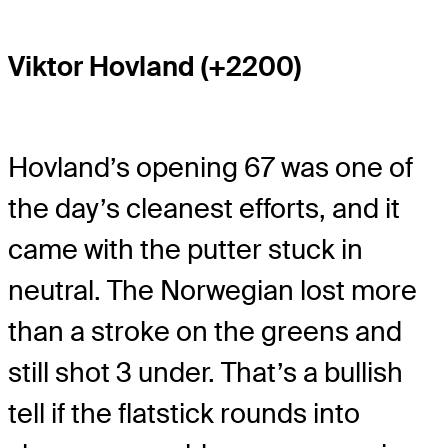
Viktor Hovland (+2200)
Hovland’s opening 67 was one of
the day’s cleanest efforts, and it
came with the putter stuck in
neutral. The Norwegian lost more
than a stroke on the greens and
still shot 3 under. That’s a bullish
tell if the flatstick rounds into