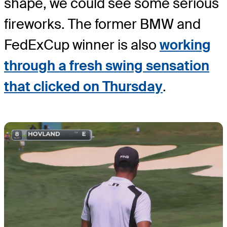
shape, we could see some serious
fireworks. The former BMW and
FedExCup winner is also
working
through a fresh swing sensation
that clicked on Thursday
.