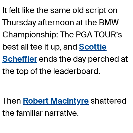
It felt like the same old script on
Thursday afternoon at the BMW
Championship: The PGA TOUR’s
best all tee it up, and
Scottie
Scheffler
ends the day perched at
the top of the leaderboard.
Then
Robert MacIntyre
shattered
the familiar narrative.