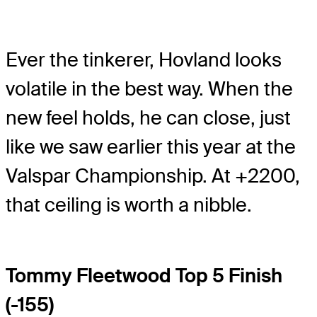
Ever the tinkerer, Hovland looks
volatile in the best way. When the
new feel holds, he can close, just
like we saw earlier this year at the
Valspar Championship. At +2200,
that ceiling is worth a nibble.
Tommy Fleetwood Top 5 Finish
(-155)