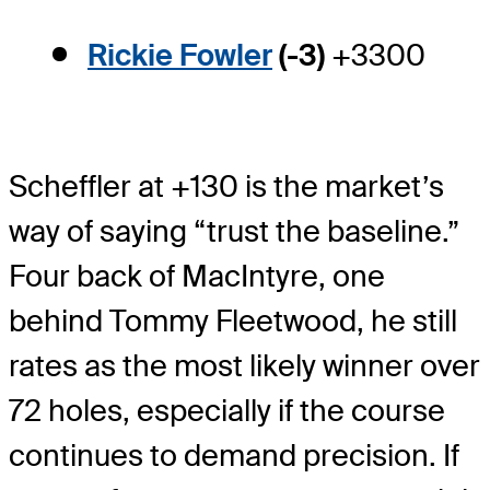
Rickie Fowler
(-3)
+3300
Scheffler at +130 is the market’s
way of saying “trust the baseline.”
Four back of MacIntyre, one
behind Tommy Fleetwood, he still
rates as the most likely winner over
72 holes, especially if the course
continues to demand precision. If