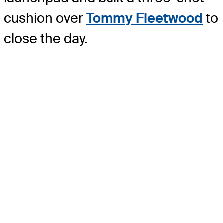
cushion over
Tommy Fleetwood
to
close the day.