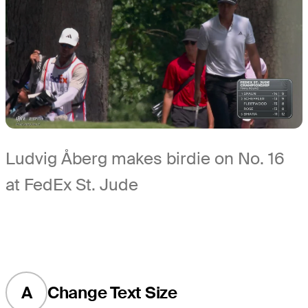
Ludvig Åberg makes birdie on No. 16
at FedEx St. Jude
A
Change Text Size