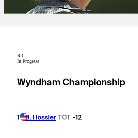
R3
In Progress
Wyndham Championship
1
B. Hossler
TOT
-12