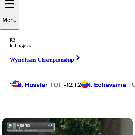
board, but who
Menu
has staying
R3
power?
In Progress
Right Arrow
Wyndham Championship
1
B. Hossler
TOT
-12
T2
N. Echavarria
T
3 Min Read
Draws and Fades