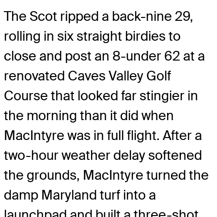
The Scot ripped a back-nine 29,
rolling in six straight birdies to
close and post an 8-under 62 at a
renovated Caves Valley Golf
Course that looked far stingier in
the morning than it did when
MacIntyre was in full flight. After a
two-hour weather delay softened
the grounds, MacIntyre turned the
damp Maryland turf into a
launchpad and built a three-shot