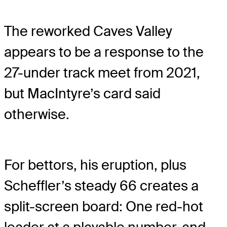
The reworked Caves Valley
appears to be a response to the
27-under track meet from 2021,
but MacIntyre’s card said
otherwise.
For bettors, his eruption, plus
Scheffler’s steady 66 creates a
split-screen board: One red-hot