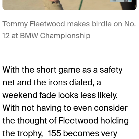
Tommy Fleetwood makes birdie on No.
12 at BMW Championship
With the short game as a safety
net and the irons dialed, a
weekend fade looks less likely.
With not having to even consider
the thought of Fleetwood holding
the trophy, -155 becomes very