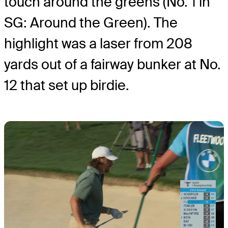
touch around the greens (No. 1 in
SG: Around the Green). The
highlight was a laser from 208
yards out of a fairway bunker at No.
12 that set up birdie.