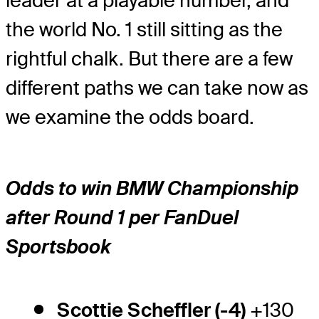
leader at a playable number, and
the world No. 1 still sitting as the
rightful chalk. But there are a few
different paths we can take now as
we examine the odds board.
Odds to win BMW Championship
after Round 1 per FanDuel
Sportsbook
Scottie Scheffler (-4)
+130