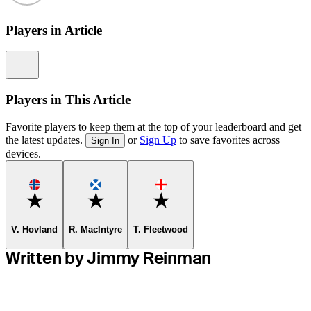
Players in Article
Information
Players in This Article
Favorite players to keep them at the top of your leaderboard and get
the latest updates.
or
Sign Up
to save favorites across
Sign In
devices.
Favorite
Favorite
Favorite
V. Hovland
R. MacIntyre
T. Fleetwood
Written by Jimmy Reinman