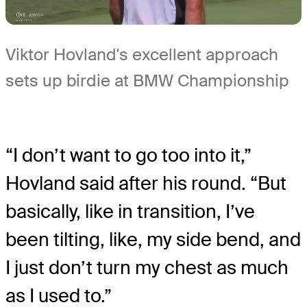
Viktor Hovland's excellent approach
sets up birdie at BMW Championship
“I don’t want to go too into it,”
Hovland said after his round. “But
basically, like in transition, I’ve
been tilting, like, my side bend, and
I just don’t turn my chest as much
as I used to.”