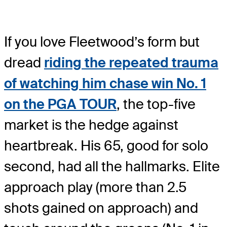
If you love Fleetwood’s form but
dread
riding the repeated trauma
of watching him chase win No. 1
on the PGA TOUR
, the top-five
market is the hedge against
heartbreak. His 65, good for solo
second, had all the hallmarks. Elite
approach play (more than 2.5
shots gained on approach) and