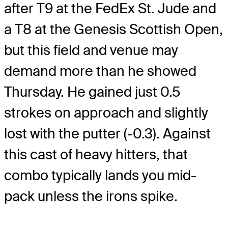
after T9 at the FedEx St. Jude and
a T8 at the Genesis Scottish Open,
but this field and venue may
demand more than he showed
Thursday. He gained just 0.5
strokes on approach and slightly
lost with the putter (-0.3). Against
this cast of heavy hitters, that
combo typically lands you mid-
pack unless the irons spike.