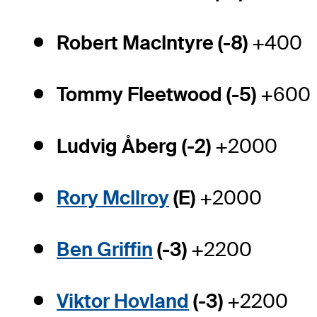
Robert MacIntyre (-8)
+400
Tommy Fleetwood (-5)
+600
Ludvig Åberg (-2)
+2000
Rory McIlroy
(E)
+2000
Ben Griffin
(-3)
+2200
Viktor Hovland
(-3)
+2200