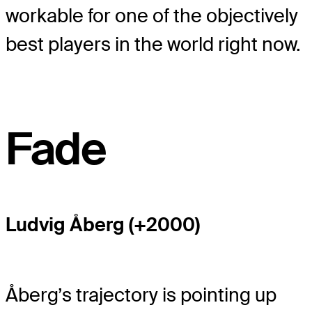
workable for one of the objectively
best players in the world right now.
Fade
Ludvig Åberg (+2000)
Åberg’s trajectory is pointing up