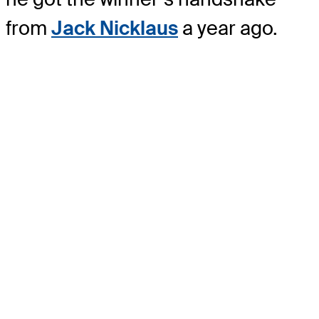
from
Jack Nicklaus
a year ago.