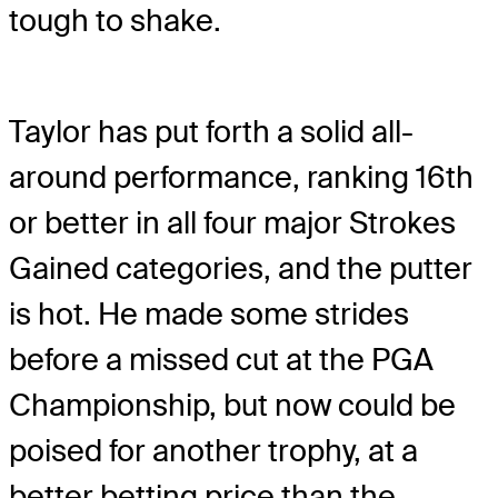
tough to shake.
Taylor has put forth a solid all-
around performance, ranking 16
th
or better in all four major Strokes
Gained categories, and the putter
is hot. He made some strides
before a missed cut at the PGA
Championship, but now could be
poised for another trophy, at a
better betting price than the