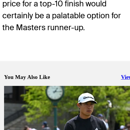
price for a top-10 finish would
certainly be a palatable option for
the Masters runner-up.
You May Also Like
Vie
Righ
Jun 1, 2025
How to watch finale from Muirfield Village at the Memorial
Latest
May 27, 2025
How to watch all the action from Muirfield Village at the Memorial
Latest
May 30, 2025
How to watch all the action from Muirfield Village at the Memorial