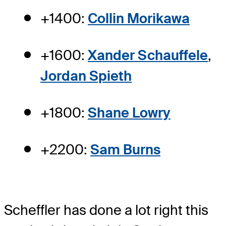
+1400:
Collin Morikawa
+1600:
Xander Schauffele
,
Jordan Spieth
+1800:
Shane Lowry
+2200:
Sam Burns
Scheffler has done a lot right this