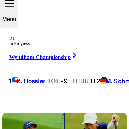
contenders not
Menu
named Scottie
R1
Scheffler
In Progress
Right Arrow
Wyndham Championship
1
B. Hossler
TOT
-9
THRU
F
T2
M. Sch
3 Min Read
Draws and Fades