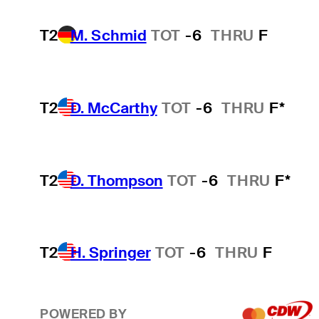
T2
M. Schmid
TOT
-6
THRU
F
T2
D. McCarthy
TOT
-6
THRU
F*
T2
D. Thompson
TOT
-6
THRU
F*
T2
H. Springer
TOT
-6
THRU
F
POWERED BY