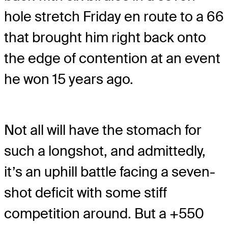
hole stretch Friday en route to a 66
that brought him right back onto
the edge of contention at an event
he won 15 years ago.
Not all will have the stomach for
such a longshot, and admittedly,
it’s an uphill battle facing a seven-
shot deficit with some stiff
competition around. But a +550