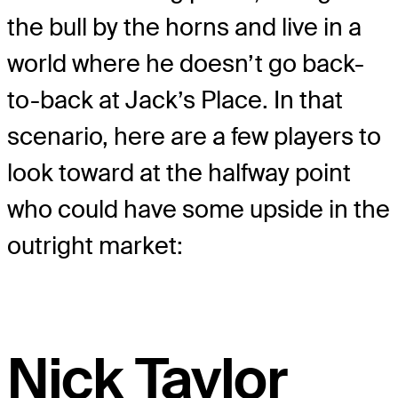
the bull by the horns and live in a
world where he doesn’t go back-
to-back at Jack’s Place. In that
scenario, here are a few players to
look toward at the halfway point
who could have some upside in the
outright market:
Nick Taylor