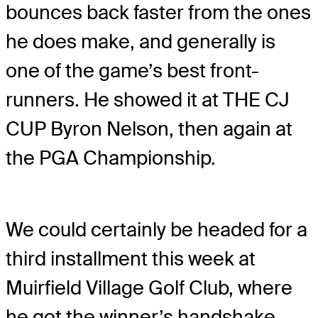
bounces back faster from the ones
he does make, and generally is
one of the game’s best front-
runners. He showed it at THE CJ
CUP Byron Nelson, then again at
the PGA Championship.
We could certainly be headed for a
third installment this week at
Muirfield Village Golf Club, where
he got the winner’s handshake