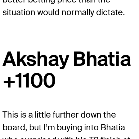
situation would normally dictate.
Akshay Bhatia
+1100
This is a little further down the
board, but I’m buying into Bhatia