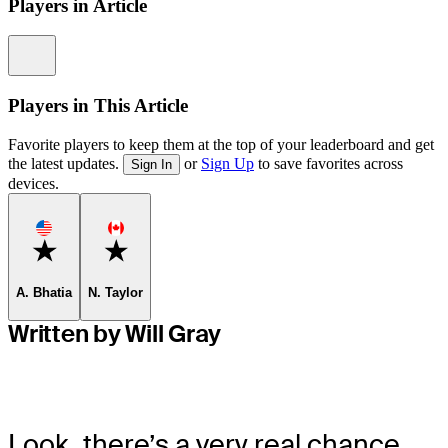
Players in Article
Information
Players in This Article
Favorite players to keep them at the top of your leaderboard and get
the latest updates.
or
Sign Up
to save favorites across
Sign In
devices.
Favorite
Favorite
A. Bhatia
N. Taylor
Written by Will Gray
Look, there’s a very real chance