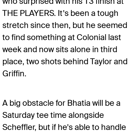
who surprised with his T3 finish at
THE PLAYERS. It’s been a tough
stretch since then, but he seemed
to find something at Colonial last
week and now sits alone in third
place, two shots behind Taylor and
Griffin.
A big obstacle for Bhatia will be a
Saturday tee time alongside
Scheffler, but if he’s able to handle