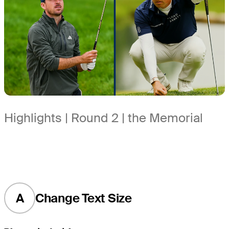
Highlights | Round 2 | the Memorial
A
Change Text Size