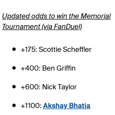
Updated odds to win the Memorial
Tournament (via FanDuel)
+175: Scottie Scheffler
+400: Ben Griffin
+600: Nick Taylor
+1100:
Akshay Bhatia