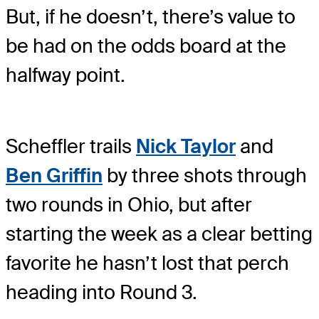
But, if he doesn’t, there’s value to
be had on the odds board at the
halfway point.
Scheffler trails
Nick Taylor
and
Ben Griffin
by three shots through
two rounds in Ohio, but after
starting the week as a clear betting
favorite he hasn’t lost that perch
heading into Round 3.