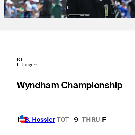
Latest
R1
In Progress
Wyndham Championship
1
B. Hossler
TOT
-9
THRU
F