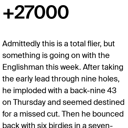
+27000
Admittedly this is a total flier, but
something is going on with the
Englishman this week. After taking
the early lead through nine holes,
he imploded with a back-nine 43
on Thursday and seemed destined
for a missed cut. Then he bounced
back with six birdies in a seven-