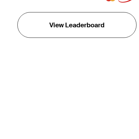
View Leaderboard
THE TOUR
About
Careers
TPC Network
Contact
TOURCAST
Impact
Partnerships