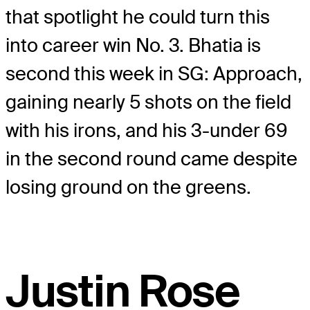
that spotlight he could turn this
into career win No. 3. Bhatia is
second this week in SG: Approach,
gaining nearly 5 shots on the field
with his irons, and his 3-under 69
in the second round came despite
losing ground on the greens.
Justin Rose