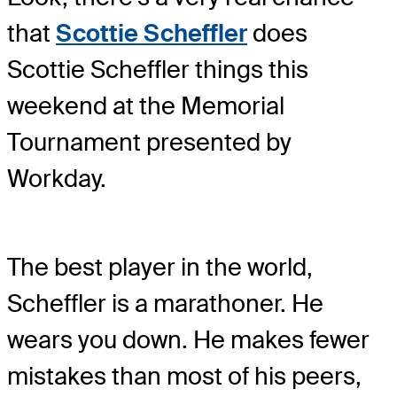
that
Scottie Scheffler
does
Scottie Scheffler things this
weekend at the Memorial
Tournament presented by
Workday.
The best player in the world,
Scheffler is a marathoner. He
wears you down. He makes fewer
mistakes than most of his peers,