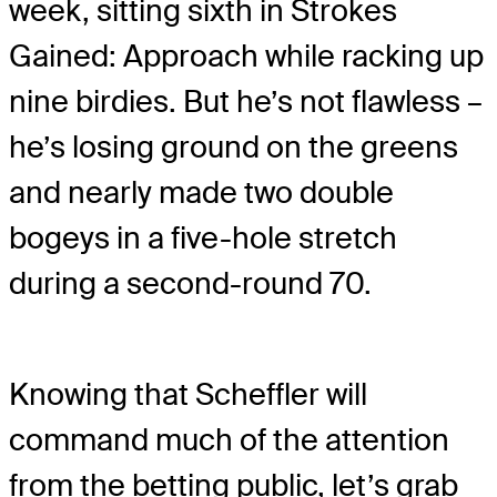
week, sitting sixth in Strokes
Gained: Approach while racking up
nine birdies. But he’s not flawless –
he’s losing ground on the greens
and nearly made two double
bogeys in a five-hole stretch
during a second-round 70.
Knowing that Scheffler will
command much of the attention
from the betting public, let’s grab