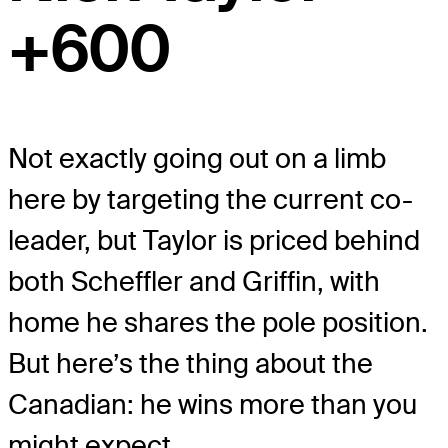
+600
Not exactly going out on a limb
here by targeting the current co-
leader, but Taylor is priced behind
both Scheffler and Griffin, with
home he shares the pole position.
But here’s the thing about the
Canadian: he wins more than you
might expect.