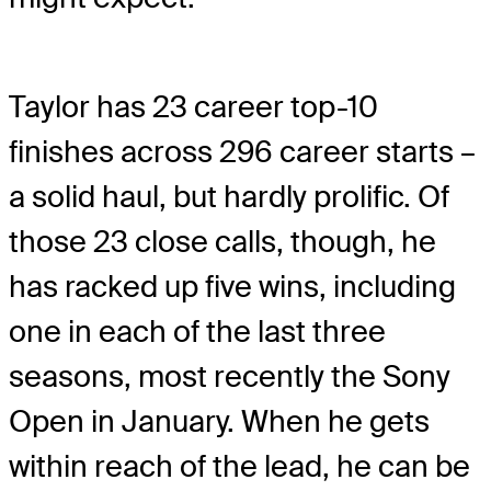
Taylor has 23 career top-10
finishes across 296 career starts –
a solid haul, but hardly prolific. Of
those 23 close calls, though, he
has racked up five wins, including
one in each of the last three
seasons, most recently the Sony
Open in January. When he gets
within reach of the lead, he can be