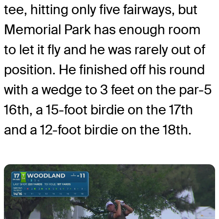
tee, hitting only five fairways, but
Memorial Park has enough room
to let it fly and he was rarely out of
position. He finished off his round
with a wedge to 3 feet on the par-5
16th, a 15-foot birdie on the 17th
and a 12-foot birdie on the 18th.