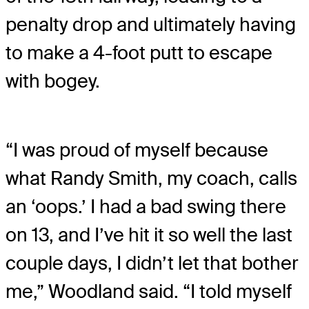
penalty drop and ultimately having
to make a 4-foot putt to escape
with bogey.
“I was proud of myself because
what Randy Smith, my coach, calls
an ‘oops.’ I had a bad swing there
on 13, and I’ve hit it so well the last
couple days, I didn’t let that bother
me,” Woodland said. “I told myself