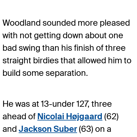
Woodland sounded more pleased
with not getting down about one
bad swing than his finish of three
straight birdies that allowed him to
build some separation.
He was at 13-under 127, three
ahead of
Nicolai Højgaard
(62)
and
Jackson Suber
(63) on a