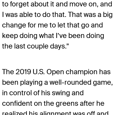
to forget about it and move on, and
I was able to do that. That was a big
change for me to let that go and
keep doing what I’ve been doing
the last couple days.”
The 2019 U.S. Open champion has
been playing a well-rounded game,
in control of his swing and
confident on the greens after he
realized his alignment was off and