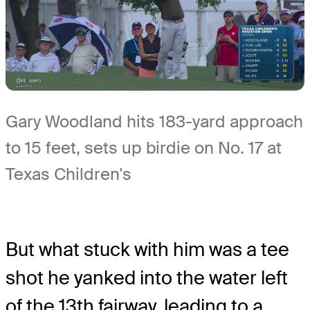
Gary Woodland hits 183-yard approach
to 15 feet, sets up birdie on No. 17 at
Texas Children's
But what stuck with him was a tee
shot he yanked into the water left
of the 13th fairway, leading to a