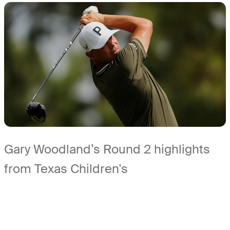
Gary Woodland’s Round 2 highlights
from Texas Children's