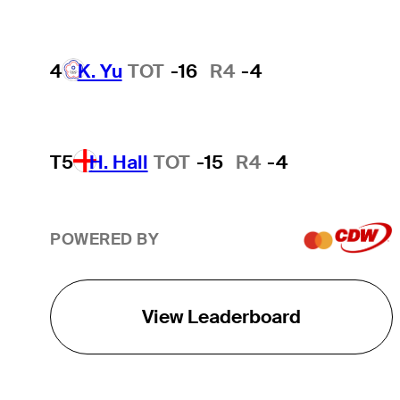
4
K. Yu
TOT
-16
R4
-4
T5
H. Hall
TOT
-15
R4
-4
POWERED BY
View Leaderboard