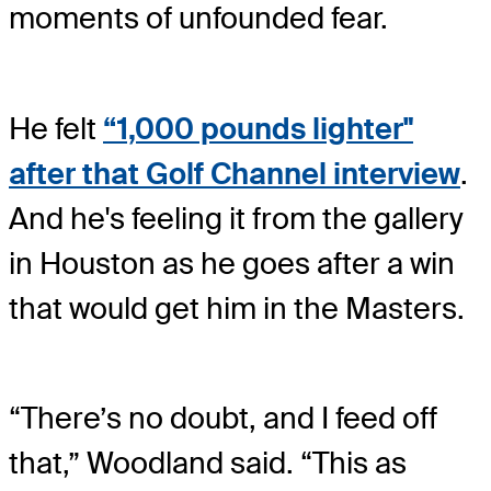
moments of unfounded fear.
He felt
“1,000 pounds lighter"
after that Golf Channel interview
.
And he's feeling it from the gallery
in Houston as he goes after a win
that would get him in the Masters.
“There’s no doubt, and I feed off
that,” Woodland said. “This as