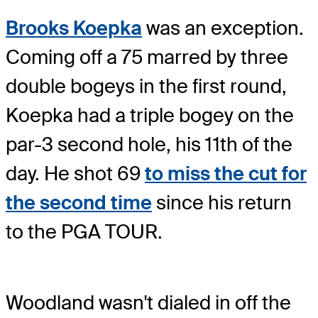
Brooks Koepka
was an exception.
Coming off a 75 marred by three
double bogeys in the first round,
Koepka had a triple bogey on the
par-3 second hole, his 11th of the
day. He shot 69
to miss the cut for
the second time
since his return
to the PGA TOUR.
Woodland wasn't dialed in off the