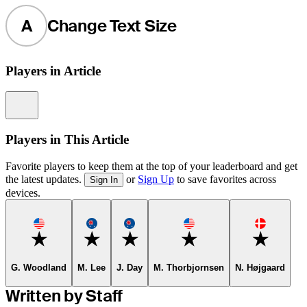
A
Change Text Size
Players in Article
Information
Players in This Article
Favorite players to keep them at the top of your leaderboard and get
the latest updates.
or
Sign Up
to save favorites across
Sign In
devices.
Favorite
Favorite
Favorite
Favorite
Favorite
G. Woodland
M. Lee
J. Day
M. Thorbjornsen
N. Højgaard
Written by Staff