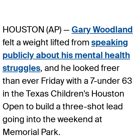
HOUSTON (AP) —
Gary Woodland
felt a weight lifted from
speaking
publicly about his mental health
struggles
, and he looked freer
than ever Friday with a 7-under 63
in the Texas Children's Houston
Open to build a three-shot lead
going into the weekend at
Memorial Park.