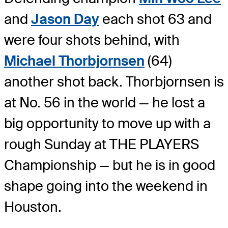
and
Jason Day
each shot 63 and
were four shots behind, with
Michael Thorbjornsen
(64)
another shot back. Thorbjornsen is
at No. 56 in the world — he lost a
big opportunity to move up with a
rough Sunday at THE PLAYERS
Championship — but he is in good
shape going into the weekend in
Houston.