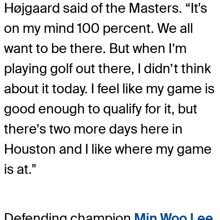
Højgaard said of the Masters. “It's
on my mind 100 percent. We all
want to be there. But when I’m
playing golf out there, I didn’t think
about it today. I feel like my game is
good enough to qualify for it, but
there’s two more days here in
Houston and I like where my game
is at."
Defending champion
Min Woo Lee