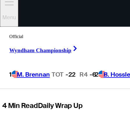
Houston Open,
Menu
shortly after
Official
revealing PTSD
Right Arrow
Wyndham Championship
diagnosis
1
M. Brennan
TOT
-22
R4
-6
2
B. Hossle
4 Min Read
Daily Wrap Up