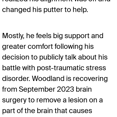
changed his putter to help.
Mostly, he feels big support and
greater comfort following his
decision to publicly talk about his
battle with post-traumatic stress
disorder. Woodland is recovering
from September 2023 brain
surgery to remove a lesion on a
part of the brain that causes