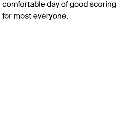
comfortable day of good scoring
for most everyone.