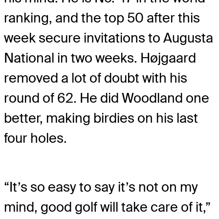
ranking, and the top 50 after this
week secure invitations to Augusta
National in two weeks. Højgaard
removed a lot of doubt with his
round of 62. He did Woodland one
better, making birdies on his last
four holes.
“It’s so easy to say it’s not on my
mind, good golf will take care of it,”