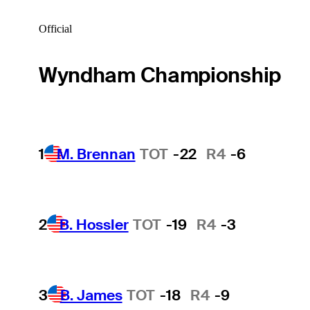
Official
Wyndham Championship
1
M. Brennan
TOT
-22
R4
-6
2
B. Hossler
TOT
-19
R4
-3
3
B. James
TOT
-18
R4
-9