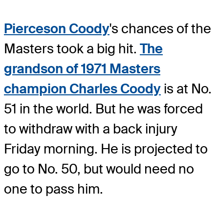
Pierceson Coody
's chances of the
Masters took a big hit.
The
grandson of 1971 Masters
champion Charles Coody
is at No.
51 in the world. But he was forced
to withdraw with a back injury
Friday morning. He is projected to
go to No. 50, but would need no
one to pass him.