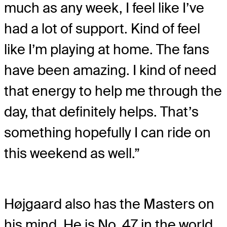
much as any week, I feel like I’ve
had a lot of support. Kind of feel
like I’m playing at home. The fans
have been amazing. I kind of need
that energy to help me through the
day, that definitely helps. That’s
something hopefully I can ride on
this weekend as well.”
Højgaard also has the Masters on
his mind. He is No. 47 in the world