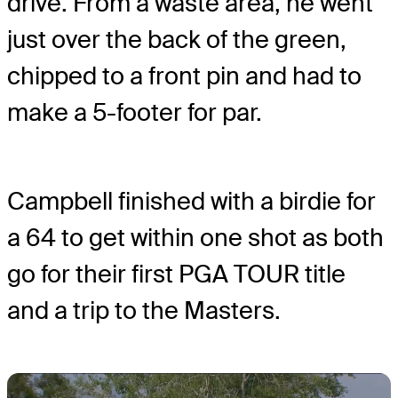
drive. From a waste area, he went
just over the back of the green,
chipped to a front pin and had to
make a 5-footer for par.
Campbell finished with a birdie for
a 64 to get within one shot as both
go for their first PGA TOUR title
and a trip to the Masters.