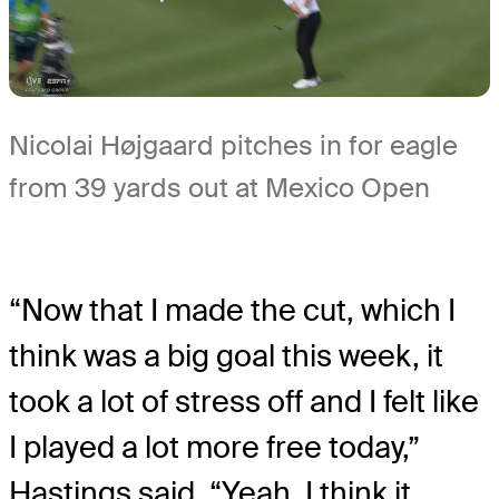
Nicolai Højgaard pitches in for eagle
from 39 yards out at Mexico Open
“Now that I made the cut, which I
think was a big goal this week, it
took a lot of stress off and I felt like
I played a lot more free today,”
Hastings said. “Yeah, I think it