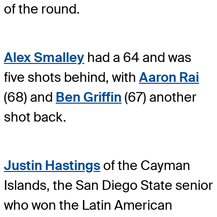
of the round.
Alex Smalley
had a 64 and was
five shots behind, with
Aaron Rai
(68) and
Ben Griffin
(67) another
shot back.
Justin Hastings
of the Cayman
Islands, the San Diego State senior
who won the Latin American