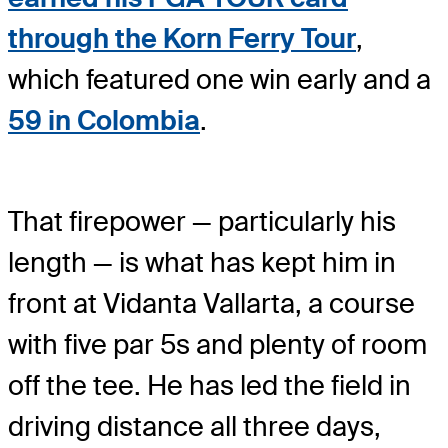
through the Korn Ferry Tour
,
which featured one win early and a
59 in Colombia
.
That firepower — particularly his
length — is what has kept him in
front at Vidanta Vallarta, a course
with five par 5s and plenty of room
off the tee. He has led the field in
driving distance all three days,