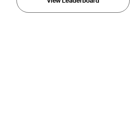
View Leaderboard
THE TOUR
About
Careers
TPC Network
Contact
TOURCAST
Impact
Partnerships
Marketing Partners
Affiliates
Media