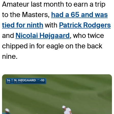
Amateur last month to earn a trip
to the Masters,
had a 65 and was
tied for ninth
with
Patrick Rodgers
and
Nicolai Højgaard
, who twice
chipped in for eagle on the back
nine.