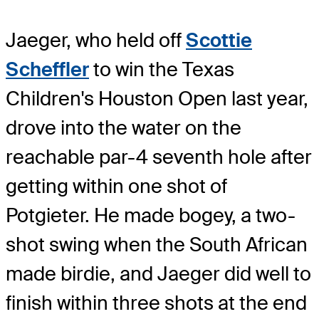
Jaeger, who held off
Scottie
Scheffler
to win the Texas
Children's Houston Open last year,
drove into the water on the
reachable par-4 seventh hole after
getting within one shot of
Potgieter. He made bogey, a two-
shot swing when the South African
made birdie, and Jaeger did well to
finish within three shots at the end