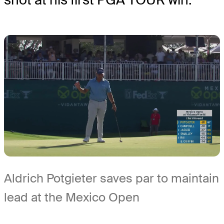
Aldrich Potgieter saves par to maintain
lead at the Mexico Open