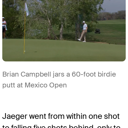
Brian Campbell jars a 60-foot birdie
putt at Mexico Open
Jaeger went from within one shot
to falling five shots behind, only to