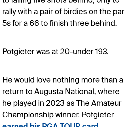
rally with a pair of birdies on the par
5s for a 66 to finish three behind.
Potgieter was at 20-under 193.
He would love nothing more than a
return to Augusta National, where
he played in 2023 as The Amateur
Championship winner. Potgieter
earned his PGA TOUR card