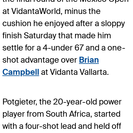
at VidantaWorld, minus the
cushion he enjoyed after a sloppy
finish Saturday that made him
settle for a 4-under 67 and a one-
shot advantage over
Brian
Campbell
at Vidanta Vallarta.
Potgieter, the 20-year-old power
player from South Africa, started
with a four-shot lead and held off