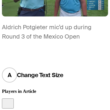
Aldrich Potgieter mic’d up during
Round 3 of the Mexico Open
A
Change Text Size
Players in Article
Information