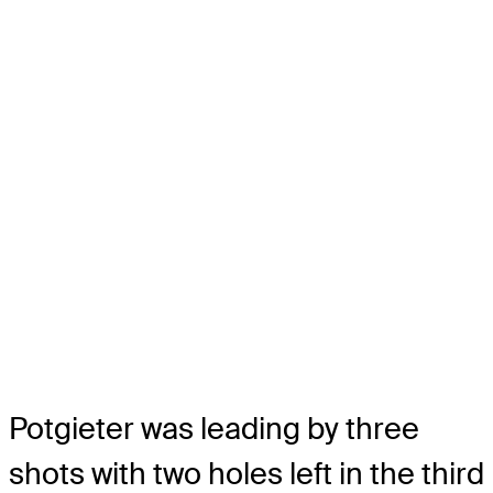
Potgieter was leading by three
shots with two holes left in the third