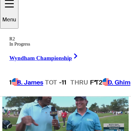
VidantaWorld
Menu
R2
In Progress
3 Min Read
Daily Wrap Up
Right Arrow
Wyndham Championship
1
B. James
TOT
-11
THRU
F*
T2
D. Ghim