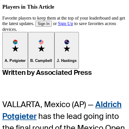
Players in This Article
Favorite players to keep them at the top of your leaderboard and get
the latest updates.
or
Sign Up
to save favorites across
Sign In
devices.
Favorite
Favorite
Favorite
A. Potgieter
B. Campbell
J. Hastings
Written by Associated Press
VALLARTA, Mexico (AP) —
Aldrich
Potgieter
has the lead going into
the final round of the Mexico Open