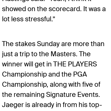
showed on the scorecard. It was a
lot less stressful.”
The stakes Sunday are more than
just a trip to the Masters. The
winner will get in THE PLAYERS
Championship and the PGA
Championship, along with five of
the remaining Signature Events.
Jaeger is already in from his top-