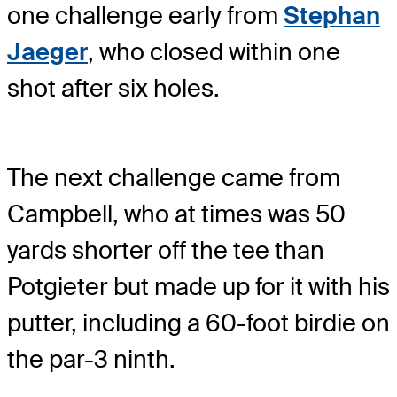
one challenge early from
Stephan
Jaeger
, who closed within one
shot after six holes.
The next challenge came from
Campbell, who at times was 50
yards shorter off the tee than
Potgieter but made up for it with his
putter, including a 60-foot birdie on
the par-3 ninth.