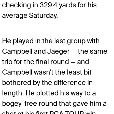
checking in 329.4 yards for his
average Saturday.
He played in the last group with
Campbell and Jaeger — the same
trio for the final round — and
Campbell wasn't the least bit
bothered by the difference in
length. He plotted his way to a
bogey-free round that gave him a
shot at his first PGA TOUR win.