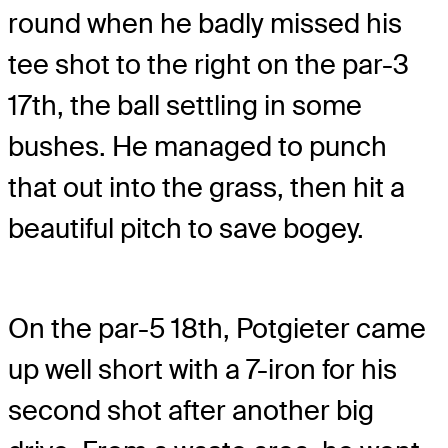
round when he badly missed his
tee shot to the right on the par-3
17th, the ball settling in some
bushes. He managed to punch
that out into the grass, then hit a
beautiful pitch to save bogey.
On the par-5 18th, Potgieter came
up well short with a 7-iron for his
second shot after another big