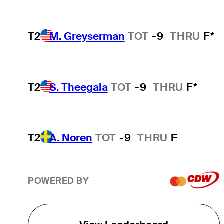
T2
M. Greyserman
TOT
-9
THRU
F*
T2
S. Theegala
TOT
-9
THRU
F*
T2
A. Noren
TOT
-9
THRU
F
POWERED BY