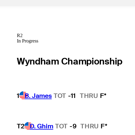
R2
In Progress
Wyndham Championship
1
B. James
TOT
-11
THRU
F*
T2
D. Ghim
TOT
-9
THRU
F*