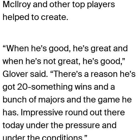
McIlroy and other top players
helped to create.
“When he’s good, he’s great and
when he’s not great, he’s good,”
Glover said. “There’s a reason he’s
got 20-something wins and a
bunch of majors and the game he
has. Impressive round out there
today under the pressure and
under the conditions.”