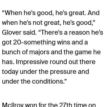
“When he's good, he's great. And
when he's not great, he's good,”
Glover said. “There's a reason he's
got 20-something wins and a
bunch of majors and the game he
has. Impressive round out there
today under the pressure and
under the conditions.”
McIlroy won for the 27th time on