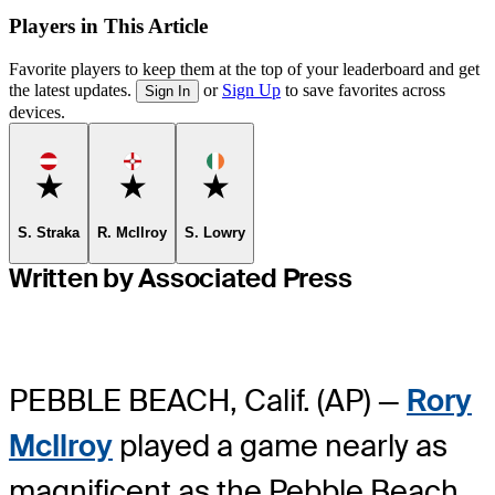
Players in This Article
Favorite players to keep them at the top of your leaderboard and get
the latest updates.
or
Sign Up
to save favorites across
Sign In
devices.
Favorite
Favorite
Favorite
S. Straka
R. McIlroy
S. Lowry
Written by Associated Press
PEBBLE BEACH, Calif. (AP) —
Rory
McIlroy
played a game nearly as
magnificent as the Pebble Beach