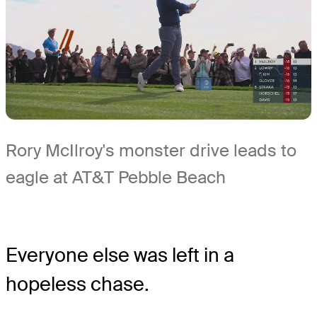
Rory McIlroy's monster drive leads to
eagle at AT&T Pebble Beach
Everyone else was left in a
hopeless chase.