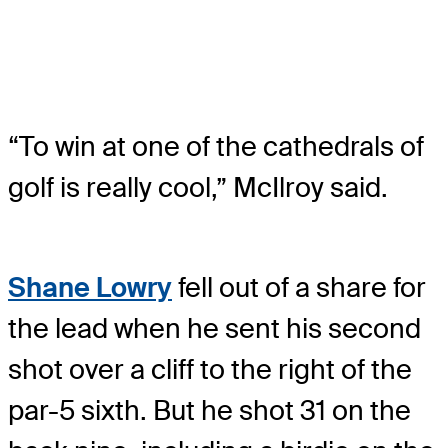
“To win at one of the cathedrals of
golf is really cool,” McIlroy said.
Shane Lowry
fell out of a share for
the lead when he sent his second
shot over a cliff to the right of the
par-5 sixth. But he shot 31 on the