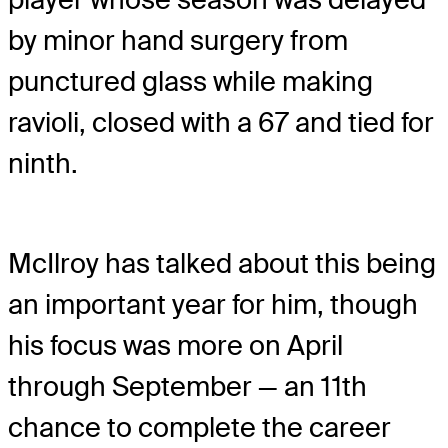
by minor hand surgery from
punctured glass while making
ravioli, closed with a 67 and tied for
ninth.
McIlroy has talked about this being
an important year for him, though
his focus was more on April
through September — an 11th
chance to complete the career