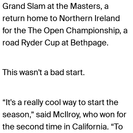
Grand Slam at the Masters, a
return home to Northern Ireland
for the The Open Championship, a
road Ryder Cup at Bethpage.
This wasn't a bad start.
“It's a really cool way to start the
season,” said McIlroy, who won for
the second time in California. “To