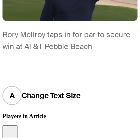
Rory McIlroy taps in for par to secure
win at AT&T Pebble Beach
A
Change Text Size
Players in Article
Information