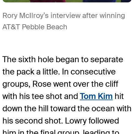
Rory McIlroy’s interview after winning
AT&T Pebble Beach
The sixth hole began to separate
the pack a little. In consecutive
groups, Rose went over the cliff
with his tee shot and
Tom Kim
hit
down the hill toward the ocean with
his second shot. Lowry followed
him in the final group, leading to