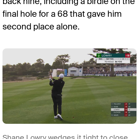
back nine, including a birdie on the
final hole for a 68 that gave him
second place alone.
Shane Lowry wedges it tight to close