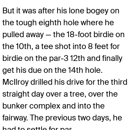
But it was after his lone bogey on
the tough eighth hole where he
pulled away — the 18-foot birdie on
the 10th, a tee shot into 8 feet for
birdie on the par-3 12th and finally
get his due on the 14th hole.
McIlroy drilled his drive for the third
straight day over a tree, over the
bunker complex and into the
fairway. The previous two days, he
had to settle for par.