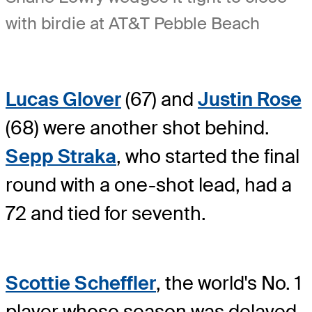
with birdie at AT&T Pebble Beach
Lucas Glover
(67) and
Justin Rose
(68) were another shot behind.
Sepp Straka
, who started the final
round with a one-shot lead, had a
72 and tied for seventh.
Scottie Scheffler
, the world's No. 1
player whose season was delayed