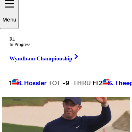
runaway
Menu
R1
In Progress
4 Min Read
Daily Wrap Up
Right Arrow
Wyndham Championship
1
B. Hossler
TOT
-9
THRU
F
T2
S. Thee