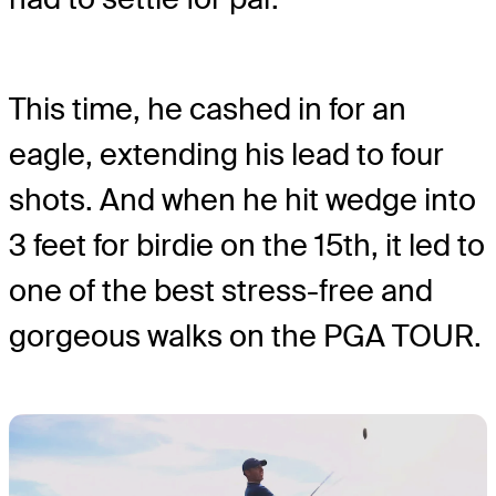
This time, he cashed in for an
eagle, extending his lead to four
shots. And when he hit wedge into
3 feet for birdie on the 15th, it led to
one of the best stress-free and
gorgeous walks on the PGA TOUR.