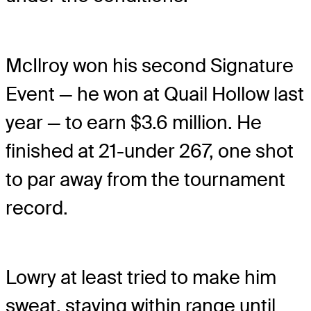
McIlroy won his second Signature
Event — he won at Quail Hollow last
year — to earn $3.6 million. He
finished at 21-under 267, one shot
to par away from the tournament
record.
Lowry at least tried to make him
sweat, staying within range until