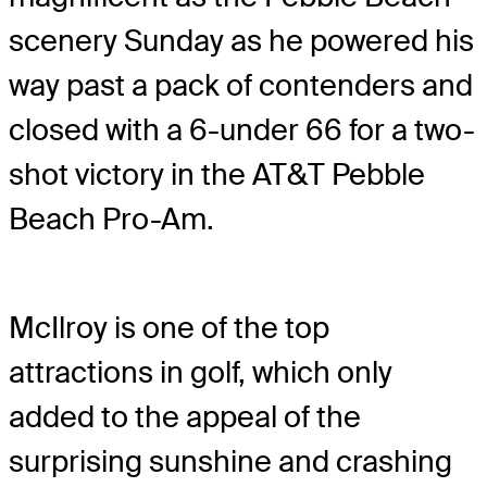
scenery Sunday as he powered his
way past a pack of contenders and
closed with a 6-under 66 for a two-
shot victory in the AT&T Pebble
Beach Pro-Am.
McIlroy is one of the top
attractions in golf, which only
added to the appeal of the
surprising sunshine and crashing