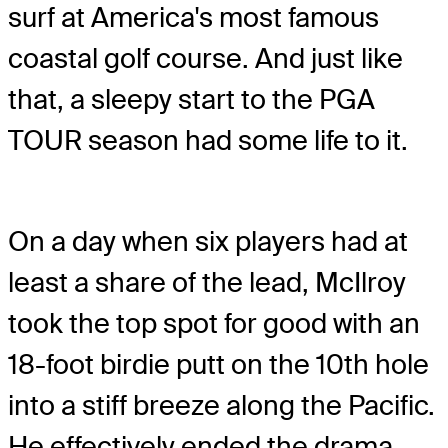
surf at America's most famous
coastal golf course. And just like
that, a sleepy start to the PGA
TOUR season had some life to it.
On a day when six players had at
least a share of the lead, McIlroy
took the top spot for good with an
18-foot birdie putt on the 10th hole
into a stiff breeze along the Pacific.
He effectively ended the drama