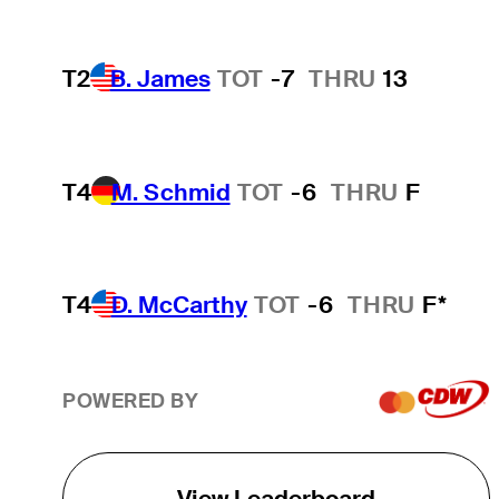
T2
B. James
TOT
-7
THRU
13
T4
M. Schmid
TOT
-6
THRU
F
T4
D. McCarthy
TOT
-6
THRU
F*
POWERED BY
View Leaderboard