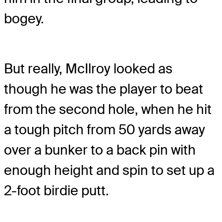
bogey.
But really, McIlroy looked as
though he was the player to beat
from the second hole, when he hit
a tough pitch from 50 yards away
over a bunker to a back pin with
enough height and spin to set up a
2-foot birdie putt.