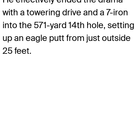
with a towering drive and a 7-iron
into the 571-yard 14th hole, setting
up an eagle putt from just outside
25 feet.