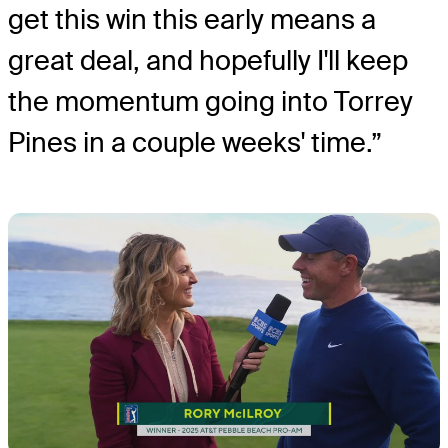
get this win this early means a
great deal, and hopefully I'll keep
the momentum going into Torrey
Pines in a couple weeks' time.”