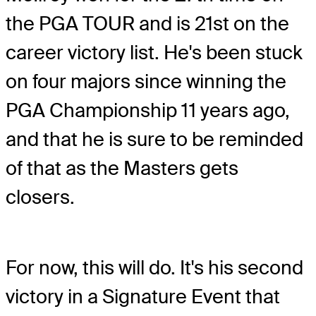
the PGA TOUR and is 21st on the
career victory list. He's been stuck
on four majors since winning the
PGA Championship 11 years ago,
and that he is sure to be reminded
of that as the Masters gets
closers.
For now, this will do. It's his second
victory in a Signature Event that