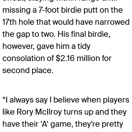
missing a 7-foot birdie putt on the
17th hole that would have narrowed
the gap to two. His final birdie,
however, gave him a tidy
consolation of $2.16 million for
second place.
“I always say I believe when players
like Rory McIlroy turns up and they
have their ‘A’ game, they're pretty