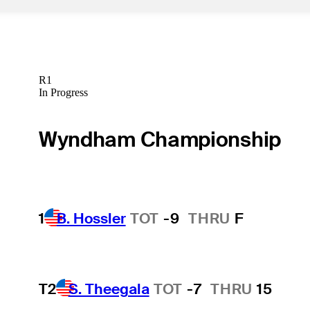
R1
In Progress
Wyndham Championship
1
B. Hossler
TOT
-9
THRU
F
T2
S. Theegala
TOT
-7
THRU
15