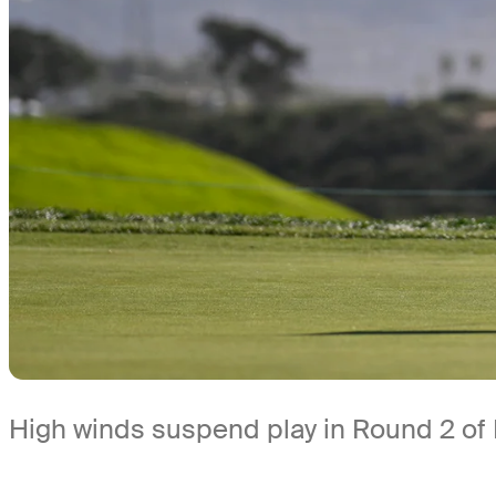
High winds suspend play in Round 2 of