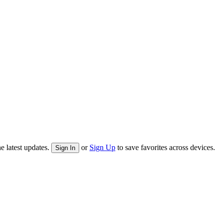
e latest updates.
or
Sign Up
to save favorites across devices.
Sign In