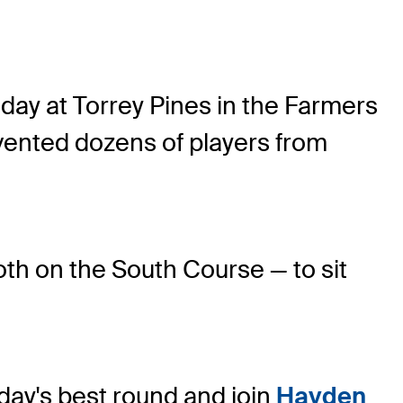
day at Torrey Pines in the Farmers
vented dozens of players from
both on the South Course — to sit
day's best round and join
Hayden