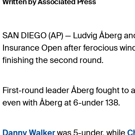
Written by Associated Press
SAN DIEGO (AP) — Ludvig Åberg a
Insurance Open after ferocious win
finishing the second round.
First-round leader Åberg fought to a
even with Åberg at 6-under 138.
Danny Walker
was 5-under, while
C