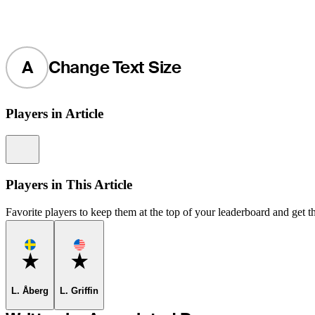
A
Change Text Size
Players in Article
Information
Players in This Article
Favorite players to keep them at the top of your leaderboard and get th
Favorite
Favorite
L. Åberg
L. Griffin