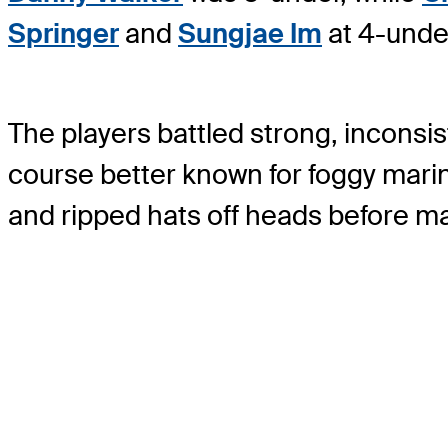
Springer
and
Sungjae Im
at 4-unde
The players battled strong, incons
course better known for foggy marin
and ripped hats off heads before m