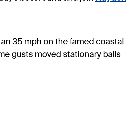
than 35 mph on the famed coastal
ome gusts moved stationary balls