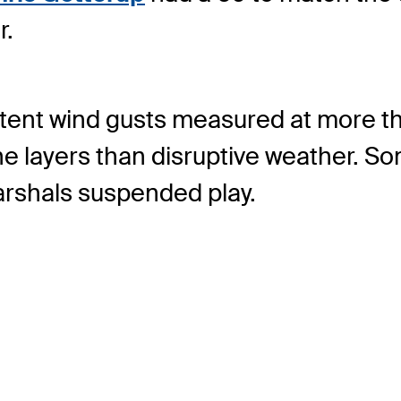
r.
istent wind gusts measured at more 
e layers than disruptive weather. S
arshals suspended play.