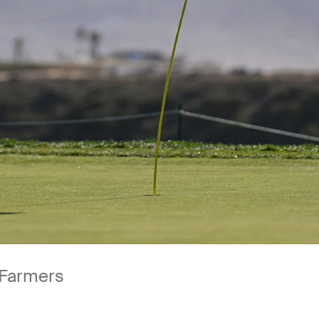
 Farmers