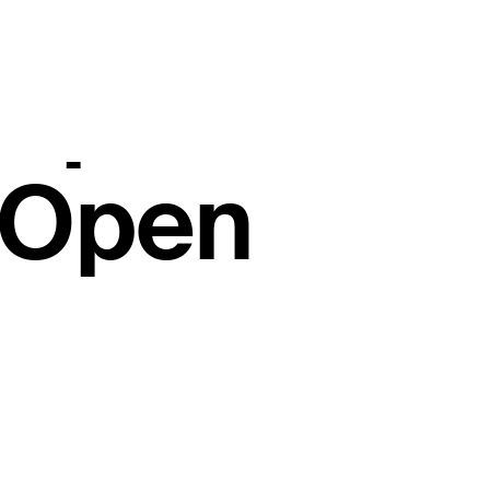
 after fierc
rupts Farm
 Open