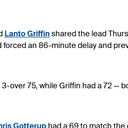
nd
Lanto Griffin
shared the lead Thurs
d forced an 86-minute delay and pre
 3-over 75, while Griffin had a 72 — 
hris Gotterup
had a 69 to match the 