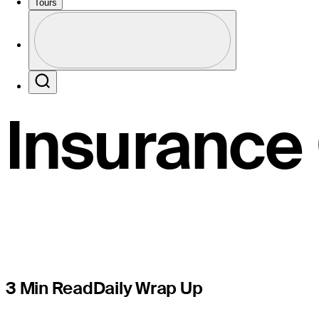
share lead
Tours
Profile
wind inter
Profile / PGA Tour Pass Logo
Search
Insurance
3 Min Read
Daily Wrap Up