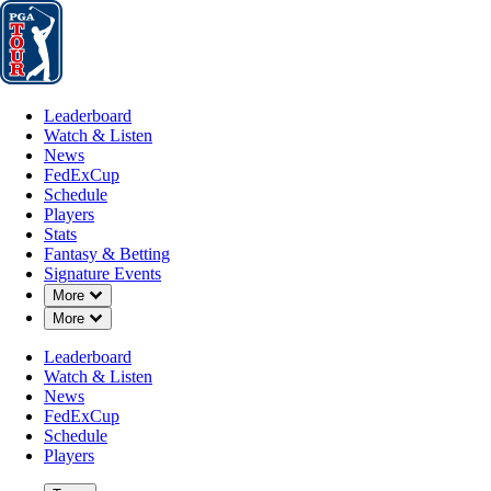
Leaderboard
Watch & Listen
News
FedExCup
Schedule
Players
St
Leaderboard
Watch & Listen
News
FedExCup
Schedule
Players
JAN 24, 2025
Stats
Fantasy & Betting
Signature Events
Down Chevron
More
Down Chevron
More
Ludvig Åbe
Leaderboard
Watch & Listen
News
FedExCup
Schedule
Players