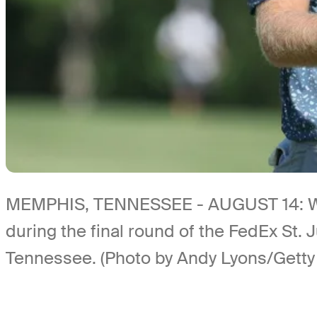
MEMPHIS, TENNESSEE - AUGUST 14: Will Z
during the final round of the FedEx St
Tennessee. (Photo by Andy Lyons/Getty