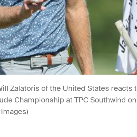
alatoris of the United States reacts to 
. Jude Championship at TPC Southwind o
 Images)