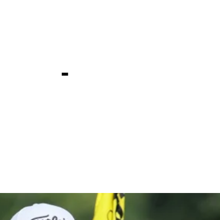
edEx St. J
ship