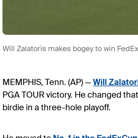
Will Zalatoris makes bogey to win FedEx 
MEMPHIS, Tenn. (AP) —
Will Zalator
PGA TOUR victory. He changed that
birdie in a three-hole playoff.