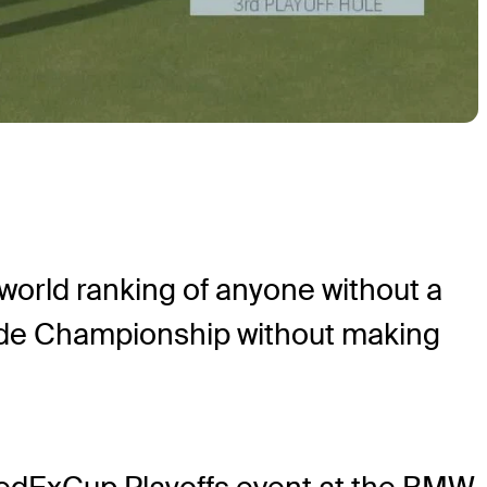
orld ranking of anyone without a
ude Championship without making