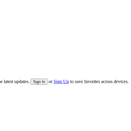
e latest updates.
or
Sign Up
to save favorites across devices.
Sign In