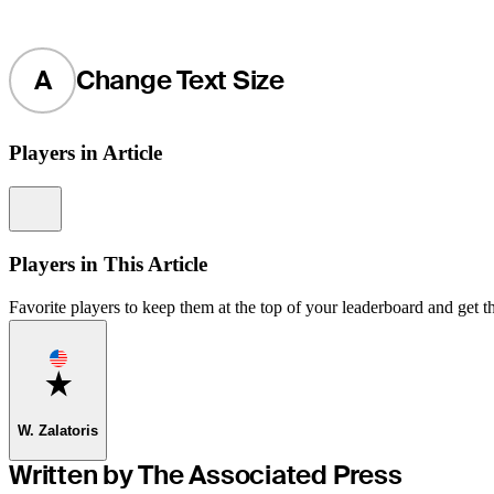
A
Change Text Size
Players in Article
Information
Players in This Article
Favorite players to keep them at the top of your leaderboard and get th
Favorite
W. Zalatoris
Written by The Associated Press