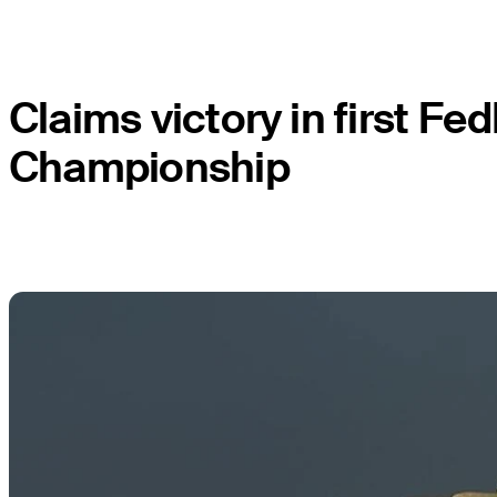
Claims victory in first 
Championship