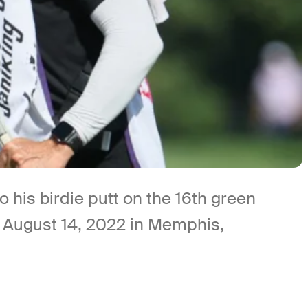
his birdie putt on the 16th green
n August 14, 2022 in Memphis,