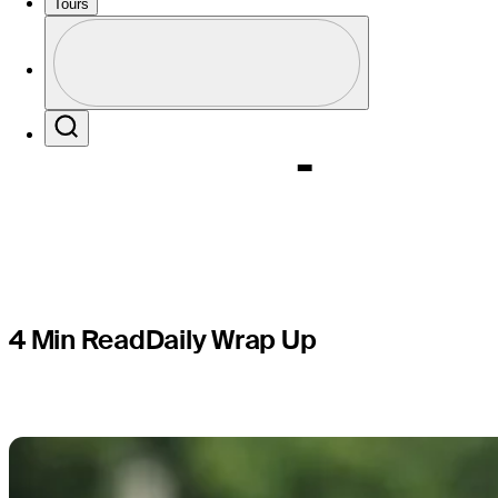
event at F
Tours
Profile
Champion
Profile / PGA Tour Pass Logo
Search
4 Min Read
Daily Wrap Up