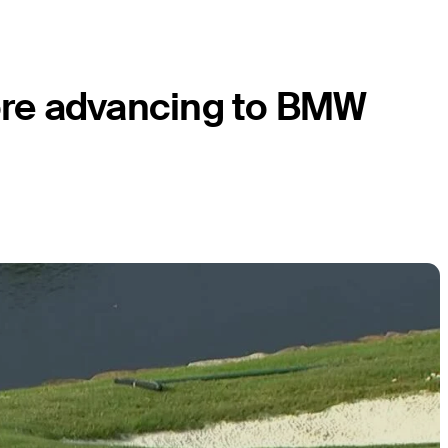
fore advancing to BMW