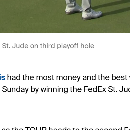
St. Jude on third playoff hole
is
had the most money and the best w
 Sunday by winning the FedEx St. J