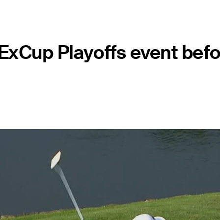
FedExCup Playoffs event be