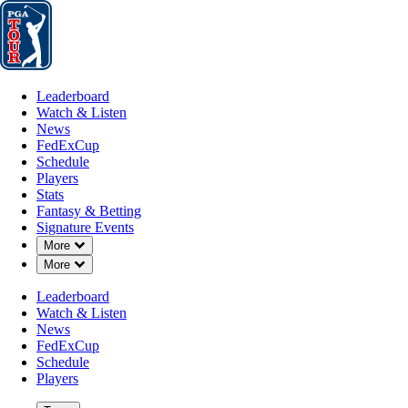
Leaderboard
Watch & Listen
News
FedExCup
Schedule
Players
St
Leaderboard
Watch & Listen
News
FedExCup
Schedule
Players
AUG 14, 2022
Stats
Fantasy & Betting
Signature Events
Down Chevron
More
Down Chevron
More
Will Zalato
Leaderboard
Watch & Listen
News
FedExCup
Schedule
Players