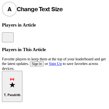
A
Change Text Size
Players in Article
Information
Players in This Article
Favorite players to keep them at the top of your leaderboard and get
the latest updates.
or
Sign Up
to save favorites across
Sign In
devices.
Favorite
T. Pendrith