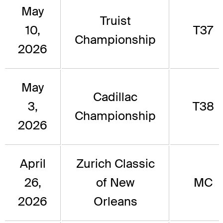
May
Truist
10,
T37
Championship
2026
May
Cadillac
3,
T38
Championship
2026
April
Zurich Classic
26,
of New
MC
2026
Orleans