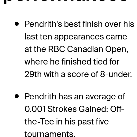
Pendrith's best finish over his
last ten appearances came
at the RBC Canadian Open,
where he finished tied for
29th with a score of 8-under.
Pendrith has an average of
0.001 Strokes Gained: Off-
the-Tee in his past five
tournaments.