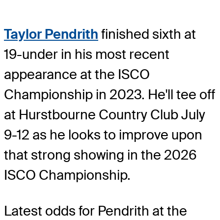
Taylor Pendrith
finished sixth at
19-under in his most recent
appearance at the ISCO
Championship in 2023. He'll tee off
at Hurstbourne Country Club July
9-12 as he looks to improve upon
that strong showing in the 2026
ISCO Championship.
Latest odds for Pendrith
at the