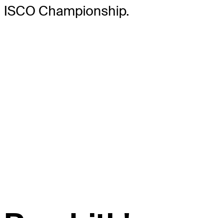
ISCO Championship.