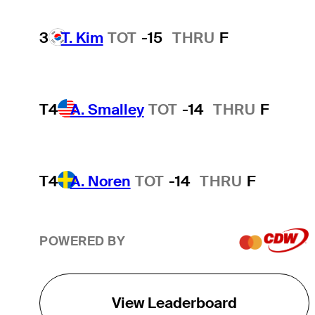
3
T. Kim
TOT
-15
THRU
F
T4
A. Smalley
TOT
-14
THRU
F
T4
A. Noren
TOT
-14
THRU
F
POWERED BY
View Leaderboard