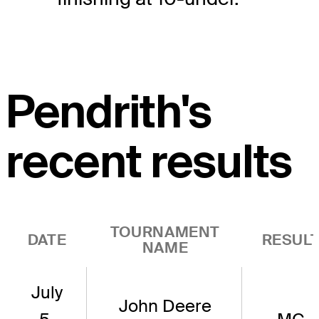
Pendrith's
recent results
TOURNAMENT
DATE
RESUL
NAME
July
John Deere