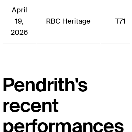
April
19,
RBC Heritage
T71
2026
Pendrith's
recent
performances