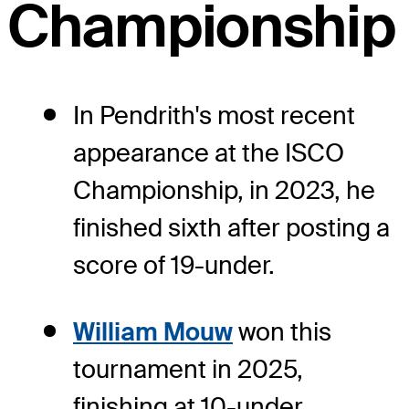
Championship
In Pendrith's most recent
appearance at the ISCO
Championship, in 2023, he
finished sixth after posting a
score of 19-under.
William Mouw
won this
tournament in 2025,
finishing at 10-under.