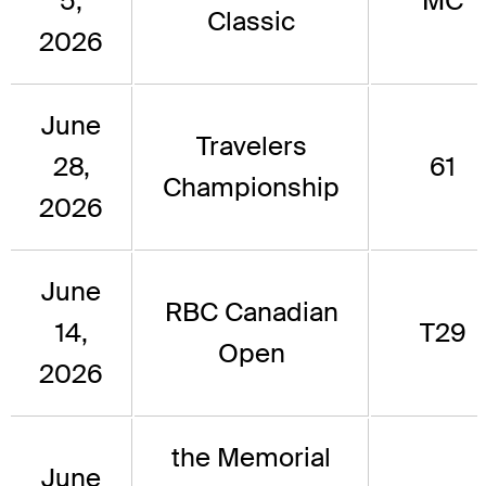
5,
MC
Classic
2026
June
Travelers
28,
61
Championship
2026
June
RBC Canadian
14,
T29
Open
2026
the Memorial
June