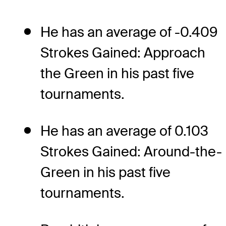
He has an average of -0.409
Strokes Gained: Approach
the Green in his past five
tournaments.
He has an average of 0.103
Strokes Gained: Around-the-
Green in his past five
tournaments.