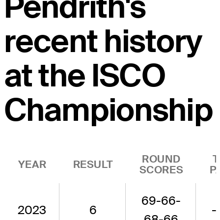
Pendrith's
recent history
at the ISCO
Championship
ROUND
T
YEAR
RESULT
SCORES
P
69-66-
2023
6
-
68-66