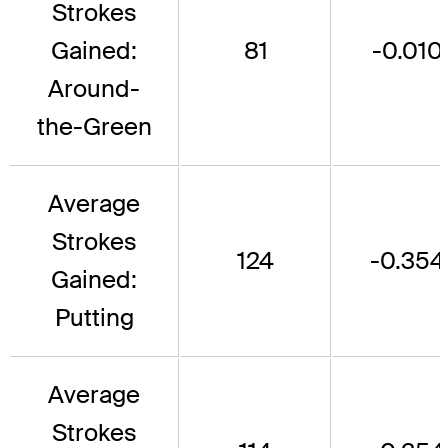
Strokes
Gained:
81
-0.010
Around-
the-Green
Average
Strokes
124
-0.354
Gained:
Putting
Average
Strokes