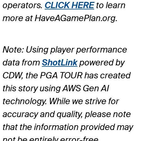
operators.
CLICK HERE
to learn
more at HaveAGamePlan.org.
Note: Using player performance
data from
ShotLink
powered by
CDW, the PGA TOUR has created
this story using AWS Gen AI
technology. While we strive for
accuracy and quality, please note
that the information provided may
not be entirely error-free.