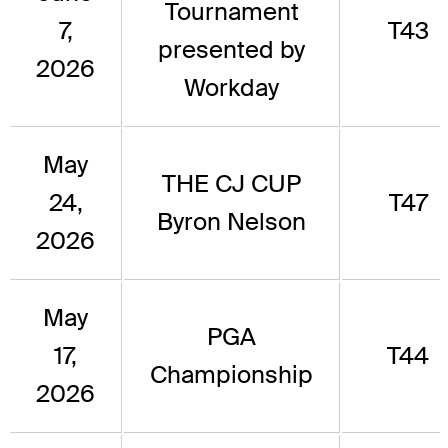
Tournament
7,
T43
presented by
2026
Workday
May
THE CJ CUP
24,
T47
Byron Nelson
2026
May
PGA
17,
T44
Championship
2026