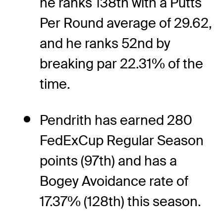
he ranks 138th with a Putts
Per Round average of 29.62,
and he ranks 52nd by
breaking par 22.31% of the
time.
Pendrith has earned 280
FedExCup Regular Season
points (97th) and has a
Bogey Avoidance rate of
17.37% (128th) this season.