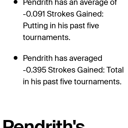
Pendrith has an average of
-0.091 Strokes Gained:
Putting in his past five
tournaments.
Pendrith has averaged
-0.395 Strokes Gained: Total
in his past five tournaments.
Pendrith's