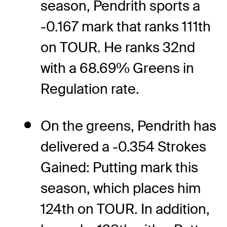
season, Pendrith sports a
-0.167 mark that ranks 111th
on TOUR. He ranks 32nd
with a 68.69% Greens in
Regulation rate.
On the greens, Pendrith has
delivered a -0.354 Strokes
Gained: Putting mark this
season, which places him
124th on TOUR. In addition,