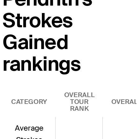
Strokes
Gained
rankings
OVERALL
CATEGORY
TOUR
OVERAL
RANK
Average