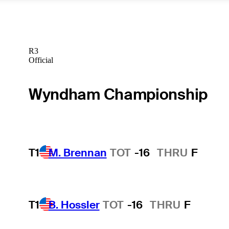
R3
Official
Wyndham Championship
T1
M. Brennan
TOT
-16
THRU
F
T1
B. Hossler
TOT
-16
THRU
F