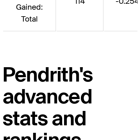
114
-0.254
Gained:
Total
Pendrith's
advanced
stats and