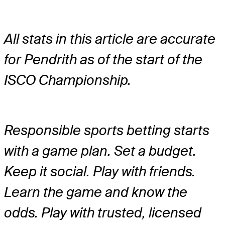
All stats in this article are accurate
for Pendrith as of the start of the
ISCO Championship.
Responsible sports betting starts
with a game plan. Set a budget.
Keep it social. Play with friends.
Learn the game and know the
odds. Play with trusted, licensed