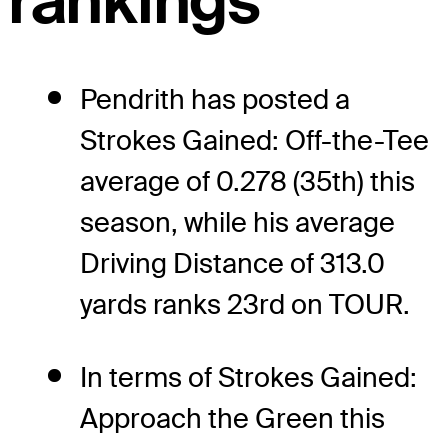
rankings
Pendrith has posted a
Strokes Gained: Off-the-Tee
average of 0.278 (35th) this
season, while his average
Driving Distance of 313.0
yards ranks 23rd on TOUR.
In terms of Strokes Gained:
Approach the Green this