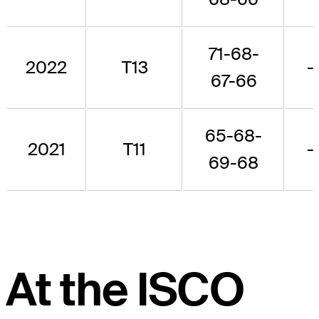
71-68-
2022
T13
-
67-66
65-68-
2021
T11
-
69-68
At the ISCO