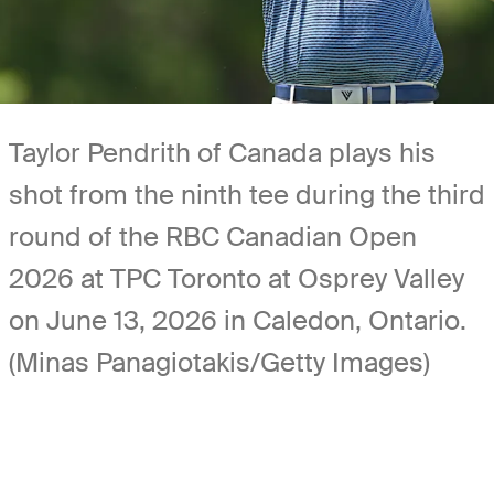
Taylor Pendrith of Canada plays his
shot from the ninth tee during the third
round of the RBC Canadian Open
2026 at TPC Toronto at Osprey Valley
on June 13, 2026 in Caledon, Ontario.
(Minas Panagiotakis/Getty Images)