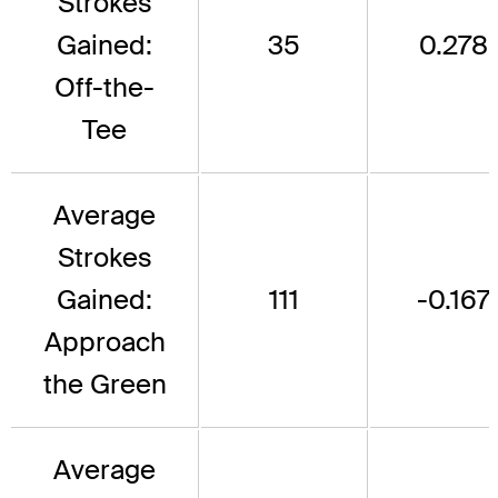
Strokes
Gained:
35
0.278
Off-the-
Tee
Average
Strokes
Gained:
111
-0.167
Approach
the Green
Average