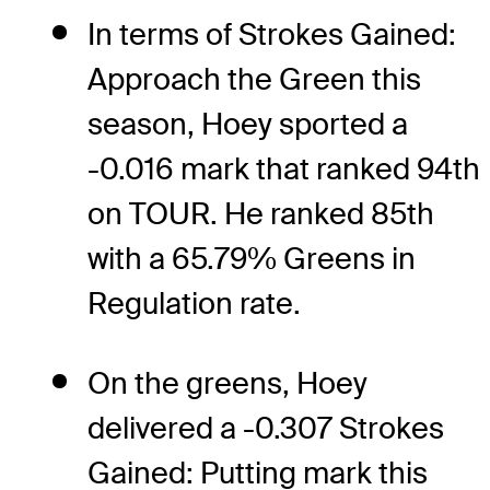
In terms of Strokes Gained:
Approach the Green this
season, Hoey sported a
-0.016 mark that ranked 94th
on TOUR. He ranked 85th
with a 65.79% Greens in
Regulation rate.
On the greens, Hoey
delivered a -0.307 Strokes
Gained: Putting mark this