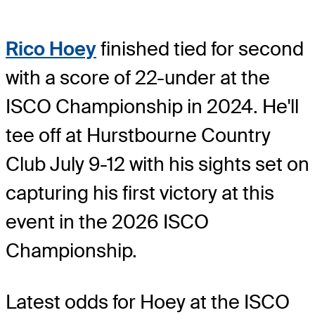
Rico Hoey
finished tied for second
with a score of 22-under at the
ISCO Championship in 2024. He'll
tee off at Hurstbourne Country
Club July 9-12 with his sights set on
capturing his first victory at this
event in the 2026 ISCO
Championship.
Latest odds for Hoey
at the ISCO