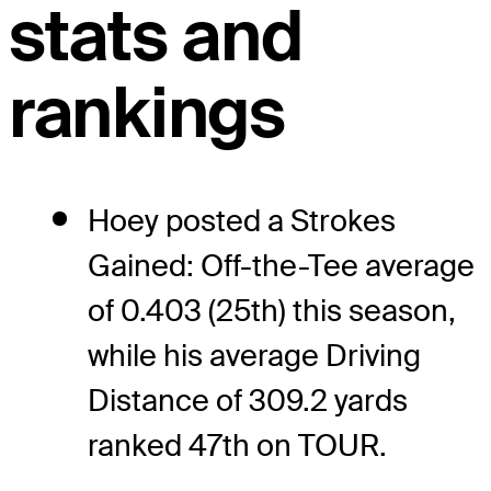
stats and
rankings
Hoey posted a Strokes
Gained: Off-the-Tee average
of 0.403 (25th) this season,
while his average Driving
Distance of 309.2 yards
ranked 47th on TOUR.