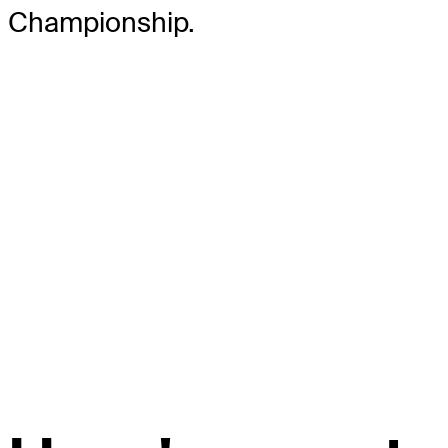
Championship.