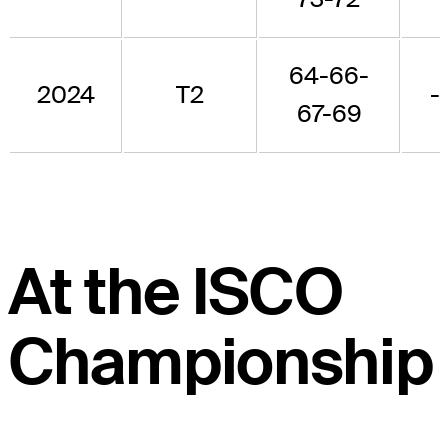
64-66-
2024
T2
-
67-69
At the ISCO
Championship