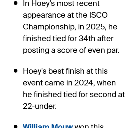
In Hoey's most recent
appearance at the ISCO
Championship, in 2025, he
finished tied for 34th after
posting a score of even par.
Hoey's best finish at this
event came in 2024, when
he finished tied for second at
22-under.
William Mouw
won this