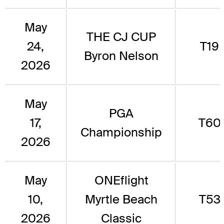
May
THE CJ CUP
24,
T19
Byron Nelson
2026
May
PGA
17,
T60
Championship
2026
May
ONEflight
10,
Myrtle Beach
T53
2026
Classic