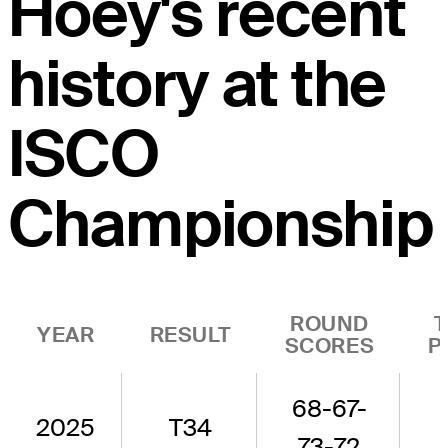
Hoey's recent
history at the
ISCO
Championship
ROUND
YEAR
RESULT
SCORES
P
68-67-
2025
T34
73-72