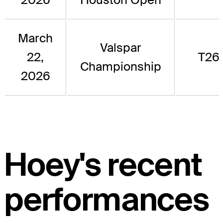
March
Valspar
22,
T26
Championship
2026
Hoey's recent
performances