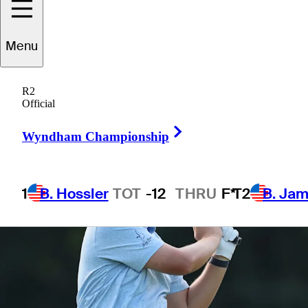
Menu
1 Min Read
Betting Profile
R2
Official
Right Arrow
Wyndham Championship
1
B. Hossler
TOT
-12
THRU
F*
T2
B. Ja