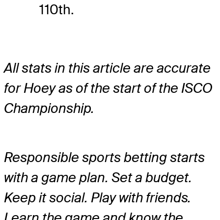
110th.
All stats in this article are accurate
for Hoey as of the start of the ISCO
Championship.
Responsible sports betting starts
with a game plan. Set a budget.
Keep it social. Play with friends.
Learn the game and know the