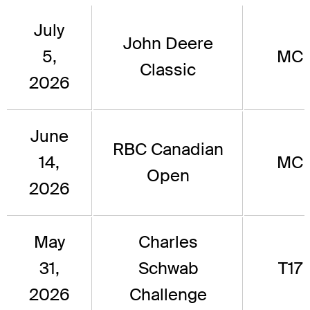
July
John Deere
5,
MC
Classic
2026
June
RBC Canadian
14,
MC
Open
2026
May
Charles
31,
Schwab
T17
2026
Challenge