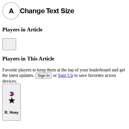
A
Change Text Size
Players in Article
Information
Players in This Article
Favorite players to keep them at the top of your leaderboard and get
the latest updates.
or
Sign Up
to save favorites across
Sign In
devices.
Favorite
R. Hoey