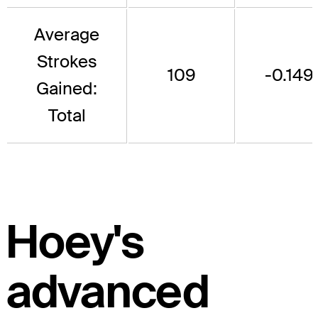
Average
Strokes
109
-0.149
Gained:
Total
Hoey's
advanced