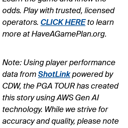
odds. Play with trusted, licensed
operators.
CLICK HERE
to learn
more at HaveAGamePlan.org.
Note: Using player performance
data from
ShotLink
powered by
CDW, the PGA TOUR has created
this story using AWS Gen AI
technology. While we strive for
accuracy and quality, please note