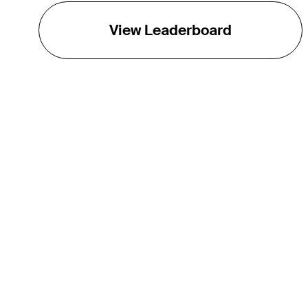
View Leaderboard
THE TOUR
About
Careers
TPC Network
Contact
TOURCAST
Impact
Partnerships
Marketing Partners