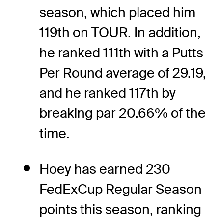
season, which placed him
119th on TOUR. In addition,
he ranked 111th with a Putts
Per Round average of 29.19,
and he ranked 117th by
breaking par 20.66% of the
time.
Hoey has earned 230
FedExCup Regular Season
points this season, ranking