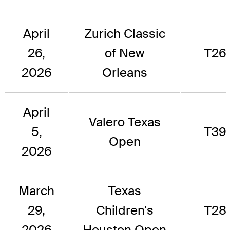
April
Zurich Classic
26,
of New
T26
2026
Orleans
April
Valero Texas
5,
T39
Open
2026
March
Texas
29,
Children's
T28
2026
Houston Open