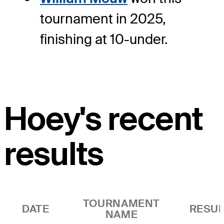
tournament in 2025,
finishing at 10-under.
Hoey's recent
results
TOURNAMENT
DATE
RESUL
NAME