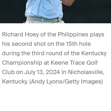
Richard Hoey of the Philippines plays
his second shot on the 15th hole
during the third round of the Kentucky
Championship at Keene Trace Golf
Club on July 13, 2024 in Nicholasville,
Kentucky. (Andy Lyons/Getty Images)