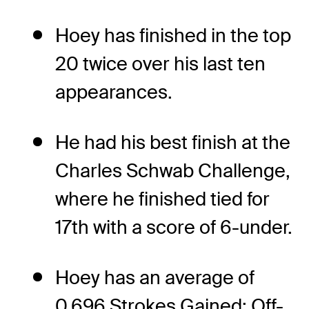
Hoey has finished in the top
20 twice over his last ten
appearances.
He had his best finish at the
Charles Schwab Challenge,
where he finished tied for
17th with a score of 6-under.
Hoey has an average of
0.696 Strokes Gained: Off-