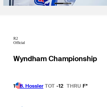
R2
Official
Wyndham Championship
1
B. Hossler
TOT
-12
THRU
F*