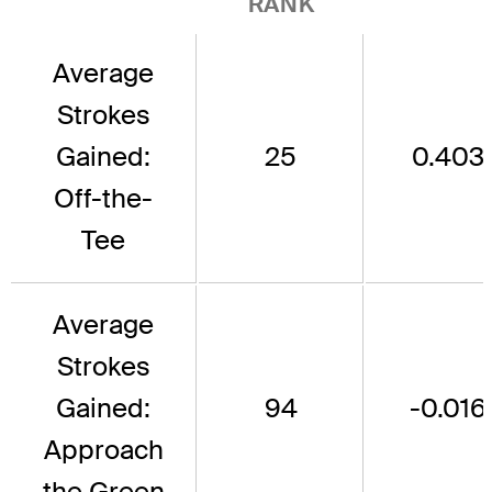
RANK
Average
Strokes
Gained:
25
0.403
Off-the-
Tee
Average
Strokes
Gained:
94
-0.016
Approach
the Green