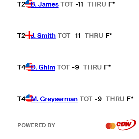
T2
B. James
TOT
-11
THRU
F*
T2
J. Smith
TOT
-11
THRU
F*
T4
D. Ghim
TOT
-9
THRU
F*
T4
M. Greyserman
TOT
-9
THRU
F*
POWERED BY