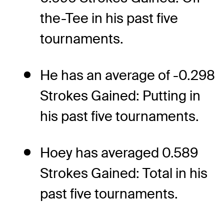
the-Tee in his past five
tournaments.
He has an average of -0.298
Strokes Gained: Putting in
his past five tournaments.
Hoey has averaged 0.589
Strokes Gained: Total in his
past five tournaments.