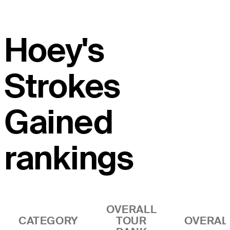
Hoey's
Strokes
Gained
rankings
OVERALL
CATEGORY
TOUR
OVERAL