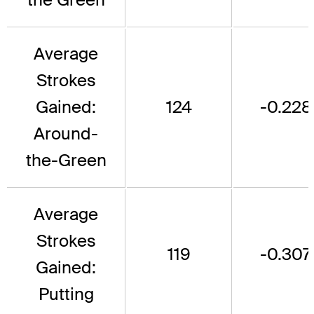
Average
Strokes
Gained:
124
-0.228
Around-
the-Green
Average
Strokes
119
-0.307
Gained:
Putting