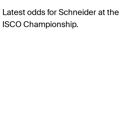
Latest odds for Schneider
at the
ISCO Championship.