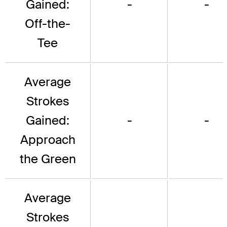
Gained:
-
-
Off-the-
Tee
Average
Strokes
Gained:
-
-
Approach
the Green
Average
Strokes