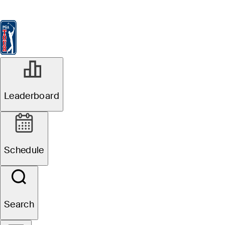
Leaderboard
Watch & Listen
News
FedExCup
Schedule
Players
St
JUL 6, 2026
Leaderboard
Marcel
Schneider
Schedule
betting profile:
ISCO
Search