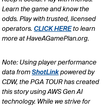
Learn the game and know the
odds. Play with trusted, licensed
operators.
CLICK HERE
to learn
more at HaveAGamePlan.org.
Note: Using player performance
data from
ShotLink
powered by
CDW, the PGA TOUR has created
this story using AWS Gen AI
technology. While we strive for