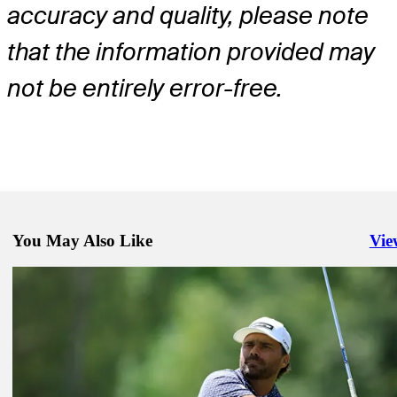
accuracy and quality, please note
that the information provided may
not be entirely error-free.
You May Also Like
Vie
Righ
Jul 6, 2026
Jackson Koivun betting profile: ISCO Championship
Betting Profile
Jul 6, 2026
Tyler Collet betting profile: ISCO Championship
Betting Profile
Jul 6, 2026
Romain Langasque betting profile: ISCO Championship