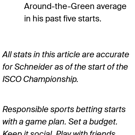
Around-the-Green average
in his past five starts.
All stats in this article are accurate
for Schneider as of the start of the
ISCO Championship.
Responsible sports betting starts
with a game plan. Set a budget.
Keep it social. Play with friends.