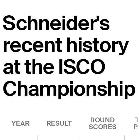
Schneider's
recent history
at the ISCO
Championship
ROUND
T
YEAR
RESULT
SCORES
P