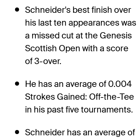
Schneider's best finish over
his last ten appearances was
a missed cut at the Genesis
Scottish Open with a score
of 3-over.
He has an average of 0.004
Strokes Gained: Off-the-Tee
in his past five tournaments.
Schneider has an average of