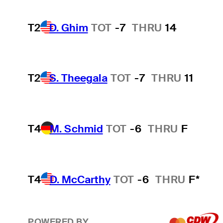
T2
D. Ghim
TOT
-7
THRU
14
T2
S. Theegala
TOT
-7
THRU
11
T4
M. Schmid
TOT
-6
THRU
F
T4
D. McCarthy
TOT
-6
THRU
F*
POWERED BY