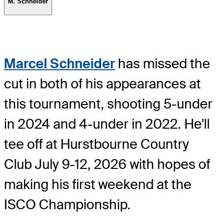
M. Schneider
Marcel Schneider
has missed the
cut in both of his appearances at
this tournament, shooting 5-under
in 2024 and 4-under in 2022. He'll
tee off at Hurstbourne Country
Club July 9-12, 2026 with hopes of
making his first weekend at the
ISCO Championship.