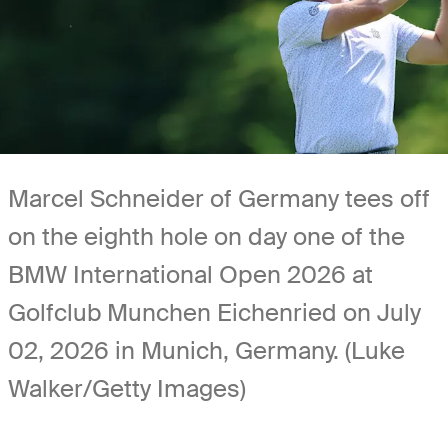
Marcel Schneider of Germany tees off
on the eighth hole on day one of the
BMW International Open 2026 at
Golfclub Munchen Eichenried on July
02, 2026 in Munich, Germany. (Luke
Walker/Getty Images)