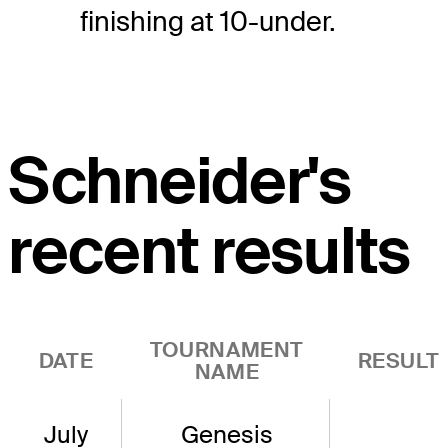
finishing at 10-under.
Schneider's
recent results
TOURNAMENT
DATE
RESULT
NAME
July
Genesis