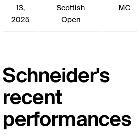
13,
Scottish
MC
2025
Open
Schneider's
recent
performances