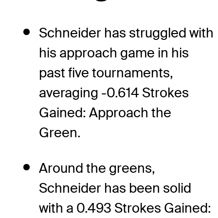
Schneider has struggled with
his approach game in his
past five tournaments,
averaging -0.614 Strokes
Gained: Approach the
Green.
Around the greens,
Schneider has been solid
with a 0.493 Strokes Gained: