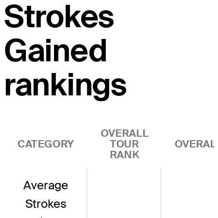
Strokes
Gained
rankings
OVERALL
CATEGORY
TOUR
OVERAL
RANK
Average
Strokes