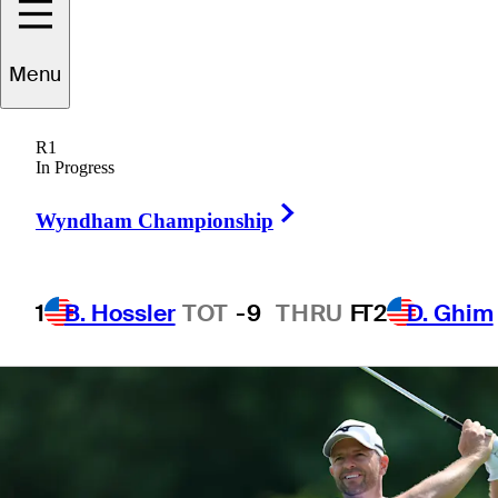
Championship
Menu
R1
In Progress
1 Min Read
Betting Profile
Right Arrow
Wyndham Championship
1
B. Hossler
TOT
-9
THRU
F
T2
D. Ghim