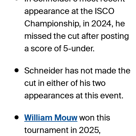
appearance at the ISCO
Championship, in 2024, he
missed the cut after posting
a score of 5-under.
Schneider has not made the
cut in either of his two
appearances at this event.
William Mouw
won this
tournament in 2025,