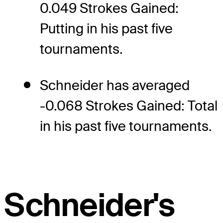
0.049 Strokes Gained:
Putting in his past five
tournaments.
Schneider has averaged
-0.068 Strokes Gained: Total
in his past five tournaments.
Schneider's