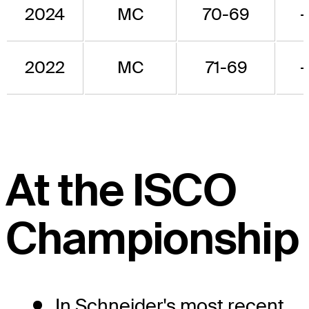
2024
MC
70-69
-
2022
MC
71-69
-
At the ISCO
Championship
In Schneider's most recent