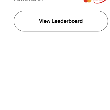
View Leaderboard
THE TOUR
About
Careers
TPC Network
Contact
TOURCAST
Impact
Partnerships