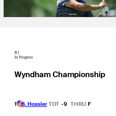
Betting Profile
R1
In Progress
Wyndham Championship
1
B. Hossler
TOT
-9
THRU
F