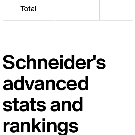
Total
Schneider's
advanced
stats and
rankings