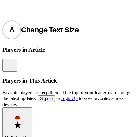
A
Change Text Size
Players in Article
Information
Players in This Article
Favorite players to keep them at the top of your leaderboard and get
the latest updates.
or
Sign Up
to save favorites across
Sign In
devices.
Favorite