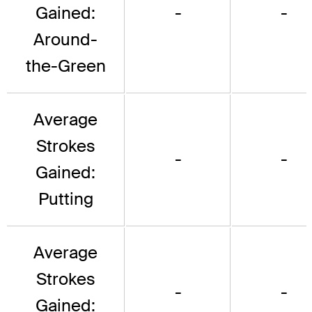
Gained:
-
-
Around-
the-Green
Average
Strokes
-
-
Gained:
Putting
Average
Strokes
-
-
Gained: