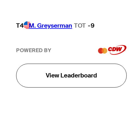
T4
M. Greyserman
TOT
-9
POWERED BY
View Leaderboard