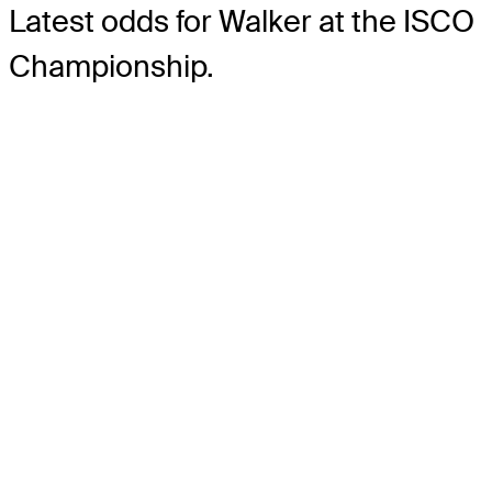
Latest odds for Walker
at the ISCO
Championship.