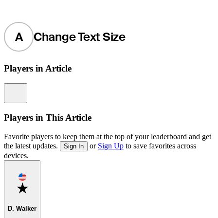
A
Change Text Size
Players in Article
Information
Players in This Article
Favorite players to keep them at the top of your leaderboard and get
the latest updates.
or
Sign Up
to save favorites across
Sign In
devices.
Favorite
D. Walker