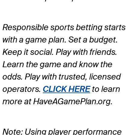
Responsible sports betting starts
with a game plan. Set a budget.
Keep it social. Play with friends.
Learn the game and know the
odds. Play with trusted, licensed
operators.
CLICK HERE
to learn
more at HaveAGamePlan.org.
Note: Using player performance