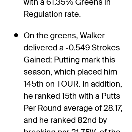
with a 61.35% Greens in
Regulation rate.
On the greens, Walker
delivered a -0.549 Strokes
Gained: Putting mark this
season, which placed him
145th on TOUR. In addition,
he ranked 15th with a Putts
Per Round average of 28.17,
and he ranked 82nd by