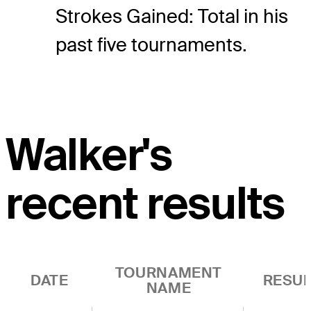
Strokes Gained: Total in his
past five tournaments.
Walker's
recent results
TOURNAMENT
DATE
RESUL
NAME