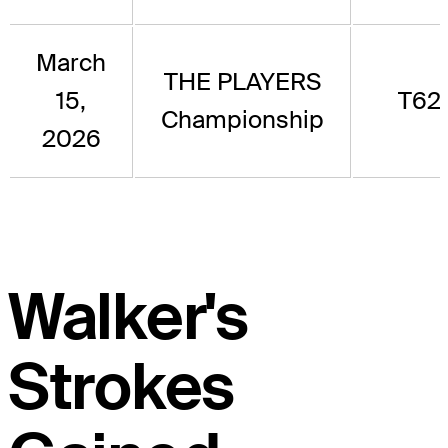
March
THE PLAYERS
15,
T62
Championship
2026
Walker's
Strokes