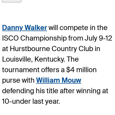
Danny Walker
will compete in the
ISCO Championship from July 9-12
at Hurstbourne Country Club in
Louisville, Kentucky. The
tournament offers a $4 million
purse with
William Mouw
defending his title after winning at
10-under last year.