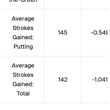
Average
Strokes
145
-0.549
Gained:
Putting
Average
Strokes
142
-1.041
Gained:
Total