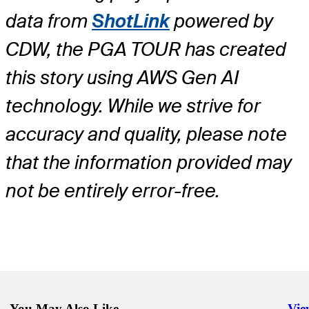
data from
ShotLink
powered by
CDW, the PGA TOUR has created
this story using AWS Gen AI
technology. While we strive for
accuracy and quality, please note
that the information provided may
not be entirely error-free.
You May Also Like
Vie