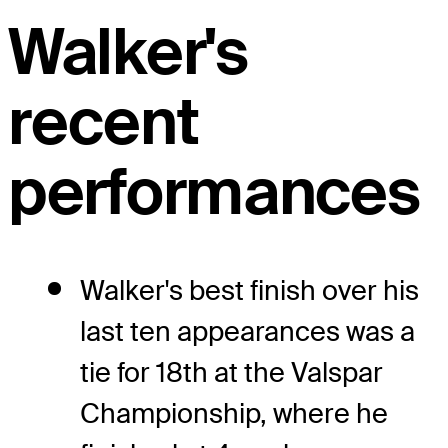
Walker's
recent
performances
Walker's best finish over his
last ten appearances was a
tie for 18th at the Valspar
Championship, where he