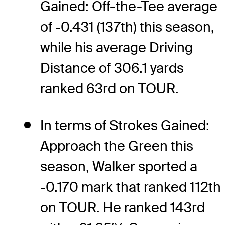
Gained: Off-the-Tee average
of -0.431 (137th) this season,
while his average Driving
Distance of 306.1 yards
ranked 63rd on TOUR.
In terms of Strokes Gained:
Approach the Green this
season, Walker sported a
-0.170 mark that ranked 112th
on TOUR. He ranked 143rd