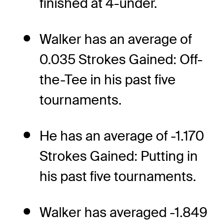
finished at 4-under.
Walker has an average of
0.035 Strokes Gained: Off-
the-Tee in his past five
tournaments.
He has an average of -1.170
Strokes Gained: Putting in
his past five tournaments.
Walker has averaged -1.849