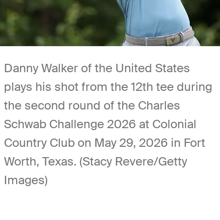
Danny Walker of the United States
plays his shot from the 12th tee during
the second round of the Charles
Schwab Challenge 2026 at Colonial
Country Club on May 29, 2026 in Fort
Worth, Texas. (Stacy Revere/Getty
Images)