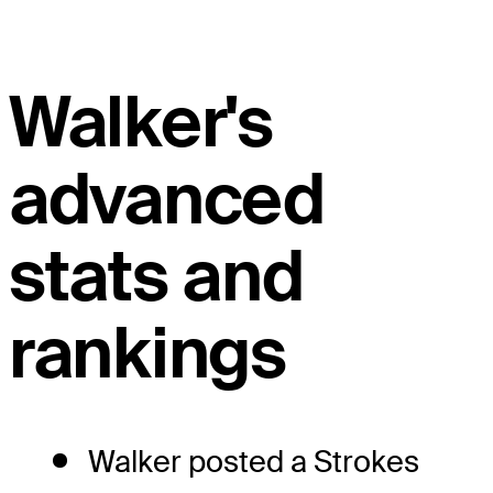
Walker's
advanced
stats and
rankings
Walker posted a Strokes