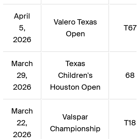
April
Valero Texas
5,
T67
Open
2026
March
Texas
29,
Children's
68
2026
Houston Open
March
Valspar
22,
T18
Championship
2026