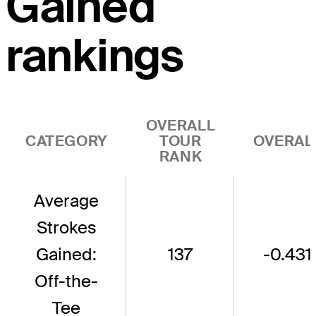
Gained
rankings
OVERALL
CATEGORY
TOUR
OVERAL
RANK
Average
Strokes
Gained:
137
-0.431
Off-the-
Tee