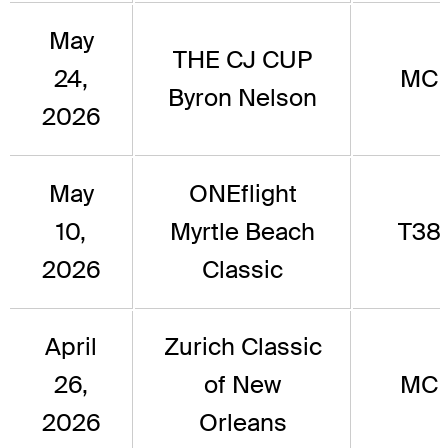
May
THE CJ CUP
24,
MC
Byron Nelson
2026
May
ONEflight
10,
Myrtle Beach
T38
2026
Classic
April
Zurich Classic
26,
of New
MC
2026
Orleans