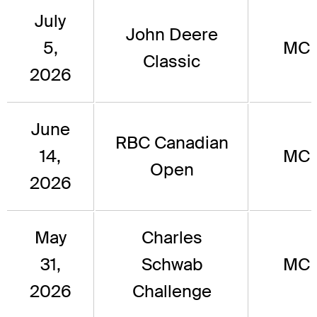
July
John Deere
5,
MC
Classic
2026
June
RBC Canadian
14,
MC
Open
2026
May
Charles
31,
Schwab
MC
2026
Challenge