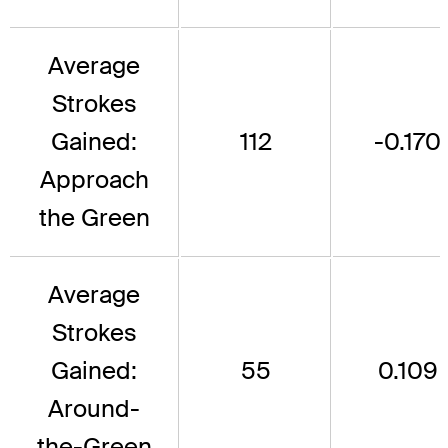
Average
Strokes
Gained:
112
-0.170
Approach
the Green
Average
Strokes
Gained:
55
0.109
Around-
the-Green