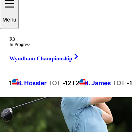
Menu
1 Min Read
Betting Profile
R3
In Progress
Right Arrow
Wyndham Championship
1
B. Hossler
TOT
-12
T2
B. James
TOT
-