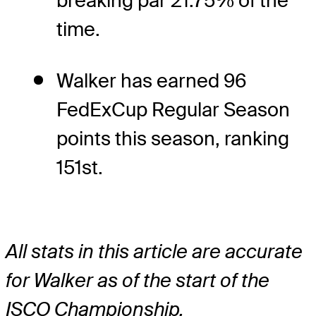
breaking par 21.75% of the
time.
Walker has earned 96
FedExCup Regular Season
points this season, ranking
151st.
All stats in this article are accurate
for Walker as of the start of the
ISCO Championship.