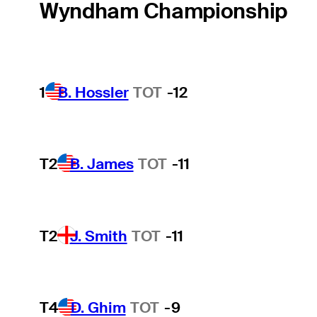
Wyndham Championship
1
B. Hossler
TOT
-12
T2
B. James
TOT
-11
T2
J. Smith
TOT
-11
T4
D. Ghim
TOT
-9