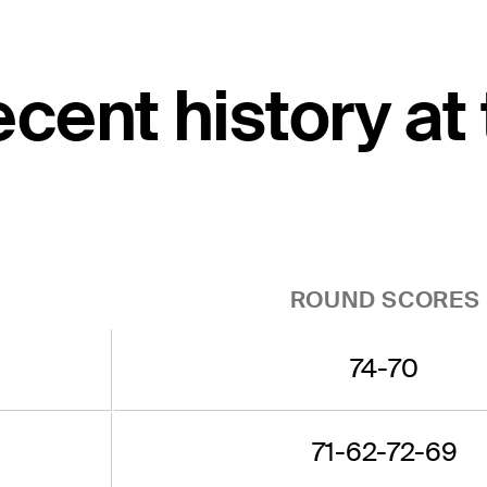
cent history at
ROUND SCORES
74-70
71-62-72-69