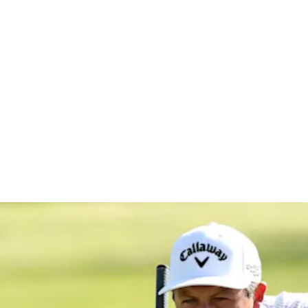
ISCO Champ