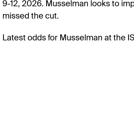
9-12, 2026. Musselman looks to imp
missed the cut.
Latest odds for Musselman
at the 