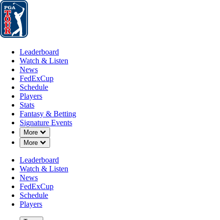
Leaderboard
Watch & Listen
News
FedExCup
Schedule
Players
St
Leaderboard
Watch & Listen
News
FedExCup
Schedule
Players
JUL 6, 2026
Stats
Fantasy & Betting
Signature Events
Down Chevron
More
Down Chevron
More
Cooper Mu
Leaderboard
Watch & Listen
News
FedExCup
Schedule
Players