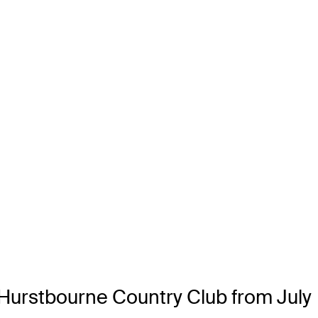
 Hurstbourne Country Club from July