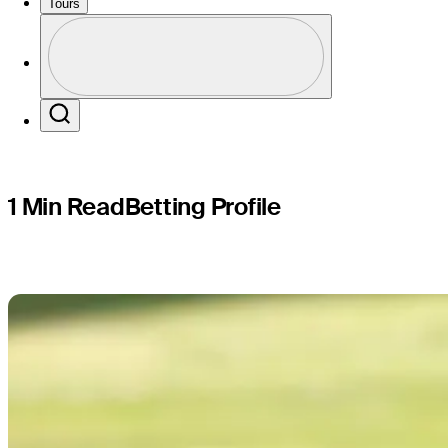
profile: 
Tours
Profile
Profile / PGA Tour Pass Logo
Search
1 Min Read
Betting Profile