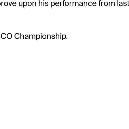
rove upon his performance from las
ISCO Championship.