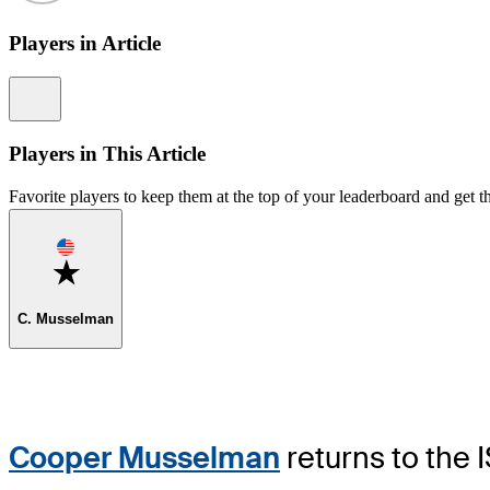
Players in Article
Information
Players in This Article
Favorite players to keep them at the top of your leaderboard and get th
Favorite
C. Musselman
Cooper Musselman
returns to the 