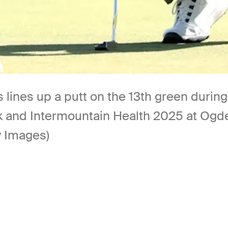
lines up a putt on the 13th green durin
and Intermountain Health 2025 at Ogden
y Images)