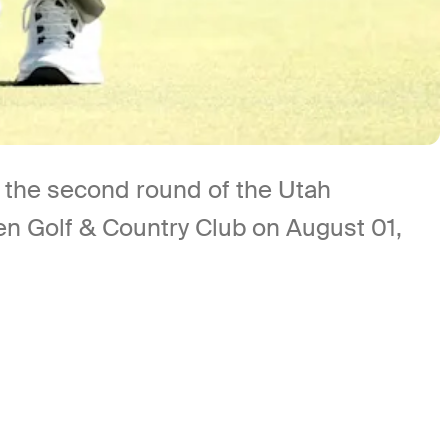
g the second round of the Utah
 Golf & Country Club on August 01,