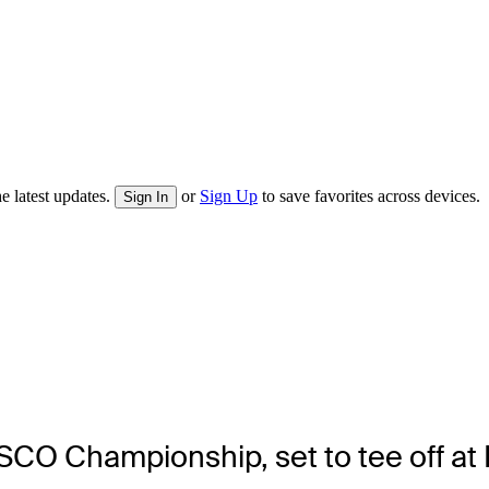
e latest updates.
or
Sign Up
to save favorites across devices.
Sign In
ISCO Championship, set to tee off at