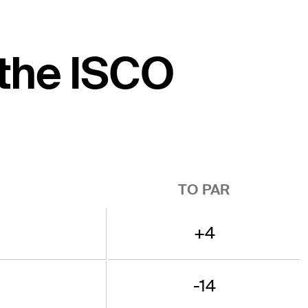
 the ISCO
TO PAR
+4
-14