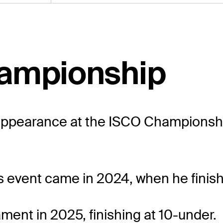
hampionship
ppearance at the ISCO Championship,
s event came in 2024, when he finishe
ment in 2025, finishing at 10-under.