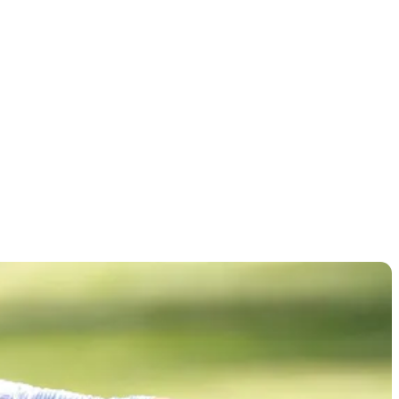
ionship