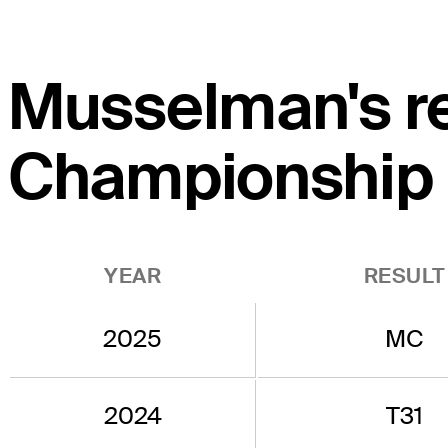
Musselman's re
Championship
YEAR
RESULT
2025
MC
2024
T31