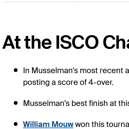
At the ISCO C
In Musselman's most recent a
posting a score of 4-over.
Musselman's best finish at thi
William Mouw
won this tourna