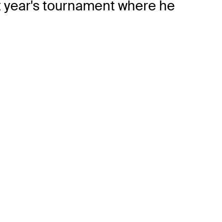
t year's tournament where he