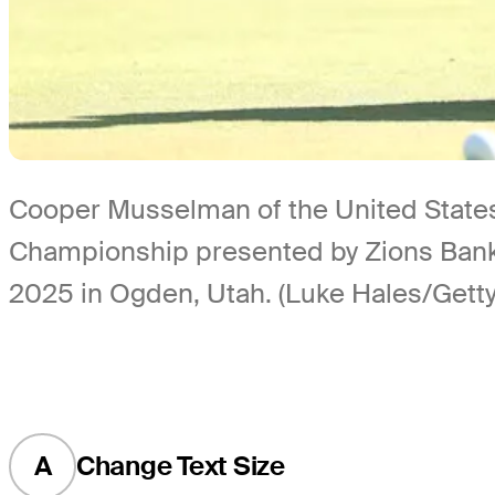
Cooper Musselman of the United States 
Championship presented by Zions Bank 
2025 in Ogden, Utah. (Luke Hales/Gett
A
Change Text Size