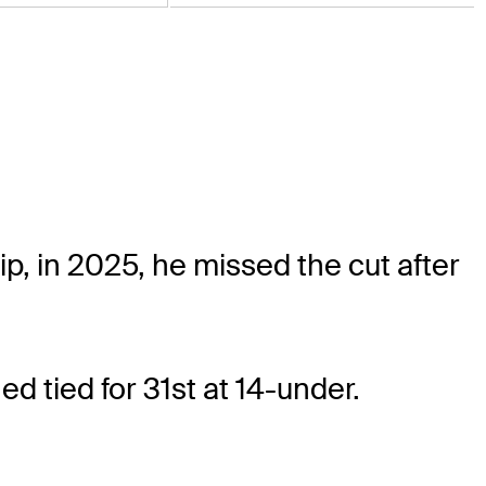
 in 2025, he missed the cut after
d tied for 31st at 14-under.