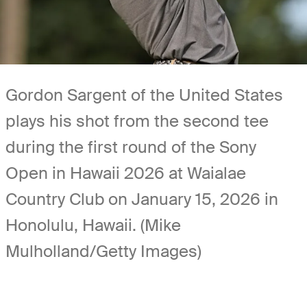
Gordon Sargent of the United States
plays his shot from the second tee
during the first round of the Sony
Open in Hawaii 2026 at Waialae
Country Club on January 15, 2026 in
Honolulu, Hawaii. (Mike
Mulholland/Getty Images)