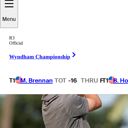
Menu
1 Min Read
Betting Profile
R3
Official
Right Arrow
Wyndham Championship
T1
M. Brennan
TOT
-16
THRU
F
T1
B. Ho