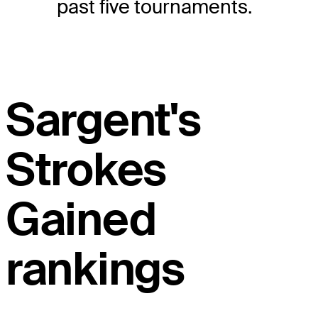
past five tournaments.
Sargent's
Strokes
Gained
rankings