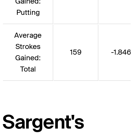
Gained:
Putting
Average
Strokes
159
-1.846
Gained:
Total
Sargent's