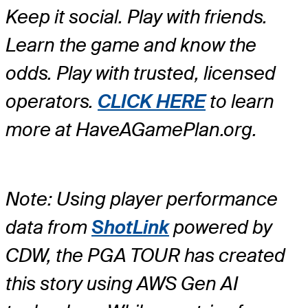
Keep it social. Play with friends.
Learn the game and know the
odds. Play with trusted, licensed
operators.
CLICK HERE
to learn
more at HaveAGamePlan.org.
Note: Using player performance
data from
ShotLink
powered by
CDW, the PGA TOUR has created
this story using AWS Gen AI