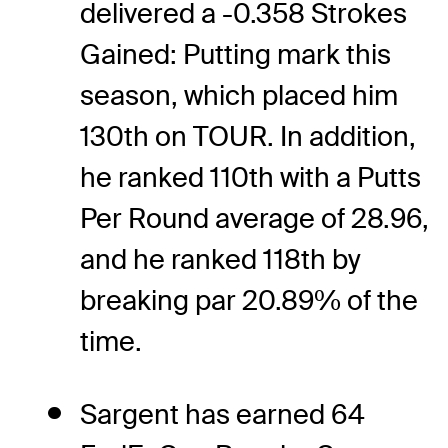
delivered a -0.358 Strokes
Gained: Putting mark this
season, which placed him
130th on TOUR. In addition,
he ranked 110th with a Putts
Per Round average of 28.96,
and he ranked 118th by
breaking par 20.89% of the
time.
Sargent has earned 64