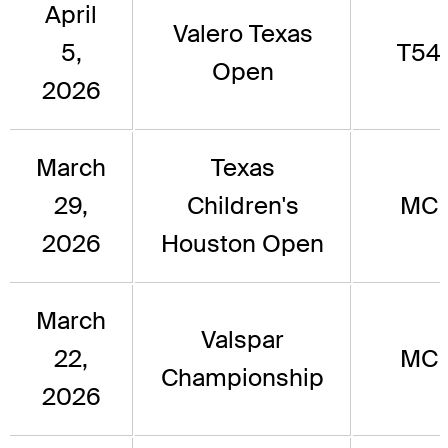
April
Valero Texas
5,
T54
Open
2026
March
Texas
29,
Children's
MC
2026
Houston Open
March
Valspar
22,
MC
Championship
2026