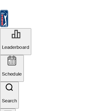
Leaderboard
Watch & Listen
News
FedExCup
Schedule
Players
St
MAY 25, 2026
Leaderboard
Gordon Sargent
betting profile:
Schedule
Charles Schwab
Challenge
Search