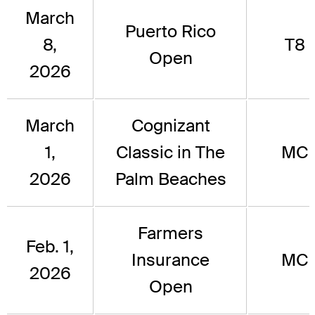
March
Puerto Rico
8,
T8
Open
2026
March
Cognizant
1,
Classic in The
MC
2026
Palm Beaches
Farmers
Feb. 1,
Insurance
MC
2026
Open