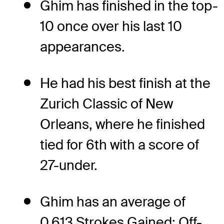
Ghim has finished in the top-
10 once over his last 10
appearances.
He had his best finish at the
Zurich Classic of New
Orleans, where he finished
tied for 6th with a score of
27-under.
Ghim has an average of
0.613 Strokes Gained: Off-