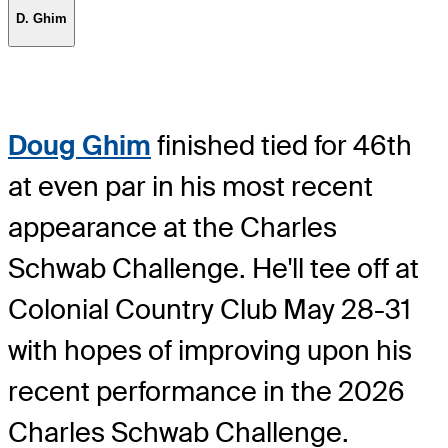
D. Ghim
Doug Ghim
finished tied for 46th
at even par in his most recent
appearance at the Charles
Schwab Challenge. He'll tee off at
Colonial Country Club May 28-31
with hopes of improving upon his
recent performance in the 2026
Charles Schwab Challenge.