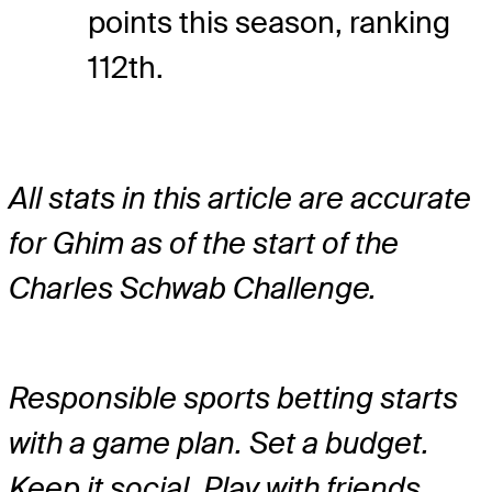
points this season, ranking
112th.
All stats in this article are accurate
for Ghim as of the start of the
Charles Schwab Challenge.
Responsible sports betting starts
with a game plan. Set a budget.
Keep it social. Play with friends.