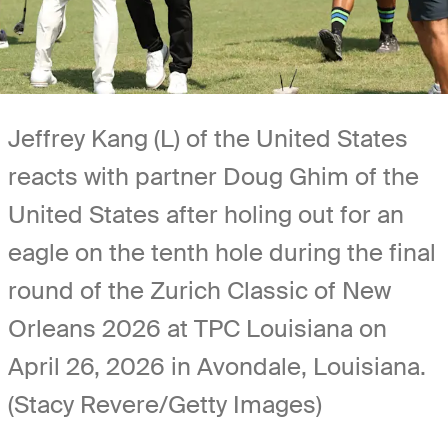
Jeffrey Kang (L) of the United States
reacts with partner Doug Ghim of the
United States after holing out for an
eagle on the tenth hole during the final
round of the Zurich Classic of New
Orleans 2026 at TPC Louisiana on
April 26, 2026 in Avondale, Louisiana.
(Stacy Revere/Getty Images)