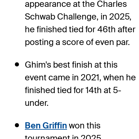
appearance at the Charles
Schwab Challenge, in 2025,
he finished tied for 46th after
posting a score of even par.
Ghim's best finish at this
event came in 2021, when he
finished tied for 14th at 5-
under.
Ben Griffin
won this
tournament in 2025,