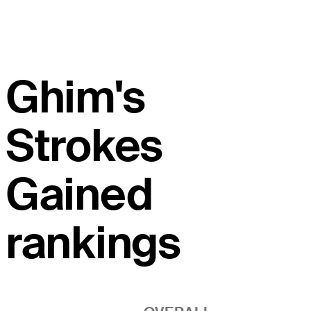
Ghim's
Strokes
Gained
rankings