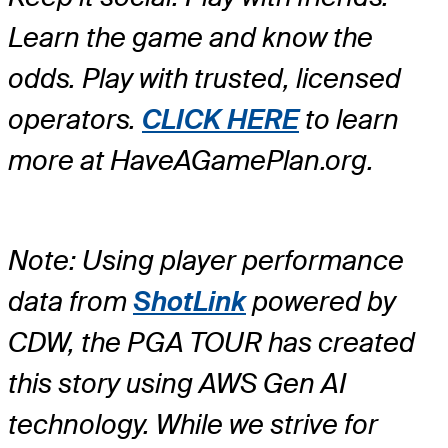
Learn the game and know the
odds. Play with trusted, licensed
operators.
CLICK HERE
to learn
more at HaveAGamePlan.org.
Note: Using player performance
data from
ShotLink
powered by
CDW, the PGA TOUR has created
this story using AWS Gen AI
technology. While we strive for