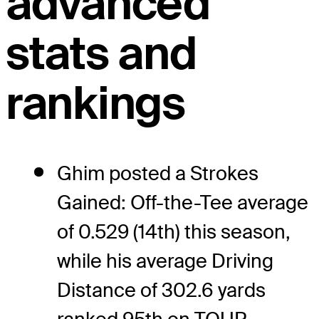
advanced
stats and
rankings
Ghim posted a Strokes
Gained: Off-the-Tee average
of 0.529 (14th) this season,
while his average Driving
Distance of 302.6 yards