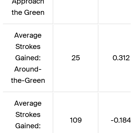
Approach
the Green
Average
Strokes
Gained:
25
0.312
Around-
the-Green
Average
Strokes
109
-0.184
Gained: