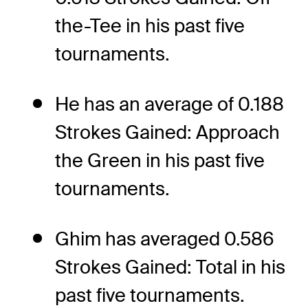
the-Tee in his past five
tournaments.
He has an average of 0.188
Strokes Gained: Approach
the Green in his past five
tournaments.
Ghim has averaged 0.586
Strokes Gained: Total in his
past five tournaments.