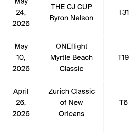
May
THE CJ CUP
24,
T31
Byron Nelson
2026
May
ONEflight
10,
Myrtle Beach
T19
2026
Classic
April
Zurich Classic
26,
of New
T6
2026
Orleans