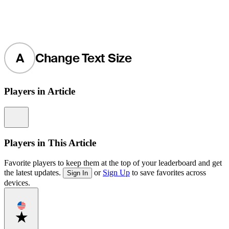
A
Change Text Size
Players in Article
Information
Players in This Article
Favorite players to keep them at the top of your leaderboard and get
the latest updates.
or
Sign Up
to save favorites across
Sign In
devices.
Favorite