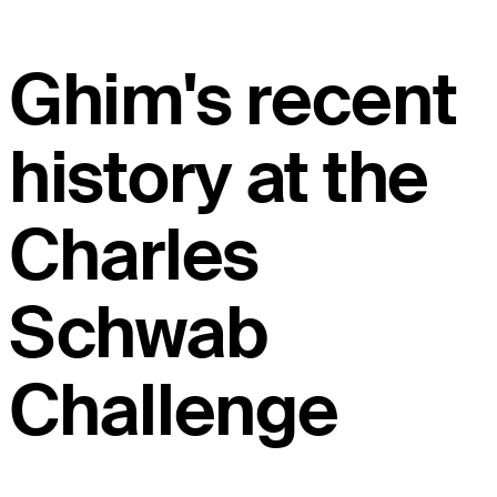
Ghim's recent
history at the
Charles
Schwab
Challenge