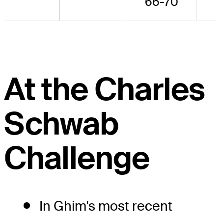
66-70
At the Charles
Schwab
Challenge
In Ghim's most recent