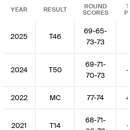
ROUND
YEAR
RESULT
SCORES
P
69-65-
2025
T46
73-73
69-71-
2024
T50
70-73
2022
MC
77-74
+
68-71-
2021
T14