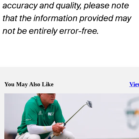
accuracy and quality, please note
that the information provided may
not be entirely error-free.
You May Also Like
Vie
Righ
May 25, 2026
Jeffrey Kang betting profile: Charles Schwab Challenge
Betting Profile
May 25, 2026
Mark Hubbard betting profile: Charles Schwab Challenge
Betting Profile
May 25, 2026
Charley Hoffman betting profile: Charles Schwab Challenge