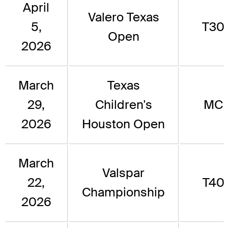
April
Valero Texas
5,
T30
Open
2026
March
Texas
29,
Children's
MC
2026
Houston Open
March
Valspar
22,
T40
Championship
2026