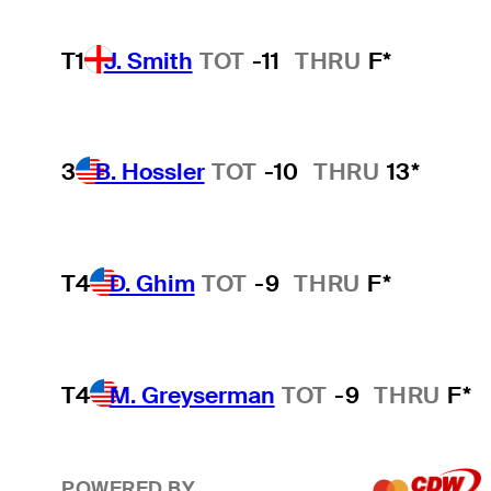
T1
J. Smith
TOT
-11
THRU
F*
3
B. Hossler
TOT
-10
THRU
13*
T4
D. Ghim
TOT
-9
THRU
F*
T4
M. Greyserman
TOT
-9
THRU
F*
POWERED BY