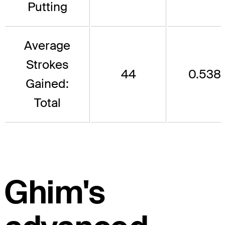
Putting
Average
Strokes
44
0.538
Gained:
Total
Ghim's