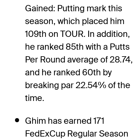
Gained: Putting mark this
season, which placed him
109th on TOUR. In addition,
he ranked 85th with a Putts
Per Round average of 28.74,
and he ranked 60th by
breaking par 22.54% of the
time.
Ghim has earned 171
FedExCup Regular Season