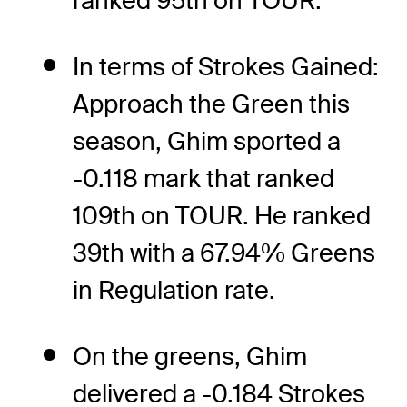
ranked 95th on TOUR.
In terms of Strokes Gained:
Approach the Green this
season, Ghim sported a
-0.118 mark that ranked
109th on TOUR. He ranked
39th with a 67.94% Greens
in Regulation rate.
On the greens, Ghim
delivered a -0.184 Strokes