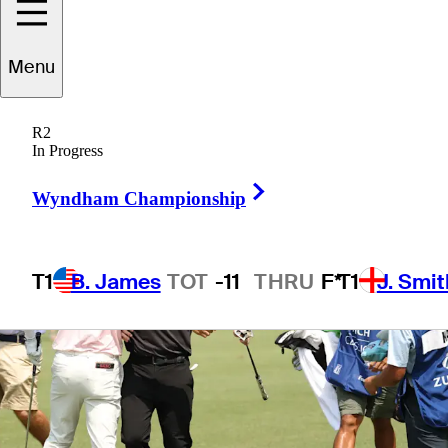
Menu
1 Min Read
Betting Profile
R2
In Progress
Right Arrow
Wyndham Championship
T1
B. James
TOT
-11
THRU
F*
T1
J. Smit