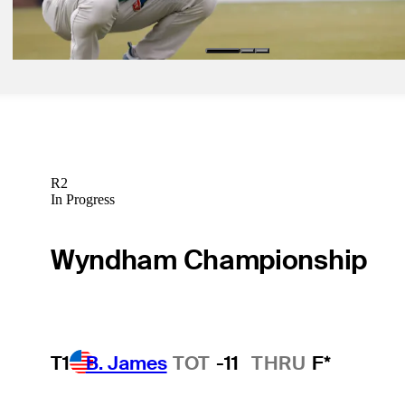
Betting Profile
R2
In Progress
Wyndham Championship
T1
B. James
TOT
-11
THRU
F*