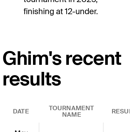
finishing at 12-under.
Ghim's recent
results
TOURNAMENT
DATE
RESUL
NAME