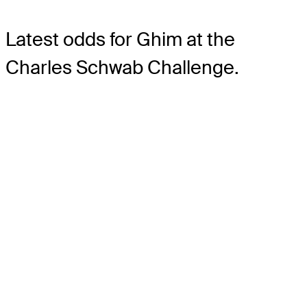
Latest odds for Ghim
at the
Charles Schwab Challenge.