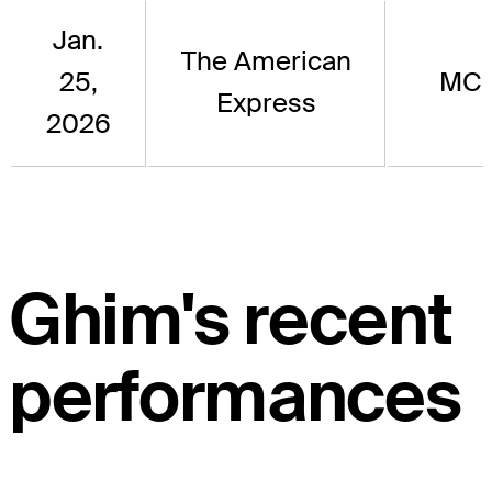
Jan.
The American
25,
MC
Express
2026
Ghim's recent
performances