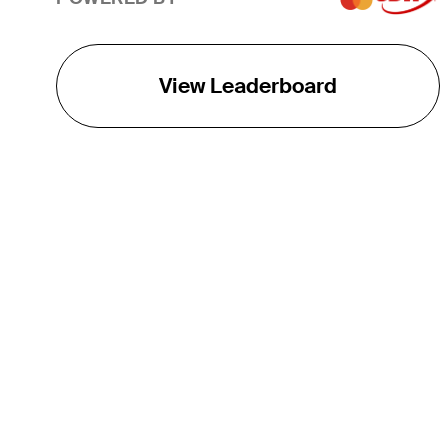
View Leaderboard
THE TOUR
About
Careers
TPC Network
Contact
TOURCAST
Impact
Partnerships