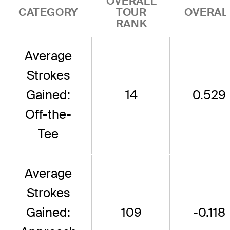
OVERALL
CATEGORY
TOUR
OVERAL
RANK
Average
Strokes
Gained:
14
0.529
Off-the-
Tee
Average
Strokes
Gained:
109
-0.118