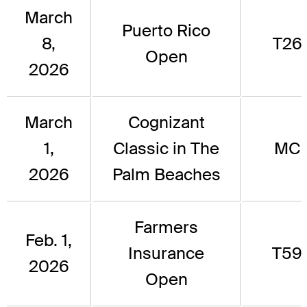
March
Puerto Rico
8,
T26
Open
2026
March
Cognizant
1,
Classic in The
MC
2026
Palm Beaches
Farmers
Feb. 1,
Insurance
T59
2026
Open