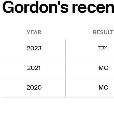
Gordon's recent
YEAR
RESULT
2023
T74
2021
MC
2020
MC