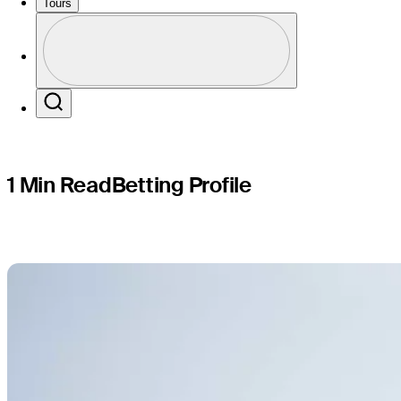
Rocket Cl
Tours
Profile
Profile / PGA Tour Pass Logo
Search
1 Min Read
Betting Profile