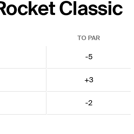
 Rocket Classic
TO PAR
-5
+3
-2