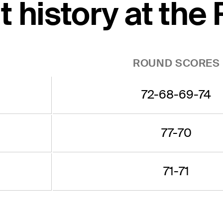
 history at the
ROUND SCORES
72-68-69-74
77-70
71-71