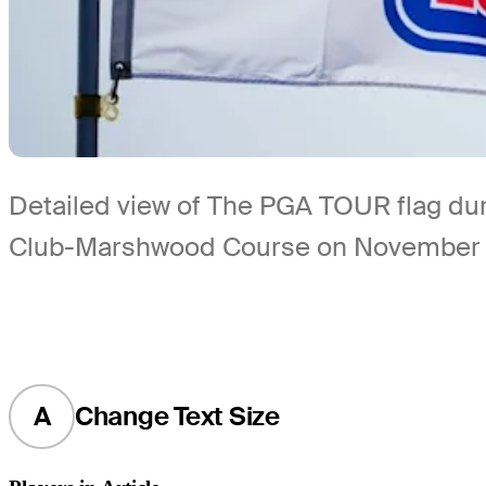
Detailed view of The PGA TOUR flag dur
Club-Marshwood Course on November 6
A
Change Text Size