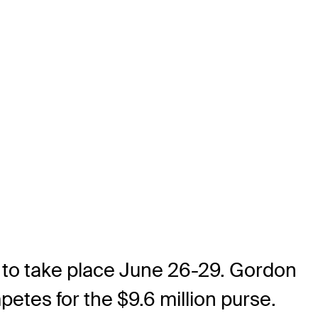
t to take place June 26-29. Gordon
etes for the $9.6 million purse.