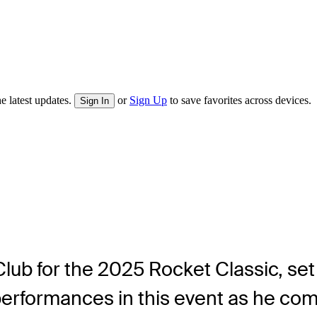
e latest updates.
or
Sign Up
to save favorites across devices.
Sign In
 Club for the 2025 Rocket Classic, se
erformances in this event as he comp