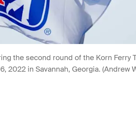
ing the second round of the Korn Ferry 
, 2022 in Savannah, Georgia. (Andrew