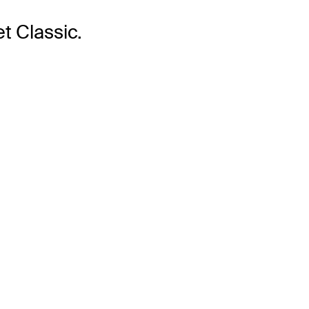
t Classic.