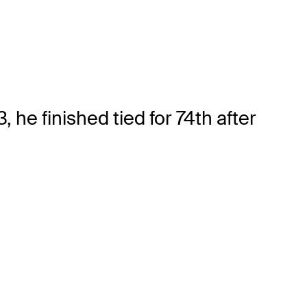
he finished tied for 74th after