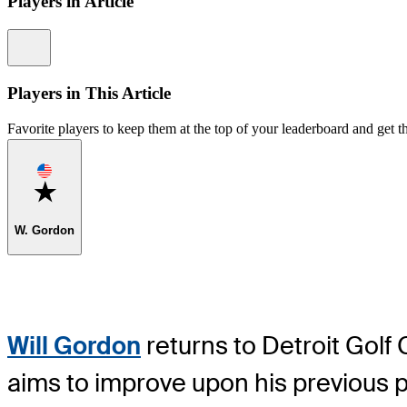
Players in Article
Information
Players in This Article
Favorite players to keep them at the top of your leaderboard and get th
Favorite
W. Gordon
Will Gordon
returns to Detroit Golf
aims to improve upon his previous p