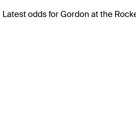
Latest odds for Gordon
at the Rocke