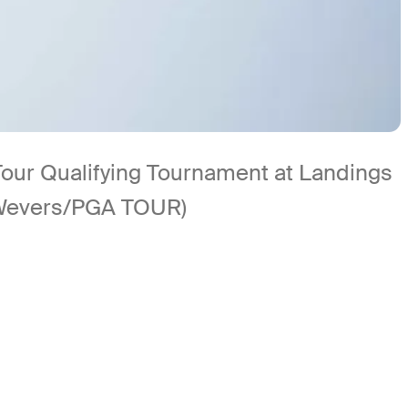
Tour Qualifying Tournament at Landings
 Wevers/PGA TOUR)