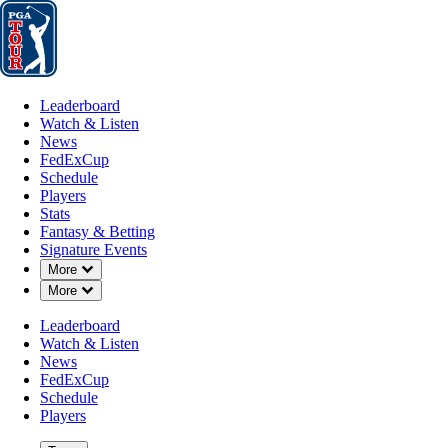
Leaderboard
Watch & Listen
News
FedExCup
Schedule
Players
St
Leaderboard
Watch & Listen
News
FedExCup
Schedule
Players
JUN 23, 2025
Stats
Fantasy & Betting
Signature Events
Down Chevron
More
Down Chevron
More
Will Gordon
Leaderboard
Watch & Listen
News
FedExCup
Schedule
Players