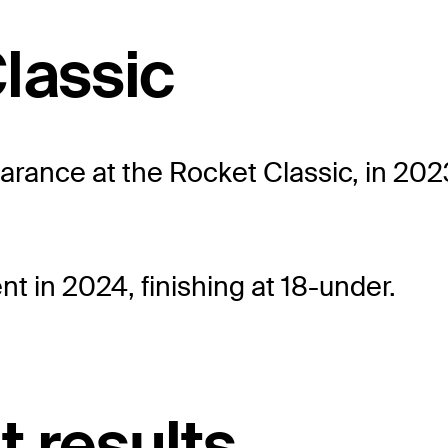
lassic
ance at the Rocket Classic, in 2023, 
t in 2024, finishing at 18-under.
t results