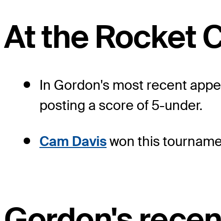
At the Rocket C
In Gordon's most recent appear
posting a score of 5-under.
Cam Davis
won this tournamen
Gordon's recen