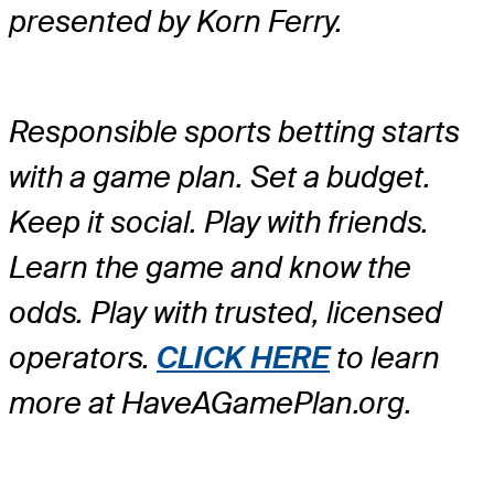
presented by Korn Ferry.
Responsible sports betting starts
with a game plan. Set a budget.
Keep it social. Play with friends.
Learn the game and know the
odds. Play with trusted, licensed
operators.
CLICK HERE
to learn
more at HaveAGamePlan.org.