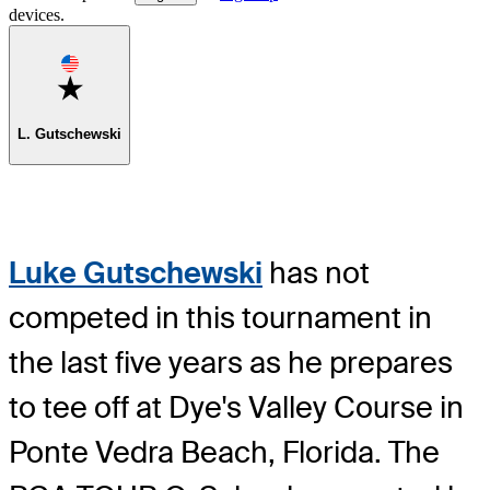
devices.
Favorite
L. Gutschewski
Luke Gutschewski
has not
competed in this tournament in
the last five years as he prepares
to tee off at Dye's Valley Course in
Ponte Vedra Beach, Florida. The