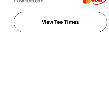
POWERED BY
View Tee Times
THE TOUR
About
Careers
TPC Network
Contact
TOURCAST
Impact