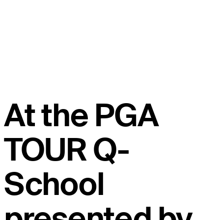
At the PGA
TOUR Q-
School
presented by