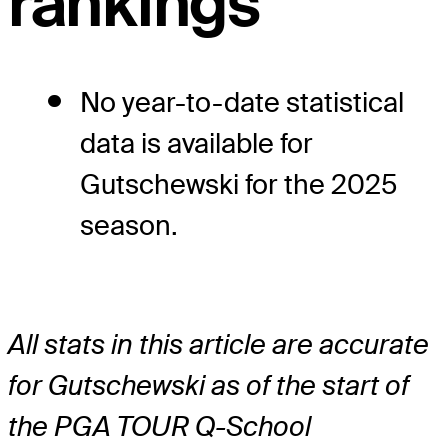
rankings
No year-to-date statistical
data is available for
Gutschewski for the 2025
season.
All stats in this article are accurate
for Gutschewski as of the start of
the PGA TOUR Q-School