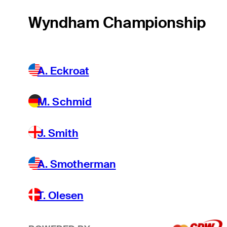
Wyndham Championship
A. Eckroat
M. Schmid
J. Smith
A. Smotherman
T. Olesen