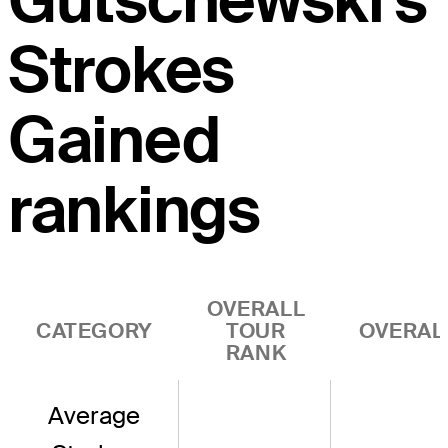
Gutschewski's
Strokes
Gained
rankings
OVERALL
CATEGORY
TOUR
OVERAL
RANK
Average