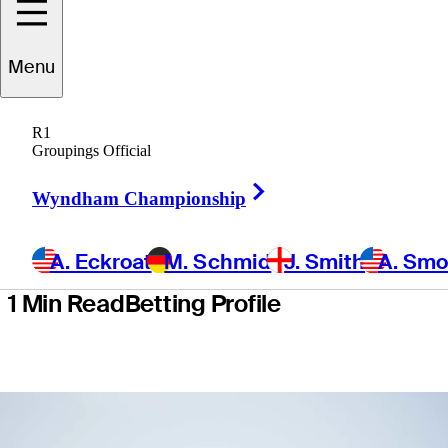
School
Menu
presented by
R1
Korn Ferry
Groupings Official
Right Arrow
Wyndham Championship
A. Eckroat
M. Schmid
J. Smith
A. Sm
1 Min Read
Betting Profile