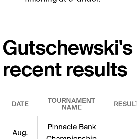
Gutschewski's
recent results
TOURNAMENT
DATE
RESUL
NAME
Pinnacle Bank
Aug.
Championship