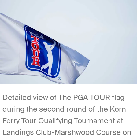
Detailed view of The PGA TOUR flag
during the second round of the Korn
Ferry Tour Qualifying Tournament at
Landings Club-Marshwood Course on