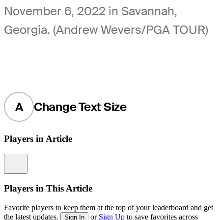
November 6, 2022 in Savannah,
Georgia. (Andrew Wevers/PGA TOUR)
A
Change Text Size
Players in Article
Information
Players in This Article
Favorite players to keep them at the top of your leaderboard and get
the latest updates.
or
Sign Up
to save favorites across
Sign In