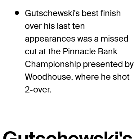
Gutschewski's best finish
over his last ten
appearances was a missed
cut at the Pinnacle Bank
Championship presented by
Woodhouse, where he shot
2-over.