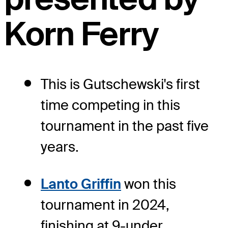
Korn Ferry
This is Gutschewski's first
time competing in this
tournament in the past five
years.
Lanto Griffin
won this
tournament in 2024,
finishing at 9-under.