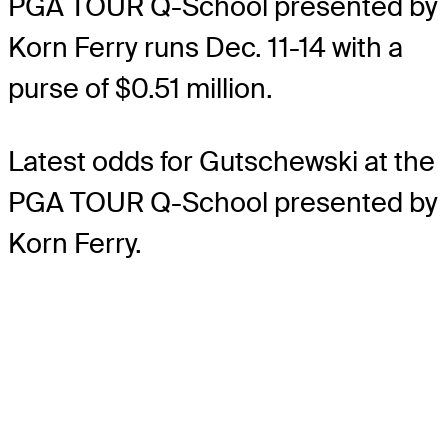
PGA TOUR Q-School presented by
Korn Ferry runs Dec. 11-14 with a
purse of $0.51 million.
Latest odds for Gutschewski
at the
PGA TOUR Q-School presented by
Korn Ferry.