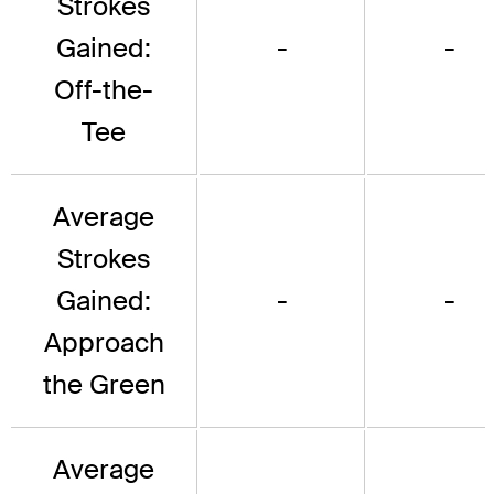
Strokes
Gained:
-
-
Off-the-
Tee
Average
Strokes
Gained:
-
-
Approach
the Green
Average