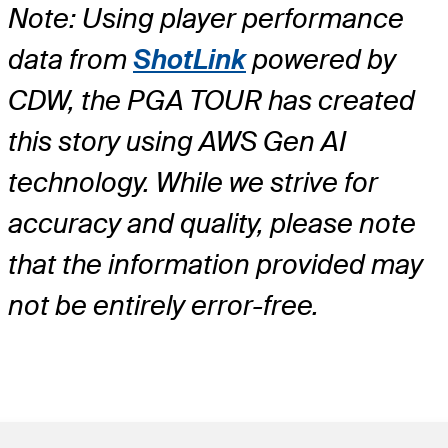
Note: Using player performance
data from
ShotLink
powered by
CDW, the PGA TOUR has created
this story using AWS Gen AI
technology. While we strive for
accuracy and quality, please note
that the information provided may
not be entirely error-free.