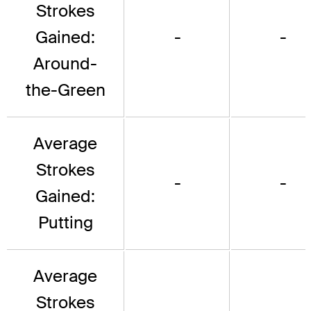
Strokes
Gained:
-
-
Around-
the-Green
Average
Strokes
-
-
Gained:
Putting
Average
Strokes