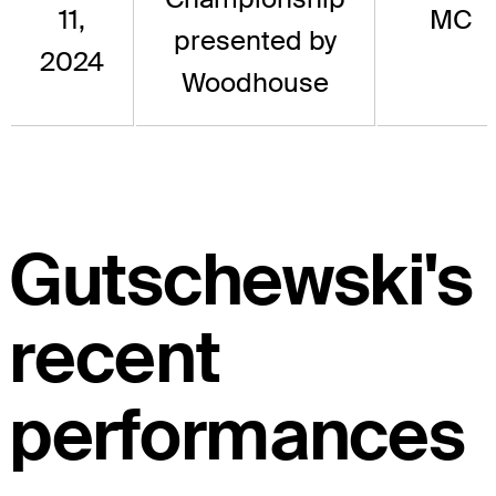
11,
MC
presented by
2024
Woodhouse
Gutschewski's
recent
performances