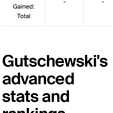
-
-
Gained:
Total
Gutschewski's
advanced
stats and