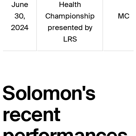
June
Health
30,
Championship
MC
2024
presented by
LRS
Solomon's
recent
performances