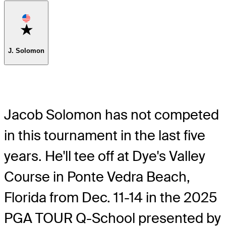
Favorite
J. Solomon
Jacob Solomon has not competed
in this tournament in the last five
years. He'll tee off at Dye's Valley
Course in Ponte Vedra Beach,
Florida from Dec. 11-14 in the 2025
PGA TOUR Q-School presented by