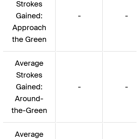
Strokes
Gained:
-
-
Approach
the Green
Average
Strokes
Gained:
-
-
Around-
the-Green
Average