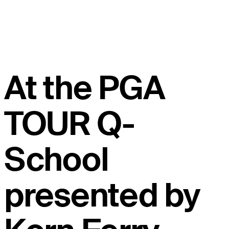
At the PGA
TOUR Q-
School
presented by