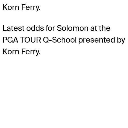
Korn Ferry.
Latest odds for Solomon
at the
PGA TOUR Q-School presented by
Korn Ferry.