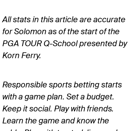
All stats in this article are accurate
for Solomon as of the start of the
PGA TOUR Q-School presented by
Korn Ferry.
Responsible sports betting starts
with a game plan. Set a budget.
Keep it social. Play with friends.
Learn the game and know the