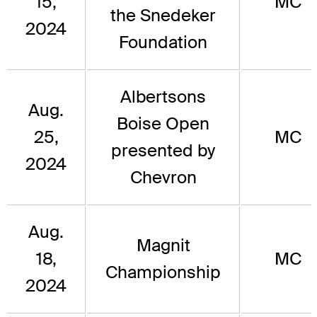
15,
MC
the Snedeker
2024
Foundation
Albertsons
Aug.
Boise Open
25,
MC
presented by
2024
Chevron
Aug.
Magnit
18,
MC
Championship
2024