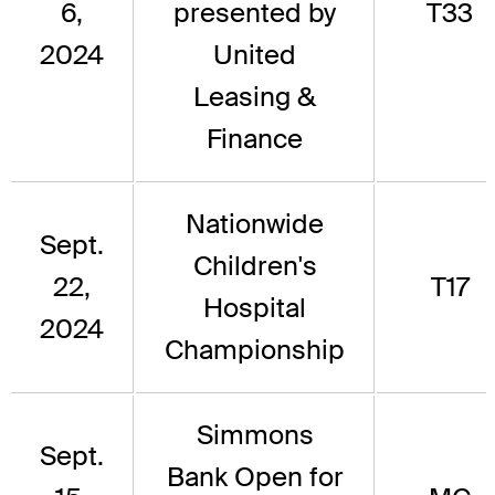
6,
presented by
T33
2024
United
Leasing &
Finance
Nationwide
Sept.
Children's
22,
T17
Hospital
2024
Championship
Simmons
Sept.
Bank Open for