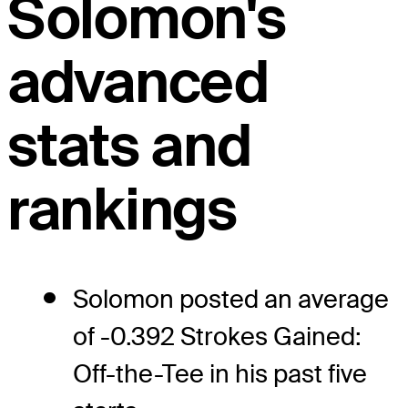
Solomon's
advanced
stats and
rankings
Solomon posted an average
of -0.392 Strokes Gained:
Off-the-Tee in his past five