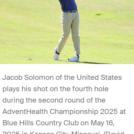
Jacob Solomon of the United States
plays his shot on the fourth hole
during the second round of the
AdventHealth Championship 2025 at
Blue Hills Country Club on May 16,