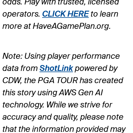
odds. Play with trusted, licensed
operators.
CLICK HERE
to learn
more at HaveAGamePlan.org.
Note: Using player performance
data from
ShotLink
powered by
CDW, the PGA TOUR has created
this story using AWS Gen AI
technology. While we strive for
accuracy and quality, please note
that the information provided may