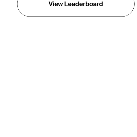
View Leaderboard
THE TOUR
About
Careers
TPC Network
Contact
TOURCAST
Impact
Partnerships
Marketing Partners
Affiliates
Media