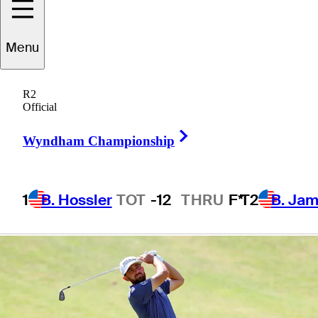
presented by
Menu
Korn Ferry
R2
Official
Right Arrow
Wyndham Championship
1 Min Read
Betting Profile
1
B. Hossler
TOT
-12
THRU
F*
T2
B. Ja