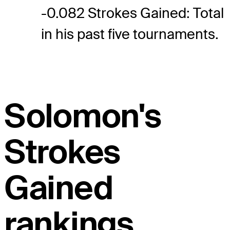
-0.082 Strokes Gained: Total
in his past five tournaments.
Solomon's
Strokes
Gained
rankings