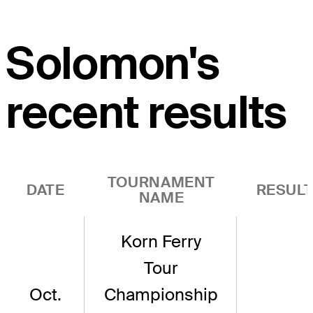
Solomon's
recent results
TOURNAMENT
DATE
RESUL
NAME
Korn Ferry
Tour
Oct.
Championship