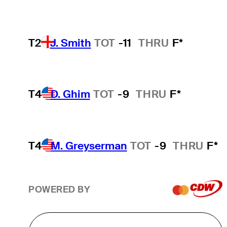
T2
J. Smith
TOT
-11
THRU
F*
T4
D. Ghim
TOT
-9
THRU
F*
T4
M. Greyserman
TOT
-9
THRU
F*
POWERED BY