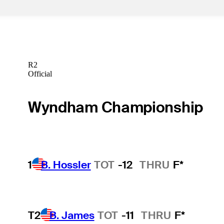
R2
Official
Wyndham Championship
1
B. Hossler
TOT
-12
THRU
F*
T2
B. James
TOT
-11
THRU
F*