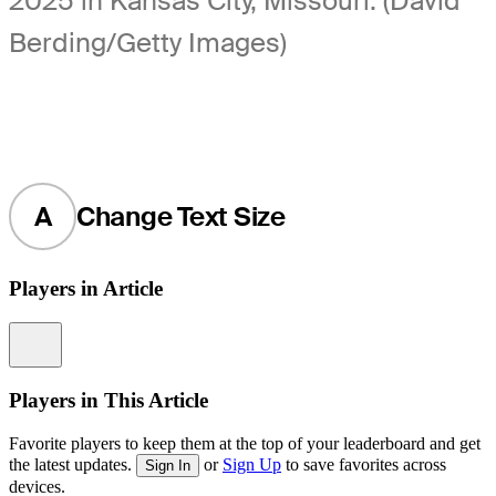
2025 in Kansas City, Missouri. (David
Berding/Getty Images)
A
Change Text Size
Players in Article
Information
Players in This Article
Favorite players to keep them at the top of your leaderboard and get
the latest updates.
or
Sign Up
to save favorites across
Sign In
devices.