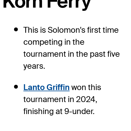
Korn Ferry
This is Solomon's first time
competing in the
tournament in the past five
years.
Lanto Griffin
won this
tournament in 2024,
finishing at 9-under.