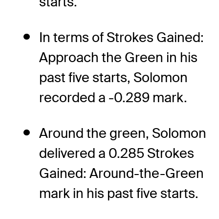
starts.
In terms of Strokes Gained:
Approach the Green in his
past five starts, Solomon
recorded a -0.289 mark.
Around the green, Solomon
delivered a 0.285 Strokes
Gained: Around-the-Green
mark in his past five starts.