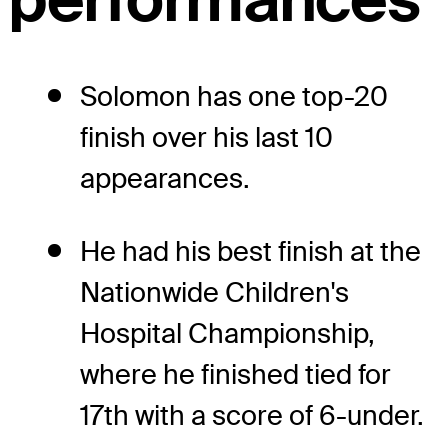
Solomon has one top-20
finish over his last 10
appearances.
He had his best finish at the
Nationwide Children's
Hospital Championship,
where he finished tied for
17th with a score of 6-under.