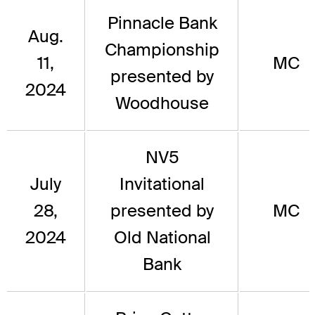
Pinnacle Bank
Aug.
Championship
11,
MC
presented by
2024
Woodhouse
NV5
July
Invitational
28,
presented by
MC
2024
Old National
Bank