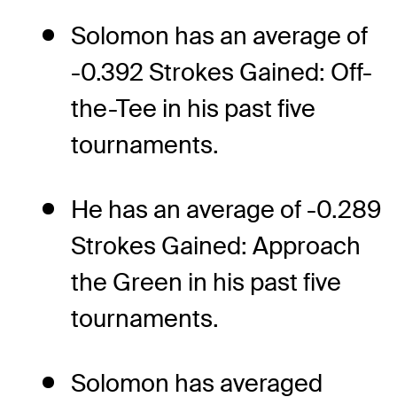
Solomon has an average of
-0.392 Strokes Gained: Off-
the-Tee in his past five
tournaments.
He has an average of -0.289
Strokes Gained: Approach
the Green in his past five
tournaments.
Solomon has averaged