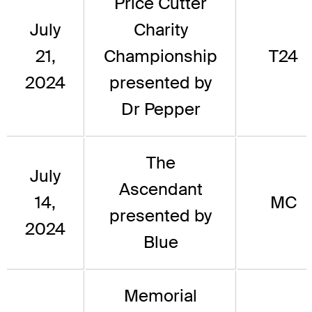
Price Cutter
July
Charity
21,
Championship
T24
2024
presented by
Dr Pepper
The
July
Ascendant
14,
MC
presented by
2024
Blue
Memorial