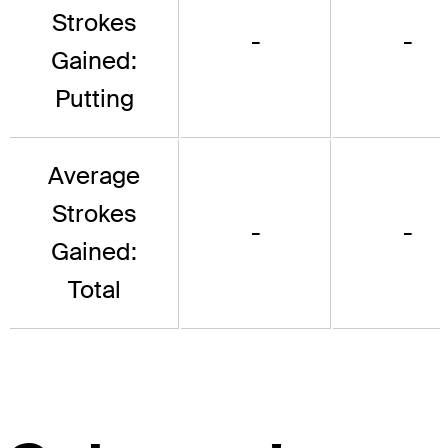
Strokes
-
-
Gained:
Putting
Average
Strokes
-
-
Gained:
Total