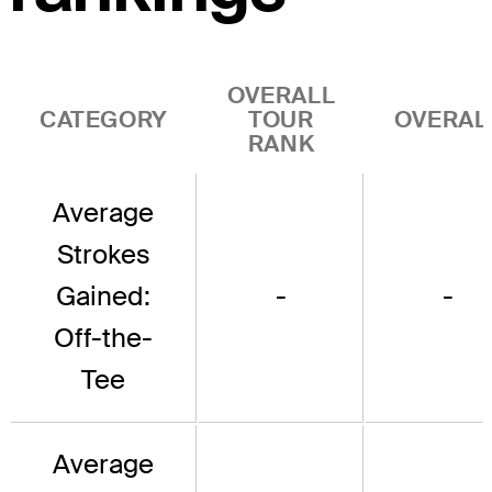
OVERALL
CATEGORY
TOUR
OVERAL
RANK
Average
Strokes
Gained:
-
-
Off-the-
Tee
Average