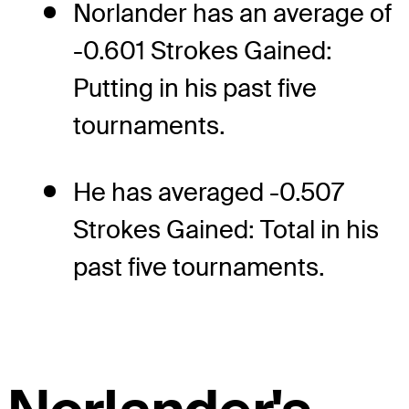
Norlander has an average of
-0.601 Strokes Gained:
Putting in his past five
tournaments.
He has averaged -0.507
Strokes Gained: Total in his
past five tournaments.