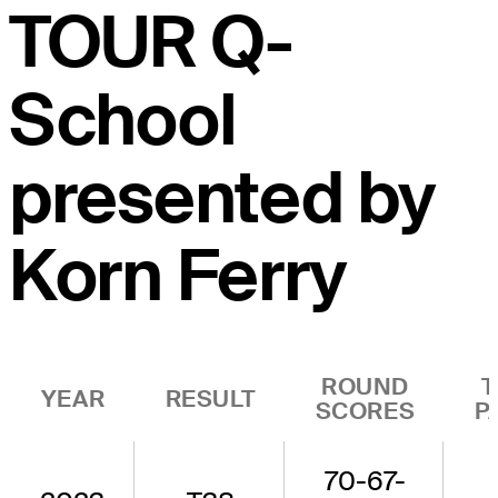
TOUR Q-
School
presented by
Korn Ferry
ROUND
T
YEAR
RESULT
SCORES
P
70-67-