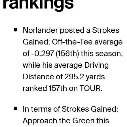
rankings
Norlander posted a Strokes
Gained: Off-the-Tee average
of -0.297 (156th) this season,
while his average Driving
Distance of 295.2 yards
ranked 157th on TOUR.
In terms of Strokes Gained:
Approach the Green this