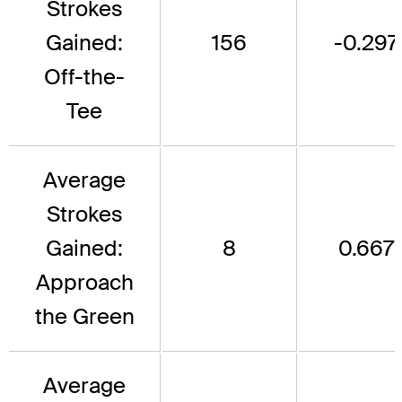
Strokes
Gained:
156
-0.297
Off-the-
Tee
Average
Strokes
Gained:
8
0.667
Approach
the Green
Average