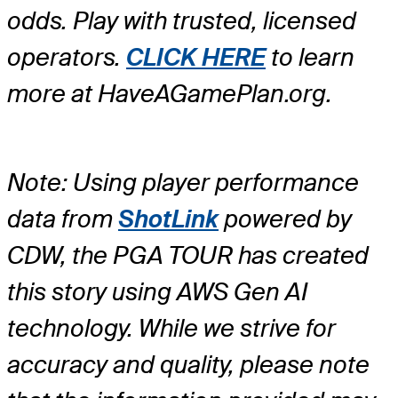
odds. Play with trusted, licensed
operators.
CLICK HERE
to learn
more at HaveAGamePlan.org.
Note: Using player performance
data from
ShotLink
powered by
CDW, the PGA TOUR has created
this story using AWS Gen AI
technology. While we strive for
accuracy and quality, please note