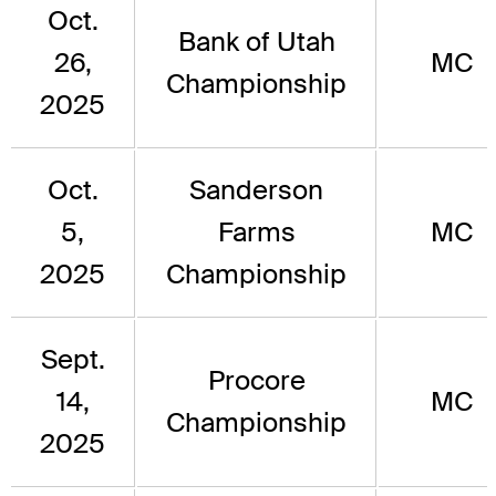
Oct.
Bank of Utah
26,
MC
Championship
2025
Oct.
Sanderson
5,
Farms
MC
2025
Championship
Sept.
Procore
14,
MC
Championship
2025