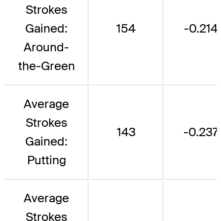
Strokes
Gained:
154
-0.214
Around-
the-Green
Average
Strokes
143
-0.237
Gained:
Putting
Average
Strokes