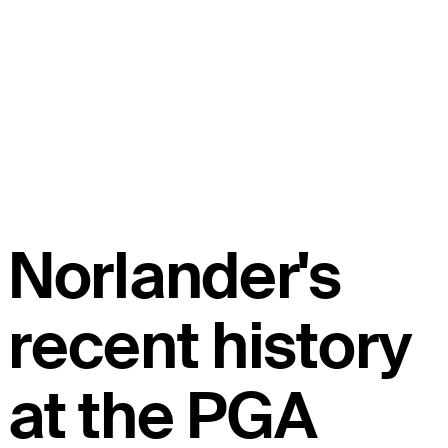
Norlander's
recent history
at the PGA