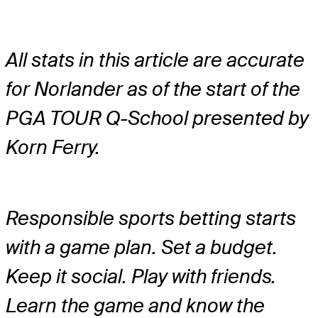
All stats in this article are accurate
for Norlander as of the start of the
PGA TOUR Q-School presented by
Korn Ferry.
Responsible sports betting starts
with a game plan. Set a budget.
Keep it social. Play with friends.
Learn the game and know the