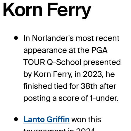
Korn Ferry
In Norlander's most recent
appearance at the PGA
TOUR Q-School presented
by Korn Ferry, in 2023, he
finished tied for 38th after
posting a score of 1-under.
Lanto Griffin
won this