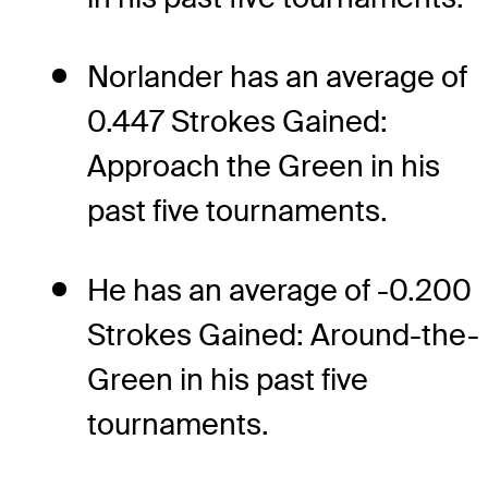
Norlander has an average of
0.447 Strokes Gained:
Approach the Green in his
past five tournaments.
He has an average of -0.200
Strokes Gained: Around-the-
Green in his past five
tournaments.