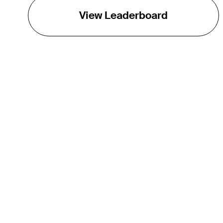
View Leaderboard
THE TOUR
About
Careers
TPC Network
Contact
TOURCAST
Impact
Partnerships
Marketing Partners
Affiliates