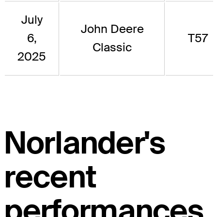
July
John Deere
6,
T57
Classic
2025
Norlander's
recent
performances