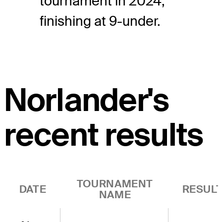
tournament in 2024,
finishing at 9-under.
Norlander's
recent results
TOURNAMENT
DATE
RESUL
NAME