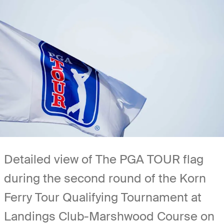
Detailed view of The PGA TOUR flag
during the second round of the Korn
Ferry Tour Qualifying Tournament at
Landings Club-Marshwood Course on