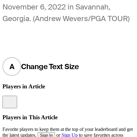
November 6, 2022 in Savannah,
Georgia. (Andrew Wevers/PGA TOUR)
A
Change Text Size
Players in Article
Information
Players in This Article
Favorite players to keep them at the top of your leaderboard and get
the latest updates.
or
Sign Up
to save favorites across
Sign In