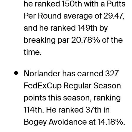
he ranked 150th with a Putts
Per Round average of 29.47,
and he ranked 149th by
breaking par 20.78% of the
time.
Norlander has earned 327
FedExCup Regular Season
points this season, ranking
114th. He ranked 37th in
Bogey Avoidance at 14.18%.