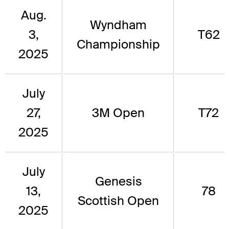
Aug.
Wyndham
3,
T62
Championship
2025
July
27,
3M Open
T72
2025
July
Genesis
13,
78
Scottish Open
2025