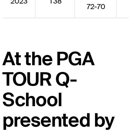
2023
T38
-
72-70
At the PGA
TOUR Q-
School
presented by