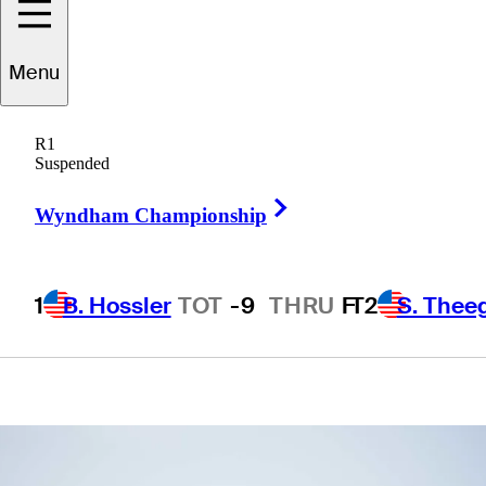
School
Menu
presented by
R1
Korn Ferry
Suspended
Right Arrow
Wyndham Championship
1
B. Hossler
TOT
-9
THRU
F
T2
S. Thee
1 Min Read
Betting Profile