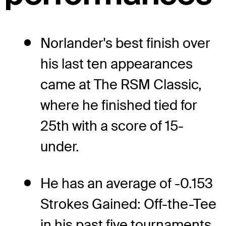
Norlander's best finish over
his last ten appearances
came at The RSM Classic,
where he finished tied for
25th with a score of 15-
under.
He has an average of -0.153
Strokes Gained: Off-the-Tee
in his past five tournaments.