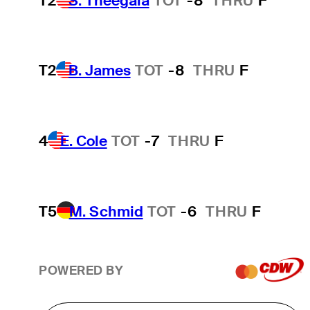
T2
S. Theegala
TOT
-8
THRU
F
T2
B. James
TOT
-8
THRU
F
4
E. Cole
TOT
-7
THRU
F
T5
M. Schmid
TOT
-6
THRU
F
POWERED BY