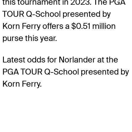
this tournament in 2023. The PGA
TOUR Q-School presented by
Korn Ferry offers a $0.51 million
purse this year.
Latest odds for Norlander
at the
PGA TOUR Q-School presented by
Korn Ferry.