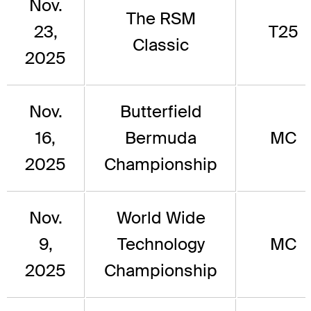
Nov.
The RSM
23,
T25
Classic
2025
Nov.
Butterfield
16,
Bermuda
MC
2025
Championship
Nov.
World Wide
9,
Technology
MC
2025
Championship