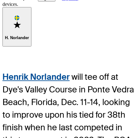
devices.
Favorite
H. Norlander
Henrik Norlander
will tee off at
Dye's Valley Course in Ponte Vedra
Beach, Florida, Dec. 11-14, looking
to improve upon his tied for 38th
finish when he last competed in