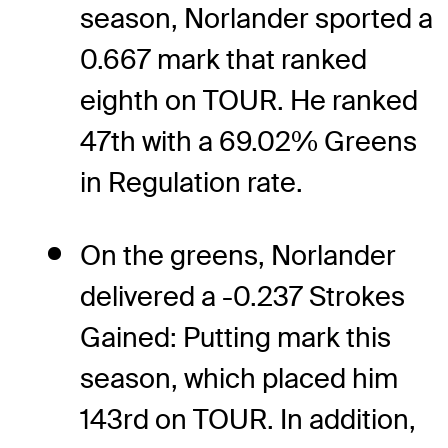
season, Norlander sported a
0.667 mark that ranked
eighth on TOUR. He ranked
47th with a 69.02% Greens
in Regulation rate.
On the greens, Norlander
delivered a -0.237 Strokes
Gained: Putting mark this
season, which placed him
143rd on TOUR. In addition,