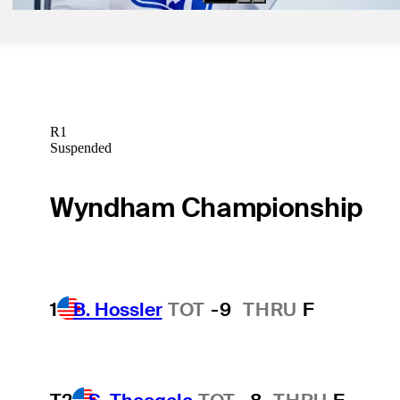
R1
Suspended
Wyndham Championship
1
B. Hossler
TOT
-9
THRU
F