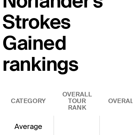
Norlander's
Strokes
Gained
rankings
OVERALL
CATEGORY
TOUR
OVERAL
RANK
Average