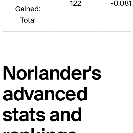
122
-0.081
Gained:
Total
Norlander's
advanced
stats and