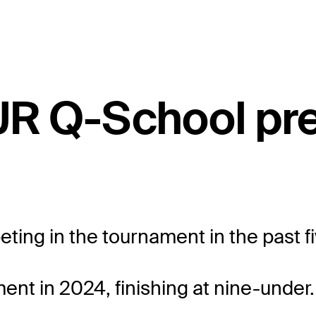
UR Q-School pr
eting in the tournament in the past f
ent in 2024, finishing at nine-under.