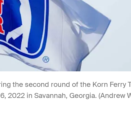
ing the second round of the Korn Ferry 
, 2022 in Savannah, Georgia. (Andrew