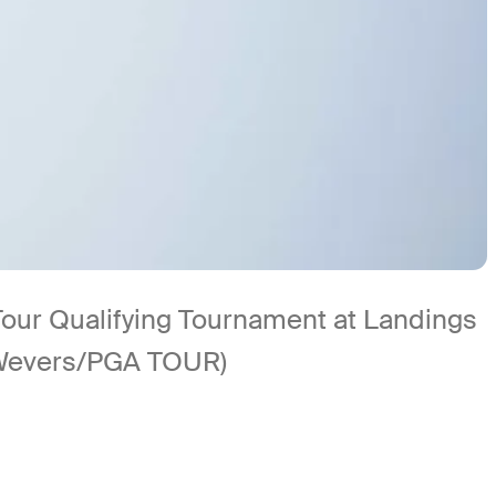
Tour Qualifying Tournament at Landings
 Wevers/PGA TOUR)