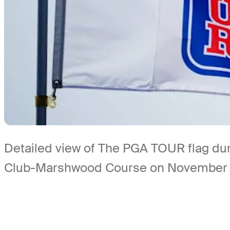
Detailed view of The PGA TOUR flag dur
Club-Marshwood Course on November 6