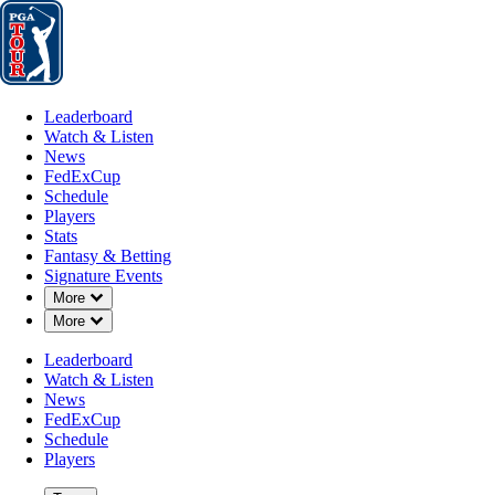
Leaderboard
Watch & Listen
News
FedExCup
Schedule
Players
St
Leaderboard
Watch & Listen
News
FedExCup
Schedule
Players
DEC 8, 2025
Stats
Fantasy & Betting
Signature Events
Down Chevron
More
Down Chevron
More
Greyson Le
Leaderboard
Watch & Listen
News
FedExCup
Schedule
Players