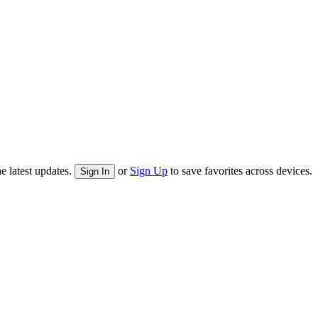
e latest updates.
or
Sign Up
to save favorites across devices.
Sign In