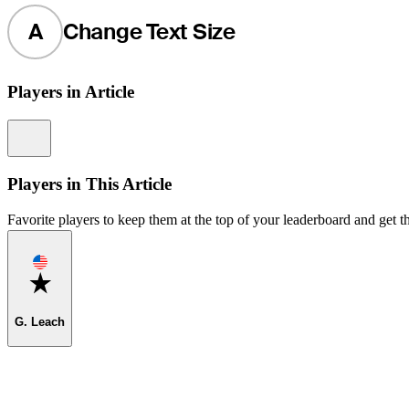
A
Change Text Size
Players in Article
Information
Players in This Article
Favorite players to keep them at the top of your leaderboard and get th
Favorite
G. Leach