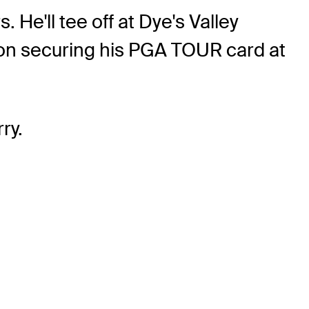
 He'll tee off at Dye's Valley
t on securing his PGA TOUR card at
ry.