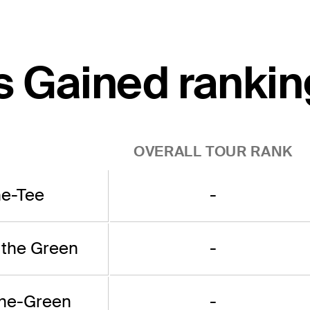
s Gained rankin
OVERALL TOUR RANK
he-Tee
-
 the Green
-
the-Green
-