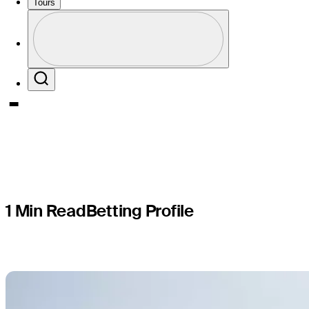
PGA TOUR
Tours
Profile
presented
Profile / PGA Tour Pass Logo
Search
1 Min Read
Betting Profile