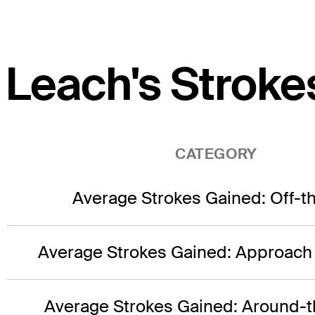
Leach's Stroke
CATEGORY
Average Strokes Gained: Off-t
Average Strokes Gained: Approach
Average Strokes Gained: Around-