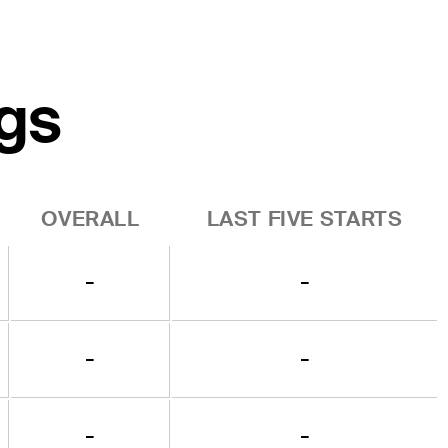
gs
OVERALL
LAST FIVE STARTS
-
-
-
-
-
-