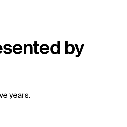
esented by
ive years.