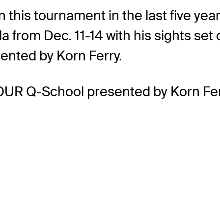
his tournament in the last five years.
a from Dec. 11-14 with his sights se
nted by Korn Ferry.
OUR Q-School presented by Korn Fer