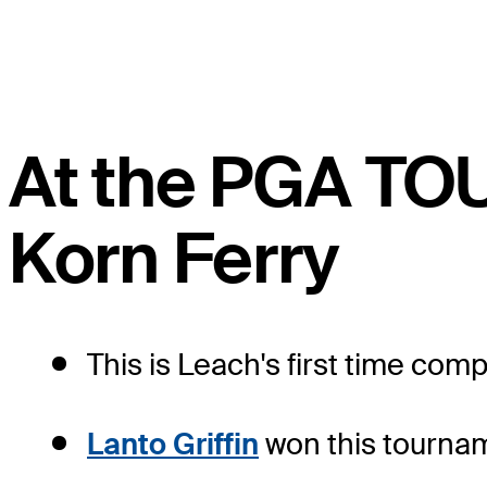
At the PGA TO
Korn Ferry
This is Leach's first time comp
Lanto Griffin
won this tournam