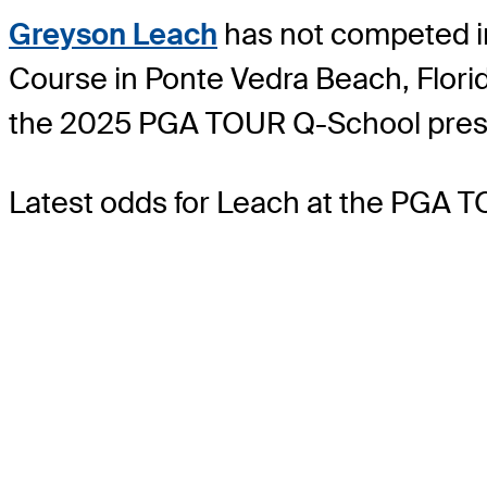
Greyson Leach
has not competed in t
Course in Ponte Vedra Beach, Florid
the 2025 PGA TOUR Q-School prese
Latest odds for Leach
at the PGA T