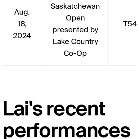
Saskatchewan
Aug.
Open
18,
T54
presented by
2024
Lake Country
Co-Op
Lai's recent
performances