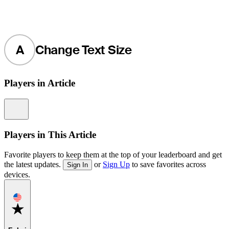
A
Change Text Size
Players in Article
Information
Players in This Article
Favorite players to keep them at the top of your leaderboard and get
the latest updates.
or
Sign Up
to save favorites across
Sign In
devices.
Favorite