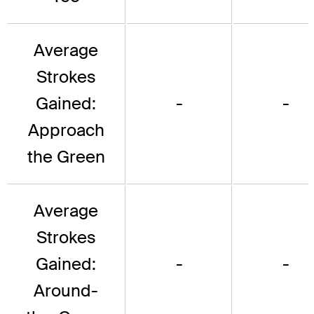
Average
Strokes
Gained:
-
-
Approach
the Green
Average
Strokes
Gained:
-
-
Around-