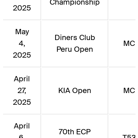
Championship
2025
May
Diners Club
4,
MC
Peru Open
2025
April
27,
KIA Open
MC
2025
April
70th ECP
6,
T53