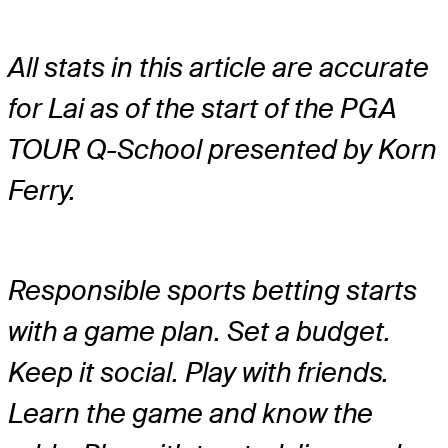
All stats in this article are accurate
for Lai as of the start of the PGA
TOUR Q-School presented by Korn
Ferry.
Responsible sports betting starts
with a game plan. Set a budget.
Keep it social. Play with friends.
Learn the game and know the