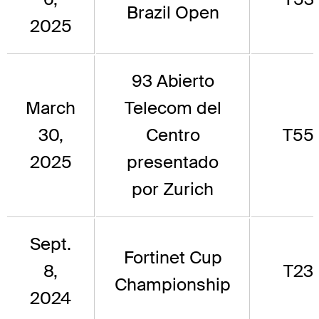
Brazil Open
2025
93 Abierto
March
Telecom del
30,
Centro
T55
2025
presentado
por Zurich
Sept.
Fortinet Cup
8,
T23
Championship
2024