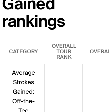
Gained
rankings
OVERALL
CATEGORY
TOUR
OVERAL
RANK
Average
Strokes
Gained:
-
-
Off-the-
Tee