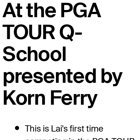
At the PGA
TOUR Q-
School
presented by
Korn Ferry
This is Lai's first time