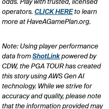
odds. Play with trusted, licensed
operators.
CLICK HERE
to learn
more at HaveAGamePlan.org.
Note: Using player performance
data from
ShotLink
powered by
CDW, the PGA TOUR has created
this story using AWS Gen AI
technology. While we strive for
accuracy and quality, please note
that the information provided may