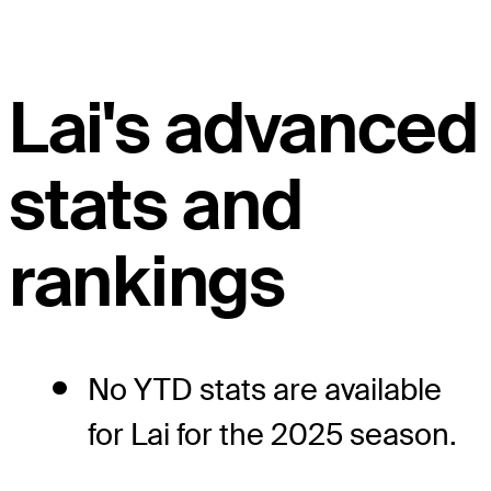
Lai's advanced
stats and
rankings
No YTD stats are available
for Lai for the 2025 season.