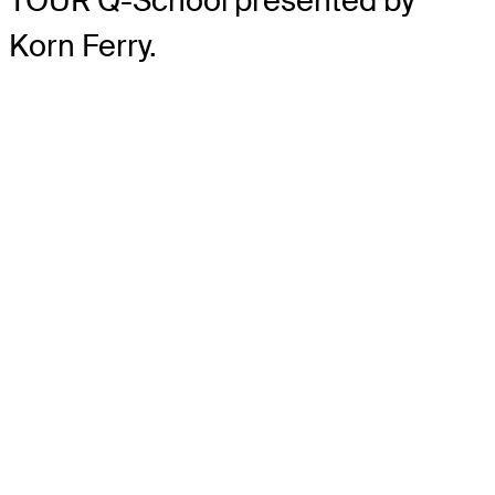
TOUR Q-School presented by
Korn Ferry.