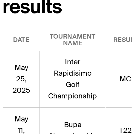
results
TOURNAMENT
DATE
RESUL
NAME
Inter
May
Rapidisimo
25,
MC
Golf
2025
Championship
May
Bupa
11,
T22