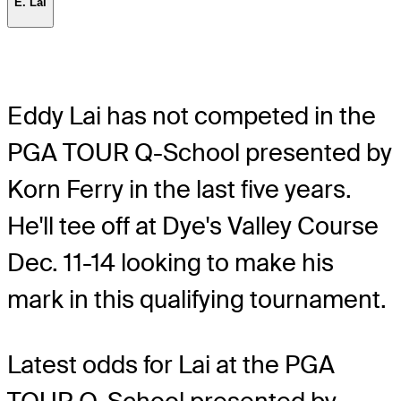
E. Lai
Eddy Lai has not competed in the
PGA TOUR Q-School presented by
Korn Ferry in the last five years.
He'll tee off at Dye's Valley Course
Dec. 11-14 looking to make his
mark in this qualifying tournament.
Latest odds for Lai
at the PGA