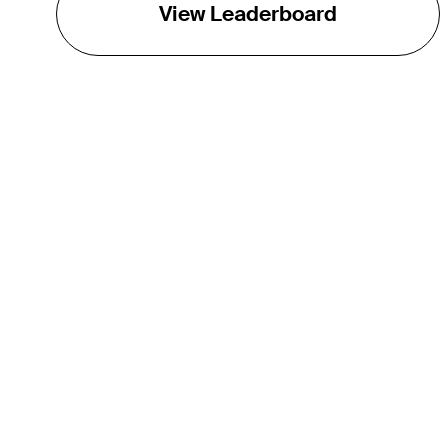
View Leaderboard
THE TOUR
About
Careers
TPC Network
Contact
TOURCAST
Impact
Partnerships
Marketing Partners
Affiliates