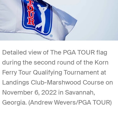
Detailed view of The PGA TOUR flag
during the second round of the Korn
Ferry Tour Qualifying Tournament at
Landings Club-Marshwood Course on
November 6, 2022 in Savannah,
Georgia. (Andrew Wevers/PGA TOUR)