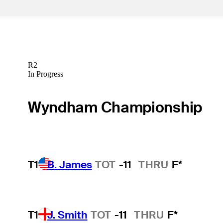
R2
In Progress
Wyndham Championship
T1
B. James
TOT
-11
THRU
F*
T1
J. Smith
TOT
-11
THRU
F*