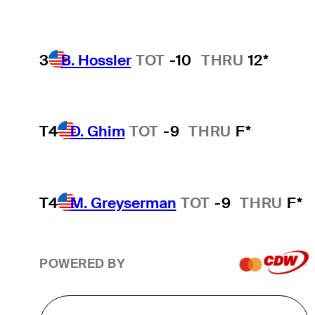
3
B. Hossler
TOT
-10
THRU
12*
T4
D. Ghim
TOT
-9
THRU
F*
T4
M. Greyserman
TOT
-9
THRU
F*
POWERED BY