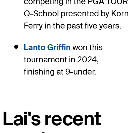
competing in the PGA TOUR
Q-School presented by Korn
Ferry in the past five years.
Lanto Griffin
won this
tournament in 2024,
finishing at 9-under.
Lai's recent