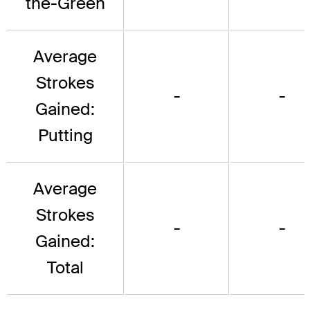
the-Green
Average
Strokes
-
-
Gained:
Putting
Average
Strokes
-
-
Gained:
Total