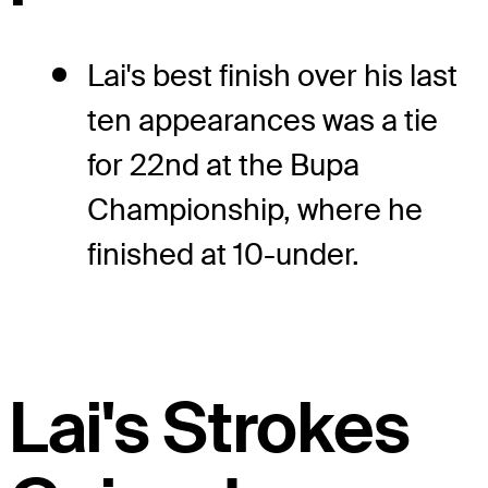
Lai's best finish over his last
ten appearances was a tie
for 22nd at the Bupa
Championship, where he
finished at 10-under.
Lai's Strokes