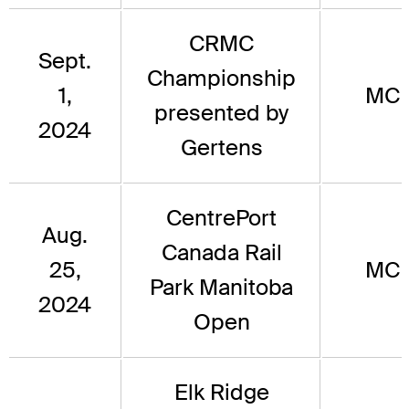
CRMC
Sept.
Championship
1,
MC
presented by
2024
Gertens
CentrePort
Aug.
Canada Rail
25,
MC
Park Manitoba
2024
Open
Elk Ridge