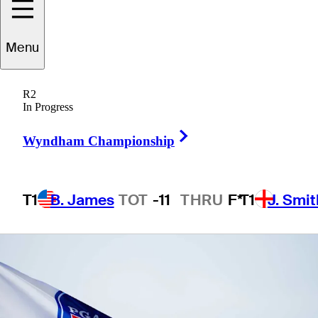
Korn Ferry
Menu
R2
In Progress
1 Min Read
Betting Profile
Right Arrow
Wyndham Championship
T1
B. James
TOT
-11
THRU
F*
T1
J. Smit