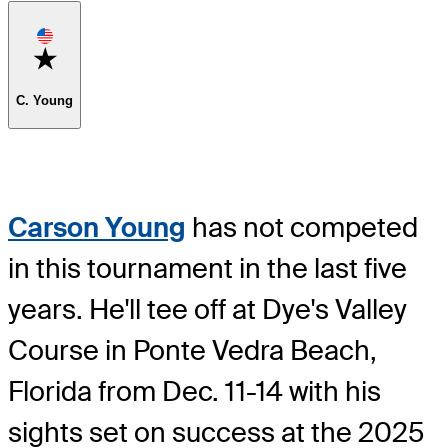
Favorite
C. Young
Carson Young
has not competed
in this tournament in the last five
years. He'll tee off at Dye's Valley
Course in Ponte Vedra Beach,
Florida from Dec. 11-14 with his
sights set on success at the 2025