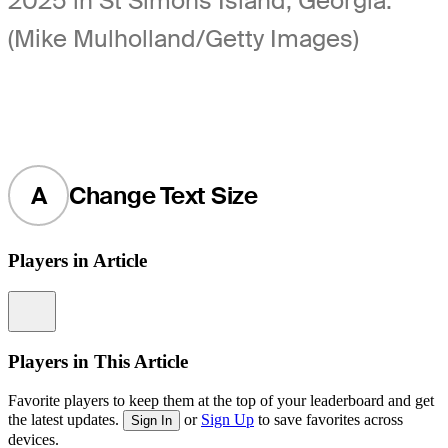
2025 in St Simons Island, Georgia.
(Mike Mulholland/Getty Images)
A
Change Text Size
Players in Article
Information
Players in This Article
Favorite players to keep them at the top of your leaderboard and get
the latest updates.
or
Sign Up
to save favorites across
Sign In
devices.