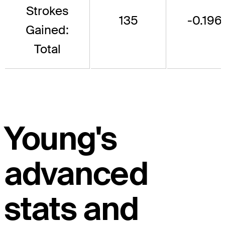
Strokes
135
-0.196
Gained:
Total
Young's
advanced
stats and