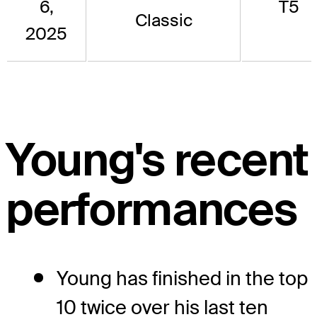
6,
T5
Classic
2025
Young's recent
performances
Young has finished in the top
10 twice over his last ten