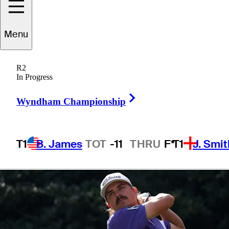
presented by
Menu
Korn Ferry
R2
In Progress
Right Arrow
Wyndham Championship
1 Min Read
Betting Profile
T1
B. James
TOT
-11
THRU
F*
T1
J. Smit