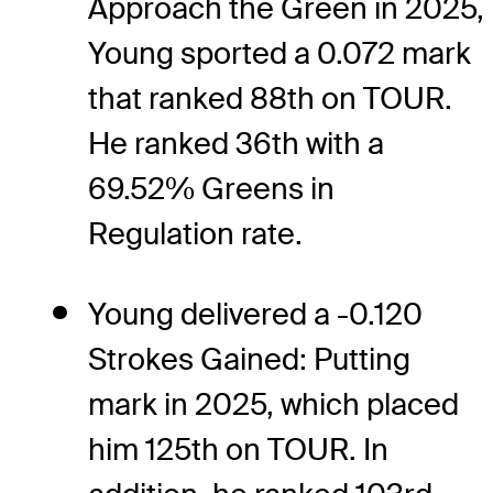
Approach the Green in 2025,
Young sported a 0.072 mark
that ranked 88th on TOUR.
He ranked 36th with a
69.52% Greens in
Regulation rate.
Young delivered a -0.120
Strokes Gained: Putting
mark in 2025, which placed
him 125th on TOUR. In