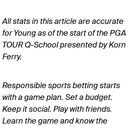
All stats in this article are accurate
for Young as of the start of the PGA
TOUR Q-School presented by Korn
Ferry.
Responsible sports betting starts
with a game plan. Set a budget.
Keep it social. Play with friends.
Learn the game and know the