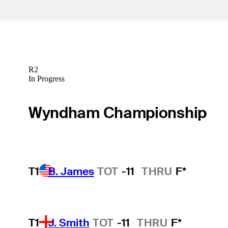
R2
In Progress
Wyndham Championship
T1
B. James
TOT
-11
THRU
F*
T1
J. Smith
TOT
-11
THRU
F*