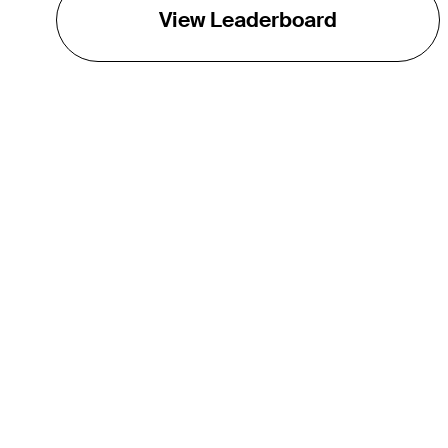
View Leaderboard
THE TOUR
About
Careers
TPC Network
Contact
TOURCAST
Impact
Partnerships
Marketing Partners
Affiliates