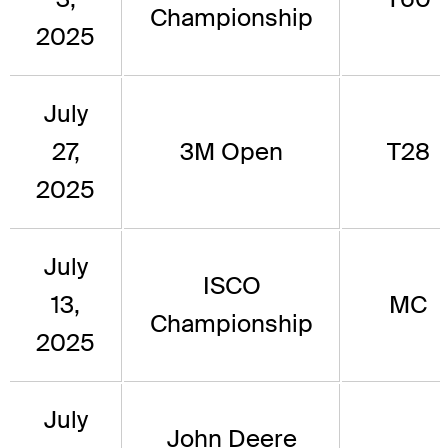
Championship
2025
July
27,
3M Open
T28
2025
July
ISCO
13,
MC
Championship
2025
July
John Deere