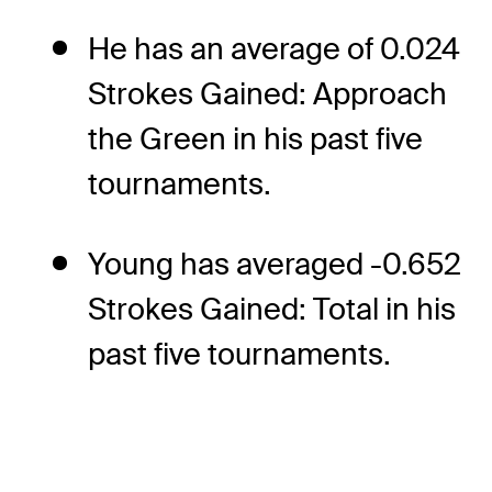
He has an average of 0.024
Strokes Gained: Approach
the Green in his past five
tournaments.
Young has averaged -0.652
Strokes Gained: Total in his
past five tournaments.