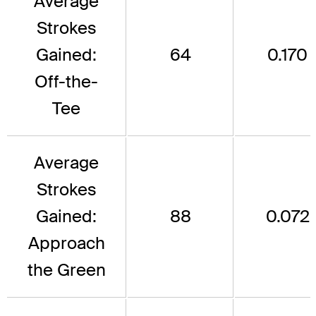
Average
Strokes
Gained:
64
0.170
Off-the-
Tee
Average
Strokes
Gained:
88
0.072
Approach
the Green