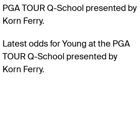
PGA TOUR Q-School presented by
Korn Ferry.
Latest odds for Young
at the PGA
TOUR Q-School presented by
Korn Ferry.