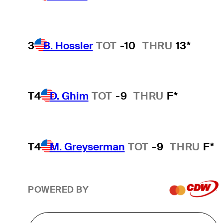
3
B. Hossler
TOT
-10
THRU
13*
T4
D. Ghim
TOT
-9
THRU
F*
T4
M. Greyserman
TOT
-9
THRU
F*
POWERED BY