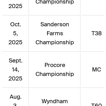
Championship
2025
Oct.
Sanderson
5,
Farms
T38
2025
Championship
Sept.
Procore
14,
MC
Championship
2025
Aug.
Wyndham
3,
T60