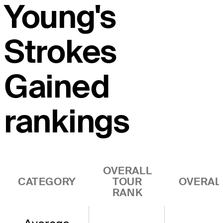
Young's
Strokes
Gained
rankings
OVERALL
CATEGORY
TOUR
OVERAL
RANK