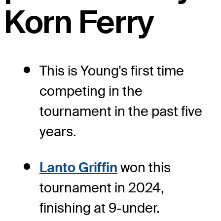
Korn Ferry
This is Young's first time
competing in the
tournament in the past five
years.
Lanto Griffin
won this
tournament in 2024,
finishing at 9-under.