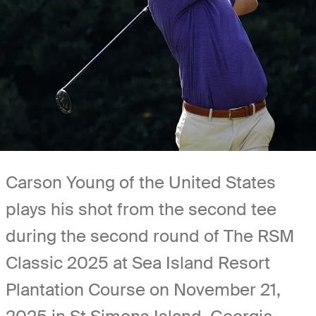
Carson Young of the United States
plays his shot from the second tee
during the second round of The RSM
Classic 2025 at Sea Island Resort
Plantation Course on November 21,