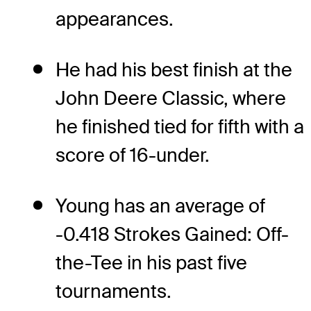
appearances.
He had his best finish at the
John Deere Classic, where
he finished tied for fifth with a
score of 16-under.
Young has an average of
-0.418 Strokes Gained: Off-
the-Tee in his past five
tournaments.