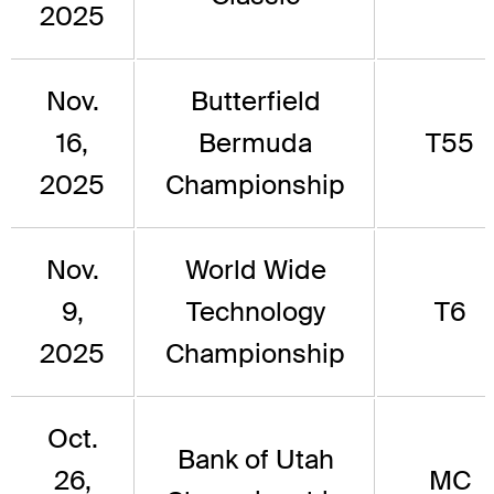
2025
Nov.
Butterfield
16,
Bermuda
T55
2025
Championship
Nov.
World Wide
9,
Technology
T6
2025
Championship
Oct.
Bank of Utah
26,
MC