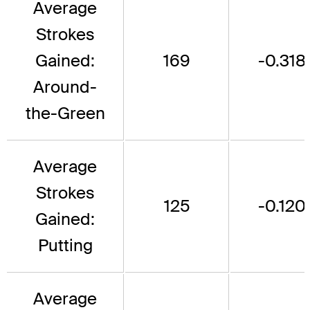
Average
Strokes
Gained:
169
-0.318
Around-
the-Green
Average
Strokes
125
-0.120
Gained:
Putting
Average