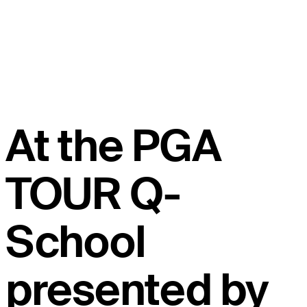
At the PGA
TOUR Q-
School
presented by