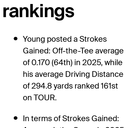
rankings
Young posted a Strokes
Gained: Off-the-Tee average
of 0.170 (64th) in 2025, while
his average Driving Distance
of 294.8 yards ranked 161st
on TOUR.
In terms of Strokes Gained: