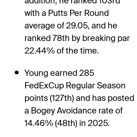
addition, he ranked 103rd
with a Putts Per Round
average of 29.05, and he
ranked 78th by breaking par
22.44% of the time.
Young earned 285
FedExCup Regular Season
points (127th) and has posted
a Bogey Avoidance rate of
14.46% (48th) in 2025.