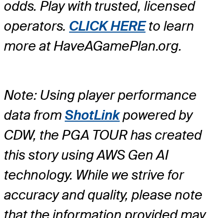
odds. Play with trusted, licensed
operators.
CLICK HERE
to learn
more at HaveAGamePlan.org.
Note: Using player performance
data from
ShotLink
powered by
CDW, the PGA TOUR has created
this story using AWS Gen AI
technology. While we strive for
accuracy and quality, please note
that the information provided may