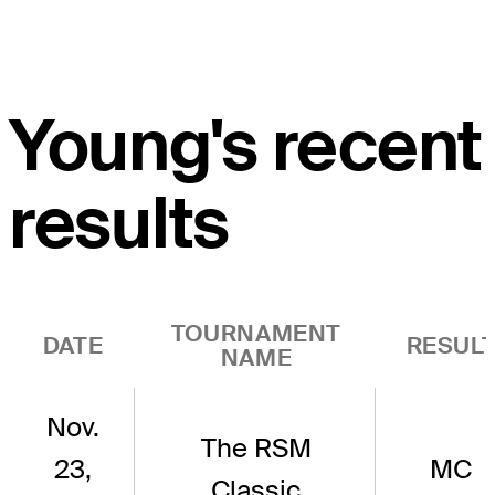
Young's recent
results
TOURNAMENT
DATE
RESUL
NAME
Nov.
The RSM
23,
MC
Classic