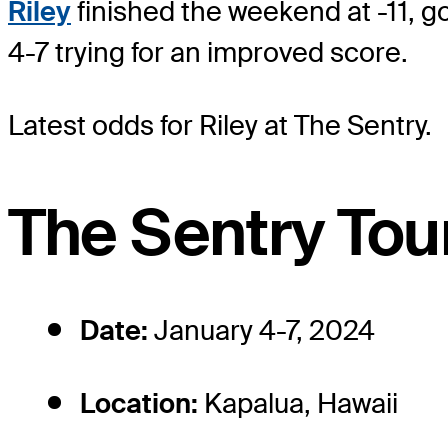
Riley
finished the weekend at -11, g
4-7 trying for an improved score.
Latest odds for Riley
at The Sentry.
The Sentry Tou
Date:
January 4-7, 2024
Location:
Kapalua, Hawaii