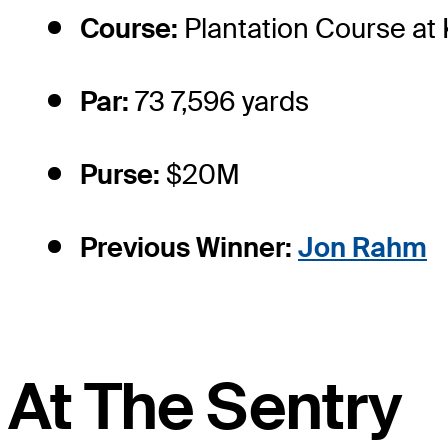
Course:
Plantation Course at
Par:
73 7,596 yards
Purse:
$20M
Previous Winner:
Jon Rahm
At The Sentry