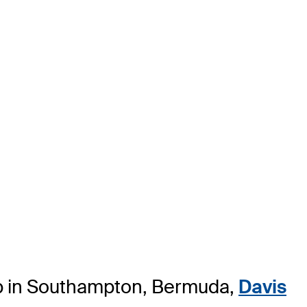
ip in Southampton, Bermuda,
Davis