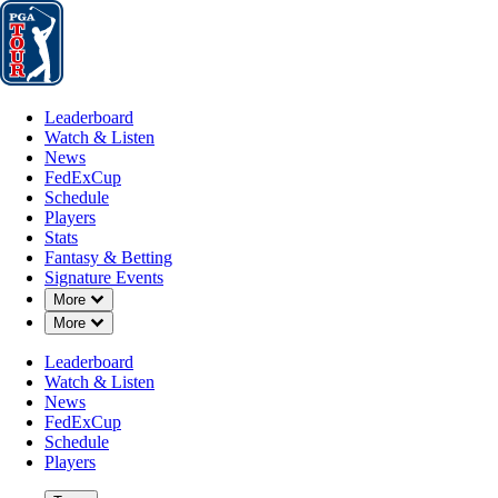
Leaderboard
Watch & Listen
News
FedExCup
Schedule
Players
St
Leaderboard
Watch & Listen
News
FedExCup
Schedule
Players
JAN 3, 2024
Stats
Fantasy & Betting
Signature Events
Down Chevron
More
Down Chevron
More
Davis Riley
Leaderboard
Watch & Listen
News
FedExCup
Schedule
Players