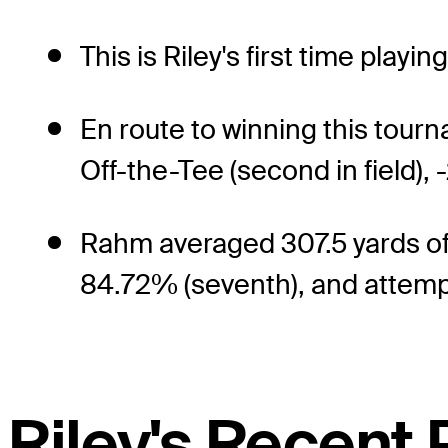
This is Riley's first time playi
En route to winning this tou
Off-the-Tee (second in field), 
Rahm averaged 307.5 yards off 
84.72% (seventh), and attempte
Riley's Recent