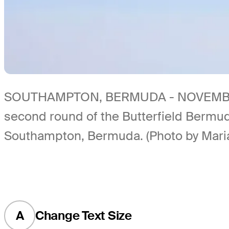
SOUTHAMPTON, BERMUDA - NOVEMBER 10: 
second round of the Butterfield Bermu
Southampton, Bermuda. (Photo by Mari
A
Change Text Size