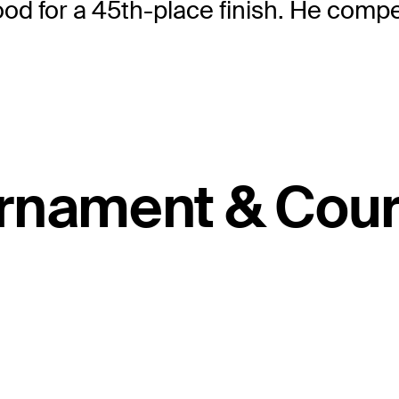
ood for a 45th-place finish. He comp
rnament & Cour