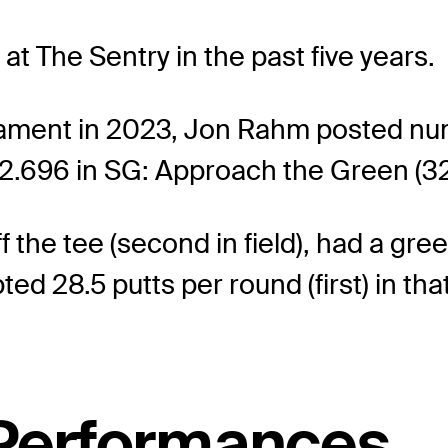
ng at The Sentry in the past five years.
rnament in 2023, Jon Rahm posted nu
-2.696 in SG: Approach the Green (32n
the tee (second in field), had a gre
d 28.5 putts per round (first) in that
 Performances