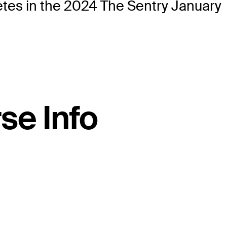
etes in the 2024 The Sentry January
se Info