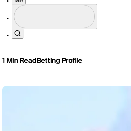
Sentry
Tours
Profile
Profile / PGA Tour Pass Logo
Search
1 Min Read
Betting Profile