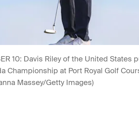
Davis Riley of the United States putt
da Championship at Port Royal Golf Cou
anna Massey/Getty Images)