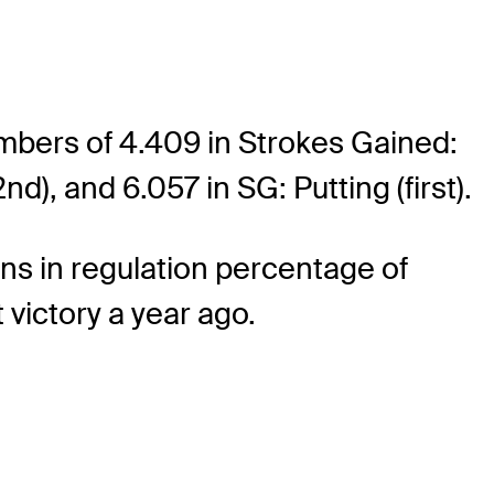
mbers of 4.409 in Strokes Gained:
d), and 6.057 in SG: Putting (first).
ens in regulation percentage of
 victory a year ago.