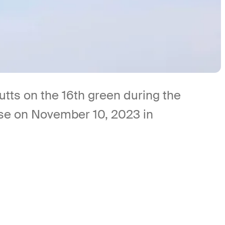
s on the 16th green during the
rse on November 10, 2023 in