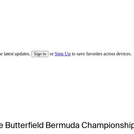
e latest updates.
or
Sign Up
to save favorites across devices.
Sign In
the Butterfield Bermuda Championsh