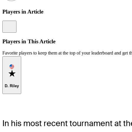
Players in Article
Information
Players in This Article
Favorite players to keep them at the top of your leaderboard and get th
Favorite
D. Riley
In his most recent tournament at 