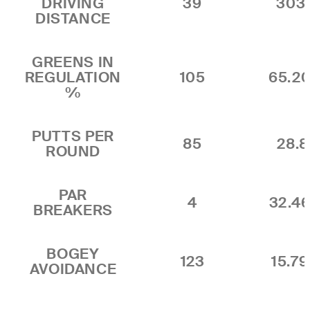
DRIVING
39
303
DISTANCE
GREENS IN
REGULATION
105
65.2
%
PUTTS PER
85
28.8
ROUND
PAR
4
32.4
BREAKERS
BOGEY
123
15.7
AVOIDANCE