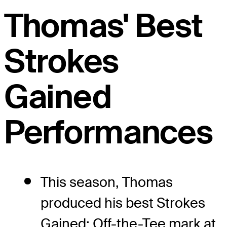
Thomas' Best
Strokes
Gained
Performances
This season, Thomas
produced his best Strokes
Gained: Off-the-Tee mark at