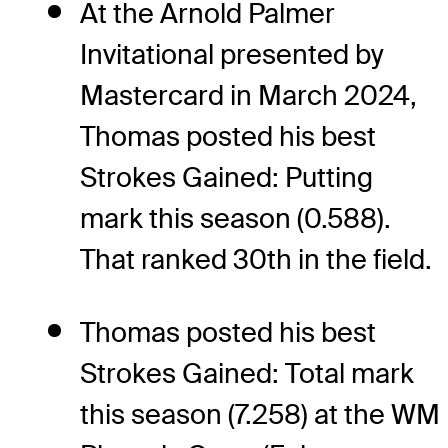
At the Arnold Palmer
Invitational presented by
Mastercard in March 2024,
Thomas posted his best
Strokes Gained: Putting
mark this season (0.588).
That ranked 30th in the field.
Thomas posted his best
Strokes Gained: Total mark
this season (7.258) at the WM