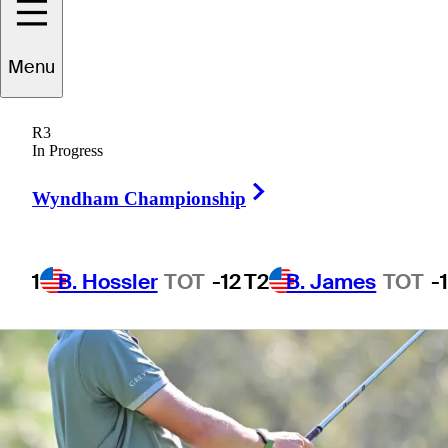
Menu
1 Min Read
Betting Profile
R3
In Progress
Right Arrow
Wyndham Championship
1
B. Hossler
TOT
-12
T2
B. James
TOT
-