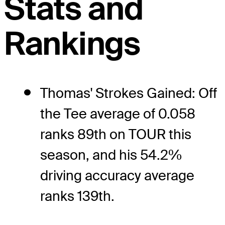
Stats and
Rankings
Thomas' Strokes Gained: Off
the Tee average of 0.058
ranks 89th on TOUR this
season, and his 54.2%
driving accuracy average
ranks 139th.