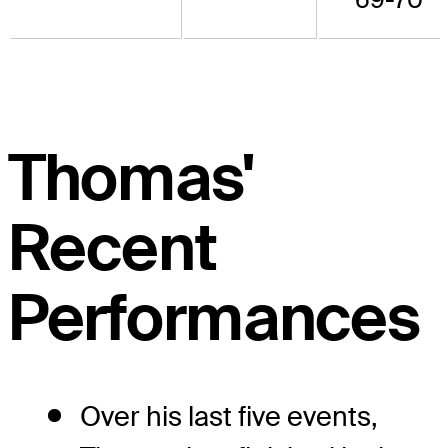
Thomas'
Recent
Performances
Over his last five events,