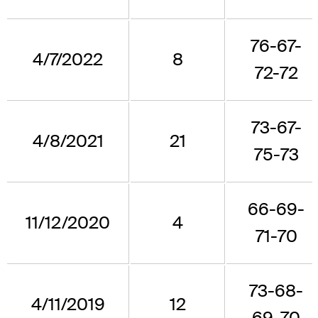
76-67-
4/7/2022
8
72-72
73-67-
4/8/2021
21
75-73
66-69-
11/12/2020
4
71-70
73-68-
4/11/2019
12
69-70