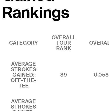
Rankings
OVERALL
CATEGORY
TOUR
OVERAL
RANK
AVERAGE
STROKES
GAINED:
89
0.058
OFF-THE-
TEE
AVERAGE
STROKES