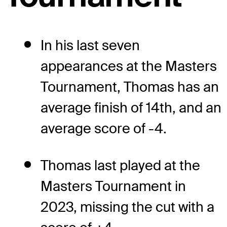
In his last seven
appearances at the Masters
Tournament, Thomas has an
average finish of 14th, and an
average score of -4.
Thomas last played at the
Masters Tournament in
2023, missing the cut with a