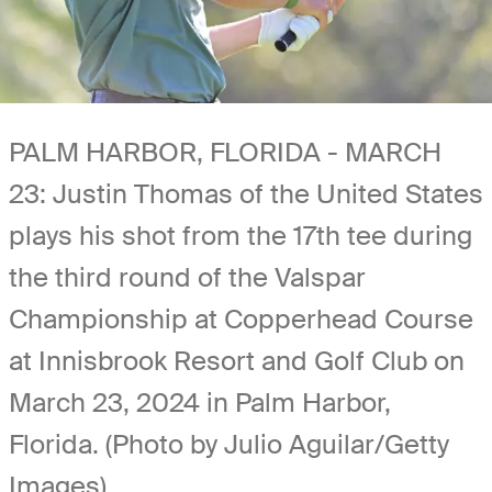
PALM HARBOR, FLORIDA - MARCH
23: Justin Thomas of the United States
plays his shot from the 17th tee during
the third round of the Valspar
Championship at Copperhead Course
at Innisbrook Resort and Golf Club on
March 23, 2024 in Palm Harbor,
Florida. (Photo by Julio Aguilar/Getty
Images)