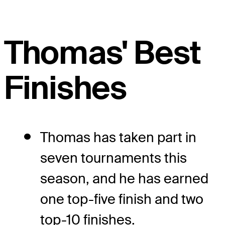
Thomas' Best
Finishes
Thomas has taken part in
seven tournaments this
season, and he has earned
one top-five finish and two
top-10 finishes.