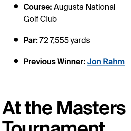
Course:
Augusta National
Golf Club
Par:
72 7,555 yards
Previous Winner:
Jon Rahm
At the Masters
Tournament