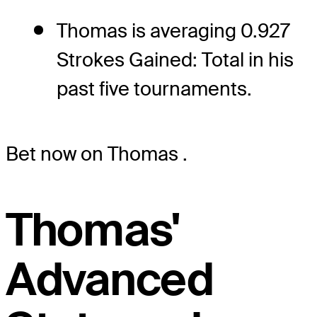
Thomas is averaging 0.927
Strokes Gained: Total in his
past five tournaments.
Bet now on Thomas
.
Thomas'
Advanced