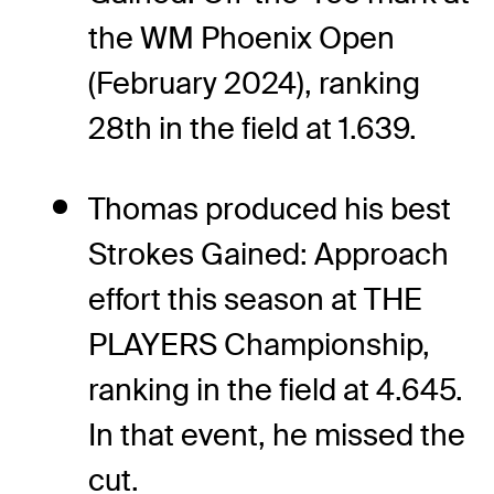
the WM Phoenix Open
(February 2024), ranking
28th in the field at 1.639.
Thomas produced his best
Strokes Gained: Approach
effort this season at THE
PLAYERS Championship,
ranking in the field at 4.645.
In that event, he missed the
cut.