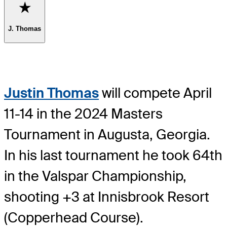
Favorite
J. Thomas
Justin Thomas
will compete April
11-14 in the 2024 Masters
Tournament in Augusta, Georgia.
In his last tournament he took 64th
in the Valspar Championship,
shooting +3 at Innisbrook Resort
(Copperhead Course).