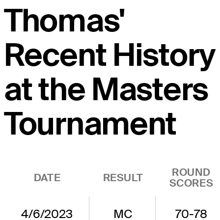
Thomas'
Recent History
at the Masters
Tournament
ROUND
DATE
RESULT
SCORES
4/6/2023
MC
70-78