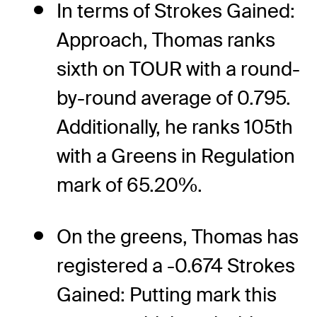
In terms of Strokes Gained:
Approach, Thomas ranks
sixth on TOUR with a round-
by-round average of 0.795.
Additionally, he ranks 105th
with a Greens in Regulation
mark of 65.20%.
On the greens, Thomas has
registered a -0.674 Strokes
Gained: Putting mark this