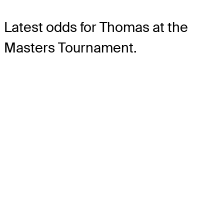
Latest odds for Thomas
at the
Masters Tournament.