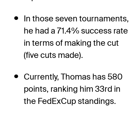
In those seven tournaments,
he had a 71.4% success rate
in terms of making the cut
(five cuts made).
Currently, Thomas has 580
points, ranking him 33rd in
the FedExCup standings.