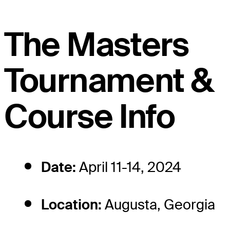
The Masters
Tournament &
Course Info
Date:
April 11-14, 2024
Location:
Augusta, Georgia