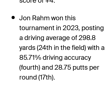
score of +4.
Jon Rahm won this
tournament in 2023, posting
a driving average of 298.8
yards (24th in the field) with a
85.71% driving accuracy
(fourth) and 28.75 putts per
round (17th).