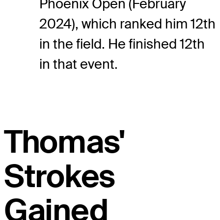
Phoenix Open (February
2024), which ranked him 12th
in the field. He finished 12th
in that event.
Thomas'
Strokes
Gained