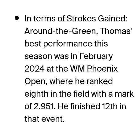
In terms of Strokes Gained:
Around-the-Green, Thomas'
best performance this
season was in February
2024 at the WM Phoenix
Open, where he ranked
eighth in the field with a mark
of 2.951. He finished 12th in
that event.