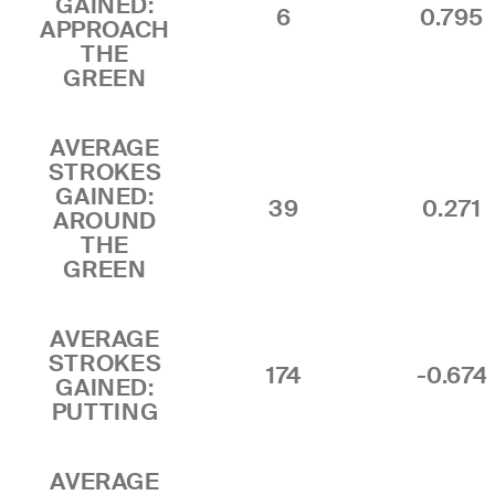
GAINED:
6
0.795
APPROACH
THE
GREEN
AVERAGE
STROKES
GAINED:
39
0.271
AROUND
THE
GREEN
AVERAGE
STROKES
174
-0.674
GAINED:
PUTTING
AVERAGE