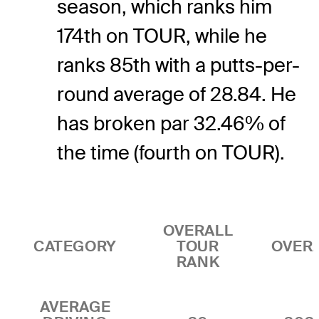
season, which ranks him
174th on TOUR, while he
ranks 85th with a putts-per-
round average of 28.84. He
has broken par 32.46% of
the time (fourth on TOUR).
OVERALL
CATEGORY
TOUR
OVER
RANK
AVERAGE