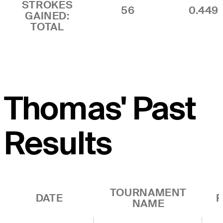
STROKES
56
0.449
GAINED:
TOTAL
Thomas' Past
Results
TOURNAMENT
DATE
R
NAME