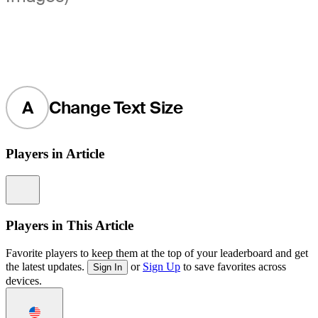
A
Change Text Size
Players in Article
Information
Players in This Article
Favorite players to keep them at the top of your leaderboard and get
the latest updates.
or
Sign Up
to save favorites across
Sign In
devices.