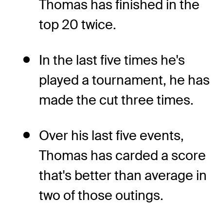
Thomas has finished in the
top 20 twice.
In the last five times he's
played a tournament, he has
made the cut three times.
Over his last five events,
Thomas has carded a score
that's better than average in
two of those outings.