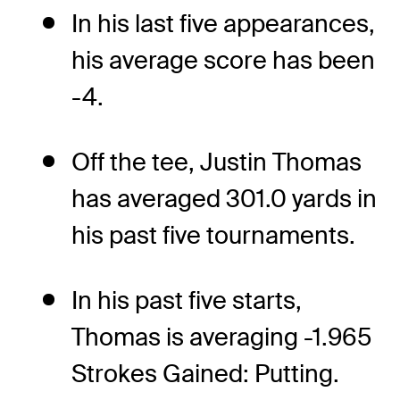
In his last five appearances,
his average score has been
-4.
Off the tee, Justin Thomas
has averaged 301.0 yards in
his past five tournaments.
In his past five starts,
Thomas is averaging -1.965
Strokes Gained: Putting.