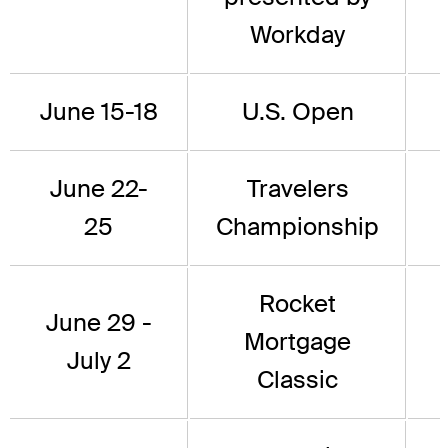
Workday
June 15-18
U.S. Open
June 22-
Travelers
25
Championship
Rocket
June 29 -
Mortgage
July 2
Classic