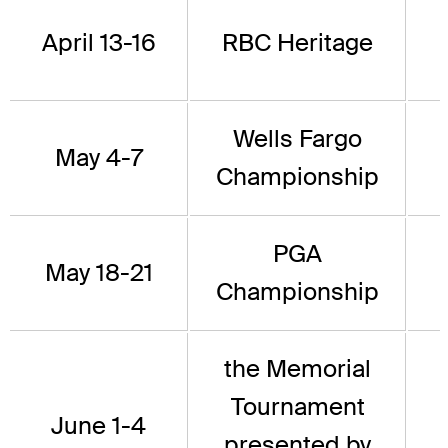
April 13-16
RBC Heritage
Wells Fargo
May 4-7
Championship
PGA
May 18-21
Championship
the Memorial
Tournament
June 1-4
presented by