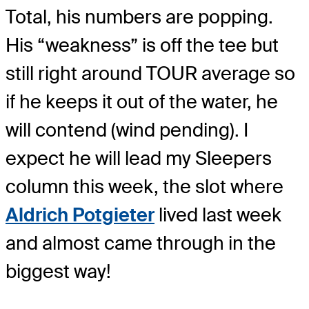
Total, his numbers are popping.
His “weakness” is off the tee but
still right around TOUR average so
if he keeps it out of the water, he
will contend (wind pending). I
expect he will lead my Sleepers
column this week, the slot where
Aldrich Potgieter
lived last week
and almost came through in the
biggest way!