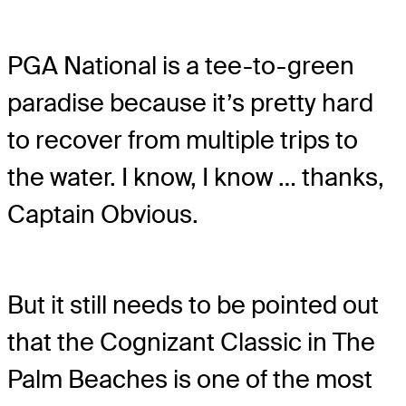
PGA National is a tee-to-green
paradise because it’s pretty hard
to recover from multiple trips to
the water. I know, I know … thanks,
Captain Obvious.
But it still needs to be pointed out
that the Cognizant Classic in The
Palm Beaches is one of the most