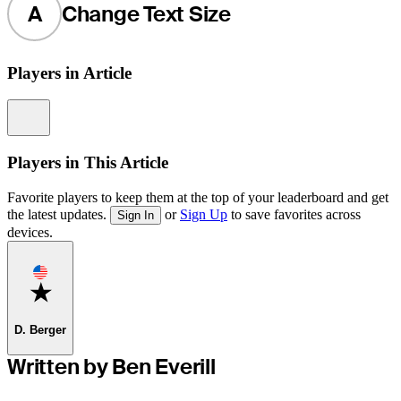
A
Change Text Size
Players in Article
Information
Players in This Article
Favorite players to keep them at the top of your leaderboard and get
the latest updates.
or
Sign Up
to save favorites across
Sign In
devices.
Favorite
D. Berger
Written by Ben Everill