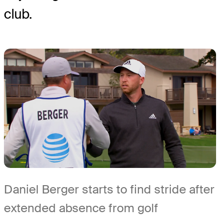
club.
Daniel Berger starts to find stride after
extended absence from golf