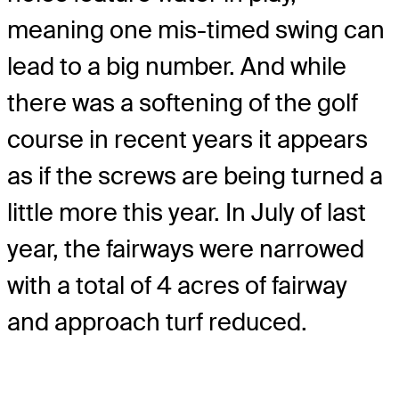
meaning one mis-timed swing can
lead to a big number. And while
there was a softening of the golf
course in recent years it appears
as if the screws are being turned a
little more this year. In July of last
year, the fairways were narrowed
with a total of 4 acres of fairway
and approach turf reduced.