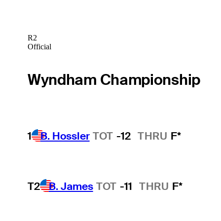
R2
Official
Wyndham Championship
1
B. Hossler
TOT
-12
THRU
F*
T2
B. James
TOT
-11
THRU
F*