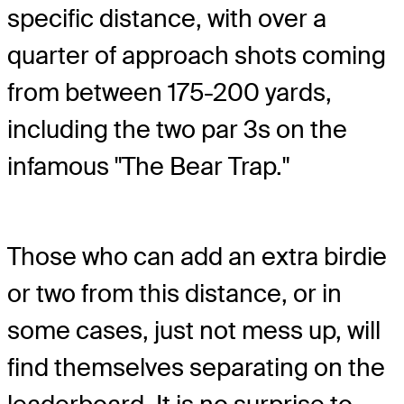
specific distance, with over a
quarter of approach shots coming
from between 175-200 yards,
including the two par 3s on the
infamous "The Bear Trap."
Those who can add an extra birdie
or two from this distance, or in
some cases, just not mess up, will
find themselves separating on the