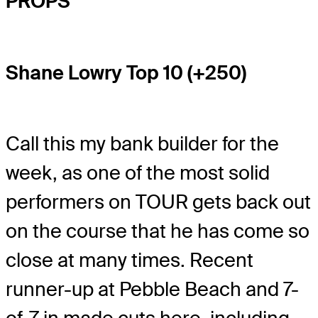
PROPS
Shane Lowry Top 10 (+250)
Call this my bank builder for the
week, as one of the most solid
performers on TOUR gets back out
on the course that he has come so
close at many times. Recent
runner-up at Pebble Beach and 7-