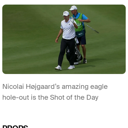
Nicolai Højgaard’s amazing eagle
hole-out is the Shot of the Day