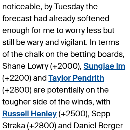
noticeable, by Tuesday the
forecast had already softened
enough for me to worry less but
still be wary and vigilant. In terms
of the chalk on the betting boards,
Shane Lowry (+2000),
Sungjae Im
(+2200) and
Taylor Pendrith
(+2800) are potentially on the
tougher side of the winds, with
Russell Henley
(+2500), Sepp
Straka (+2800) and Daniel Berger