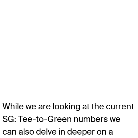
While we are looking at the current
SG: Tee-to-Green numbers we
can also delve in deeper on a