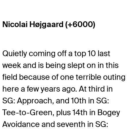
Nicolai Højgaard (+6000)
Quietly coming off a top 10 last
week and is being slept on in this
field because of one terrible outing
here a few years ago. At third in
SG: Approach, and 10th in SG:
Tee-to-Green, plus 14th in Bogey
Avoidance and seventh in SG: