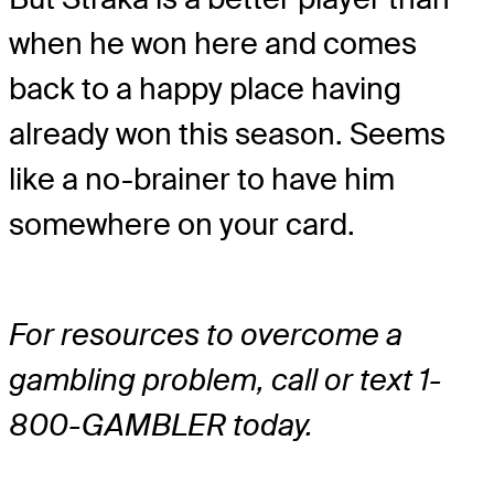
when he won here and comes
back to a happy place having
already won this season. Seems
like a no-brainer to have him
somewhere on your card.
For resources to overcome a
gambling problem, call or text 1-
800-GAMBLER today.