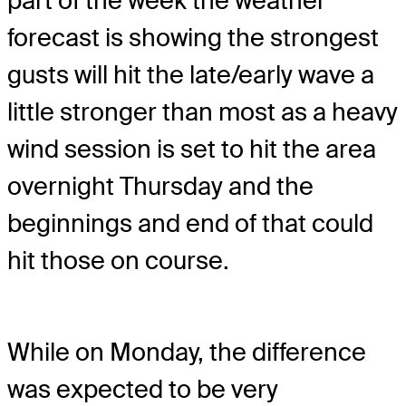
part of the week the weather
forecast is showing the strongest
gusts will hit the late/early wave a
little stronger than most as a heavy
wind session is set to hit the area
overnight Thursday and the
beginnings and end of that could
hit those on course.
While on Monday, the difference
was expected to be very