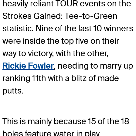
heavily reliant TOUR events on the
Strokes Gained: Tee-to-Green
statistic. Nine of the last 10 winners
were inside the top five on their
way to victory, with the other,
Rickie Fowler
, needing to marry up
ranking 11th with a blitz of made
putts.
This is mainly because 15 of the 18
holes feature water in play,