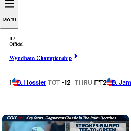
Cognizant
Menu
Classic in The
R2
Palm Beaches
Official
Right Arrow
Wyndham Championship
1
B. Hossler
TOT
-12
THRU
F*
T2
B. Ja
4 Min Read
Golfbet News