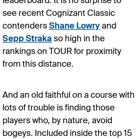
leaderboard. It is no surprise to
see recent Cognizant Classic
contenders
Shane Lowry
and
Sepp Straka
so high in the
rankings on TOUR for proximity
from this distance.
And an old faithful on a course with
lots of trouble is finding those
players who, by nature, avoid
bogeys. Included inside the top 15