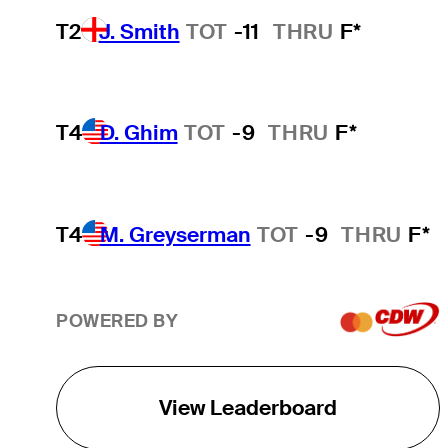
T2
J. Smith
TOT
-11
THRU
F*
T4
D. Ghim
TOT
-9
THRU
F*
T4
M. Greyserman
TOT
-9
THRU
F*
POWERED BY
View Leaderboard