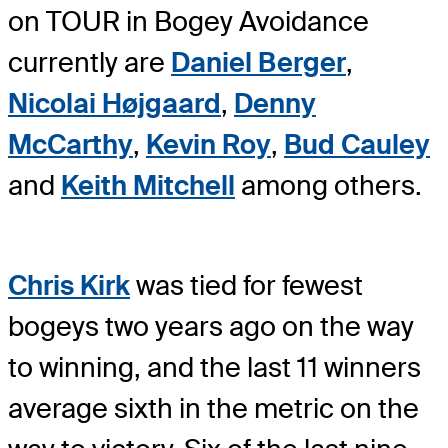
on TOUR in Bogey Avoidance
currently are
Daniel Berger
,
Nicolai Højgaard
,
Denny
McCarthy
,
Kevin Roy
,
Bud Cauley
and
Keith Mitchell
among others.
Chris Kirk
was tied for fewest
bogeys two years ago on the way
to winning, and the last 11 winners
average sixth in the metric on the