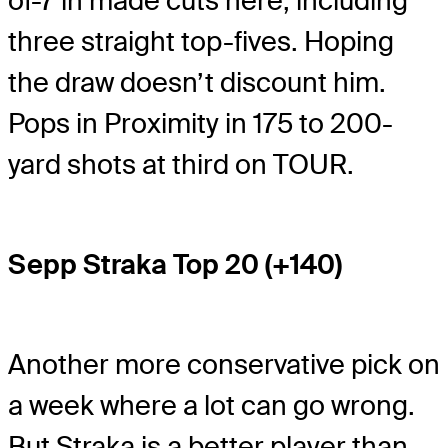
of-7 in made cuts here, including
three straight top-fives. Hoping
the draw doesn’t discount him.
Pops in Proximity in 175 to 200-
yard shots at third on TOUR.
Sepp Straka Top 20 (+140)
Another more conservative pick on
a week where a lot can go wrong.
But Straka is a better player than