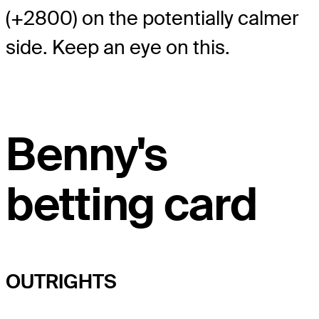
(+2800) on the potentially calmer
side. Keep an eye on this.
Benny's
betting card
OUTRIGHTS