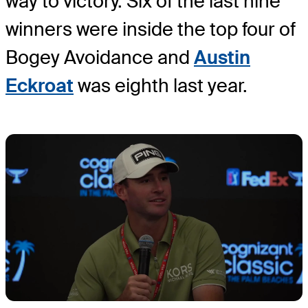
way to victory. Six of the last nine
winners were inside the top four of
Bogey Avoidance and
Austin
Eckroat
was eighth last year.