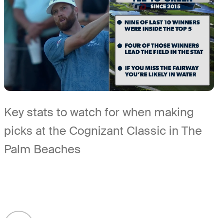
Key stats to watch for when making
picks at the Cognizant Classic in The
Palm Beaches