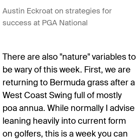
Austin Eckroat on strategies for
success at PGA National
There are also "nature" variables to
be wary of this week. First, we are
returning to Bermuda grass after a
West Coast Swing full of mostly
poa annua. While normally I advise
leaning heavily into current form
on golfers, this is a week you can