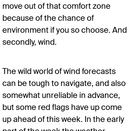
move out of that comfort zone
because of the chance of
environment if you so choose. And
secondly, wind.
The wild world of wind forecasts
can be tough to navigate, and also
somewhat unreliable in advance,
but some red flags have up come
up ahead of this week. In the early