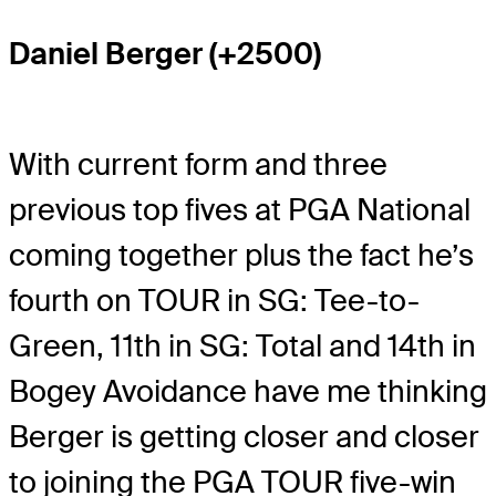
Daniel Berger (+2500)
With current form and three
previous top fives at PGA National
coming together plus the fact he’s
fourth on TOUR in SG: Tee-to-
Green, 11th in SG: Total and 14th in
Bogey Avoidance have me thinking
Berger is getting closer and closer
to joining the PGA TOUR five-win