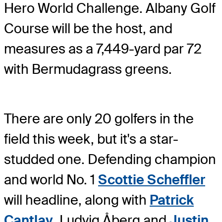
Hero World Challenge. Albany Golf
Course will be the host, and
measures as a 7,449-yard par 72
with Bermudagrass greens.
There are only 20 golfers in the
field this week, but it's a star-
studded one. Defending champion
and world No. 1
Scottie Scheffler
will headline, along with
Patrick
Cantlay
, Ludvig Åberg and
Justin