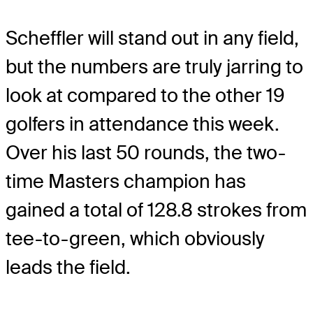
Scheffler will stand out in any field,
but the numbers are truly jarring to
look at compared to the other 19
golfers in attendance this week.
Over his last 50 rounds, the two-
time Masters champion has
gained a total of 128.8 strokes from
tee-to-green, which obviously
leads the field.