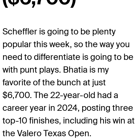
Scheffler is going to be plenty
popular this week, so the way you
need to differentiate is going to be
with punt plays. Bhatia is my
favorite of the bunch at just
$6,700. The 22-year-old had a
career year in 2024, posting three
top-10 finishes, including his win at
the Valero Texas Open.