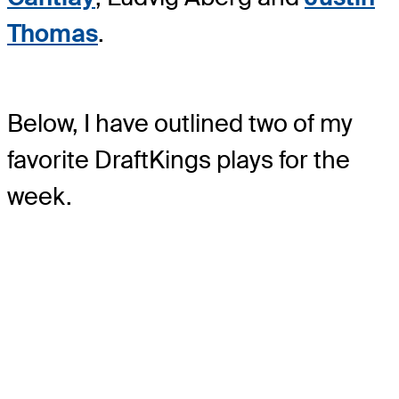
Thomas
.
Below, I have outlined two of my
favorite DraftKings plays for the
week.