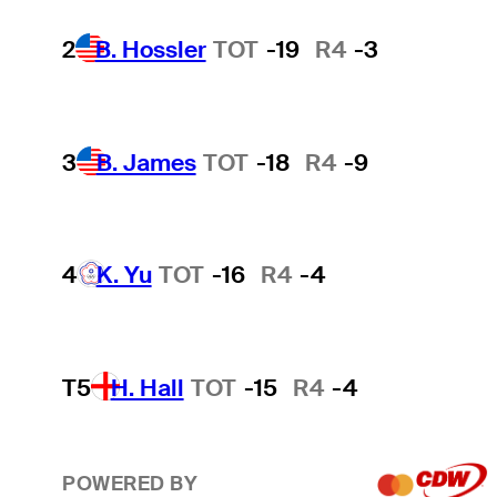
2
B. Hossler
TOT
-19
R4
-3
3
B. James
TOT
-18
R4
-9
4
K. Yu
TOT
-16
R4
-4
T5
H. Hall
TOT
-15
R4
-4
POWERED BY