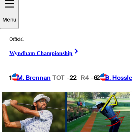
World Challenge
Menu
Official
Right Arrow
Wyndham Championship
3 Min Read
Golfbet News
1
M. Brennan
TOT
-22
R4
-6
2
B. Hossle