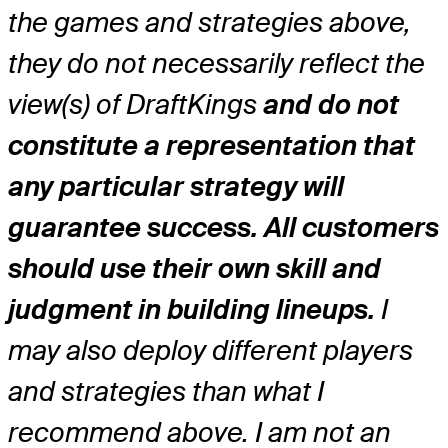
the games and strategies above,
they do not necessarily reflect the
view(s) of DraftKings
and do not
constitute a representation that
any particular strategy will
guarantee success. All customers
should use their own skill and
judgment in building lineups.
I
may also deploy different players
and strategies than what I
recommend above. I am not an