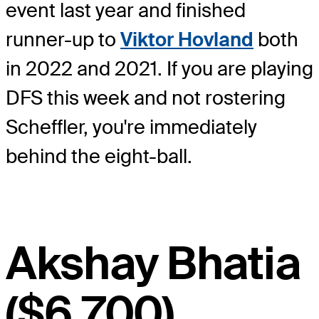
event last year and finished
runner-up to
Viktor Hovland
both
in 2022 and 2021. If you are playing
DFS this week and not rostering
Scheffler, you're immediately
behind the eight-ball.
Akshay Bhatia
($6,700)