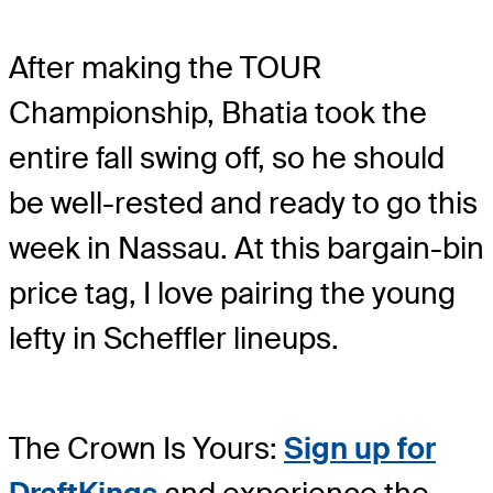
After making the TOUR
Championship, Bhatia took the
entire fall swing off, so he should
be well-rested and ready to go this
week in Nassau. At this bargain-bin
price tag, I love pairing the young
lefty in Scheffler lineups.
The Crown Is Yours:
Sign up for