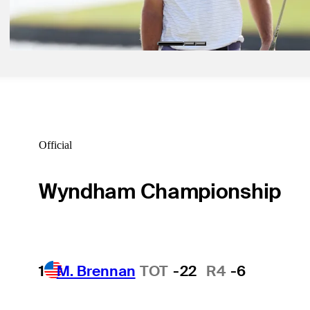
Odds Outlook: Scheffler at Tiger-like odds for Hero World Challeng
Golfbet News
Official
Wyndham Championship
1
M. Brennan
TOT
-22
R4
-6