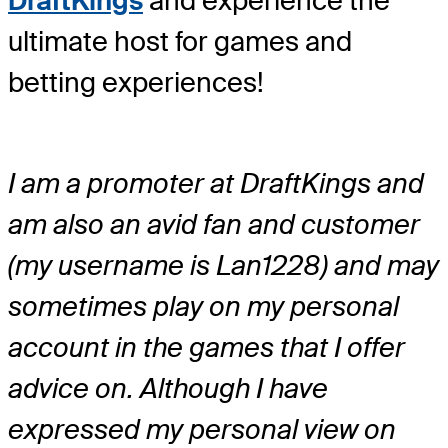
DraftKings
and experience the
ultimate host for games and
betting experiences!
I am a promoter at DraftKings and
am also an avid fan and customer
(my username is Lan1228) and may
sometimes play on my personal
account in the games that I offer
advice on. Although I have
expressed my personal view on