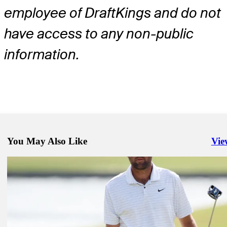
employee of DraftKings and do not
have access to any non-public
information.
You May Also Like
Vie
Righ
Dec 2, 2024
2024 Hero World Challenge preview: Betting odds and stats
Golfbet News
Dec 4, 2024
Prop Farm: Plenty of money coming in for Hero World Challenge
Golfbet News
Dec 2, 2024