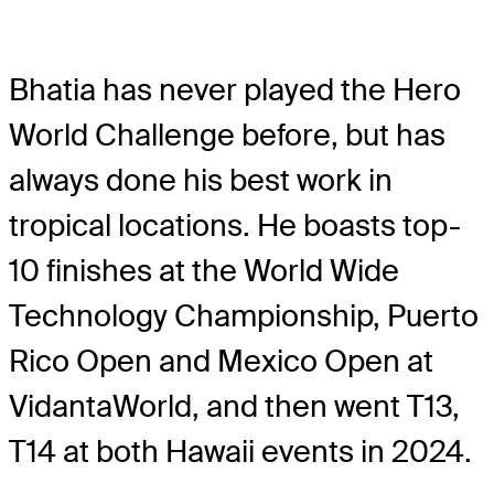
Bhatia has never played the Hero
World Challenge before, but has
always done his best work in
tropical locations. He boasts top-
10 finishes at the World Wide
Technology Championship, Puerto
Rico Open and Mexico Open at
VidantaWorld, and then went T13,
T14 at both Hawaii events in 2024.