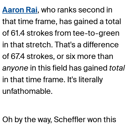
Aaron Rai
, who ranks second in
that time frame, has gained a total
of 61.4 strokes from tee-to-green
in that stretch. That's a difference
of 67.4 strokes, or six more than
anyone
in this field has gained
total
in that time frame. It's literally
unfathomable.
Oh by the way, Scheffler won this