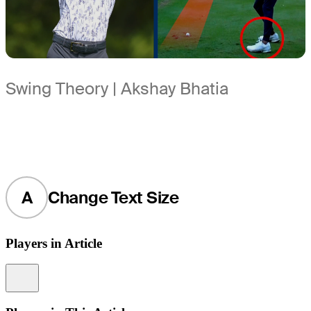
Swing Theory | Akshay Bhatia
A
Change Text Size
Players in Article
Information