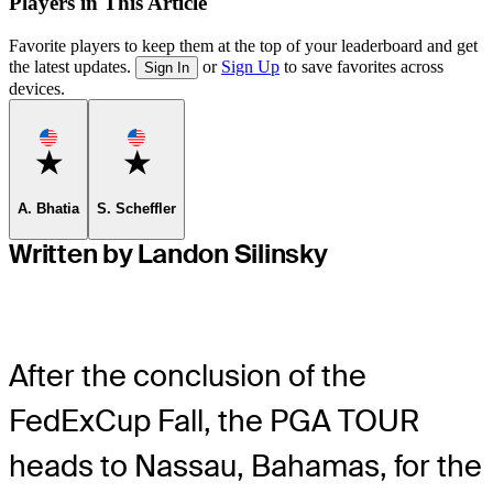
Players in This Article
Favorite players to keep them at the top of your leaderboard and get
the latest updates.
or
Sign Up
to save favorites across
Sign In
devices.
Favorite
Favorite
A. Bhatia
S. Scheffler
Written by Landon Silinsky
After the conclusion of the
FedExCup Fall, the PGA TOUR
heads to Nassau, Bahamas, for the