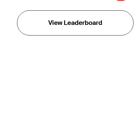
View Leaderboard
THE TOUR
About
Careers
TPC Network
Contact
TOURCAST
Impact
Partnerships