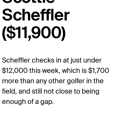
Scheffler
($11,900)
Scheffler checks in at just under
$12,000 this week, which is $1,700
more than any other golfer in the
field, and still not close to being
enough of a gap.