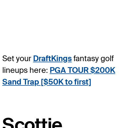
Set your
DraftKings
fantasy golf
lineups here:
PGA TOUR $200K
Sand Trap [$50K to first]
Scottie