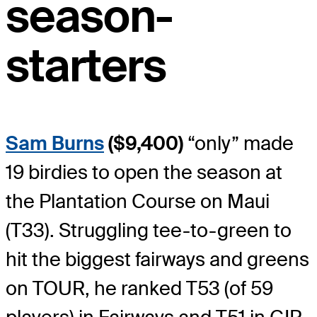
season-
starters
Sam Burns
($9,400)
“only” made
19 birdies to open the season at
the Plantation Course on Maui
(T33). Struggling tee-to-green to
hit the biggest fairways and greens
on TOUR, he ranked T53 (of 59