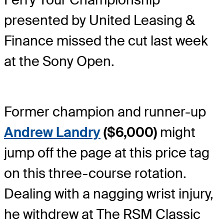
presented by United Leasing &
Finance missed the cut last week
at the Sony Open.
Former champion and runner-up
Andrew Landry
($6,000)
might
jump off the page at this price tag
on this three-course rotation.
Dealing with a nagging wrist injury,
he withdrew at The RSM Classic