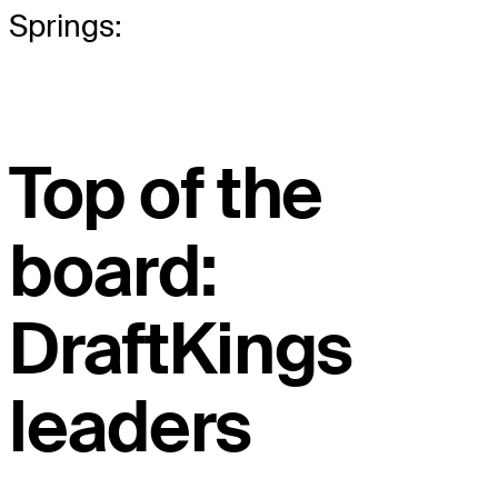
Springs:
Top of the
board:
DraftKings
leaders