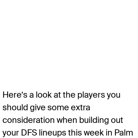
Here’s a look at the players you
should give some extra
consideration when building out
your DFS lineups this week in Palm