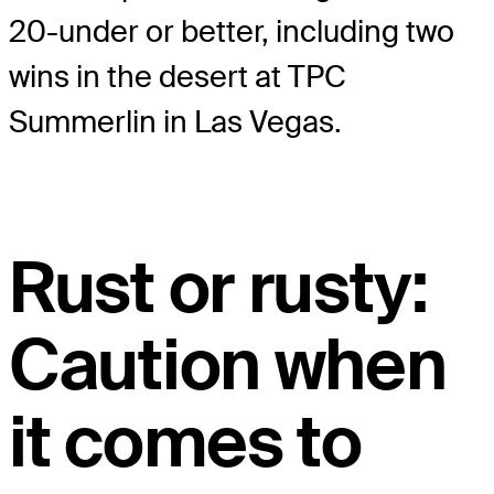
20-under or better, including two
wins in the desert at TPC
Summerlin in Las Vegas.
Rust or rusty:
Caution when
it comes to