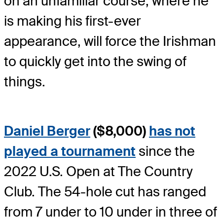
on an unfamiliar course, where he
is making his first-ever
appearance, will force the Irishman
to quickly get into the swing of
things.
Daniel Berger
($8,000)
has not
played a tournament
since the
2022 U.S. Open at The Country
Club. The 54-hole cut has ranged
from 7 under to 10 under in three of