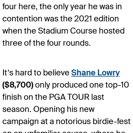
four here, the only year he was in
contention was the 2021 edition
when the Stadium Course hosted
three of the four rounds.
It’s hard to believe
Shane Lowry
($8,700)
only produced one top-10
finish on the PGA TOUR last
season. Opening his new
campaign at a notorious birdie-fest