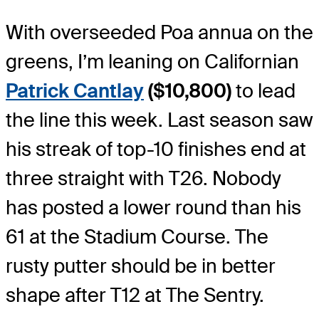
With overseeded Poa annua on the
greens, I’m leaning on Californian
Patrick Cantlay
($10,800)
to lead
the line this week. Last season saw
his streak of top-10 finishes end at
three straight with T26. Nobody
has posted a lower round than his
61 at the Stadium Course. The
rusty putter should be in better
shape after T12 at The Sentry.