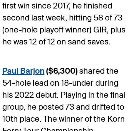
first win since 2017, he finished
second last week, hitting 58 of 73
(one-hole playoff winner) GIR, plus
he was 12 of 12 on sand saves.
Paul Barjon
($6,300)
shared the
54-hole lead on 18-under during
his 2022 debut. Playing in the final
group, he posted 73 and drifted to
10th place. The winner of the Korn
Ferry Tour Championship