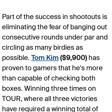
Part of the success in shootouts is
eliminating the fear of banging out
consecutive rounds under par and
circling as many birdies as
possible.
Tom Kim
($9,900)
has
proven to gamers that he’s more
than capable of checking both
boxes. Winning three times on
TOUR, where all three victories
have required a winning total of