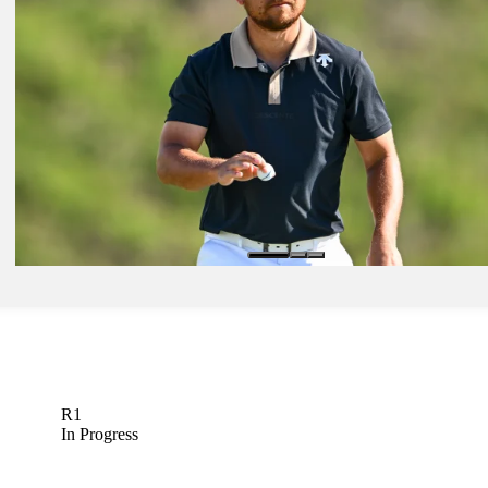
Golfbet News
Jan 16, 2024
Horses for Courses: Former champ Kim among players to watch in 
Golfbet News
Jan 17, 2024
Benny and the Bets: Course rotation becomes big factor
Golfbet News
R1
In Progress