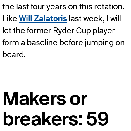
the last four years on this rotation.
Like
Will Zalatoris
last week, I will
let the former Ryder Cup player
form a baseline before jumping on
board.
Makers or
breakers: 59