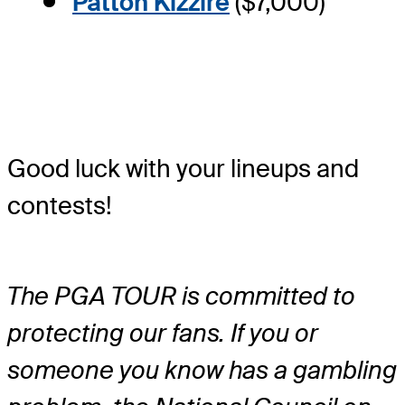
Patton Kizzire
($7,000)
Good luck with your lineups and
contests!
The PGA TOUR is committed to
protecting our fans. If you or
someone you know has a gambling