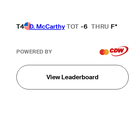
T4
D. McCarthy
TOT
-6
THRU
F*
POWERED BY
View Leaderboard