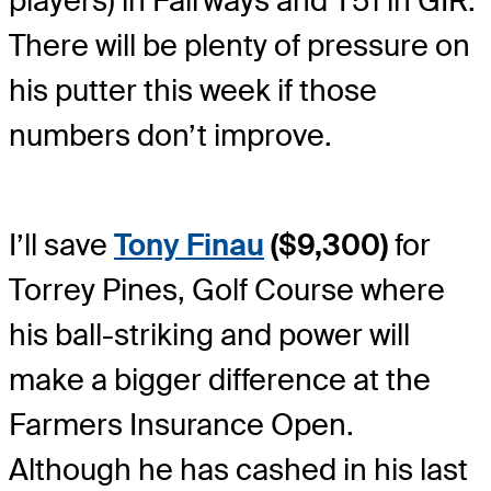
players) in Fairways and T51 in GIR.
There will be plenty of pressure on
his putter this week if those
numbers don’t improve.
I’ll save
Tony Finau
($9,300)
for
Torrey Pines, Golf Course where
his ball-striking and power will
make a bigger difference at the
Farmers Insurance Open.
Although he has cashed in his last