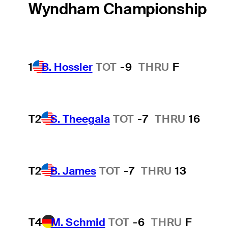
Wyndham Championship
1
B. Hossler
TOT
-9
THRU
F
T2
S. Theegala
TOT
-7
THRU
16
T2
B. James
TOT
-7
THRU
13
T4
M. Schmid
TOT
-6
THRU
F