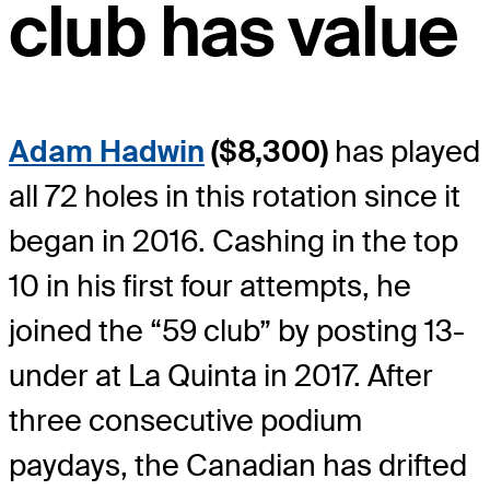
club has value
Adam Hadwin
($8,300)
has played
all 72 holes in this rotation since it
began in 2016. Cashing in the top
10 in his first four attempts, he
joined the “59 club” by posting 13-
under at La Quinta in 2017. After
three consecutive podium
paydays, the Canadian has drifted