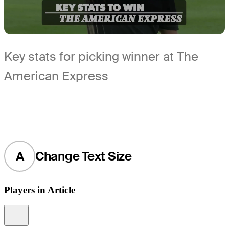
Key stats for picking winner at The
American Express
A
Change Text Size
Players in Article
Information