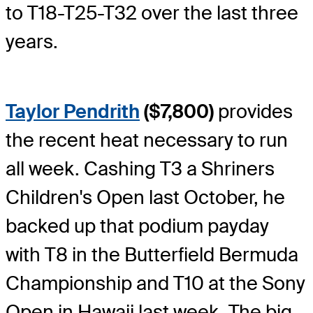
to T18-T25-T32 over the last three
years.
Taylor Pendrith
($7,800)
provides
the recent heat necessary to run
all week. Cashing T3 a Shriners
Children's Open last October, he
backed up that podium payday
with T8 in the Butterfield Bermuda
Championship and T10 at the Sony
Open in Hawaii last week. The big-