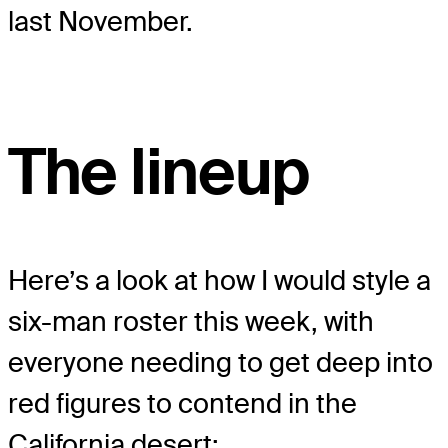
last November.
The lineup
Here’s a look at how I would style a
six-man roster this week, with
everyone needing to get deep into
red figures to contend in the
California desert: