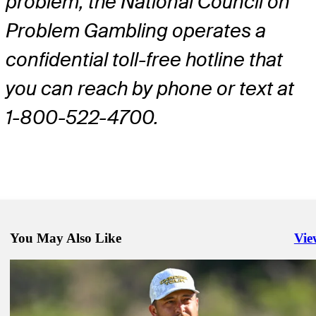
problem, the National Council on
Problem Gambling operates a
confidential toll-free hotline that
you can reach by phone or text at
1-800-522-4700.
You May Also Like
Vie
Righ
Jan 16, 2024
DraftKings preview: Putnam looks to continue Opening Drive mom
Presented by