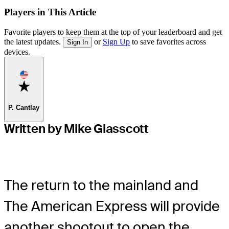
Players in This Article
Favorite players to keep them at the top of your leaderboard and get
the latest updates.
or
Sign Up
to save favorites across
Sign In
devices.
Favorite
P. Cantlay
Written by Mike Glasscott
The return to the mainland and
The American Express will provide
another shootout to open the