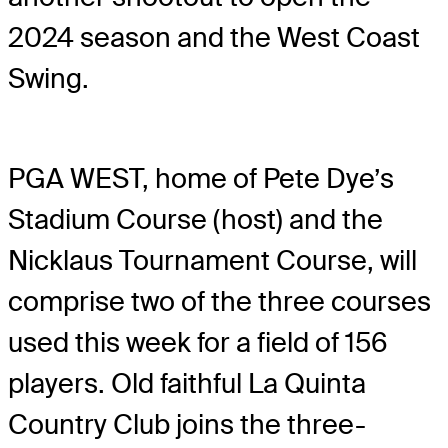
2024 season and the West Coast
Swing.
PGA WEST, home of Pete Dye’s
Stadium Course (host) and the
Nicklaus Tournament Course, will
comprise two of the three courses
used this week for a field of 156
players. Old faithful La Quinta
Country Club joins the three-