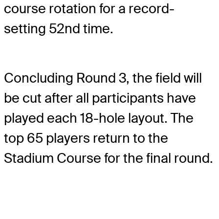
course rotation for a record-
setting 52nd time.
Concluding Round 3, the field will
be cut after all participants have
played each 18-hole layout. The
top 65 players return to the
Stadium Course for the final round.