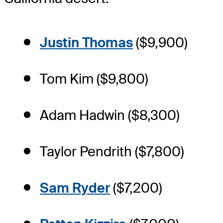
Justin Thomas
($9,900)
Tom Kim ($9,800)
Adam Hadwin ($8,300)
Taylor Pendrith ($7,800)
Sam Ryder
($7,200)