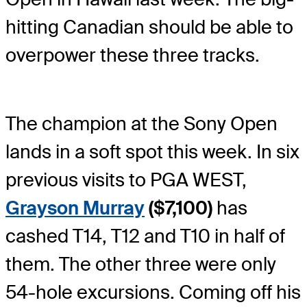
hitting Canadian should be able to
overpower these three tracks.
The champion at the Sony Open
lands in a soft spot this week. In six
previous visits to PGA WEST,
Grayson Murray
($7,100)
has
cashed T14, T12 and T10 in half of
them. The other three were only
54-hole excursions. Coming off his