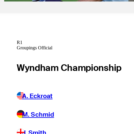
R1
Groupings Official
Wyndham Championship
A. Eckroat
M. Schmid
J. Smith