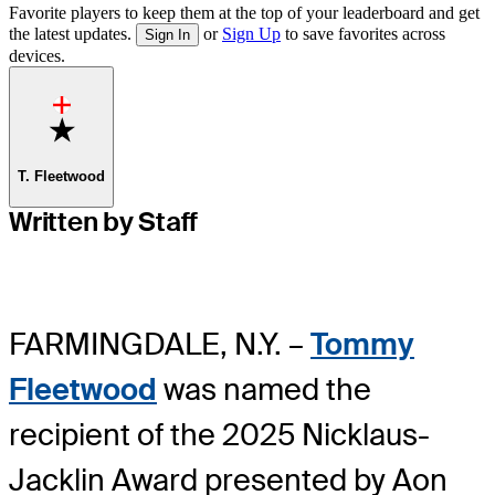
Favorite players to keep them at the top of your leaderboard and get
the latest updates.
or
Sign Up
to save favorites across
Sign In
devices.
Favorite
T. Fleetwood
Written by Staff
FARMINGDALE, N.Y. –
Tommy
Fleetwood
was named the
recipient of the 2025 Nicklaus-
Jacklin Award presented by Aon