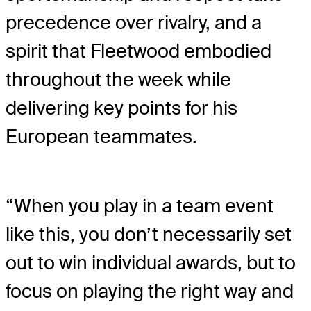
precedence over rivalry, and a
spirit that Fleetwood embodied
throughout the week while
delivering key points for his
European teammates.
“When you play in a team event
like this, you don’t necessarily set
out to win individual awards, but to
focus on playing the right way and