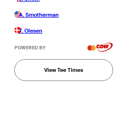
A. Smotherman
T. Olesen
POWERED BY
View Tee Times