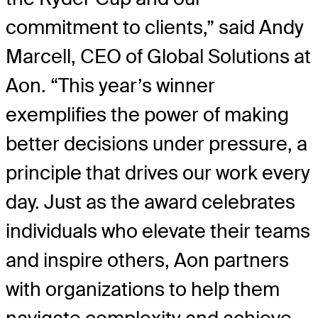
commitment to clients,” said Andy
Marcell, CEO of Global Solutions at
Aon. “This year’s winner
exemplifies the power of making
better decisions under pressure, a
principle that drives our work every
day. Just as the award celebrates
individuals who elevate their teams
and inspire others, Aon partners
with organizations to help them