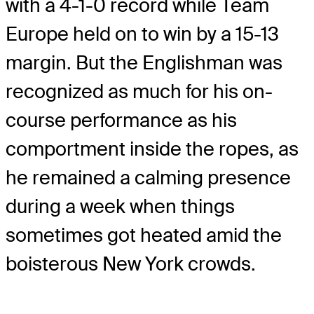
with a 4-1-0 record while Team
Europe held on to win by a 15-13
margin. But the Englishman was
recognized as much for his on-
course performance as his
comportment inside the ropes, as
he remained a calming presence
during a week when things
sometimes got heated amid the
boisterous New York crowds.