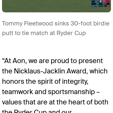
Tommy Fleetwood sinks 30-foot birdie
putt to tie match at Ryder Cup
“At Aon, we are proud to present
the Nicklaus-Jacklin Award, which
honors the spirit of integrity,
teamwork and sportsmanship –
values that are at the heart of both
the Ryder Cup and our