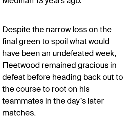
Medinah 13 years ago.
Despite the narrow loss on the
final green to spoil what would
have been an undefeated week,
Fleetwood remained gracious in
defeat before heading back out to
the course to root on his
teammates in the day’s later
matches.