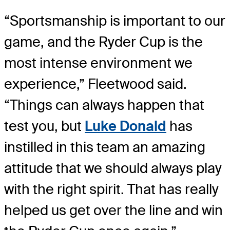
“Sportsmanship is important to our
game, and the Ryder Cup is the
most intense environment we
experience,” Fleetwood said.
“Things can always happen that
test you, but
Luke Donald
has
instilled in this team an amazing
attitude that we should always play
with the right spirit. That has really
helped us get over the line and win