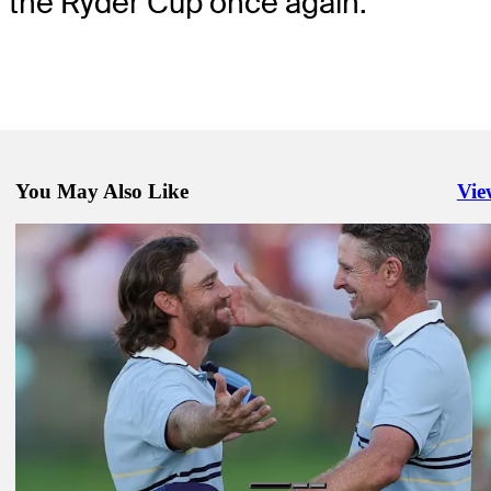
the Ryder Cup once again.”
You May Also Like
Vie
Righ
Sep 25, 2025
See who's playing Friday morning Foursomes
Latest
Sep 28, 2025
Hovland withdraws from Sunday Singles at Ryder Cup, match with 
deemed a tie
Latest
Sep 27, 2025
Europe rides its best to another commanding Ryder Cup lead; U.S. st
blanked
Daily Wrap Up