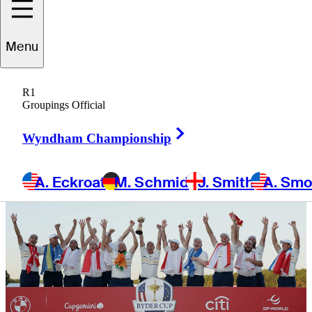
presented by
Menu
Aon
R1
Groupings Official
Right Arrow
Wyndham Championship
A. Eckroat
M. Schmid
J. Smith
A. Sm